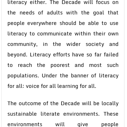
literacy either. The Decade will focus on
the needs of adults with the goal that
people everywhere should be able to use
literacy to communicate within their own
community, in the wider society and
beyond. Literacy efforts have so far failed
to reach the poorest and most such
populations. Under the banner of literacy
for all: voice for all learning for all.
The outcome of the Decade will be locally
sustainable literate environments. These
environments will give people