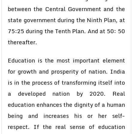
between the Central Government and the
state government during the Ninth Plan, at
75:25 during the Tenth Plan. And at 50: 50
thereafter.
Education is the most important element
for growth and prosperity of nation. India
is in the process of transforming itself into
a developed nation by 2020. Real
education enhances the dignity of a human
being and increases his or her self-
respect. If the real sense of education