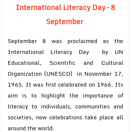
International Literacy Day –
8
September
September 8 was proclaimed as the
International Literacy Day by UN
Educational, Scientific and Cultural
Organization (UNESCO) in November 17,
1965. It was first celebrated on 1966. Its
aim is to highlight the importance of
literacy to individuals, communities and
societies, now celebrations take place all
around the world.