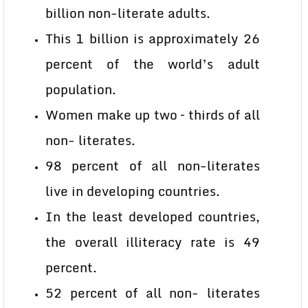
billion non-literate adults.
This 1 billion is approximately 26
percent of the world’s adult
population.
Women make up two – thirds of all
non- literates.
98 percent of all non-literates
live in developing countries.
In the least developed countries,
the overall illiteracy rate is 49
percent.
52 percent of all non- literates