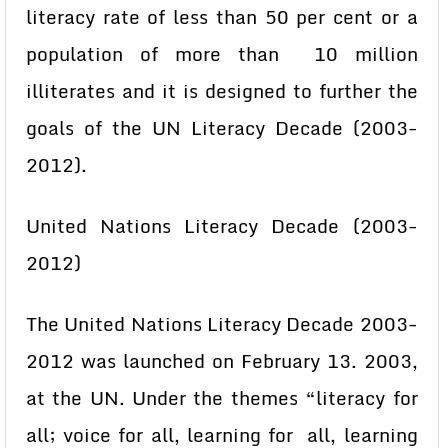
literacy rate of less than 50 per cent or a
population of more than 10 million
illiterates and it is designed to further the
goals of the UN Literacy Decade (2003-
2012).
United Nations Literacy Decade (2003-
2012)
The United Nations Literacy Decade 2003-
2012 was launched on February 13. 2003,
at the UN. Under the themes “literacy for
all; voice for all, learning for all, learning