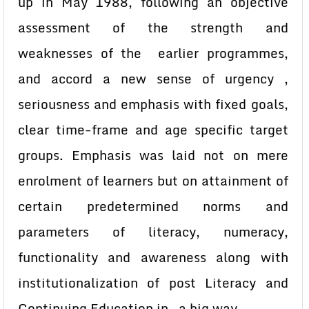
up in May 1988, following an objective
assessment of the strength and
weaknesses of the earlier programmes,
and accord a new sense of urgency ,
seriousness and emphasis with fixed goals,
clear time-frame and age specific target
groups. Emphasis was laid not on mere
enrolment of learners but on attainment of
certain predetermined norms and
parameters of literacy, numeracy,
functionality and awareness along with
institutionalization of post Literacy and
Continuing Education in a big way.