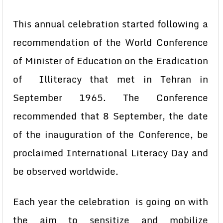
This annual celebration started following a
recommendation of the World Conference
of Minister of Education on the Eradication
of Illiteracy that met in Tehran in
September 1965. The Conference
recommended that 8 September, the date
of the inauguration of the Conference, be
proclaimed International Literacy Day and
be observed worldwide.
Each year the celebration is going on with
the aim to sensitize and mobilize