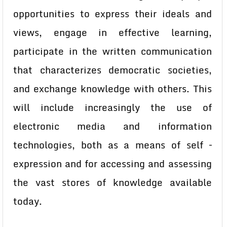
opportunities to express their ideals and
views, engage in effective learning,
participate in the written communication
that characterizes democratic societies,
and exchange knowledge with others. This
will include increasingly the use of
electronic media and information
technologies, both as a means of self –
expression and for accessing and assessing
the vast stores of knowledge available
today.