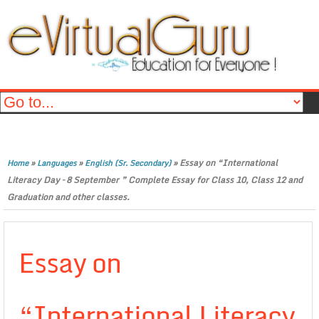
»
»
»
Essay on “International
Home
Languages
English (Sr. Secondary)
Literacy Day – 8 September ” Complete Essay for Class 10, Class 12 and
Graduation and other classes.
Essay on
“International Literacy