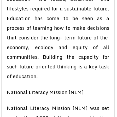
lifestyles required for a sustainable future.
Education has come to be seen as a
process of learning how to make decisions
that consider the long- term future of the
economy, ecology and equity of all
communities. Building the capacity for
such future oriented thinking is a key task
of education.
National Literacy Mission (NLM)
National Literacy Mission (NLM) was set