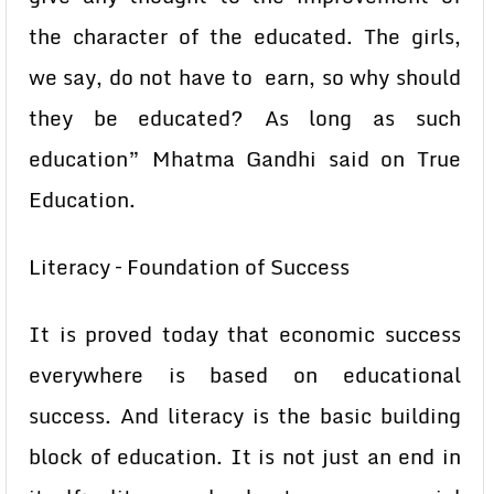
the character of the educated. The girls,
we say, do not have to earn, so why should
they be educated? As long as such
education” Mhatma Gandhi said on True
Education.
Literacy – Foundation of Success
It is proved today that economic success
everywhere is based on educational
success. And literacy is the basic building
block of education. It is not just an end in