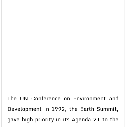
The UN Conference on Environment and
Development in 1992, the Earth Summit,
gave high priority in its Agenda 21 to the