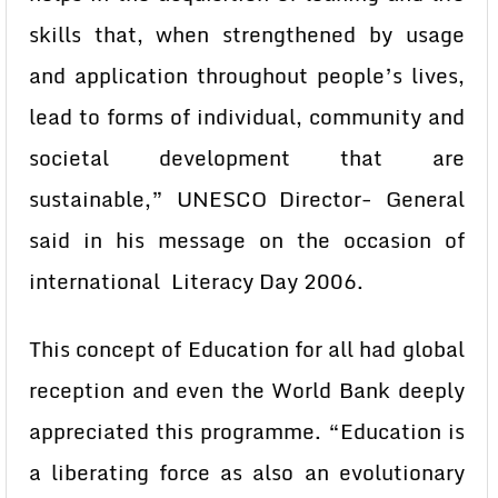
skills that, when strengthened by usage
and application throughout people’s lives,
lead to forms of individual, community and
societal development that are
sustainable,” UNESCO Director- General
said in his message on the occasion of
international Literacy Day 2006.
This concept of Education for all had global
reception and even the World Bank deeply
appreciated this programme. “Education is
a liberating force as also an evolutionary