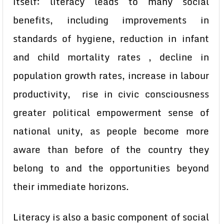
itself: literacy leads to many social
benefits, including improvements in
standards of hygiene, reduction in infant
and child mortality rates , decline in
population growth rates, increase in labour
productivity, rise in civic consciousness
greater political empowerment sense of
national unity, as people become more
aware than before of the country they
belong to and the opportunities beyond
their immediate horizons.
Literacy is also a basic component of social