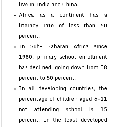
live in India and China.
Africa as a continent has a
literacy rate of less than 60
percent.
In Sub- Saharan Africa since
1980, primary school enrollment
has declined, going down from 58
percent to 50 percent.
In all developing countries, the
percentage of children aged 6-11
not attending school is 15
percent. In the least developed