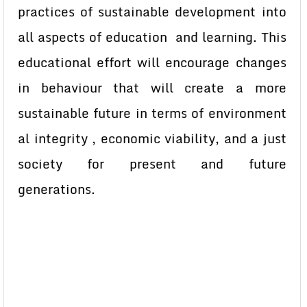
practices of sustainable development into
all aspects of education and learning. This
educational effort will encourage changes
in behaviour that will create a more
sustainable future in terms of environment
al integrity , economic viability, and a just
society for present and future
generations.