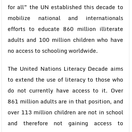
for all” the UN established this decade to
mobilize national and internationals
efforts to educate 860 million illiterate
adults and 100 million children who have
no access to schooling worldwide.
The United Nations Literacy Decade aims
to extend the use of literacy to those who
do not currently have access to it. Over
861 million adults are in that position, and
over 113 million children are not in school
and therefore not gaining access to