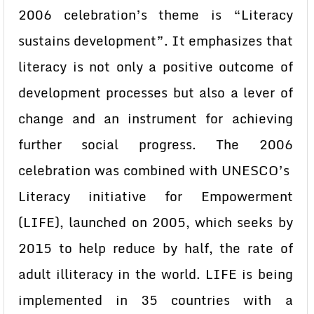
2006 celebration’s theme is “Literacy
sustains development”. It emphasizes that
literacy is not only a positive outcome of
development processes but also a lever of
change and an instrument for achieving
further social progress. The 2006
celebration was combined with UNESCO’s
Literacy initiative for Empowerment
(LIFE), launched on 2005, which seeks by
2015 to help reduce by half, the rate of
adult illiteracy in the world. LIFE is being
implemented in 35 countries with a