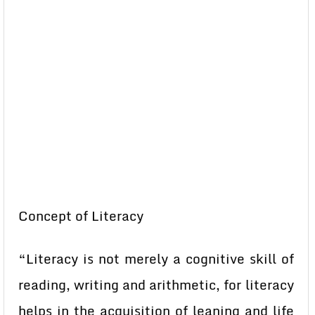
Concept of Literacy
“Literacy is not merely a cognitive skill of
reading, writing and arithmetic, for literacy
helps in the acquisition of leaning and life