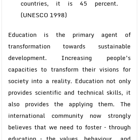
countries, it is 45 percent.
(UNESCO 1998)
Education is the primary agent of
transformation towards sustainable
development. Increasing people’s
capacities to transform their visions for
society into a reality. Education not only
provides scientific and technical skills, it
also provides the applying them. The
international community now strongly
believes that we need to foster – through
education – the values, behaviour and