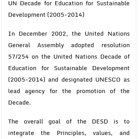
UN Decade for Education for Sustainable
Development (2005-2014)
In December 2002, the United Nations
General Assembly adopted resolution
57/254 on the United Nations Decade of
Education for Sustainable Development
(2005-2014) and designated UNESCO as
lead agency for the promotion of the
Decade.
The overall goal of the DESD is to
integrate the Principles, values, and