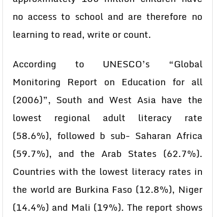
no access to school and are therefore no
learning to read, write or count.
According to UNESCO’s “Global
Monitoring Report on Education for all
(2006)”, South and West Asia have the
lowest regional adult literacy rate
(58.6%), followed b sub- Saharan Africa
(59.7%), and the Arab States (62.7%).
Countries with the lowest literacy rates in
the world are Burkina Faso (12.8%), Niger
(14.4%) and Mali (19%). The report shows