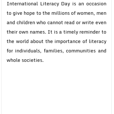
International Literacy Day is an occasion
to give hope to the millions of women, men
and children who cannot read or write even
their own names. It is a timely reminder to
the world about the importance of literacy
for individuals, families, communities and
whole societies.