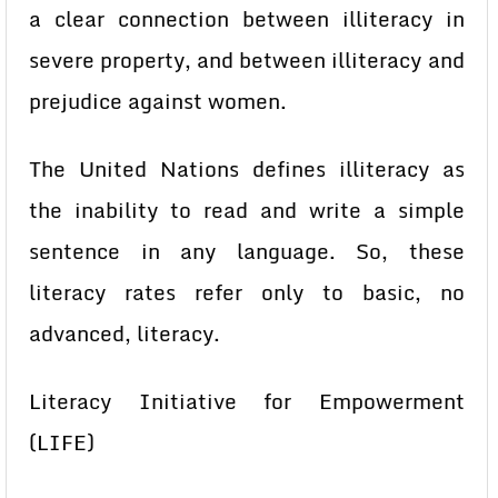
a clear connection between illiteracy in
severe property, and between illiteracy and
prejudice against women.
The United Nations defines illiteracy as
the inability to read and write a simple
sentence in any language. So, these
literacy rates refer only to basic, no
advanced, literacy.
Literacy Initiative for Empowerment
(LIFE)