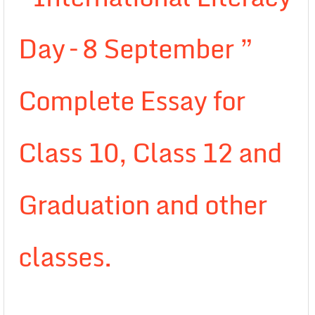
Day – 8 September ”
Complete Essay for
Class 10, Class 12 and
Graduation and other
classes.