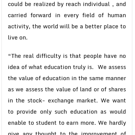
could be realized by reach individual , and
carried forward in every field of human
activity, the world will be a better place to
live on.
“The real difficulty is that people have no
idea of what education truly is. We assess
the value of education in the same manner
as we assess the value of land or of shares
in the stock- exchange market. We want
to provide only such education as would
enable to student to earn more. We hardly
give any thought to the improvement of