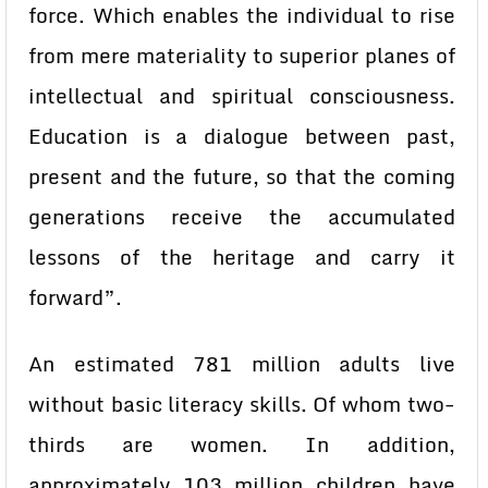
force. Which enables the individual to rise
from mere materiality to superior planes of
intellectual and spiritual consciousness.
Education is a dialogue between past,
present and the future, so that the coming
generations receive the accumulated
lessons of the heritage and carry it
forward”.
An estimated 781 million adults live
without basic literacy skills. Of whom two-
thirds are women. In addition,
approximately 103 million children have