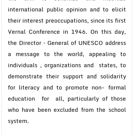
international public opinion and to elicit
their interest preoccupations, since its first
Vernal Conference in 1946. On this day,
the Director – General of UNESCO address
a message to the world, appealing to
individuals , organizations and states, to
demonstrate their support and solidarity
for literacy and to promote non- formal
education for all, particularly of those
who have been excluded from the school
system.