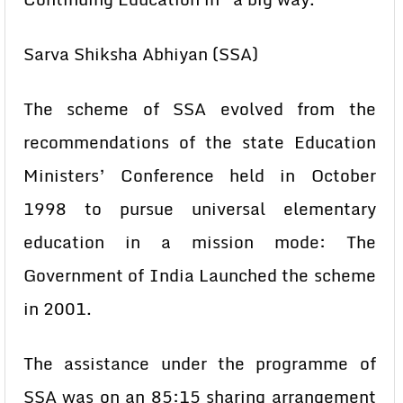
Sarva Shiksha Abhiyan (SSA)
The scheme of SSA evolved from the
recommendations of the state Education
Ministers’ Conference held in October
1998 to pursue universal elementary
education in a mission mode: The
Government of India Launched the scheme
in 2001.
The assistance under the programme of
SSA was on an 85:15 sharing arrangement