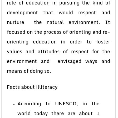
role of education in pursuing the kind of
development that would respect and
nurture the natural environment. It
focused on the process of orienting and re-
orienting education in order to foster
values and attitudes of respect for the
environment and envisaged ways and
means of doing so.
Facts about illiteracy
According to UNESCO, in the
world today there are about 1