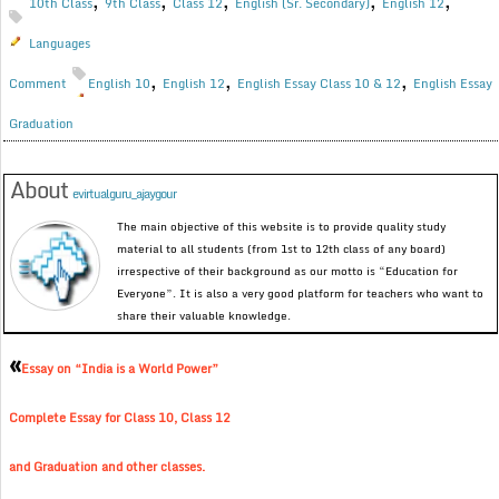
,
,
,
,
,
10th Class
9th Class
Class 12
English (Sr. Secondary)
English 12
Languages
,
,
,
Comment
English 10
English 12
English Essay Class 10 & 12
English Essay
Graduation
About
evirtualguru_ajaygour
The main objective of this website is to provide quality study
material to all students (from 1st to 12th class of any board)
irrespective of their background as our motto is “Education for
Everyone”. It is also a very good platform for teachers who want to
share their valuable knowledge.
«
Essay on “India is a World Power”
Complete Essay for Class 10, Class 12
and Graduation and other classes.