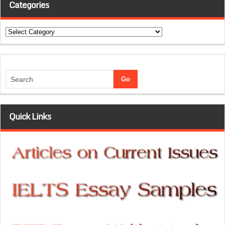
Categories
Categories
Quick Links