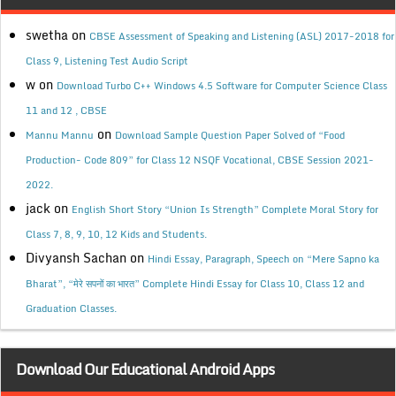
swetha
on
CBSE Assessment of Speaking and Listening (ASL) 2017-2018 for
Class 9, Listening Test Audio Script
w
on
Download Turbo C++ Windows 4.5 Software for Computer Science Class
11 and 12 , CBSE
on
Mannu Mannu
Download Sample Question Paper Solved of “Food
Production- Code 809” for Class 12 NSQF Vocational, CBSE Session 2021-
2022.
jack
on
English Short Story “Union Is Strength” Complete Moral Story for
Class 7, 8, 9, 10, 12 Kids and Students.
Divyansh Sachan
on
Hindi Essay, Paragraph, Speech on “Mere Sapno ka
Bharat”, “मेरे सपनों का भारत” Complete Hindi Essay for Class 10, Class 12 and
Graduation Classes.
Download Our Educational Android Apps