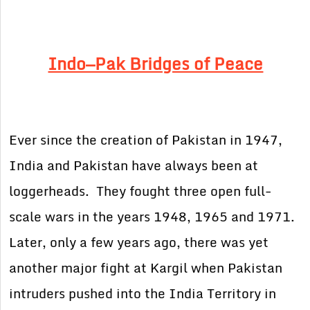
Indo—Pak Bridges of Peace
Ever since the creation of Pakistan in 1947,
India and Pakistan have always been at
loggerheads. They fought three open full-
scale wars in the years 1948, 1965 and 1971.
Later, only a few years ago, there was yet
another major fight at Kargil when Pakistan
intruders pushed into the India Territory in