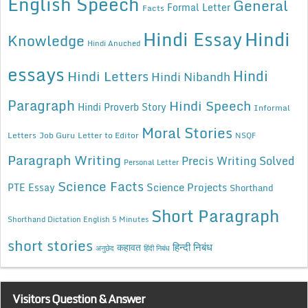
English Speech
General
Formal Letter
Facts
Hindi Essay
Hindi
Knowledge
Hindi Anuched
essays
Hindi
Hindi Letters
Hindi Nibandh
Paragraph
Hindi Speech
Hindi Proverb Story
Informal
Moral Stories
Letters
Job Guru
Letter to Editor
NSQF
Paragraph Writing
Precis Writing Solved
Personal Letter
Science Facts
Science Projects
PTE Essay
Shorthand
Short Paragraph
Shorthand Dictation English 5 Minutes
short stories
कहावत
हिन्दी निबंध
अनुछेद
हिंदी निबंध
Visitors Question & Answer