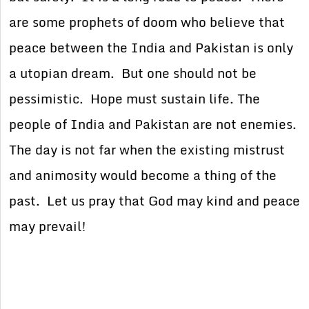
are some prophets of doom who believe that
peace between the India and Pakistan is only
a utopian dream. But one should not be
pessimistic. Hope must sustain life. The
people of India and Pakistan are not enemies.
The day is not far when the existing mistrust
and animosity would become a thing of the
past. Let us pray that God may kind and peace
may prevail!