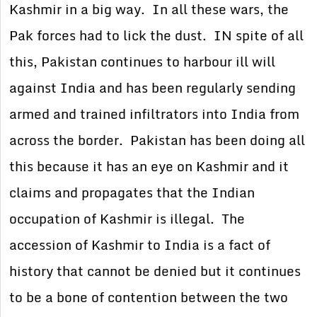
Kashmir in a big way. In all these wars, the
Pak forces had to lick the dust. IN spite of all
this, Pakistan continues to harbour ill will
against India and has been regularly sending
armed and trained infiltrators into India from
across the border. Pakistan has been doing all
this because it has an eye on Kashmir and it
claims and propagates that the Indian
occupation of Kashmir is illegal. The
accession of Kashmir to India is a fact of
history that cannot be denied but it continues
to be a bone of contention between the two