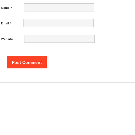
Name
*
Email
*
Website