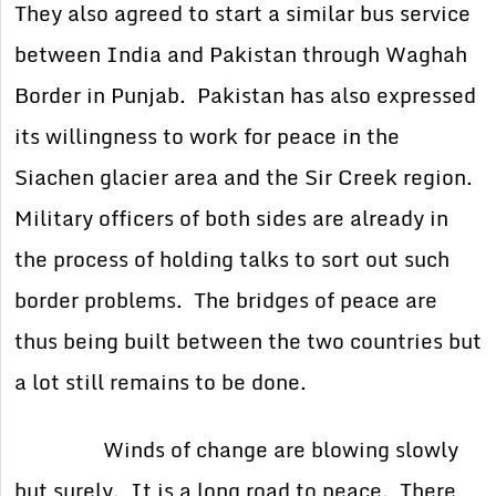
They also agreed to start a similar bus service
between India and Pakistan through Waghah
Border in Punjab. Pakistan has also expressed
its willingness to work for peace in the
Siachen glacier area and the Sir Creek region.
Military officers of both sides are already in
the process of holding talks to sort out such
border problems. The bridges of peace are
thus being built between the two countries but
a lot still remains to be done.
Winds of change are blowing slowly
but surely. It is a long road to peace. There