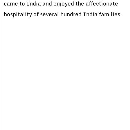
came to India and enjoyed the affectionate
hospitality of several hundred India families.