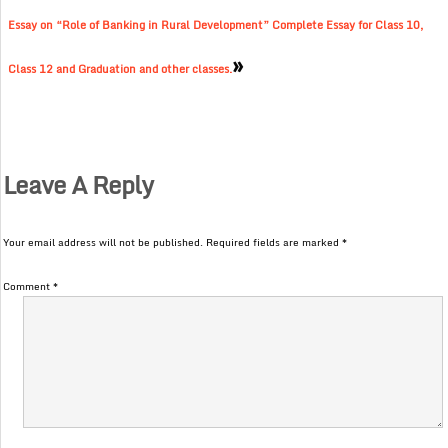
Essay on “Role of Banking in Rural Development” Complete Essay for Class 10,
»
Class 12 and Graduation and other classes.
Leave A Reply
Your email address will not be published.
Required fields are marked
*
Comment
*