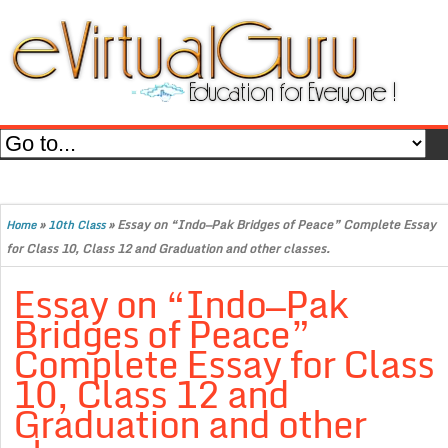
»
»
Essay on “Indo—Pak Bridges of Peace” Complete Essay
Home
10th Class
for Class 10, Class 12 and Graduation and other classes.
Essay on “Indo—Pak
Bridges of Peace”
Complete Essay for Class
10, Class 12 and
Graduation and other