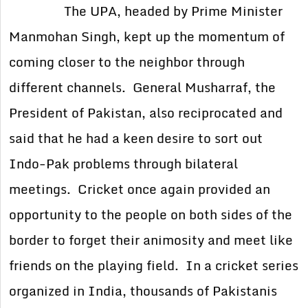
The UPA, headed by Prime Minister
Manmohan Singh, kept up the momentum of
coming closer to the neighbor through
different channels. General Musharraf, the
President of Pakistan, also reciprocated and
said that he had a keen desire to sort out
Indo-Pak problems through bilateral
meetings. Cricket once again provided an
opportunity to the people on both sides of the
border to forget their animosity and meet like
friends on the playing field. In a cricket series
organized in India, thousands of Pakistanis