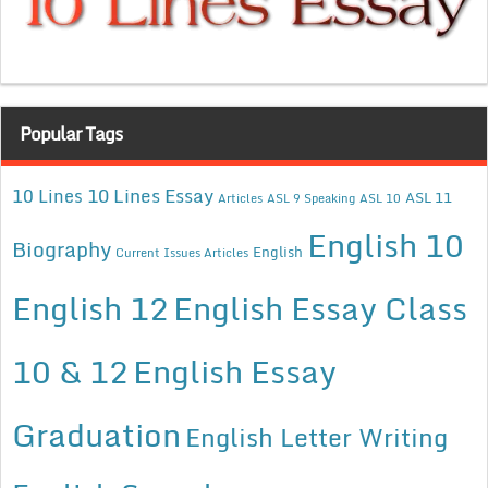
Popular Tags
10 Lines Essay
10 Lines
ASL 11
Articles
ASL 9 Speaking
ASL 10
English 10
Biography
English
Current Issues Articles
English 12
English Essay Class
10 & 12
English Essay
Graduation
English Letter Writing