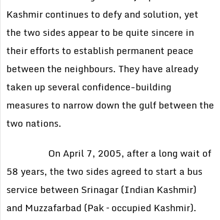
Kashmir continues to defy and solution, yet
the two sides appear to be quite sincere in
their efforts to establish permanent peace
between the neighbours. They have already
taken up several confidence-building
measures to narrow down the gulf between the
two nations.
On April 7, 2005, after a long wait of
58 years, the two sides agreed to start a bus
service between Srinagar (Indian Kashmir)
and Muzzafarbad (Pak – occupied Kashmir).