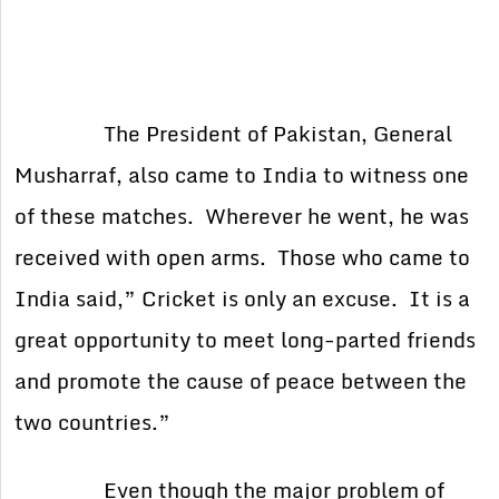
The President of Pakistan, General
Musharraf, also came to India to witness one
of these matches. Wherever he went, he was
received with open arms. Those who came to
India said,” Cricket is only an excuse. It is a
great opportunity to meet long-parted friends
and promote the cause of peace between the
two countries.”
Even though the major problem of