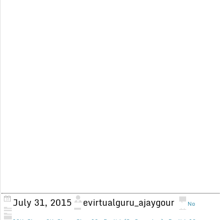
July 31, 2015
evirtualguru_ajaygour
No