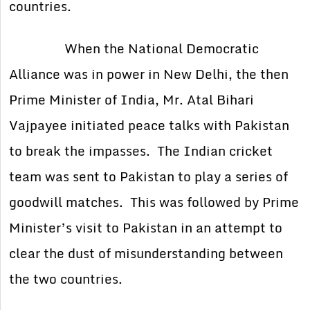
countries.
When the National Democratic
Alliance was in power in New Delhi, the then
Prime Minister of India, Mr. Atal Bihari
Vajpayee initiated peace talks with Pakistan
to break the impasses. The Indian cricket
team was sent to Pakistan to play a series of
goodwill matches. This was followed by Prime
Minister’s visit to Pakistan in an attempt to
clear the dust of misunderstanding between
the two countries.