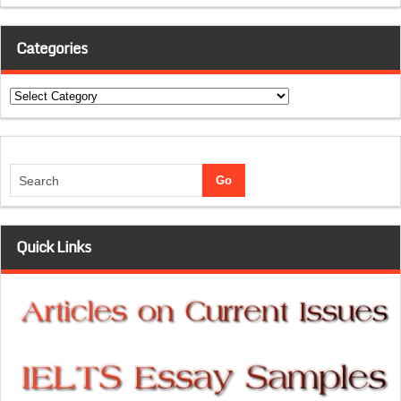
Categories
Categories
Quick Links