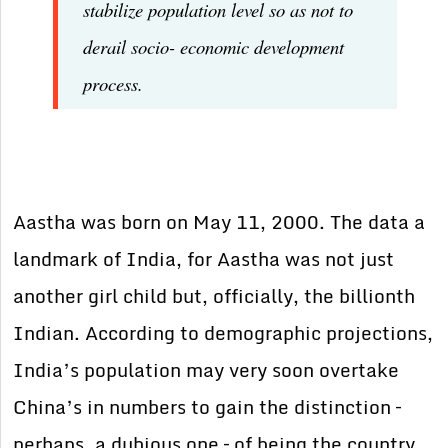
stabilize population level so as not to
derail socio- economic development
process.
Aastha was born on May 11, 2000. The data a
landmark of India, for Aastha was not just
another girl child but, officially, the billionth
Indian. According to demographic projections,
India’s population may very soon overtake
China’s in numbers to gain the distinction –
perhaps, a dubious one – of being the country