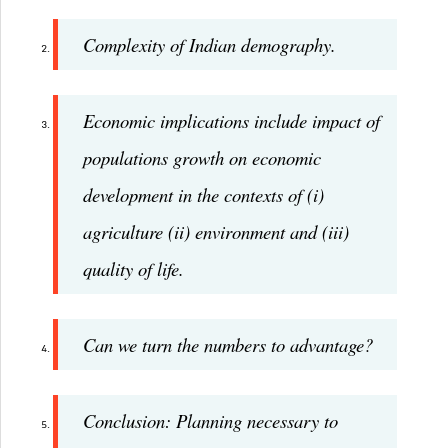
Complexity of Indian demography.
Economic implications include impact of
populations growth on economic
development in the contexts of (i)
agriculture (ii) environment and (iii)
quality of life.
Can we turn the numbers to advantage?
Conclusion: Planning necessary to