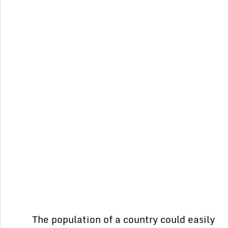
The population of a country could easily