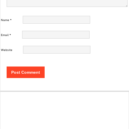
Name
*
Email
*
Website