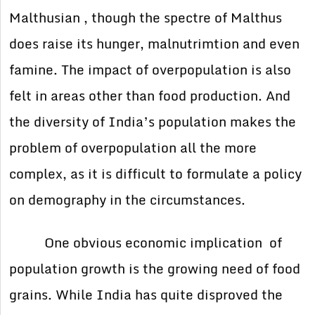
Malthusian , though the spectre of Malthus
does raise its hunger, malnutrimtion and even
famine. The impact of overpopulation is also
felt in areas other than food production. And
the diversity of India’s population makes the
problem of overpopulation all the more
complex, as it is difficult to formulate a policy
on demography in the circumstances.
One obvious economic implication of
population growth is the growing need of food
grains. While India has quite disproved the