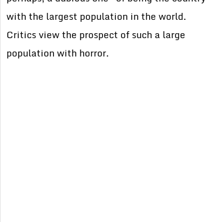
with the largest population in the world.
Critics view the prospect of such a large
population with horror.