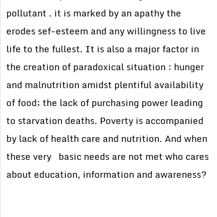
pollutant . it is marked by an apathy the
erodes sef-esteem and any willingness to live
life to the fullest. It is also a major factor in
the creation of paradoxical situation : hunger
and malnutrition amidst plentiful availability
of food; the lack of purchasing power leading
to starvation deaths. Poverty is accompanied
by lack of health care and nutrition. And when
these very basic needs are not met who cares
about education, information and awareness?