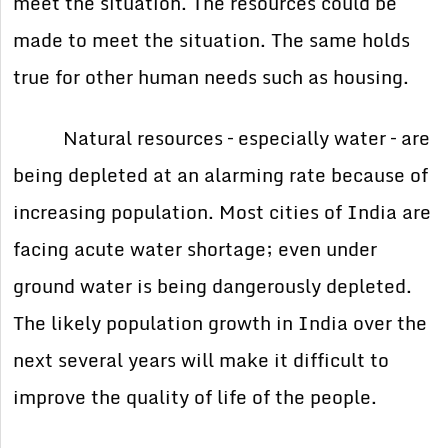
meet the situation. The resources could be
made to meet the situation. The same holds
true for other human needs such as housing.
Natural resources – especially water – are
being depleted at an alarming rate because of
increasing population. Most cities of India are
facing acute water shortage; even under
ground water is being dangerously depleted.
The likely population growth in India over the
next several years will make it difficult to
improve the quality of life of the people.