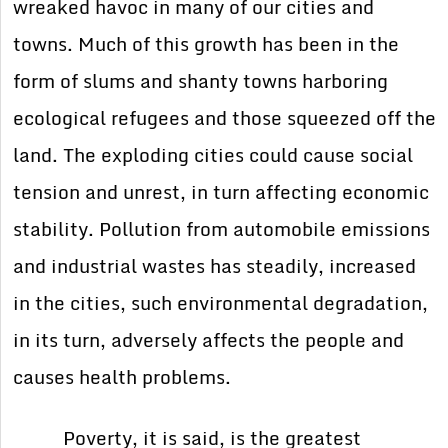
wreaked havoc in many of our cities and
towns. Much of this growth has been in the
form of slums and shanty towns harboring
ecological refugees and those squeezed off the
land. The exploding cities could cause social
tension and unrest, in turn affecting economic
stability. Pollution from automobile emissions
and industrial wastes has steadily, increased
in the cities, such environmental degradation,
in its turn, adversely affects the people and
causes health problems.
Poverty, it is said, is the greatest