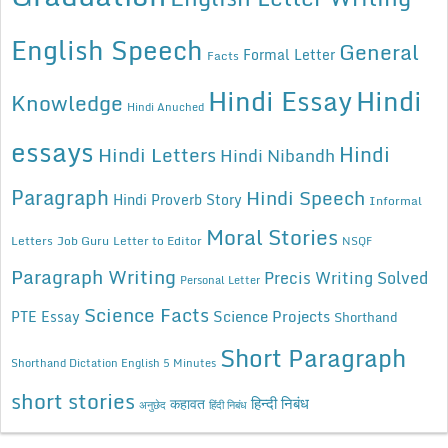
English Speech
General
Formal Letter
Facts
Hindi Essay
Hindi
Knowledge
Hindi Anuched
essays
Hindi
Hindi Letters
Hindi Nibandh
Paragraph
Hindi Speech
Hindi Proverb Story
Informal
Moral Stories
Letters
Job Guru
Letter to Editor
NSQF
Paragraph Writing
Precis Writing Solved
Personal Letter
Science Facts
Science Projects
PTE Essay
Shorthand
Short Paragraph
Shorthand Dictation English 5 Minutes
short stories
कहावत
हिन्दी निबंध
अनुछेद
हिंदी निबंध