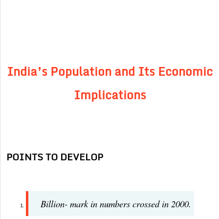
India’s Population and Its Economic
Implications
POINTS TO DEVELOP
Billion- mark in numbers crossed in 2000.