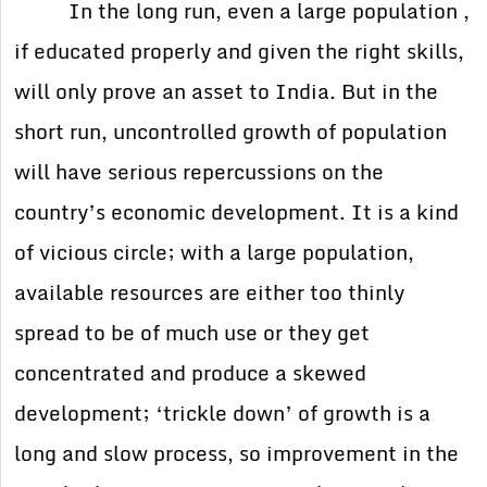
In the long run, even a large population ,
if educated properly and given the right skills,
will only prove an asset to India. But in the
short run, uncontrolled growth of population
will have serious repercussions on the
country’s economic development. It is a kind
of vicious circle; with a large population,
available resources are either too thinly
spread to be of much use or they get
concentrated and produce a skewed
development; ‘trickle down’ of growth is a
long and slow process, so improvement in the