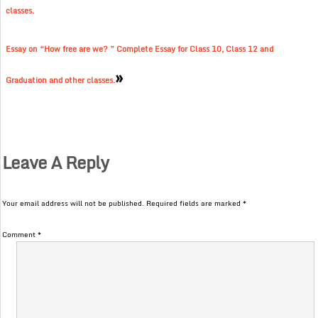
classes.
Essay on “How free are we? ” Complete Essay for Class 10, Class 12 and
»
Graduation and other classes.
Leave A Reply
Your email address will not be published.
Required fields are marked
*
Comment
*