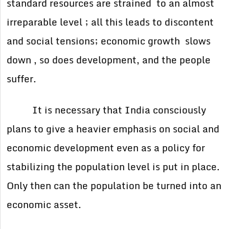
standard resources are strained to an almost
irreparable level ; all this leads to discontent
and social tensions; economic growth slows
down , so does development, and the people
suffer.
It is necessary that India consciously
plans to give a heavier emphasis on social and
economic development even as a policy for
stabilizing the population level is put in place.
Only then can the population be turned into an
economic asset.