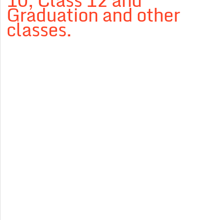
10, Class 12 and
Graduation and other
classes.