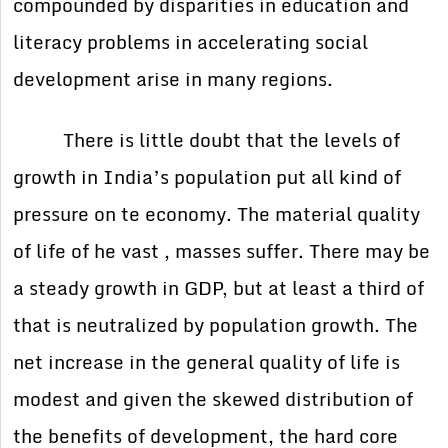
compounded by disparities in education and
literacy problems in accelerating social
development arise in many regions.
There is little doubt that the levels of
growth in India’s population put all kind of
pressure on te economy. The material quality
of life of he vast , masses suffer. There may be
a steady growth in GDP, but at least a third of
that is neutralized by population growth. The
net increase in the general quality of life is
modest and given the skewed distribution of
the benefits of development, the hard core