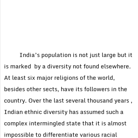
India’s population is not just large but it
is marked by a diversity not found elsewhere.
At least six major religions of the world,
besides other sects, have its followers in the
country. Over the last several thousand years ,
Indian ethnic diversity has assumed such a
complex intermingled state that it is almost
impossible to differentiate various racial