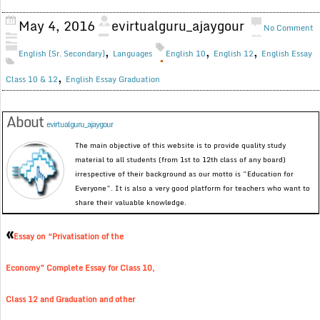
May 4, 2016
evirtualguru_ajaygour
No Comment
,
,
,
English (Sr. Secondary)
Languages
English 10
English 12
English Essay
,
Class 10 & 12
English Essay Graduation
About
evirtualguru_ajaygour
The main objective of this website is to provide quality study
material to all students (from 1st to 12th class of any board)
irrespective of their background as our motto is “Education for
Everyone”. It is also a very good platform for teachers who want to
share their valuable knowledge.
«
Essay on “Privatisation of the
Economy” Complete Essay for Class 10,
Class 12 and Graduation and other