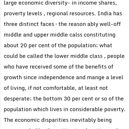
large economic diversity- in income shares,
proverty levels , regional resources. India has
three distinct faces – the reason ably well-off
middle and upper middle calss constituting
about 20 per cent of the population; what
could be called the lower middle class , people
who have received some of the benefits of
growth since independence and mange a level
of living, if not comfortable, at least not
desperate; the bottom 30 per cent or so of the
population which lives in considerable poverty.
The economic disparities inevitably being