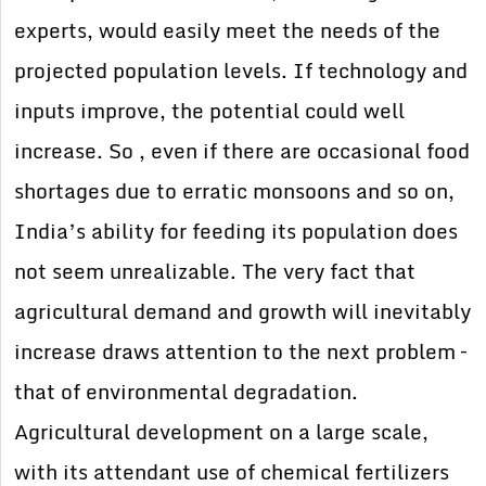
experts, would easily meet the needs of the
projected population levels. If technology and
inputs improve, the potential could well
increase. So , even if there are occasional food
shortages due to erratic monsoons and so on,
India’s ability for feeding its population does
not seem unrealizable. The very fact that
agricultural demand and growth will inevitably
increase draws attention to the next problem –
that of environmental degradation.
Agricultural development on a large scale,
with its attendant use of chemical fertilizers