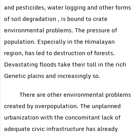
and pesticides, water logging and other forms
of soil degradation , is bound to crate
environmental problems. The pressure of
population. Especially in the Himalayan
region, has led to destruction of forests.
Devastating floods take their toll in the rich
Genetic plains and increasingly so.
There are other environmental problems
created by overpopulation. The unplanned
urbanization with the concomitant lack of
adequate civic infrastructure has already