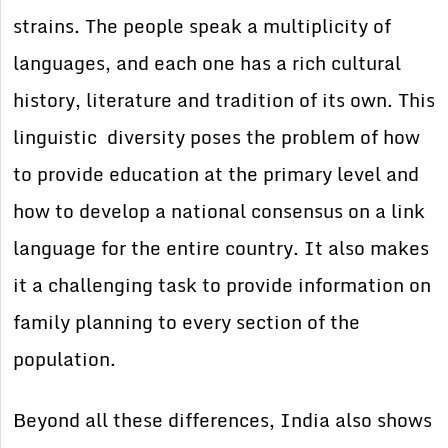
strains. The people speak a multiplicity of
languages, and each one has a rich cultural
history, literature and tradition of its own. This
linguistic diversity poses the problem of how
to provide education at the primary level and
how to develop a national consensus on a link
language for the entire country. It also makes
it a challenging task to provide information on
family planning to every section of the
population.
Beyond all these differences, India also shows