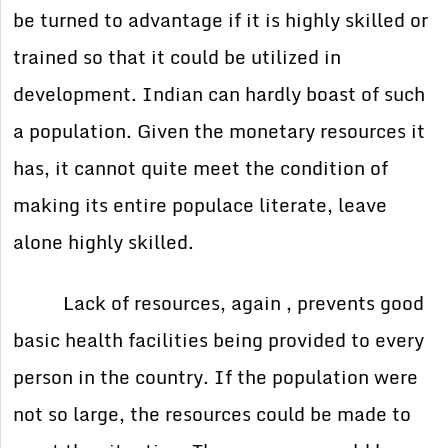
be turned to advantage if it is highly skilled or
trained so that it could be utilized in
development. Indian can hardly boast of such
a population. Given the monetary resources it
has, it cannot quite meet the condition of
making its entire populace literate, leave
alone highly skilled.
Lack of resources, again , prevents good
basic health facilities being provided to every
person in the country. If the population were
not so large, the resources could be made to