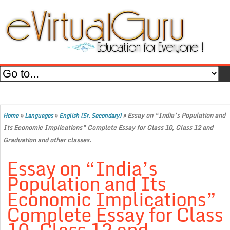
»
»
»
Essay on “India’s Population and
Home
Languages
English (Sr. Secondary)
Its Economic Implications” Complete Essay for Class 10, Class 12 and
Graduation and other classes.
Essay on “India’s
Population and Its
Economic Implications”
Complete Essay for Class