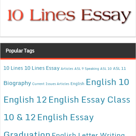
Popular Tags
10 Lines Essay
10 Lines
ASL 11
Articles
ASL 9 Speaking
ASL 10
English 10
Biography
English
Current Issues Articles
English 12
English Essay Class
10 & 12
English Essay
Graduation
English Letter Writing