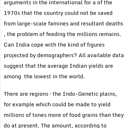
arguments in the international for a of the
1970s that the country could not be saved
from large-scale famines and resultant deaths
, the problem of feeding the millions remains.
Can India cope with the kind of figures
projected by demographers? All available data
suggest that the average Indian yields are
among the lowest in the world.
There are regions – the Indo-Genetic plains,
for example which could be made to yield
millions of tones more of food grains than they
do at present. The amount, according to