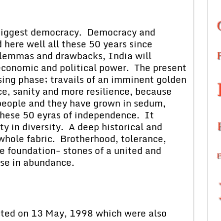
e biggest democracy. Democracy and
 here well all these 50 years since
ilemmas and drawbacks, India will
 economic and political power. The present
sing phase; travails of an imminent golden
ce, sanity and more resilience, because
 people and they have grown in sedum,
 these 50 eyras of independence. It
y in diversity. A deep historical and
 whole fabric. Brotherhood, tolerance,
e foundation- stones of a united and
se in abundance.
 on 13 May, 1998 which were also