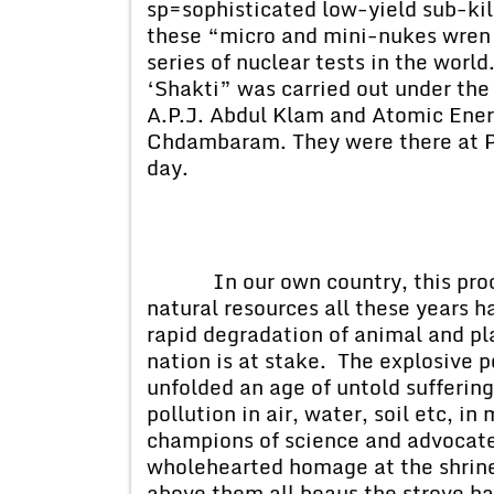
sp=sophisticated low-yield sub-kil
these “micro and mini-nukes wren 
series of nuclear tests in the worl
‘Shakti” was carried out under the
A.P.J. Abdul Klam and Atomic Ene
Chdambaram. They were there at Po
day.
In our own country, this process
natural resources all these years h
rapid degradation of animal and pla
nation is at stake. The explosive 
unfolded an age of untold suffering
pollution in air, water, soil etc, 
champions of science and advocates
wholehearted homage at the shrine
above them all beaus the strove har