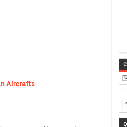
C
Ca
n Aircrafts
Q