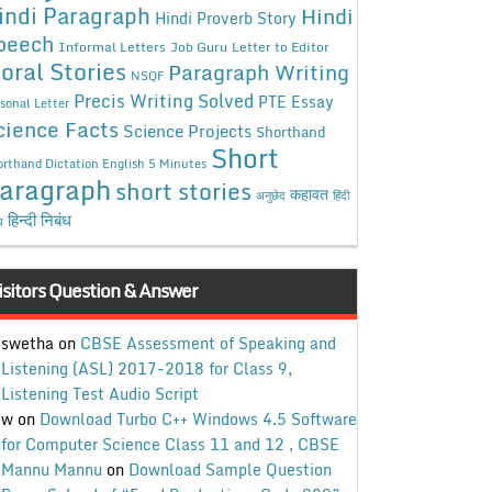
indi Paragraph
Hindi
Hindi Proverb Story
peech
Informal Letters
Job Guru
Letter to Editor
oral Stories
Paragraph Writing
NSQF
Precis Writing Solved
PTE Essay
sonal Letter
cience Facts
Science Projects
Shorthand
Short
rthand Dictation English 5 Minutes
aragraph
short stories
कहावत
अनुछेद
हिंदी
हिन्दी निबंध
ध
isitors Question & Answer
swetha
on
CBSE Assessment of Speaking and
Listening (ASL) 2017-2018 for Class 9,
Listening Test Audio Script
w
on
Download Turbo C++ Windows 4.5 Software
for Computer Science Class 11 and 12 , CBSE
Mannu Mannu
on
Download Sample Question