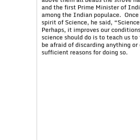
and the first Prime Minister of Ind
among the Indian populace. Once 
spirit of Science, he said, “Scienc
Perhaps, it improves our conditions 
science should do is to teach us to 
be afraid of discarding anything or
sufficient reasons for doing so.