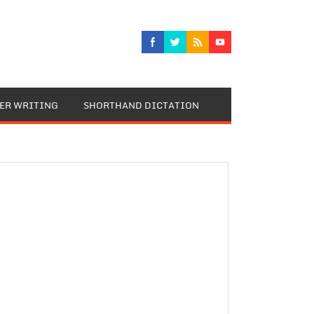
TER WRITING
SHORTHAND DICTATION