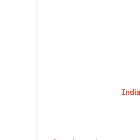
India