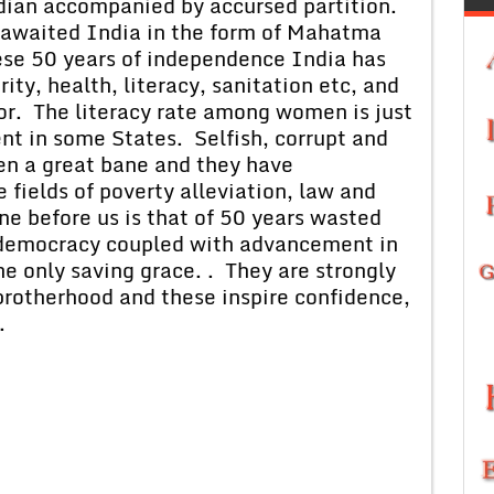
ian accompanied by accursed partition.
k awaited India in the form of Mahatma
ese 50 years of independence India has
rity, health, literacy, sanitation etc, and
oor. The literacy rate among women is just
ent in some States. Selfish, corrupt and
en a great bane and they have
 fields of poverty alleviation, law and
ne before us is that of 50 years wasted
 democracy coupled with advancement in
e only saving grace. . They are strongly
 brotherhood and these inspire confidence,
.