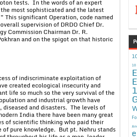
oton tests. In the words of an expert
the most sophisticated and the latest
d.” This significant Operation, code named
 overall supervision of DRDO Chief Dr.
rgy Commission Chairman Dr. R.
khran and on the spigot on that historic
P
10
10
E
 of indiscriminate exploitation of
E
ave created ecological insecurity and
nt life so much so the very survival of the
G
population and industrial growth have
, diseased and disasters. The levels of
W
in modern India there have been many great
Fo
 of scientific thinking who paid their
An
 of pure knowledge. But pt. Nehru stands
e
d throughout his life as a man, leader