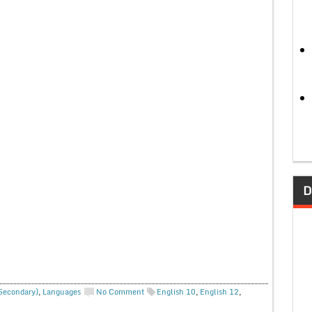
D
 Secondary)
,
Languages
No Comment
English 10
,
English 12
,