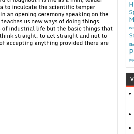
H
ia to inculcate the scientific temper
S
in an opening ceremony speaking on the
M
e teaches us new ways of doing things.
of industrial life but the basic things that
Per
S
think straight, to act straight and not to
 of accepting anything provided there are
Sho
P
निबं
V