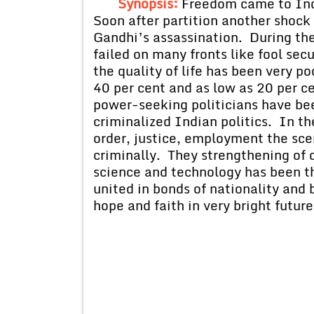
Synopsis:
Freedom came to Ind
Soon after partition another shoc
Gandhi’s assassination. During th
failed on many fronts like fool secu
the quality of life has been very p
40 per cent and as low as 20 per c
power-seeking politicians have be
criminalized Indian politics. In the
order, justice, employment the sce
criminally. They strengthening of
science and technology has been th
united in bonds of nationality and
hope and faith in very bright future