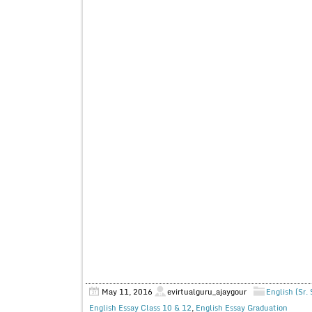
May 11, 2016
evirtualguru_ajaygour
English (Sr.
English Essay Class 10 & 12
,
English Essay Graduation