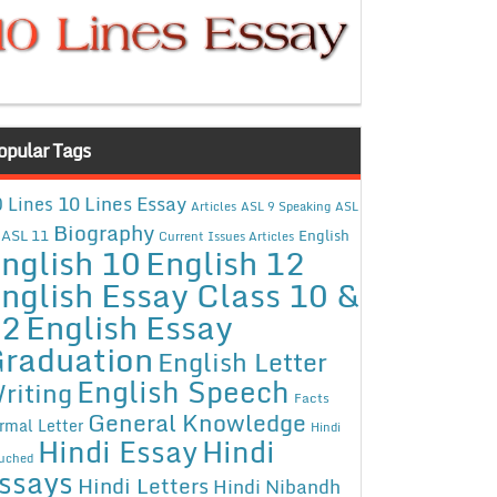
opular Tags
10 Lines Essay
 Lines
Articles
ASL 9 Speaking
ASL
Biography
ASL 11
English
Current Issues Articles
nglish 10
English 12
nglish Essay Class 10 &
12
English Essay
raduation
English Letter
English Speech
riting
Facts
General Knowledge
rmal Letter
Hindi
Hindi Essay
Hindi
uched
ssays
Hindi Letters
Hindi Nibandh