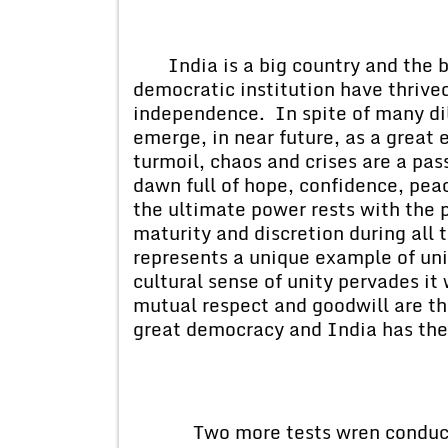
India is a big country and th
democratic institution have thrived
independence. In spite of many d
emerge, in near future, as a great
turmoil, chaos and crises are a pas
dawn full of hope, confidence, pea
the ultimate power rests with the
maturity and discretion during all
represents a unique example of unit
cultural sense of unity pervades it
mutual respect and goodwill are th
great democracy and India has the
Two more tests wren conducted