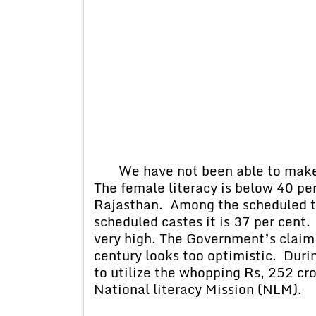
We have not been able to make 
The female literacy is below 40 per 
Rajasthan. Among the scheduled tri
scheduled castes it is 37 per cent.
very high. The Government’s claim t
century looks too optimistic. Duri
to utilize the whopping Rs, 252 cr
National literacy Mission (NLM).