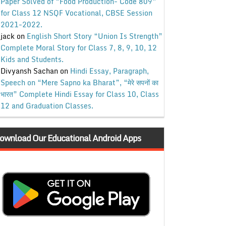
Paper Solved of “Food Production- Code 809”
for Class 12 NSQF Vocational, CBSE Session
2021-2022.
jack
on
English Short Story “Union Is Strength”
Complete Moral Story for Class 7, 8, 9, 10, 12
Kids and Students.
Divyansh Sachan
on
Hindi Essay, Paragraph,
Speech on “Mere Sapno ka Bharat”, “मेरे सपनों का
भारत” Complete Hindi Essay for Class 10, Class
12 and Graduation Classes.
ownload Our Educational Android Apps