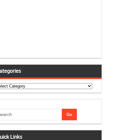
ategories
tegories
uick Links