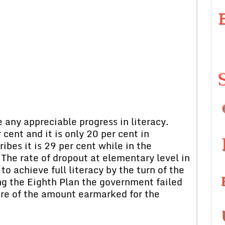
any appreciable progress in literacy.
cent and it is only 20 per cent in
bes it is 29 per cent while in the
 The rate of dropout at elementary level in
o achieve full literacy by the turn of the
ng the Eighth Plan the government failed
ore of the amount earmarked for the