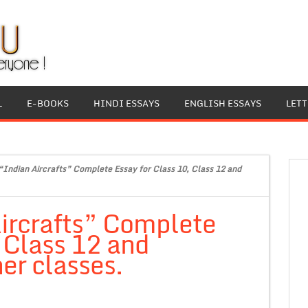
L
E-BOOKS
HINDI ESSAYS
ENGLISH ESSAYS
LET
“Indian Aircrafts” Complete Essay for Class 10, Class 12 and
ircrafts” Complete
, Class 12 and
er classes.