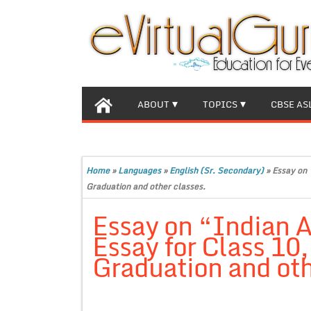
ABOUT
TOPICS
CBSE AS
Home
»
Languages
»
English (Sr. Secondary)
»
Essay on 
Graduation and other classes.
Essay on “Indian A
Essay for Class 10
Graduation and oth