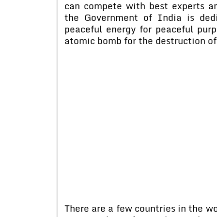
can compete with best experts an
the Government of India is ded
peaceful energy for peaceful pur
atomic bomb for the destruction o
There are a few countries in the w