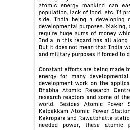
atomic energy mankind can eas
population, lack of food, etc. If p
side. India being a developing c
developmental purposes. Making, 
require huge sums of money which
India in this regard has all along
But it does not mean that India wo
and military purposes if forced to d
Constant efforts are being made b
energy for many developmental
development work on the applica
Bhabha Atomic Research Centr
research reactors and some of the
world. Besides Atomic Power 
Kalpakkam Atomic Power Station 
Kakropara and Rawatbhatta statio
needed power, these atomic p