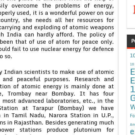
ily overcome the problems of energy,
roperly used, it is a wonderful power on our
ountry, she needs all her resources for
carrying and exploding of atomic weapons
 India can hardly afford. The policy of
P
 been that of use of atom for peace only.
uld fail to use nuclear energy for defence
10
o so.
10
E
y Indian scientists to make use of atomic
E
 and peaceful purposes. Research and
tion of atomic energy is mainly done at
e, Trombay near Bombay. It has four
G
 most advanced laboratories, etc., in the
W
Station at Tarapur (Bombay) we have
in Tamil Nadu, Narora Station in U.P.,
Fo
ns in Rajasthan. Besides generating much
An
e
ower stations produce plutonium for