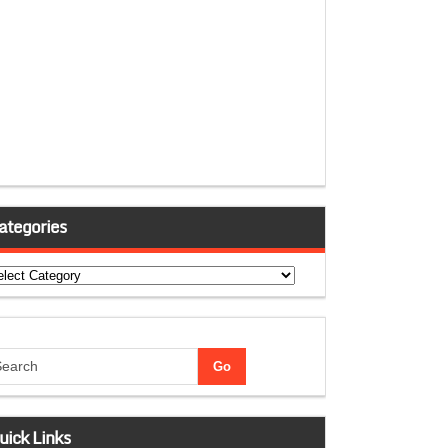
ategories
tegories
uick Links