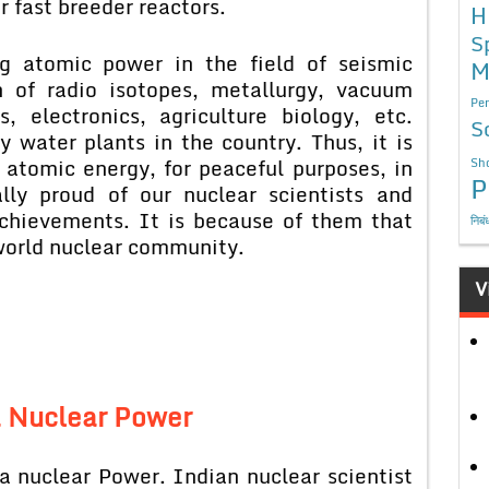
 fast breeder reactors.
H
S
ng atomic power in the field of seismic
M
n of radio isotopes, metallurgy, vacuum
Per
, electronics, agriculture biology, etc.
S
 water plants in the country. Thus, it is
f atomic energy, for peaceful purposes, in
Sho
P
lly proud of our nuclear scientists and
 achievements. It is because of them that
निबं
 world nuclear community.
V
a Nuclear Power
a nuclear Power. Indian nuclear scientist