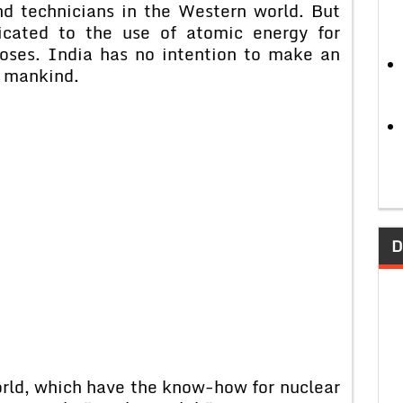
d technicians in the Western world. But
icated to the use of atomic energy for
poses. India has no intention to make an
f mankind.
D
orld, which have the know-how for nuclear