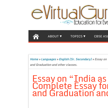
ABOUT
TOPICS
CBSE AS
Home
»
Languages
»
English (Sr. Secondary)
»
Essay on 
and Graduation and other classes.
Essay on “India as
Complete Essay for
and Graduation and