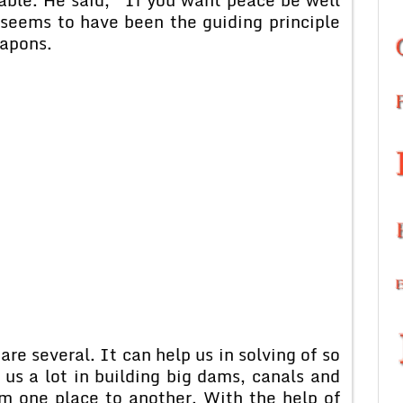
seems to have been the guiding principle
eapons.
re several. It can help us in solving of so
us a lot in building big dams, canals and
m one place to another. With the help of