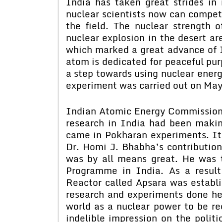
India has taken great strides in
nuclear scientists now can compete
the field. The nuclear strength
nuclear explosion in the desert ar
which marked a great advance of I
atom is dedicated for peaceful pur
a step towards using nuclear energ
experiment was carried out on May
Indian Atomic Energy Commission
research in India had been makin
came in Pokharan experiments. It 
Dr. Homi J. Bhabha’s contribution
was by all means great. He was 
Programme in India. As a result 
Reactor called Apsara was establ
research and experiments done her
world as a nuclear power to be r
indelible impression on the politi