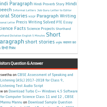
indi Paragraph
Hindi
Hindi Proverb Story
peech
Informal Letters
Job Guru
Letter to Editor
oral Stories
Paragraph Writing
NSQF
Precis Writing Solved
PTE Essay
sonal Letter
cience Facts
Science Projects
Shorthand
Short
rthand Dictation English 5 Minutes
aragraph
short stories
कहावत
अनुछेद
हिंदी
हिन्दी निबंध
ध
isitors Question & Answer
swetha
on
CBSE Assessment of Speaking and
Listening (ASL) 2017-2018 for Class 9,
Listening Test Audio Script
w
on
Download Turbo C++ Windows 4.5 Software
for Computer Science Class 11 and 12 , CBSE
Mannu Mannu
on
Download Sample Question