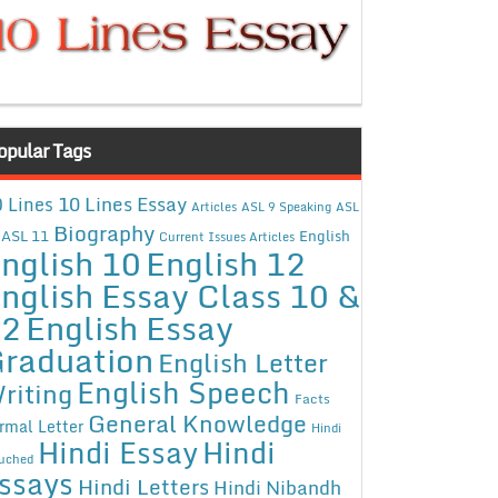
opular Tags
10 Lines Essay
 Lines
Articles
ASL 9 Speaking
ASL
Biography
ASL 11
English
Current Issues Articles
nglish 10
English 12
nglish Essay Class 10 &
12
English Essay
raduation
English Letter
English Speech
riting
Facts
General Knowledge
rmal Letter
Hindi
Hindi Essay
Hindi
uched
ssays
Hindi Letters
Hindi Nibandh