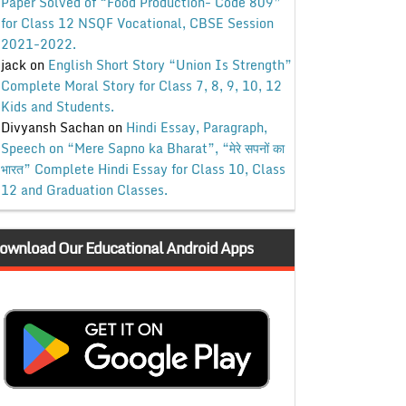
Paper Solved of “Food Production- Code 809”
for Class 12 NSQF Vocational, CBSE Session
2021-2022.
jack
on
English Short Story “Union Is Strength”
Complete Moral Story for Class 7, 8, 9, 10, 12
Kids and Students.
Divyansh Sachan
on
Hindi Essay, Paragraph,
Speech on “Mere Sapno ka Bharat”, “मेरे सपनों का
भारत” Complete Hindi Essay for Class 10, Class
12 and Graduation Classes.
ownload Our Educational Android Apps