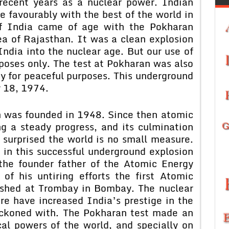
 recent years as a nuclear power. Indian
 favourably with the best of the world in
 of India came of age with the Pokharan
ea of Rajasthan. It was a clean explosion
ndia into the nuclear age. But our use of
poses only. The test at Pokharan was also
y for peaceful purposes. This underground
 18, 1974.
 was founded in 1948. Since then atomic
g a steady progress, and its culmination
surprised the world is no small measure.
 in this successful underground explosion
the founder father of the Atomic Energy
of his untiring efforts the first Atomic
ished at Trombay in Bombay. The nuclear
e have increased India’s prestige in the
eckoned with. The Pokharan test made an
cal powers of the world, and specially on