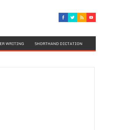
TER WRITING
SHORTHAND DICTATION