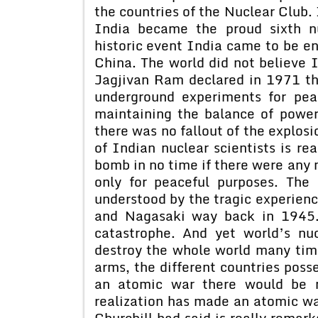
the countries of the Nuclear Club. 
India became the proud sixth n
historic event India came to be e
China. The world did not believe 
Jagjivan Ram declared in 1971 th
underground experiments for pea
maintaining the balance of power 
there was no fallout of the explos
of Indian nuclear scientists is r
bomb in no time if there were any 
only for peaceful purposes. Th
understood by the tragic experienc
and Nagasaki way back in 1945.
catastrophe. And yet world’s nu
destroy the whole world many time
arms, the different countries poss
an atomic war there would be n
realization has made an atomic wa
Churchill had said is really remar