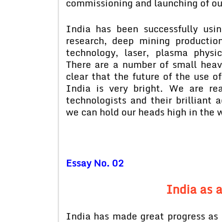
commissioning and launching of our
India has been successfully usi
research, deep mining productio
technology, laser, plasma physics
There are a number of small heavy
clear that the future of the use o
India is very bright. We are rea
technologists and their brilliant
we can hold our heads high in the
Essay No. 02
India as 
India has made great progress as 