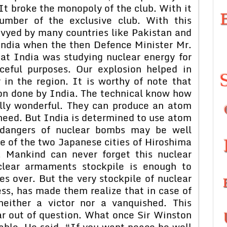
It broke the monopoly of the club. With it
umber of the exclusive club. With this
nvyed by many countries like Pakistan and
India when the then Defence Minister Mr.
at India was studying nuclear energy for
ceful purposes. Our explosion helped in
in the region. It is worthy of note that
ion done by India. The technical know how
eally wonderful. They can produce an atom
need. But India is determined to use atom
e dangers of nuclear bombs may be well
e of the two Japanese cities of Hiroshima
 Mankind can never forget this nuclear
clear armaments stockpile is enough to
s over. But the very stockpile of nuclear
ess, has made them realize that in case of
either a victor nor a vanquished. This
r out of question. What once Sir Winston
kable. He said, “If you want peace be well