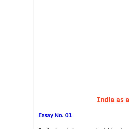
India as 
Essay No. 01