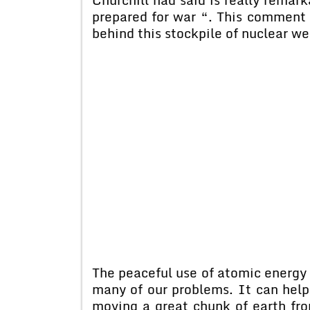
prepared for war “. This comment 
behind this stockpile of nuclear w
The peaceful use of atomic energy a
many of our problems. It can help 
moving a great chunk of earth fro