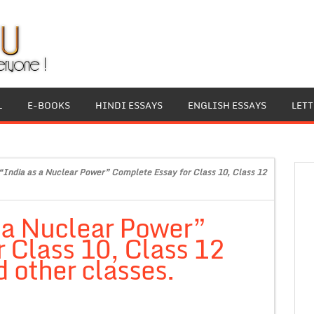
L
E-BOOKS
HINDI ESSAYS
ENGLISH ESSAYS
LET
“India as a Nuclear Power” Complete Essay for Class 10, Class 12
 a Nuclear Power”
 Class 10, Class 12
 other classes.