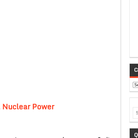
C
Ca
a Nuclear Power
Q