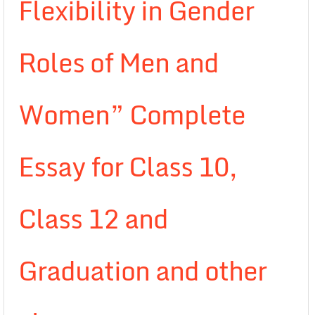
Flexibility in Gender
Roles of Men and
Women” Complete
Essay for Class 10,
Class 12 and
Graduation and other