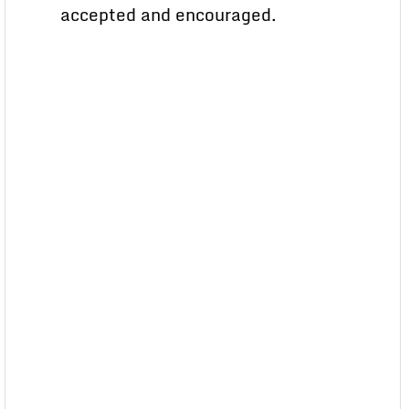
accepted and encouraged.