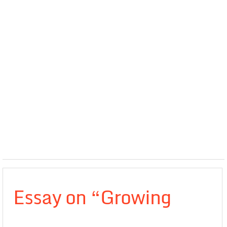
Essay on “Growing