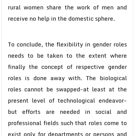
rural women share the work of men and
receive no help in the domestic sphere.
To conclude, the flexibility in gender roles
needs to be taken to the extent where
finally the concept of respective gender
roles is done away with. The biological
roles cannot be swapped-at least at the
present level of technological endeavor-
but efforts are needed in social and
professional fields such that roles come to
exist only for departments or persons and