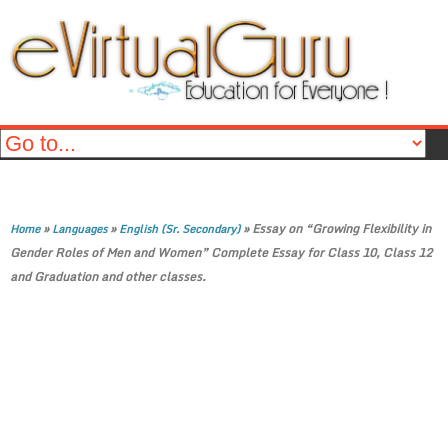
»
»
»
Essay on “Growing Flexibility in
Home
Languages
English (Sr. Secondary)
Gender Roles of Men and Women” Complete Essay for Class 10, Class 12
and Graduation and other classes.