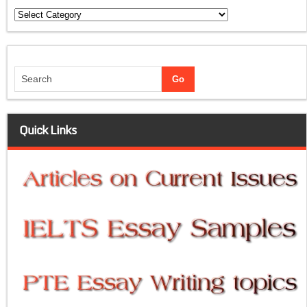
Categories
Quick Links