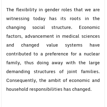
The flexibility in gender roles that we are
witnessing today has its roots in the
changing social structure. Economic
factors, advancement in medical sciences
and changed value systems have
contributed to a preference for a nuclear
family, thus doing away with the large
demanding structures of joint families.
Consequently, the ambit of economic and
household responsibilities has changed.