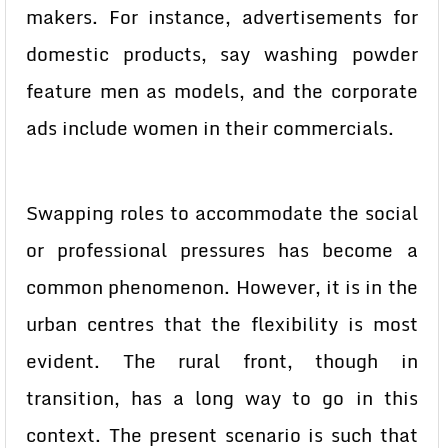
makers. For instance, advertisements for
domestic products, say washing powder
feature men as models, and the corporate
ads include women in their commercials.
Swapping roles to accommodate the social
or professional pressures has become a
common phenomenon. However, it is in the
urban centres that the flexibility is most
evident. The rural front, though in
transition, has a long way to go in this
context. The present scenario is such that