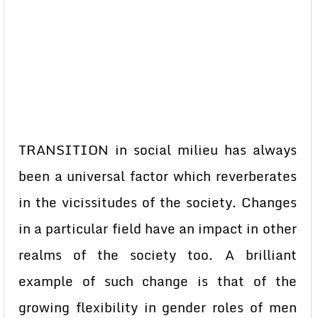
TRANSITION in social milieu has always
been a universal factor which reverberates
in the vicissitudes of the society. Changes
in a particular field have an impact in other
realms of the society too. A brilliant
example of such change is that of the
growing flexibility in gender roles of men