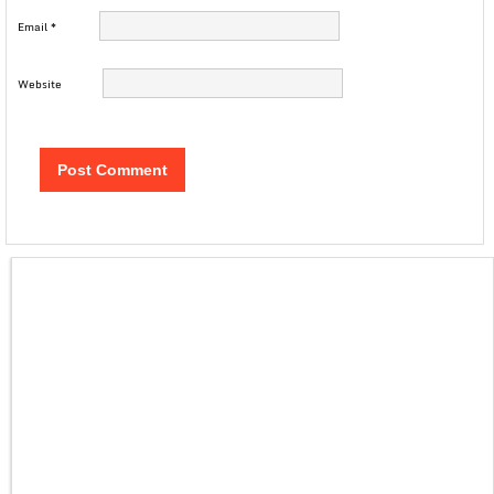
Email
*
Website