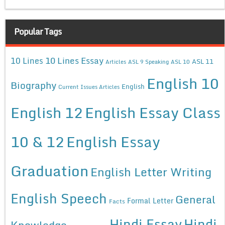
Popular Tags
10 Lines Essay
10 Lines
ASL 11
Articles
ASL 9 Speaking
ASL 10
English 10
Biography
English
Current Issues Articles
English 12
English Essay Class
10 & 12
English Essay
Graduation
English Letter Writing
English Speech
General
Formal Letter
Facts
Hindi Essay
Hindi
Knowledge