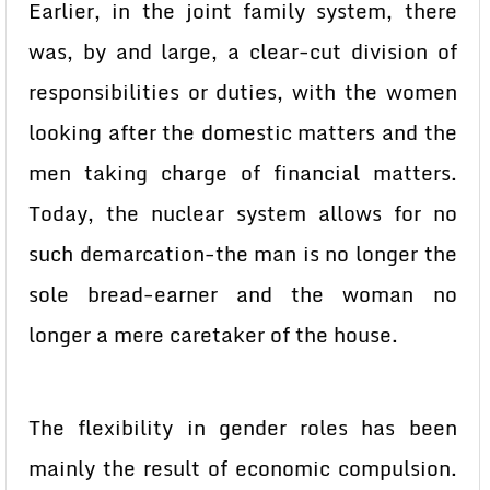
Earlier, in the joint family system, there
was, by and large, a clear-cut division of
responsibilities or duties, with the women
looking after the domestic matters and the
men taking charge of financial matters.
Today, the nuclear system allows for no
such demarcation-the man is no longer the
sole bread-earner and the woman no
longer a mere caretaker of the house.
The flexibility in gender roles has been
mainly the result of economic compulsion.