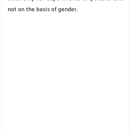
not on the basis of gender.