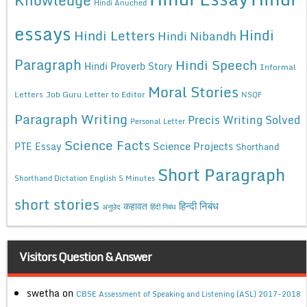
Hindi Anuched
essays
Hindi
Hindi Letters
Hindi Nibandh
Paragraph
Hindi Speech
Hindi Proverb Story
Informal
Moral Stories
Letters
Job Guru
Letter to Editor
NSQF
Paragraph Writing
Precis Writing Solved
Personal Letter
Science Facts
Science Projects
PTE Essay
Shorthand
Short Paragraph
Shorthand Dictation English 5 Minutes
short stories
कहावत
हिन्दी निबंध
अनुछेद
हिंदी निबंध
Visitors Question & Answer
swetha
on
CBSE Assessment of Speaking and Listening (ASL) 2017-2018