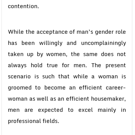
contention.
While the acceptance of man’s gender role
has been willingly and uncomplainingly
taken up by women, the same does not
always hold true for men. The present
scenario is such that while a woman is
groomed to become an efficient career-
woman as well as an efficient housemaker,
men are expected to excel mainly in
professional fields.