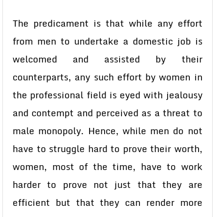
The predicament is that while any effort
from men to undertake a domestic job is
welcomed and assisted by their
counterparts, any such effort by women in
the professional field is eyed with jealousy
and contempt and perceived as a threat to
male monopoly. Hence, while men do not
have to struggle hard to prove their worth,
women, most of the time, have to work
harder to prove not just that they are
efficient but that they can render more