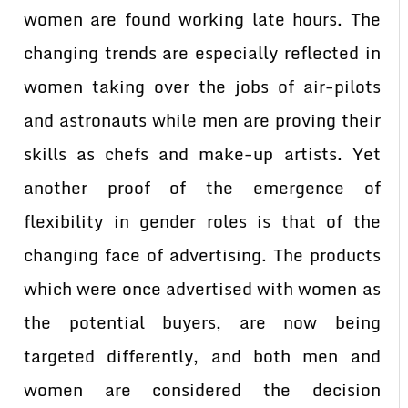
women are found working late hours. The
changing trends are especially reflected in
women taking over the jobs of air-pilots
and astronauts while men are proving their
skills as chefs and make-up artists. Yet
another proof of the emergence of
flexibility in gender roles is that of the
changing face of advertising. The products
which were once advertised with women as
the potential buyers, are now being
targeted differently, and both men and
women are considered the decision