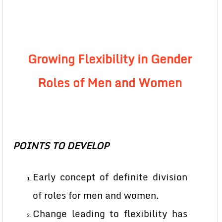
Growing Flexibility in Gender
Roles of Men and Women
POINTS TO DEVELOP
Early concept of definite division
of roles for men and women.
Change leading to flexibility has