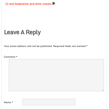
»
12 and Graduation and other classes.
Leave A Reply
Your email address will not be published.
Required fields are marked
*
Comment
*
Name
*