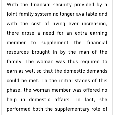
With the financial security provided by a
joint family system no longer available and
with the cost of living ever increasing,
there arose a need for an extra earning
member to supplement the financial
resources brought in by the man of the
family. The woman was thus required to
earn as well so that the domestic demands
could be met. In the initial stages of this
phase, the woman member was offered no
help in domestic affairs. In fact, she
performed both the supplementary role of