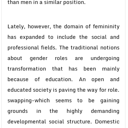
than men in a similar position.
Lately, however, the domain of femininity
has expanded to include the social and
professional fields. The traditional notions
about gender roles are undergoing
transformation that has been mainly
because of education. An open and
educated society is paving the way for role.
swapping-which seems to be gaining
grounds in the highly demanding
developmental social structure. Domestic