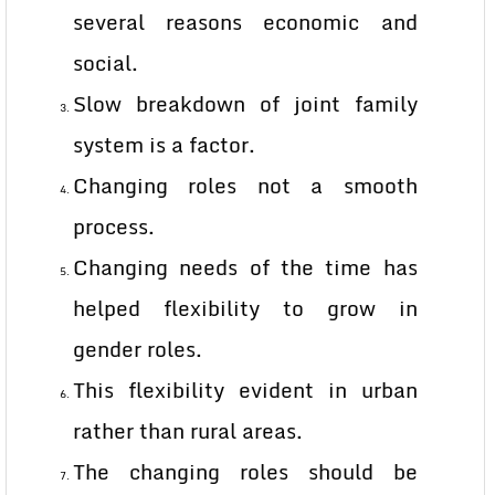
several reasons economic and
social.
Slow breakdown of joint family
system is a factor.
Changing roles not a smooth
process.
Changing needs of the time has
helped flexibility to grow in
gender roles.
This flexibility evident in urban
rather than rural areas.
The changing roles should be