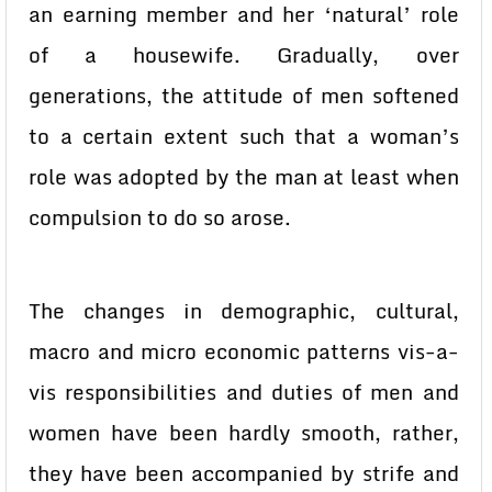
an earning member and her ‘natural’ role
of a housewife. Gradually, over
generations, the attitude of men softened
to a certain extent such that a woman’s
role was adopted by the man at least when
compulsion to do so arose.
The changes in demographic, cultural,
macro and micro economic patterns vis-a-
vis responsibilities and duties of men and
women have been hardly smooth, rather,
they have been accompanied by strife and