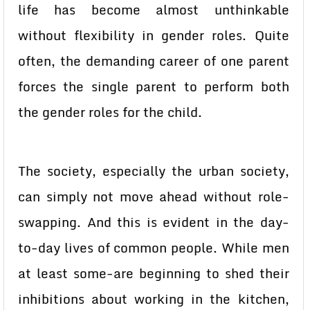
life has become almost unthinkable
without flexibility in gender roles. Quite
often, the demanding career of one parent
forces the single parent to perform both
the gender roles for the child.
The society, especially the urban society,
can simply not move ahead without role-
swapping. And this is evident in the day-
to-day lives of common people. While men
at least some-are beginning to shed their
inhibitions about working in the kitchen,