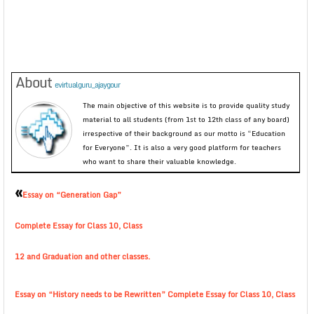
About
evirtualguru_ajaygour
The main objective of this website is to provide quality study
material to all students (from 1st to 12th class of any board)
irrespective of their background as our motto is “Education
for Everyone”. It is also a very good platform for teachers
who want to share their valuable knowledge.
«
Essay on “Generation Gap”
Complete Essay for Class 10, Class
12 and Graduation and other classes.
Essay on “History needs to be Rewritten” Complete Essay for Class 10, Class