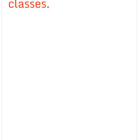
classes.