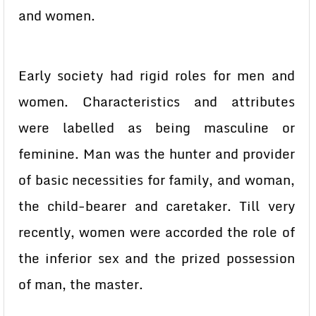
and women.
Early society had rigid roles for men and
women. Characteristics and attributes
were labelled as being masculine or
feminine. Man was the hunter and provider
of basic necessities for family, and woman,
the child-bearer and caretaker. Till very
recently, women were accorded the role of
the inferior sex and the prized possession
of man, the master.