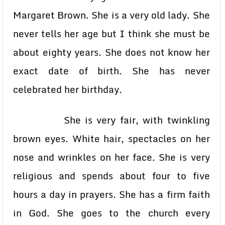
Margaret Brown. She is a very old lady. She
never tells her age but I think she must be
about eighty years. She does not know her
exact date of birth. She has never
celebrated her birthday.
She is very fair, with twinkling
brown eyes. White hair, spectacles on her
nose and wrinkles on her face. She is very
religious and spends about four to five
hours a day in prayers. She has a firm faith
in God. She goes to the church every