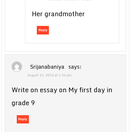
Her grandmother
Reply
Srijanabaniya
says:
August 14, 2023 at 1:56 pm
Write on essay on My first day in
grade 9
Reply