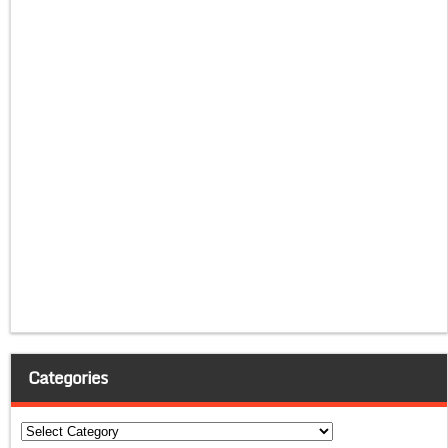
Categories
Categories