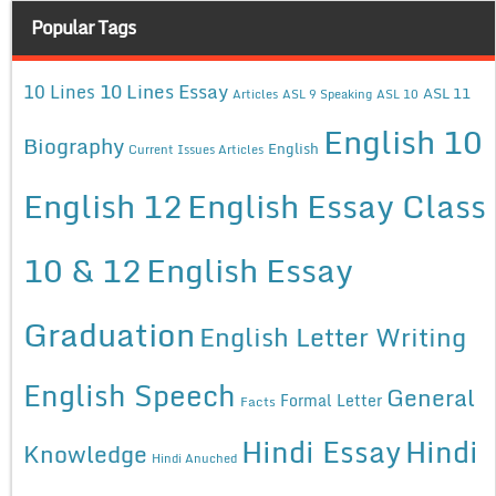
Popular Tags
10 Lines Essay
10 Lines
ASL 11
Articles
ASL 9 Speaking
ASL 10
English 10
Biography
English
Current Issues Articles
English 12
English Essay Class
10 & 12
English Essay
Graduation
English Letter Writing
English Speech
General
Formal Letter
Facts
Hindi Essay
Hindi
Knowledge
Hindi Anuched