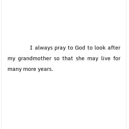
I always pray to God to look after
my grandmother so that she may live for
many more years.