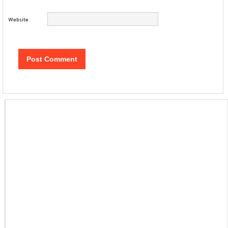
Website