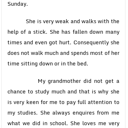
Sunday.
She is very weak and walks with the
help of a stick. She has fallen down many
times and even got hurt. Consequently she
does not walk much and spends most of her
time sitting down or in the bed.
My grandmother did not get a
chance to study much and that is why she
is very keen for me to pay full attention to
my studies. She always enquires from me
what we did in school. She loves me very