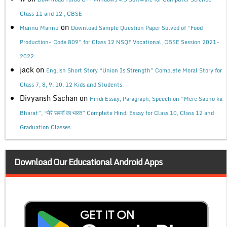
Class 11 and 12 , CBSE
on
Mannu Mannu
Download Sample Question Paper Solved of “Food
Production- Code 809” for Class 12 NSQF Vocational, CBSE Session 2021-
2022.
jack
on
English Short Story “Union Is Strength” Complete Moral Story for
Class 7, 8, 9, 10, 12 Kids and Students.
Divyansh Sachan
on
Hindi Essay, Paragraph, Speech on “Mere Sapno ka
Bharat”, “मेरे सपनों का भारत” Complete Hindi Essay for Class 10, Class 12 and
Graduation Classes.
Download Our Educational Android Apps