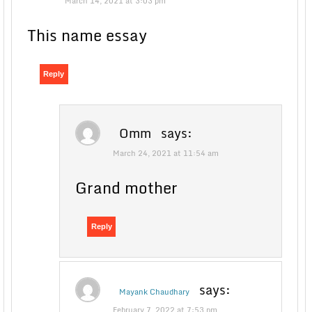
March 14, 2021 at 3:03 pm
This name essay
Reply
Omm
says:
March 24, 2021 at 11:54 am
Grand mother
Reply
says:
Mayank Chaudhary
February 7, 2022 at 7:53 pm