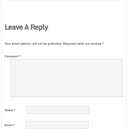
Leave A Reply
Your email address will not be published.
Required fields are marked
*
Comment
*
Name
*
Email
*