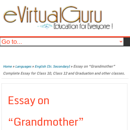
»
»
»
Essay on “Grandmother”
Home
Languages
English (Sr. Secondary)
Complete Essay for Class 10, Class 12 and Graduation and other classes.
Essay on
“Grandmother”