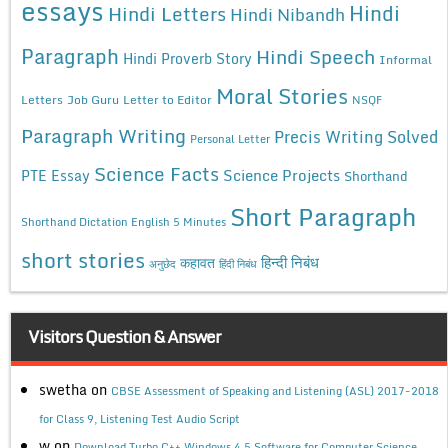
essays
Hindi
Hindi Letters
Hindi Nibandh
Paragraph
Hindi Speech
Hindi Proverb Story
Informal
Moral Stories
Letters
Job Guru
Letter to Editor
NSQF
Paragraph Writing
Precis Writing Solved
Personal Letter
Science Facts
Science Projects
PTE Essay
Shorthand
Short Paragraph
Shorthand Dictation English 5 Minutes
short stories
कहावत
हिन्दी निबंध
अनुछेद
हिंदी निबंध
Visitors Question & Answer
swetha
on
CBSE Assessment of Speaking and Listening (ASL) 2017-2018
for Class 9, Listening Test Audio Script
w
on
Download Turbo C++ Windows 4.5 Software for Computer Science