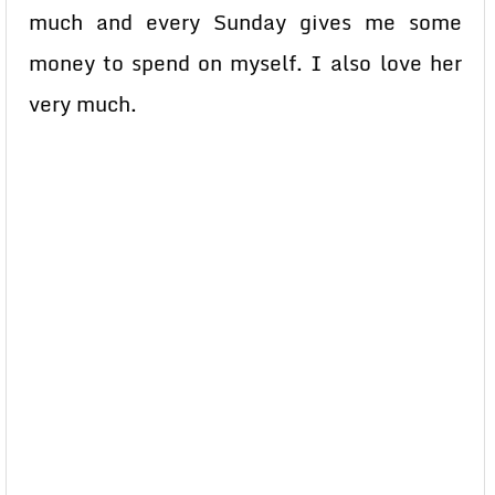
much and every Sunday gives me some
money to spend on myself. I also love her
very much.