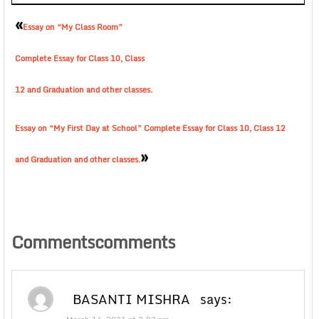
«
Essay on “My Class Room”
Complete Essay for Class 10, Class
12 and Graduation and other classes.
Essay on “My First Day at School” Complete Essay for Class 10, Class 12
»
and Graduation and other classes.
Commentscomments
BASANTI MISHRA
says: