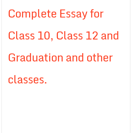
Complete Essay for
Class 10, Class 12 and
Graduation and other
classes.