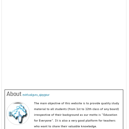
About
evirtualguru_ajaygour
The main objective of this website is to provide quality study
material to all students (from 1st to 12th class of any board)
irrespective of their background as our motto is “Education
for Everyone”. It is also a very good platform for teachers
who want to share their valuable knowledge.