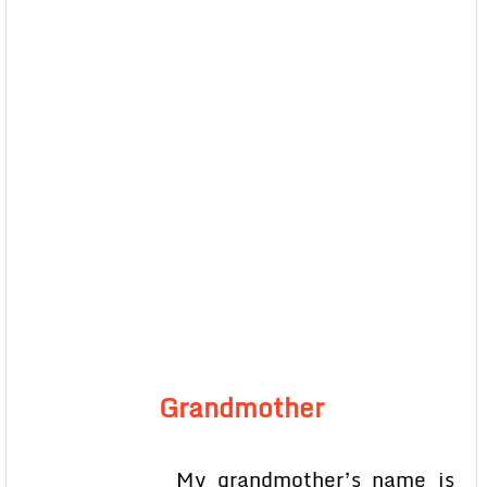
Grandmother
My grandmother’s name is