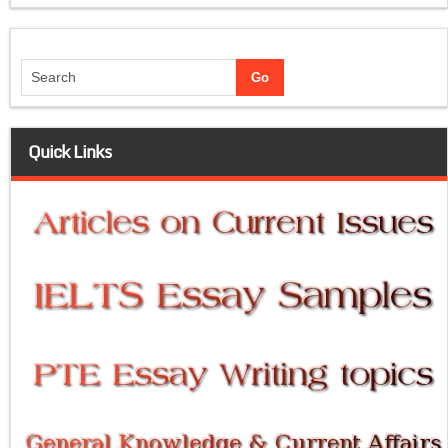
Quick Links