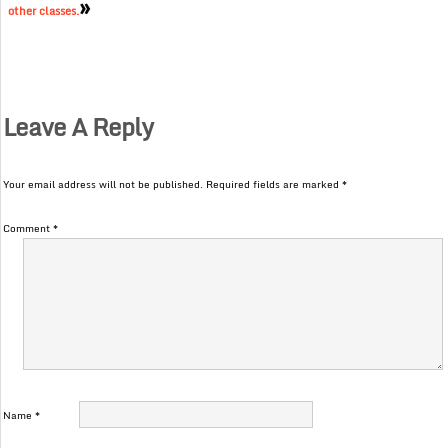
»
other classes.
Leave A Reply
Your email address will not be published.
Required fields are marked
*
Comment
*
Name
*