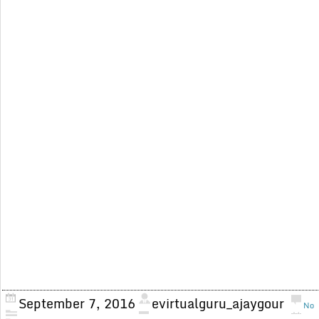
September 7, 2016
evirtualguru_ajaygour
No