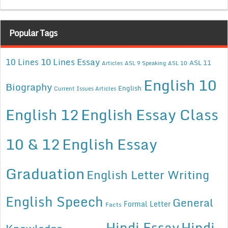
Popular Tags
10 Lines Essay
10 Lines
ASL 11
Articles
ASL 9 Speaking
ASL 10
English 10
Biography
English
Current Issues Articles
English 12
English Essay Class
10 & 12
English Essay
Graduation
English Letter Writing
English Speech
General
Formal Letter
Facts
Hindi Essay
Hindi