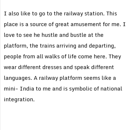
I also like to go to the railway station. This
place is a source of great amusement for me. I
love to see he hustle and bustle at the
platform, the trains arriving and departing,
people from all walks of life come here. They
wear different dresses and speak different
languages. A railway platform seems like a
mini- India to me and is symbolic of national
integration.