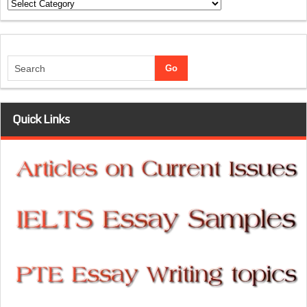
Categories
Quick Links