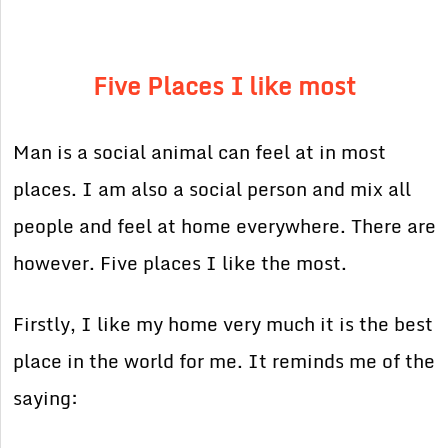
Five Places I like most
Man is a social animal can feel at in most
places. I am also a social person and mix all
people and feel at home everywhere. There are
however. Five places I like the most.
Firstly, I like my home very much it is the best
place in the world for me. It reminds me of the
saying: