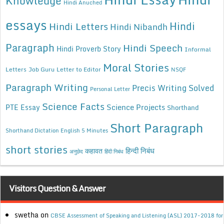
Knowledge
Hindi Anuched
essays
Hindi
Hindi Letters
Hindi Nibandh
Paragraph
Hindi Speech
Hindi Proverb Story
Informal
Moral Stories
Letters
Job Guru
Letter to Editor
NSQF
Paragraph Writing
Precis Writing Solved
Personal Letter
Science Facts
Science Projects
PTE Essay
Shorthand
Short Paragraph
Shorthand Dictation English 5 Minutes
short stories
कहावत
हिन्दी निबंध
अनुछेद
हिंदी निबंध
Visitors Question & Answer
swetha
on
CBSE Assessment of Speaking and Listening (ASL) 2017-2018 for