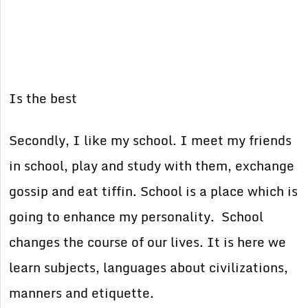
Is the best
Secondly, I like my school. I meet my friends
in school, play and study with them, exchange
gossip and eat tiffin. School is a place which is
going to enhance my personality. School
changes the course of our lives. It is here we
learn subjects, languages about civilizations,
manners and etiquette.