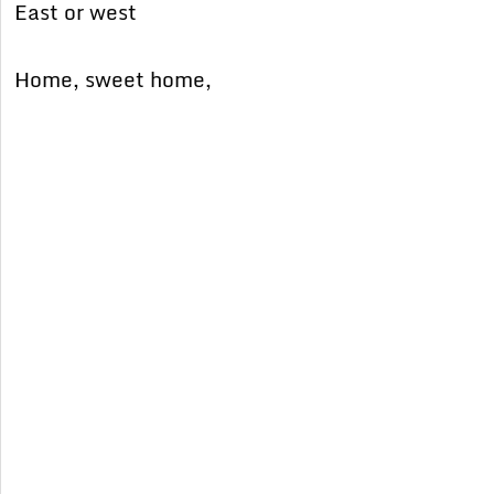
East or west
Home, sweet home,