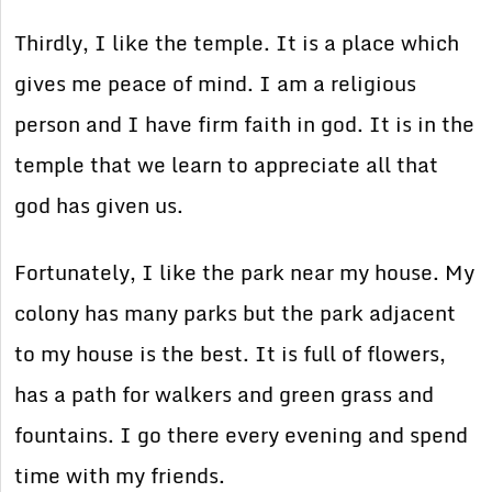
Thirdly, I like the temple. It is a place which
gives me peace of mind. I am a religious
person and I have firm faith in god. It is in the
temple that we learn to appreciate all that
god has given us.
Fortunately, I like the park near my house. My
colony has many parks but the park adjacent
to my house is the best. It is full of flowers,
has a path for walkers and green grass and
fountains. I go there every evening and spend
time with my friends.