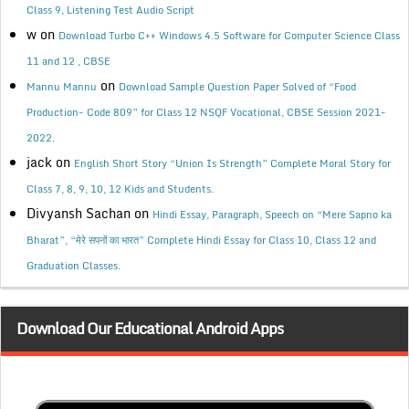
Class 9, Listening Test Audio Script
w
on
Download Turbo C++ Windows 4.5 Software for Computer Science Class
11 and 12 , CBSE
on
Mannu Mannu
Download Sample Question Paper Solved of “Food
Production- Code 809” for Class 12 NSQF Vocational, CBSE Session 2021-
2022.
jack
on
English Short Story “Union Is Strength” Complete Moral Story for
Class 7, 8, 9, 10, 12 Kids and Students.
Divyansh Sachan
on
Hindi Essay, Paragraph, Speech on “Mere Sapno ka
Bharat”, “मेरे सपनों का भारत” Complete Hindi Essay for Class 10, Class 12 and
Graduation Classes.
Download Our Educational Android Apps