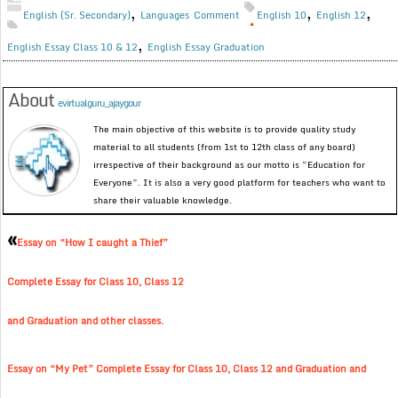
,
,
,
English (Sr. Secondary)
Languages
Comment
English 10
English 12
,
English Essay Class 10 & 12
English Essay Graduation
About
evirtualguru_ajaygour
The main objective of this website is to provide quality study
material to all students (from 1st to 12th class of any board)
irrespective of their background as our motto is “Education for
Everyone”. It is also a very good platform for teachers who want to
share their valuable knowledge.
«
Essay on “How I caught a Thief”
Complete Essay for Class 10, Class 12
and Graduation and other classes.
Essay on “My Pet” Complete Essay for Class 10, Class 12 and Graduation and