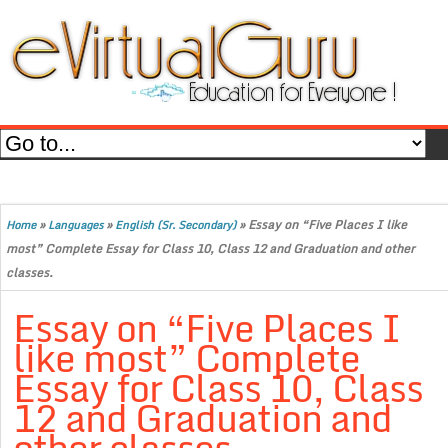
»
»
»
Essay on “Five Places I like
Home
Languages
English (Sr. Secondary)
most” Complete Essay for Class 10, Class 12 and Graduation and other
classes.
Essay on “Five Places I
like most” Complete
Essay for Class 10, Class
12 and Graduation and