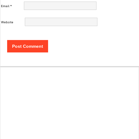
Email
*
Website