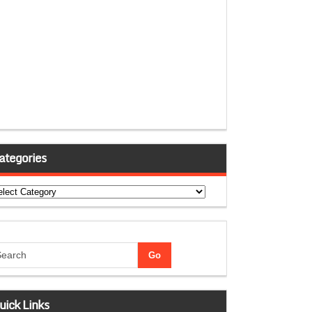
ategories
tegories
uick Links