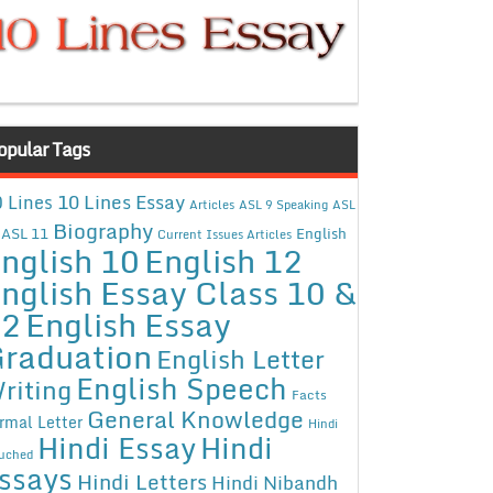
opular Tags
10 Lines Essay
 Lines
Articles
ASL 9 Speaking
ASL
Biography
ASL 11
English
Current Issues Articles
nglish 10
English 12
nglish Essay Class 10 &
12
English Essay
raduation
English Letter
English Speech
riting
Facts
General Knowledge
rmal Letter
Hindi
Hindi Essay
Hindi
uched
ssays
Hindi Letters
Hindi Nibandh