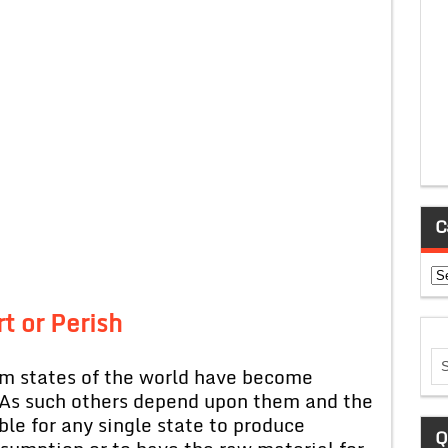
C
Ca
t or Perish
sm states of the world have become
As such others depend upon them and the
ble for any single state to produce
Q