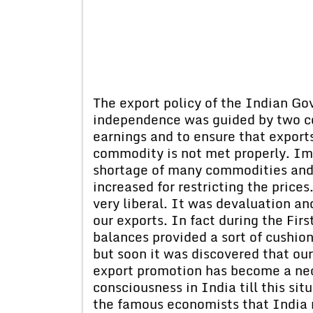
The export policy of the Indian G
independence was guided by two c
earnings and to ensure that export
commodity is not met properly. Im
shortage of many commodities and
increased for restricting the prices
very liberal. It was devaluation a
our exports. In fact during the Fir
balances provided a sort of cushio
but soon it was discovered that ou
export promotion has become a nec
consciousness in India till this sit
the famous economists that India 