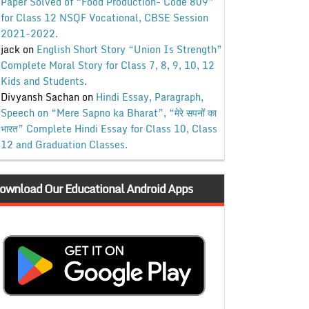
Paper Solved of “Food Production- Code 809”
for Class 12 NSQF Vocational, CBSE Session
2021-2022.
jack
on
English Short Story “Union Is Strength”
Complete Moral Story for Class 7, 8, 9, 10, 12
Kids and Students.
Divyansh Sachan
on
Hindi Essay, Paragraph,
Speech on “Mere Sapno ka Bharat”, “मेरे सपनों का
भारत” Complete Hindi Essay for Class 10, Class
12 and Graduation Classes.
ownload Our Educational Android Apps