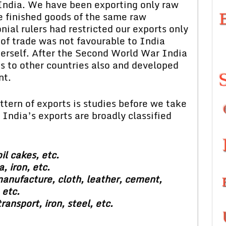
India. We have been exporting only raw
e finished goods of the same raw
nial rulers had restricted our exports only
 of trade was not favourable to India
 herself. After the Second World War India
s to other countries also and developed
nt.
attern of exports is studies before we take
 India’s exports are broadly classified
il cakes, etc.
, iron, etc.
anufacture, cloth, leather, cement,
 etc.
ansport, iron, steel, etc.