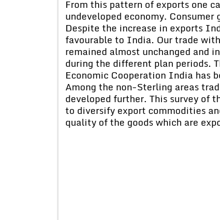
From this pattern of exports one can
undeveloped economy. Consumer go
Despite the increase in exports Ind
favourable to India. Our trade with
remained almost unchanged and in t
during the different plan periods.
Economic Cooperation India has 
Among the non-Sterling areas trade
developed further. This survey of t
to diversify export commodities and
quality of the goods which are exp