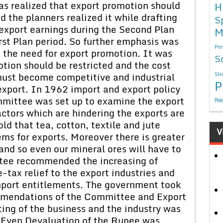
as realized that export promotion should
H
d the planners realized it while drafting
S
 export earnings during the Second Plan
M
rst Plan period. So further emphasis was
Per
n the need for export promotion. It was
S
ion should be restricted and the cost
 must become competitive and industrial
Sho
P
export. In 1962 import and export policy
ittee was set up to examine the export
निबं
actors which are hindering the exports are
old that tea, cotton, textile and jute
V
ems for exports. Moreover there is greater
 and so even our mineral ores will have to
ttee recommended the increasing of
-tax relief to the export industries and
mport entitlements. The government took
mmendations of the Committee and Export
ing of the business and the industry was
 Even Devaluation of the Rupee was