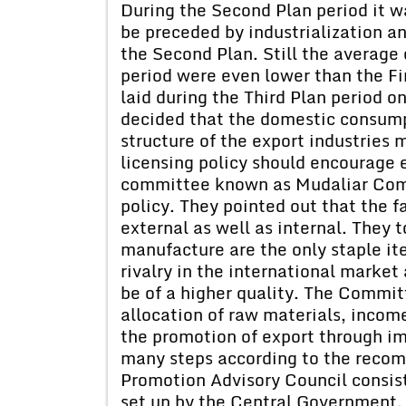
During the Second Plan period it w
be preceded by industrialization an
the Second Plan. Still the average
period were even lower than the Fi
laid during the Third Plan period o
decided that the domestic consumpt
structure of the export industries
licensing policy should encourage 
committee known as Mudaliar Comm
policy. They pointed out that the f
external as well as internal. They t
manufacture are the only staple it
rivalry in the international market
be of a higher quality. The Commi
allocation of raw materials, income
the promotion of export through i
many steps according to the reco
Promotion Advisory Council consist
set up by the Central Government.