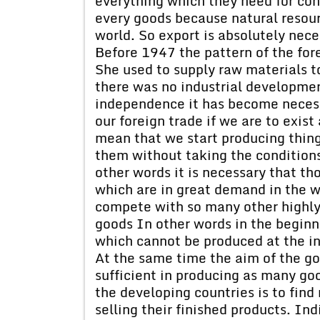
everything which they need for con
every goods because natural resourc
world. So export is absolutely nece
Before 1947 the pattern of the fore
She used to supply raw materials t
there was no industrial developmen
independence it has become necess
our foreign trade if we are to exis
mean that we start producing things
them without taking the conditions
other words it is necessary that th
which are in great demand in the w
compete with so many other highly i
goods In other words in the begin
which cannot be produced at the in
At the same time the aim of the g
sufficient in producing as many goo
the developing countries is to fi
selling their finished products. I