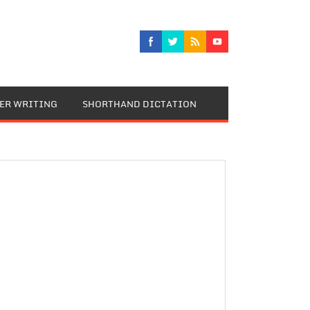
TER WRITING
SHORTHAND DICTATION