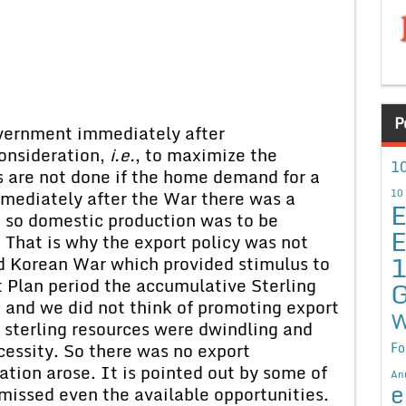
P
overnment immediately after
onsideration,
i.e.
, to maximize the
10
s are not done if the home demand for a
mediately after the War there was a
10
E
 so domestic production was to be
E
. That is why the export policy was not
nd Korean War which provided stimulus to
st Plan period the accumulative Sterling
G
n and we did not think of promoting export
W
r sterling resources were dwindling and
essity. So there was no export
Fo
uation arose. It is pointed out by some of
An
e
missed even the available opportunities.