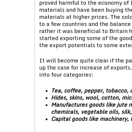
proved harmful to the economy of 
materials and have been buying th
materials at higher prices. The colo
to a few countries and the balance
rather it was beneficial to Britain
started exporting some of the good
the export potentials to some exte
It will become quite clear if the p
up the case for increase of exports.
into four categories:
Tea, coffee, pepper, tobacco, o
Hides, skins, wool, cotton, mica
Manufactures goods like jute m
chemicals, vegetable oils, silk,
Capital goods like machinery, tr