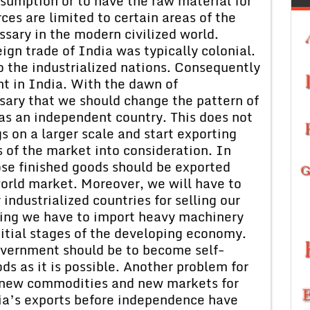
sumption or to have the raw material for
es are limited to certain areas of the
ssary in the modern civilized world.
ign trade of India was typically colonial.
o the industrialized nations. Consequently
t in India. With the dawn of
ary that we should change the pattern of
t as an independent country. This does not
 on a larger scale and start exporting
 of the market into consideration. In
ose finished goods should be exported
orld market. Moreover, we will have to
ndustrialized countries for selling our
ning we have to import heavy machinery
itial stages of the developing economy.
overnment should be to become self-
ds as it is possible. Another problem for
nd new commodities and new markets for
ndia’s exports before independence have