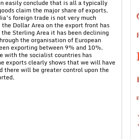
 easily conclude that is all a typically
ods claim the major share of exports.
ia’s foreign trade is not very much
 the Dollar Area on the export front has
he Sterling Area it has been declining
 Through the organisation of European
been exporting between 9% and 10%.
 with the socialist countries has
he exports clearly shows that we will have
 there will be greater control upon the
orted.