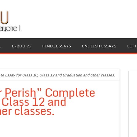
L
E-BOOKS
HINDI ESSAYS
ENGLISH ESSAYS
LET
te Essay for Class 10, Class 12 and Graduation and other classes.
r Perish” Complete
, Class 12 and
er classes.