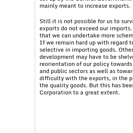
mainly meant to increase exports.
Still it is not possible for us to su
exports do not exceed our imports. 
that we can undertake more schem
If we remain hard up with regard t
selective in importing goods. Oth
development may have to be shelv
reorientation of our policy towards
and public sectors as well as tow
difficulty with the exports, in the 
the quality goods. But this has bee
Corporation to a great extent.