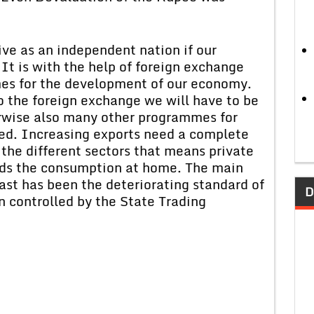
rvive as an independent nation if our
It is with the help of foreign exchange
es for the development of our economy.
o the foreign exchange we will have to be
erwise also many other programmes for
ed. Increasing exports need a complete
 the different sectors that means private
ards the consumption at home. The main
past has been the deteriorating standard of
D
n controlled by the State Trading