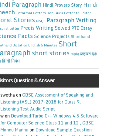
indi Paragraph
Hindi
Hindi Proverb Story
peech
Informal Letters
Job Guru
Letter to Editor
oral Stories
Paragraph Writing
NSQF
Precis Writing Solved
PTE Essay
sonal Letter
cience Facts
Science Projects
Shorthand
Short
rthand Dictation English 5 Minutes
aragraph
short stories
कहावत
अनुछेद
हिंदी
हिन्दी निबंध
ध
isitors Question & Answer
swetha
on
CBSE Assessment of Speaking and
Listening (ASL) 2017-2018 for Class 9,
Listening Test Audio Script
w
on
Download Turbo C++ Windows 4.5 Software
for Computer Science Class 11 and 12 , CBSE
Mannu Mannu
on
Download Sample Question