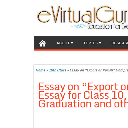
ABOUT
TOPICS
CBSE AS
Home
»
10th Class
»
Essay on “Export or Perish” Comple
Essay on “Export o
Essay for Class 10
Graduation and oth