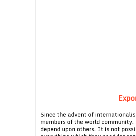
Expor
Since the advent of internationali
members of the world community. 
depend upon others. It is not possi