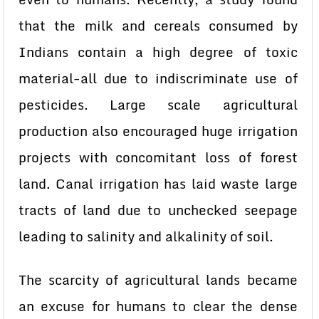
that the milk and cereals consumed by
Indians contain a high degree of toxic
material-all due to indiscriminate use of
pesticides. Large scale agricultural
production also encouraged huge irrigation
projects with concomitant loss of forest
land. Canal irrigation has laid waste large
tracts of land due to unchecked seepage
leading to salinity and alkalinity of soil.
The scarcity of agricultural lands became
an excuse for humans to clear the dense