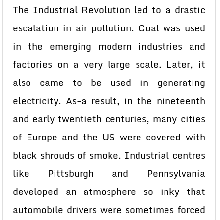
The Industrial Revolution led to a drastic
escalation in air pollution. Coal was used
in the emerging modern industries and
factories on a very large scale. Later, it
also came to be used in generating
electricity. As-a result, in the nineteenth
and early twentieth centuries, many cities
of Europe and the US were covered with
black shrouds of smoke. Industrial centres
like Pittsburgh and Pennsylvania
developed an atmosphere so inky that
automobile drivers were sometimes forced