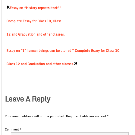
«
Essay on “History repeats itself ”
Complete Essay for Class 10, Class
12 and Graduation and other classes.
Essay on “If human beings can be cloned ” Complete Essay for Class 10,
»
Class 12 and Graduation and other classes.
Leave A Reply
Your email address will not be published.
Required fields are marked
*
Comment
*