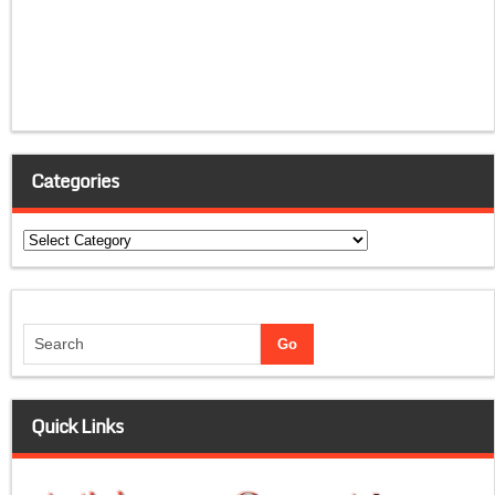
Categories
Categories
Quick Links