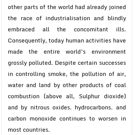
other parts of the world had already joined
the race of industrialisation and blindly
embraced all the concomitant ills.
Consequently, today human activities have
made the entire world’s environment
grossly polluted. Despite certain successes
in controlling smoke, the pollution of air,
water and land by other products of coal
combustion (above all, Sulphur dioxide)
and by nitrous oxides. hydrocarbons. and
carbon monoxide continues to worsen in
most countries.