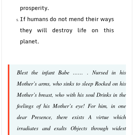
prosperity.
If humans do not mend their ways
they will destroy life on this
planet.
Blest the infant Babe …… . Nursed in his
Mother’s arms, who sinks to sleep Rocked on his
Mother’s breast, who with his soul Drinks in the
feelings of his Mother’s eye! For him, in one
dear Presence, there exists A virtue which
irradiates and exalts Objects through widest