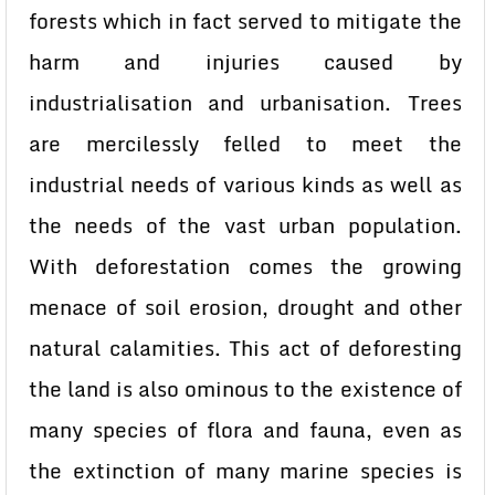
forests which in fact served to mitigate the
harm and injuries caused by
industrialisation and urbanisation. Trees
are mercilessly felled to meet the
industrial needs of various kinds as well as
the needs of the vast urban population.
With deforestation comes the growing
menace of soil erosion, drought and other
natural calamities. This act of deforesting
the land is also ominous to the existence of
many species of flora and fauna, even as
the extinction of many marine species is