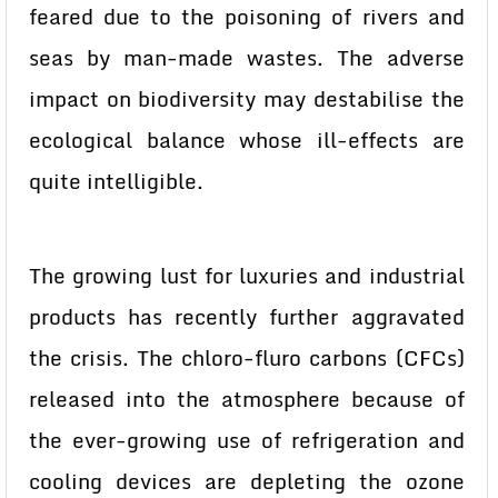
feared due to the poisoning of rivers and
seas by man-made wastes. The adverse
impact on biodiversity may destabilise the
ecological balance whose ill-effects are
quite intelligible.
The growing lust for luxuries and industrial
products has recently further aggravated
the crisis. The chloro-fluro carbons (CFCs)
released into the atmosphere because of
the ever-growing use of refrigeration and
cooling devices are depleting the ozone