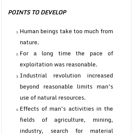
POINTS TO DEVELOP
Human beings take too much from
nature.
For a long time the pace of
exploitation was reasonable.
Industrial revolution increased
beyond reasonable limits man’s
use of natural resources.
Effects of man’s activities in the
fields of agriculture, mining,
industry, search for material