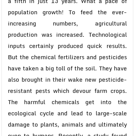
a fifth in just 13 years. What a pace of
population growth! To feed the ever-
increasing numbers, agricultural
production was increased. Technological
inputs certainly produced quick results.
But the chemical fertilizers and pesticides
have taken a big toll of the soil. They have
also brought in their wake new pesticide-
resistant pests which devour farm crops.
The harmful chemicals get into the
ecological cycle and lead to large-scale
damage to plants, animals and ultimately
even to humans. Recently, a study found