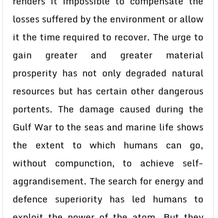
renders it impossible to compensate the
losses suffered by the environment or allow
it the time required to recover. The urge to
gain greater and greater material
prosperity has not only degraded natural
resources but has certain other dangerous
portents. The damage caused during the
Gulf War to the seas and marine life shows
the extent to which humans can go,
without compunction, to achieve self-
aggrandisement. The search for energy and
defence superiority has led humans to
exploit the power of the atom. But they