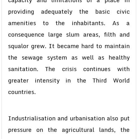
capacity and limitations of a place in
providing adequately the basic civic
amenities to the inhabitants. As a
consequence large slum areas, filth and
squalor grew. It became hard to maintain
the sewage system as well as healthy
sanitation. The crisis continues with
greater intensity in the Third World
countries.
Industrialisation and urbanisation also put
pressure on the agricultural lands, the