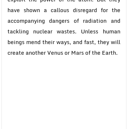
have shown a callous disregard for the
accompanying dangers of radiation and
tackling nuclear wastes. Unless human
beings mend their ways, and fast, they will
create another Venus or Mars of the Earth.