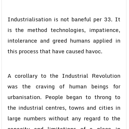
Industrialisation is not baneful per 33. It
is the method technologies, impatience,
intolerance and greed humans applied in
this process that have caused havoc.
A corollary to the Industrial Revolution
was the craving of human beings for
urbanisation. People began to throng to
the industrial centres, towns and cities in
large numbers without any regard to the