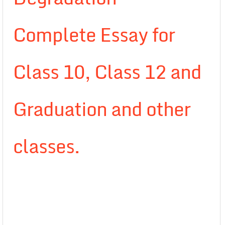
Complete Essay for
Class 10, Class 12 and
Graduation and other
classes.