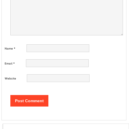
Name
*
Email
*
Website