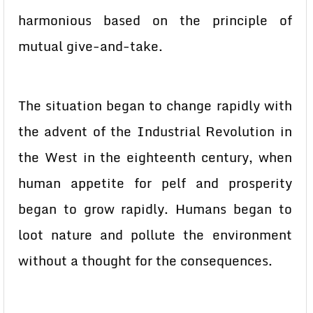
harmonious based on the principle of
mutual give-and-take.
The situation began to change rapidly with
the advent of the Industrial Revolution in
the West in the eighteenth century, when
human appetite for pelf and prosperity
began to grow rapidly. Humans began to
loot nature and pollute the environment
without a thought for the consequences.