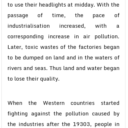
to use their headlights at midday. With the
passage of time, the pace of
industrialisation increased, with a
corresponding increase in air pollution.
Later, toxic wastes of the factories began
to be dumped on land and in the waters of
rivers and seas. Thus land and water began
to lose their quality.
When the Western countries started
fighting against the pollution caused by
the industries after the 19303, people in