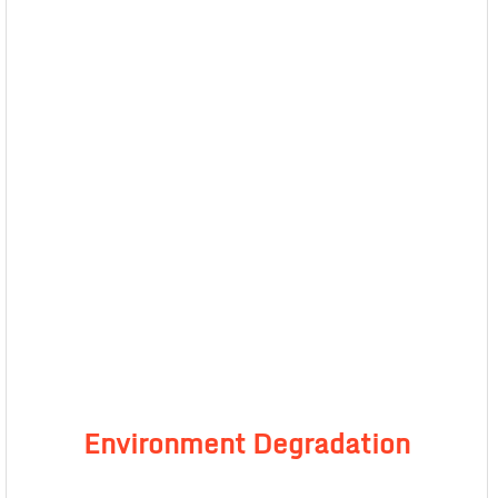
Environment Degradation