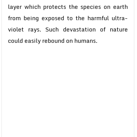
layer which protects the species on earth
from being exposed to the harmful ultra-
violet rays. Such devastation of nature
could easily rebound on humans.