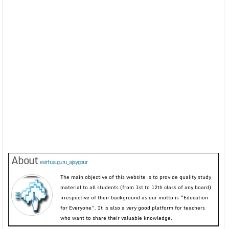
About
evirtualguru_ajaygour
The main objective of this website is to provide quality study
material to all students (from 1st to 12th class of any board)
irrespective of their background as our motto is “Education
for Everyone”. It is also a very good platform for teachers
who want to share their valuable knowledge.