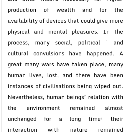
production of wealth and for the
availability of devices that could give more
physical and mental pleasures. In the
process, many social, political ’ and
cultural convulsions have happened. A
great many wars have taken place, many
human lives, lost, and there have been
instances of civilisations being wiped out.
Nevertheless, human beings’ relation with
the environment remained almost
unchanged for a long time; their
interaction with nature remained