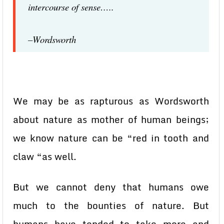
intercourse of sense…..
–Wordsworth
We may be as rapturous as Wordsworth
about nature as mother of human beings;
we know nature can be “red in tooth and
claw “as well.
But we cannot deny that humans owe
much to the bounties of nature. But