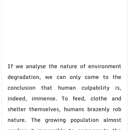
If we analyse the nature of environment
degradation, we can only come to the
conclusion that human culpability is,
indeed, immense. To feed, clothe and
shelter themselves, humans brazenly rob
nature. The growing population almost