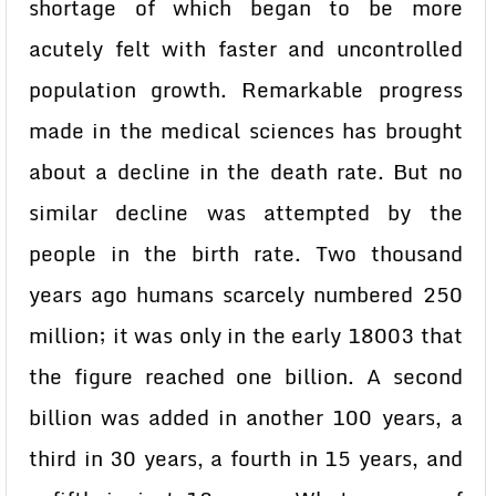
shortage of which began to be more
acutely felt with faster and uncontrolled
population growth. Remarkable progress
made in the medical sciences has brought
about a decline in the death rate. But no
similar decline was attempted by the
people in the birth rate. Two thousand
years ago humans scarcely numbered 250
million; it was only in the early 18003 that
the figure reached one billion. A second
billion was added in another 100 years, a
third in 30 years, a fourth in 15 years, and