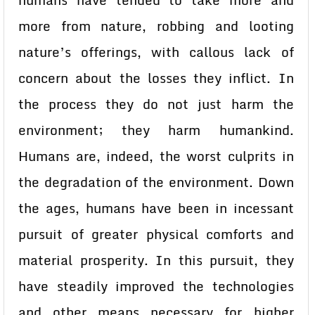
humans have tended to take more and
more from nature, robbing and looting
nature’s offerings, with callous lack of
concern about the losses they inflict. In
the process they do not just harm the
environment; they harm humankind.
Humans are, indeed, the worst culprits in
the degradation of the environment. Down
the ages, humans have been in incessant
pursuit of greater physical comforts and
material prosperity. In this pursuit, they
have steadily improved the technologies
and other means necessary for higher