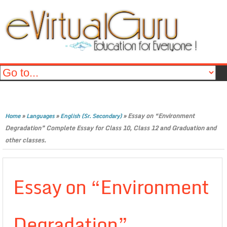
»
»
»
Essay on “Environment
Home
Languages
English (Sr. Secondary)
Degradation” Complete Essay for Class 10, Class 12 and Graduation and
other classes.
Essay on “Environment
Degradation”