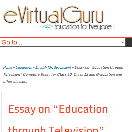
»
»
»
Essay on “Education through
Home
Languages
English (Sr. Secondary)
Television” Complete Essay for Class 10, Class 12 and Graduation and
other classes.
Essay on “Education
through Television”