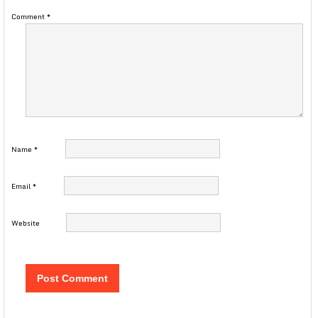
Comment
*
Name
*
Email
*
Website