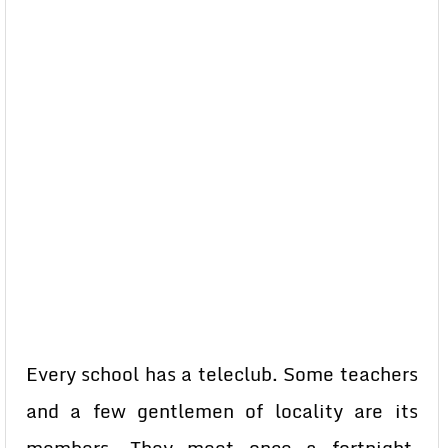
Every school has a teleclub. Some teachers
and a few gentlemen of locality are its