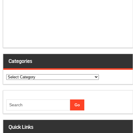
Categories
Categories
Quick Links