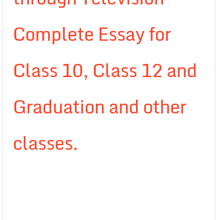
Complete Essay for
Class 10, Class 12 and
Graduation and other
classes.