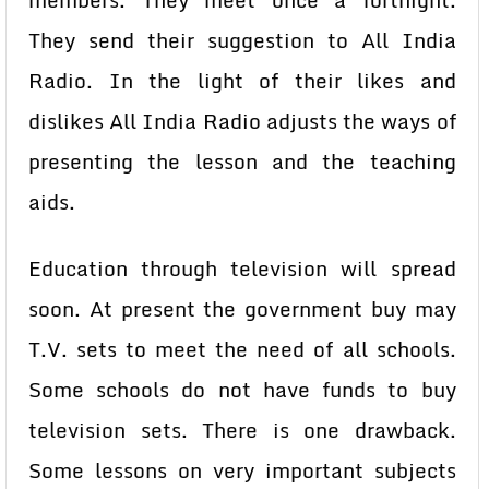
members. They meet once a fortnight.
They send their suggestion to All India
Radio. In the light of their likes and
dislikes All India Radio adjusts the ways of
presenting the lesson and the teaching
aids.
Education through television will spread
soon. At present the government buy may
T.V. sets to meet the need of all schools.
Some schools do not have funds to buy
television sets. There is one drawback.
Some lessons on very important subjects