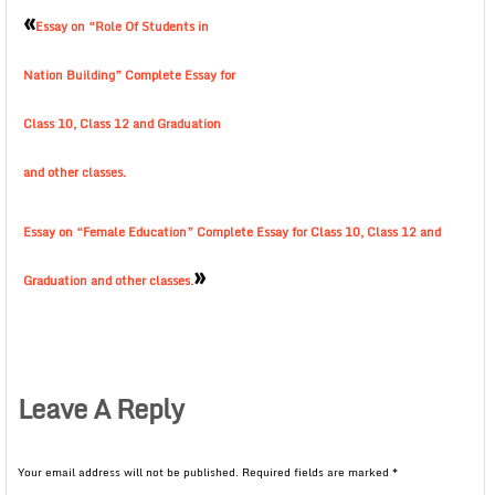
«
Essay on “Role Of Students in
Nation Building” Complete Essay for
Class 10, Class 12 and Graduation
and other classes.
Essay on “Female Education” Complete Essay for Class 10, Class 12 and
»
Graduation and other classes.
Leave A Reply
Your email address will not be published.
Required fields are marked
*