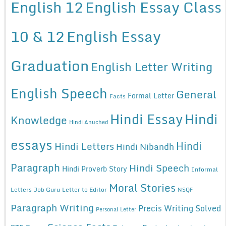
English 12
English Essay Class
10 & 12
English Essay
Graduation
English Letter Writing
English Speech
General
Formal Letter
Facts
Hindi Essay
Hindi
Knowledge
Hindi Anuched
essays
Hindi
Hindi Letters
Hindi Nibandh
Paragraph
Hindi Speech
Hindi Proverb Story
Informal
Moral Stories
Letters
Job Guru
Letter to Editor
NSQF
Paragraph Writing
Precis Writing Solved
Personal Letter