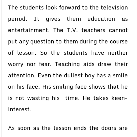
The students look forward to the television
period. It gives them education as
entertainment. The T.V. teachers cannot
put any question to them during the course
of lesson. So the students have neither
worry nor fear. Teaching aids draw their
attention. Even the dullest boy has a smile
on his face. His smiling face shows that he
is not wasting his time. He takes keen-
interest.
As soon as the lesson ends the doors are