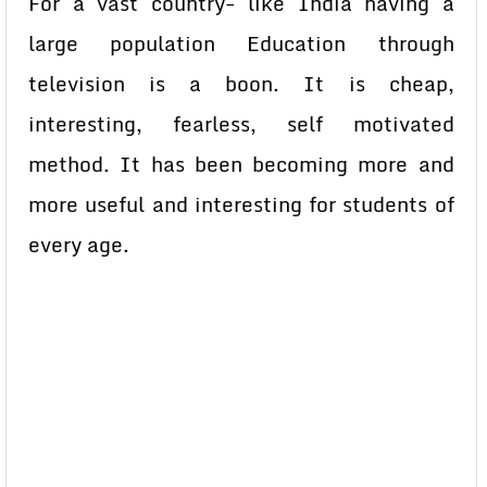
For a vast country- like India having a
large population Education through
television is a boon. It is cheap,
interesting, fearless, self motivated
method. It has been becoming more and
more useful and interesting for students of
every age.