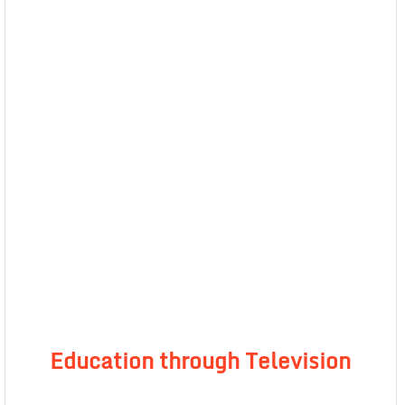
Education through Television