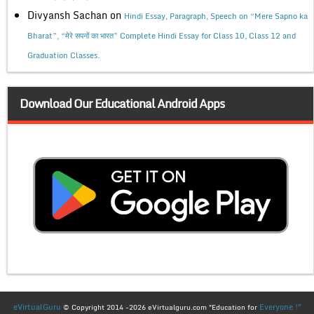
Divyansh Sachan
on
Hindi Essay, Paragraph, Speech on “Mere Sapno ka
Bharat”, “मेरे सपनों का भारत” Complete Hindi Essay for Class 10, Class 12 and
Graduation Classes.
Download Our Educational Android Apps
eVirtualGuru
Everyone !"
© Copyright 2014 -2026 eVirtualguru.com "Education for