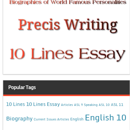
Popular Tags
10 Lines Essay
10 Lines
ASL 11
Articles
ASL 9 Speaking
ASL 10
English 10
Biography
English
Current Issues Articles