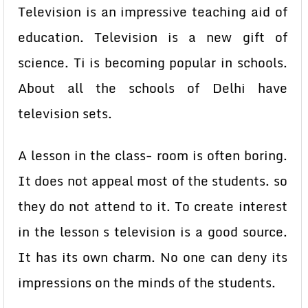
Television is an impressive teaching aid of
education. Television is a new gift of
science. Ti is becoming popular in schools.
About all the schools of Delhi have
television sets.
A lesson in the class- room is often boring.
It does not appeal most of the students. so
they do not attend to it. To create interest
in the lesson s television is a good source.
It has its own charm. No one can deny its
impressions on the minds of the students.