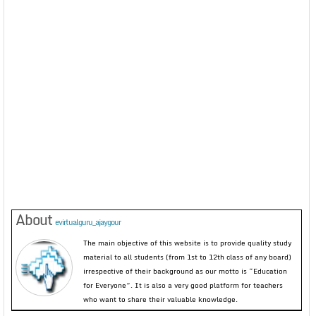
About
evirtualguru_ajaygour
The main objective of this website is to provide quality study
material to all students (from 1st to 12th class of any board)
irrespective of their background as our motto is “Education
for Everyone”. It is also a very good platform for teachers
who want to share their valuable knowledge.