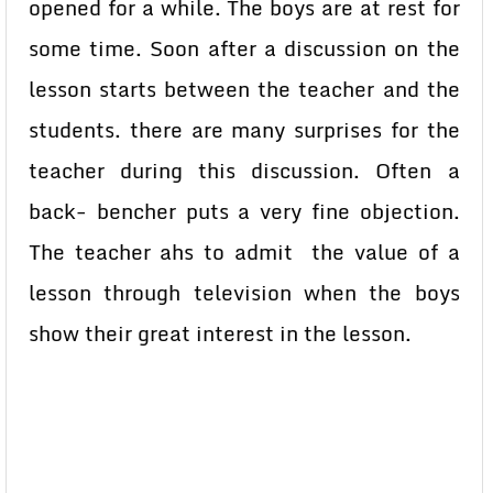
opened for a while. The boys are at rest for
some time. Soon after a discussion on the
lesson starts between the teacher and the
students. there are many surprises for the
teacher during this discussion. Often a
back- bencher puts a very fine objection.
The teacher ahs to admit the value of a
lesson through television when the boys
show their great interest in the lesson.