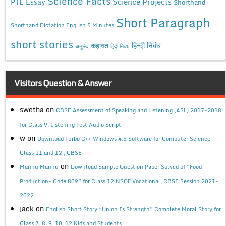
Science Facts
Science Projects
PTE Essay
Shorthand
Short Paragraph
Shorthand Dictation English 5 Minutes
short stories
कहावत
हिन्दी निबंध
अनुछेद
हिंदी निबंध
Visitors Question & Answer
swetha
on
CBSE Assessment of Speaking and Listening (ASL) 2017-2018
for Class 9, Listening Test Audio Script
w
on
Download Turbo C++ Windows 4.5 Software for Computer Science
Class 11 and 12 , CBSE
on
Mannu Mannu
Download Sample Question Paper Solved of “Food
Production- Code 809” for Class 12 NSQF Vocational, CBSE Session 2021-
2022.
jack
on
English Short Story “Union Is Strength” Complete Moral Story for
Class 7, 8, 9, 10, 12 Kids and Students.