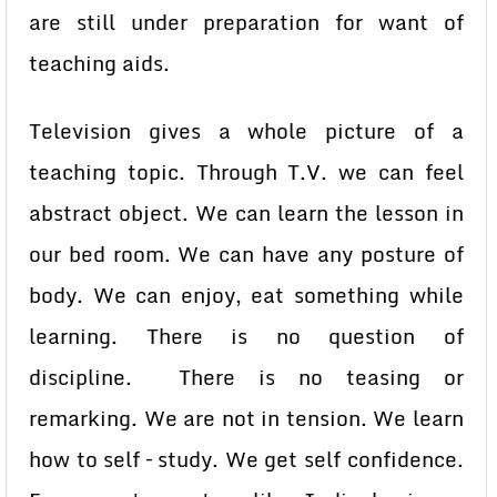
are still under preparation for want of
teaching aids.
Television gives a whole picture of a
teaching topic. Through T.V. we can feel
abstract object. We can learn the lesson in
our bed room. We can have any posture of
body. We can enjoy, eat something while
learning. There is no question of
discipline. There is no teasing or
remarking. We are not in tension. We learn
how to self – study. We get self confidence.