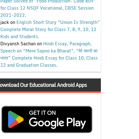
Paper Solved of “Food Production- Code 809”
for Class 12 NSQF Vocational, CBSE Session
2021-2022.
jack
on
English Short Story “Union Is Strength”
Complete Moral Story for Class 7, 8, 9, 10, 12
Kids and Students.
Divyansh Sachan
on
Hindi Essay, Paragraph,
Speech on “Mere Sapno ka Bharat”, “मेरे सपनों का
भारत” Complete Hindi Essay for Class 10, Class
12 and Graduation Classes.
ownload Our Educational Android Apps