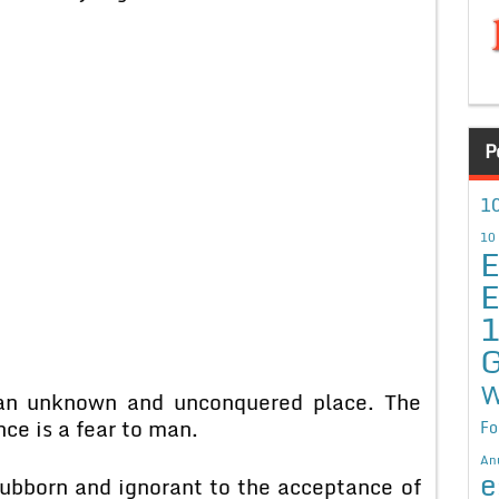
P
10
10
E
E
G
W
 an unknown and unconquered place. The
ce is a fear to man.
Fo
An
e
stubborn and ignorant to the acceptance of