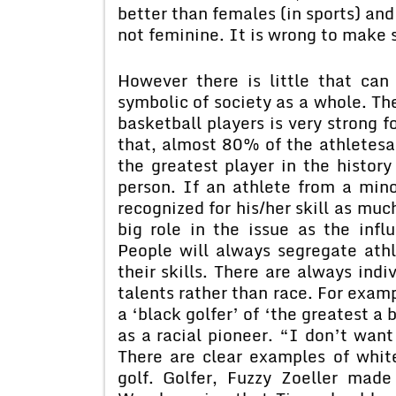
better than females (in sports) and
not feminine. It is wrong to make 
However there is little that ca
symbolic of society as a whole. Th
basketball players is very strong 
that, almost 80% of the athletesa
the greatest player in the histor
person. If an athlete from a mino
recognized for his/her skill as muc
big role in the issue as the inf
People will always segregate athl
their skills. There are always indi
talents rather than race. For exam
a ‘black golfer’ of ‘the greatest a 
as a racial pioneer. “I don’t want
There are clear examples of whit
golf. Golfer, Fuzzy Zoeller made