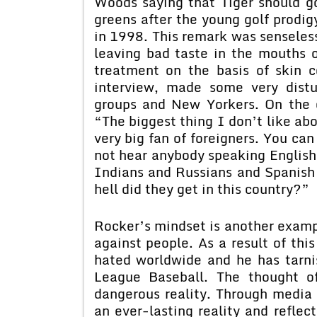
Woods saying that Tiger should g
greens after the young golf prodi
in 1998. This remark was senseles
leaving bad taste in the mouths 
treatment on the basis of skin 
interview, made some very dist
groups and New Yorkers. On the ci
“The biggest thing I don’t like ab
very big fan of foreigners. You ca
not hear anybody speaking Englis
Indians and Russians and Spanish
hell did they get in this country?”
Rocker’s mindset is another exampl
against people. As a result of th
hated worldwide and he has tarnis
League Baseball. The thought o
dangerous reality. Through media a
an ever-lasting reality and reflect