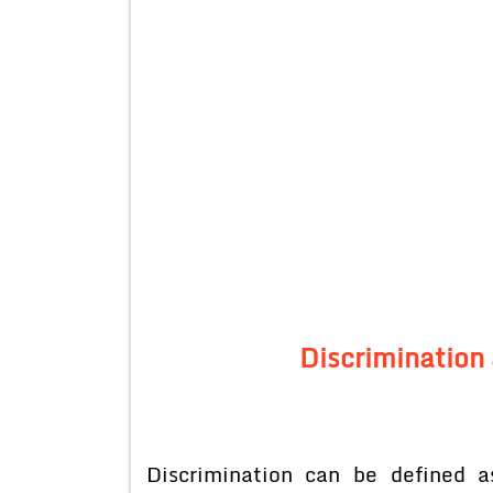
Discrimination
Discrimination can be defined as