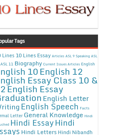
opular Tags
10 Lines Essay
 Lines
Articles
ASL 9 Speaking
ASL
Biography
ASL 11
English
Current Issues Articles
nglish 10
English 12
nglish Essay Class 10 &
12
English Essay
raduation
English Letter
English Speech
riting
Facts
General Knowledge
rmal Letter
Hindi
Hindi Essay
Hindi
uched
ssays
Hindi Letters
Hindi Nibandh