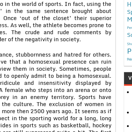
 in the world of sports. In fact, using the
H
s’ in the same sentence brought about
S
. Once ‘out of the closet’ their superior
M
ss. As well, the athlete becomes prone to
Per
jokes. The crude and rude comments by
S
r of the negativity in society.
Sho
P
rance, stubbornness and hatred for others.
निबं
eve that a homosexual presence can ruin
 view them in society. Sometimes, people
ard to openly admit to being a homosexual.
V
ridicule and insensitivity displayed by
 A female who steps into an arena or onto
prey in an enemy territory. Sports have
 the culture. The exclusion of women in
 more then 2500 years ago. It seems as if
ct in the sporting world for a long, long
des in sports such as basketball, hockey