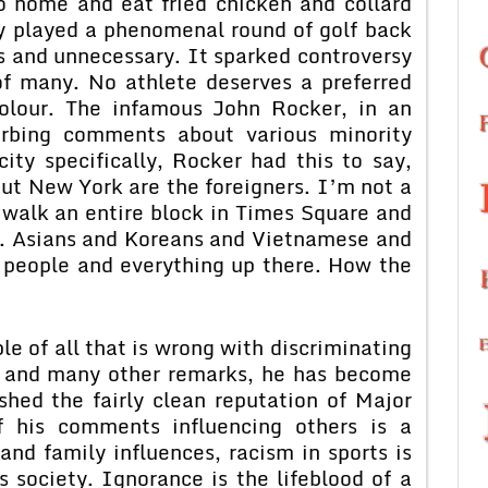
o home and eat fried chicken and collard
gy played a phenomenal round of golf back
s and unnecessary. It sparked controversy
of many. No athlete deserves a preferred
colour. The infamous John Rocker, in an
urbing comments about various minority
ty specifically, Rocker had this to say,
out New York are the foreigners. I’m not a
n walk an entire block in Times Square and
h. Asians and Koreans and Vietnamese and
 people and everything up there. How the
e of all that is wrong with discriminating
is and many other remarks, he has become
hed the fairly clean reputation of Major
f his comments influencing others is a
nd family influences, racism in sports is
s society. Ignorance is the lifeblood of a