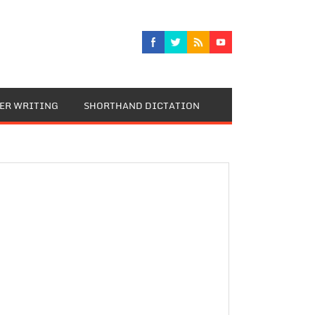
TER WRITING
SHORTHAND DICTATION