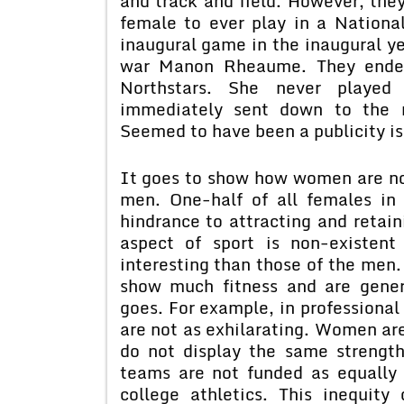
and track and field. However, they 
female to ever play in a Nation
inaugural game in the inaugural y
war Manon Rheaume. They ended
Northstars. She never playe
immediately sent down to the m
Seemed to have been a publicity is
It goes to show how women are not
men. One-half of all females in
hindrance to attracting and retai
aspect of sport is non-existent
interesting than those of the men.
show much fitness and are gener
goes. For example, in professional 
are not as exhilarating. Women are
do not display the same strength
teams are not funded as equally
college athletics. This inequit