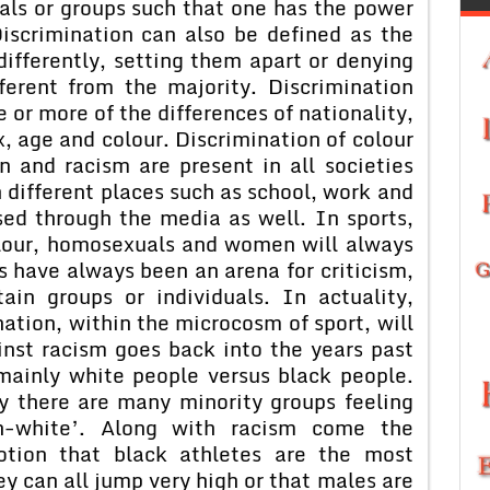
als or groups such that one has the power
Discrimination can also be defined as the
differently, setting them apart or denying
ferent from the majority. Discrimination
or more of the differences of nationality,
sex, age and colour. Discrimination of colour
n and racism are present in all societies
 different places such as school, work and
ed through the media as well. In sports,
olour, homosexuals and women will always
s have always been an arena for criticism,
ain groups or individuals. In actuality,
ation, within the microcosm of sport, will
ainst racism goes back into the years past
 mainly white people versus black people.
ty there are many minority groups feeling
n-white’. Along with racism come the
otion that black athletes are the most
y can all jump very high or that males are