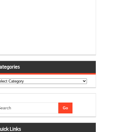
ategories
tegories
uick Links