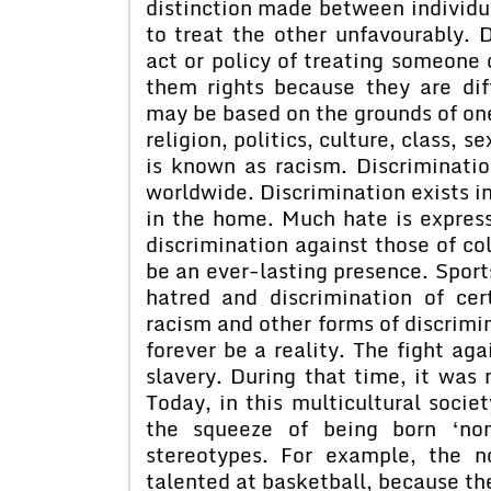
distinction made between individu
to treat the other unfavourably. 
act or policy of treating someone 
them rights because they are dif
may be based on the grounds of one 
religion, politics, culture, class, 
is known as racism. Discriminatio
worldwide. Discrimination exists in
in the home. Much hate is express
discrimination against those of c
be an ever-lasting presence. Sport
hatred and discrimination of cert
racism and other forms of discrimin
forever be a reality. The fight ag
slavery. During that time, it was
Today, in this multicultural socie
the squeeze of being born ‘no
stereotypes. For example, the n
talented at basketball, because the