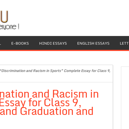
L
E-BOOKS
HINDI ESSAYS
ENGLISH ESSAYS
LET
“Discrimination and Racism in Sports” Complete Essay for Class 9,
nation and Racism in
ssay for Class 9,
 and Graduation and