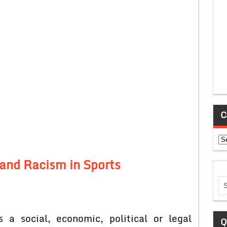
C
Ca
 and Racism in Sports
 a social, economic, political or legal
Q