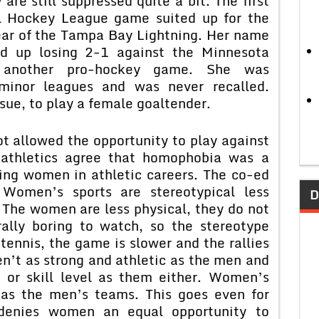
are still suppressed quite a bit. The first
al Hockey League game suited up for the
ear of the Tampa Bay Lightning. Her name
 up losing 2-1 against the Minnesota
d another pro-hockey game. She was
inor leagues and was never recalled.
sue, to play a female goaltender.
 allowed the opportunity to play against
 athletics agree that homophobia was a
ning women in athletic careers. The co-ed
 Women’s sports are stereotypical less
D
 The women are less physical, they do not
ally boring to watch, so the stereotype
tennis, the game is slower and the rallies
n’t as strong and athletic as the men and
 or skill level as them either. Women’s
 as the men’s teams. This goes even for
y denies women an equal opportunity to