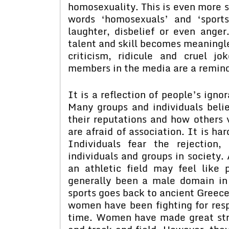
homosexuality. This is even more so
words ‘homosexuals’ and ‘sport
laughter, disbelief or even anger
talent and skill becomes meaningle
criticism, ridicule and cruel 
members in the media are a reminde
It is a reflection of people’s igno
Many groups and individuals beli
their reputations and how others
are afraid of association. It is h
Individuals fear the rejection, 
individuals and groups in society.
an athletic field may feel like 
generally been a male domain in
sports goes back to ancient Greece
women have been fighting for respe
time. Women have made great stri