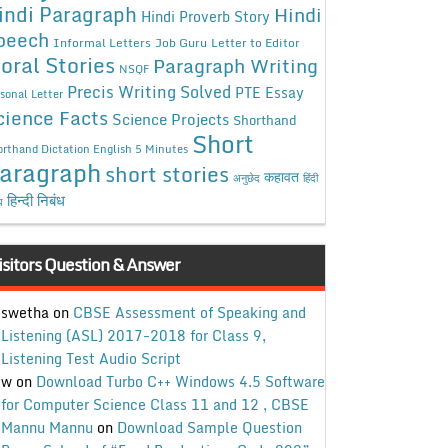
indi Paragraph
Hindi
Hindi Proverb Story
peech
Informal Letters
Job Guru
Letter to Editor
oral Stories
Paragraph Writing
NSQF
Precis Writing Solved
PTE Essay
sonal Letter
cience Facts
Science Projects
Shorthand
Short
rthand Dictation English 5 Minutes
aragraph
short stories
कहावत
अनुछेद
हिंदी
हिन्दी निबंध
ध
isitors Question & Answer
swetha
on
CBSE Assessment of Speaking and
Listening (ASL) 2017-2018 for Class 9,
Listening Test Audio Script
w
on
Download Turbo C++ Windows 4.5 Software
for Computer Science Class 11 and 12 , CBSE
Mannu Mannu
on
Download Sample Question