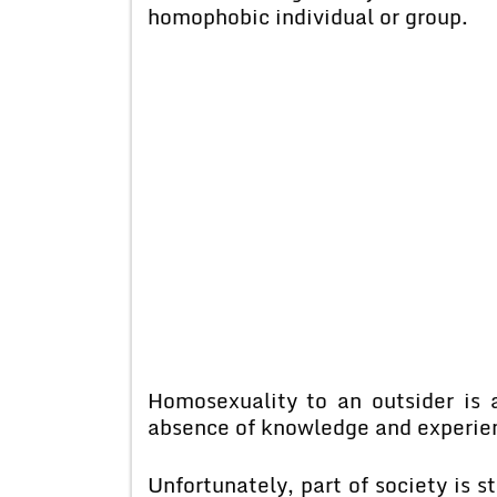
homophobic individual or group.
Homosexuality to an outsider is
absence of knowledge and experien
Unfortunately, part of society is 