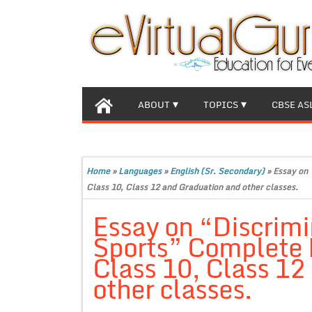
ABOUT
TOPICS
CBSE AS
Home
»
Languages
»
English (Sr. Secondary)
»
Essay on 
Class 10, Class 12 and Graduation and other classes.
Essay on “Discrimi
Sports” Complete E
Class 10, Class 12
other classes.