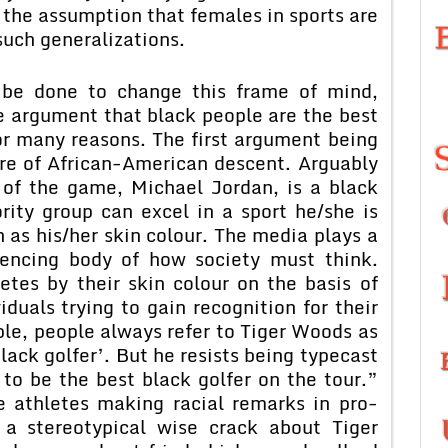
 the assumption that females in sports are
such generalizations.
n be done to change this frame of mind,
e argument that black people are the best
for many reasons. The first argument being
re of African-American descent. Arguably
y of the game, Michael Jordan, is a black
rity group can excel in a sport he/she is
h as his/her skin colour. The media plays a
luencing body of how society must think.
etes by their skin colour on the basis of
viduals trying to gain recognition for their
ple, people always refer to Tiger Woods as
black golfer’. But he resists being typecast
 to be the best black golfer on the tour.”
e athletes making racial remarks in pro-
 a stereotypical wise crack about Tiger