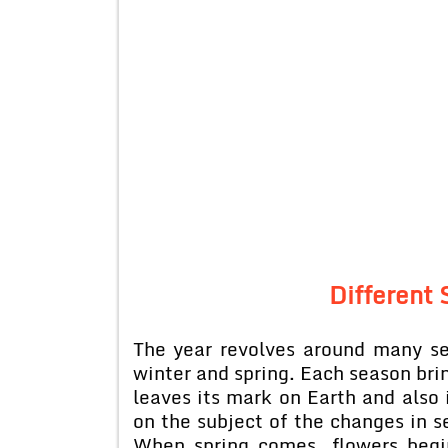
Different 
The year revolves around many s
winter and spring. Each season brin
leaves its mark on Earth and also 
on the subject of the changes in se
When spring comes, flowers begi