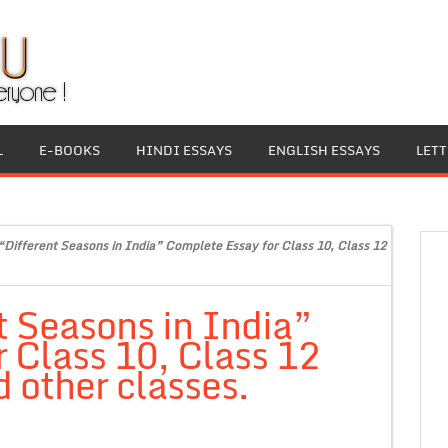
L
E-BOOKS
HINDI ESSAYS
ENGLISH ESSAYS
LET
“Different Seasons in India” Complete Essay for Class 10, Class 12
t Seasons in India”
 Class 10, Class 12
 other classes.