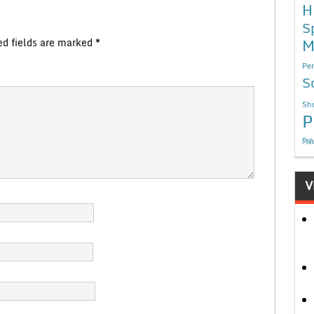
H
S
M
ed fields are marked
*
Per
S
Sho
P
निबं
V