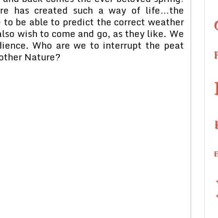
e has created such a way of life…the
 to be able to predict the correct weather
also wish to come and go, as they like. We
dience. Who are we to interrupt the peat
Mother Nature?