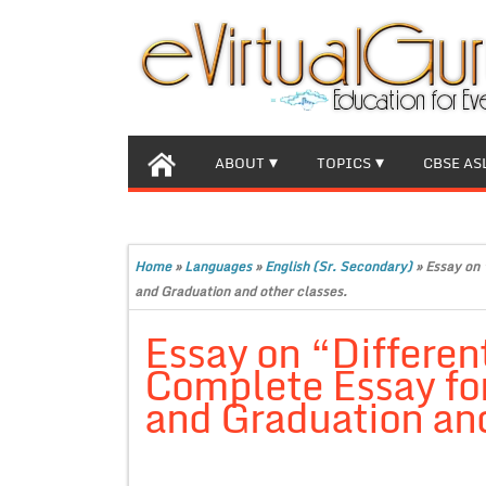
ABOUT
TOPICS
CBSE AS
Home
»
Languages
»
English (Sr. Secondary)
»
Essay on 
and Graduation and other classes.
Essay on “Differen
Complete Essay for
and Graduation and