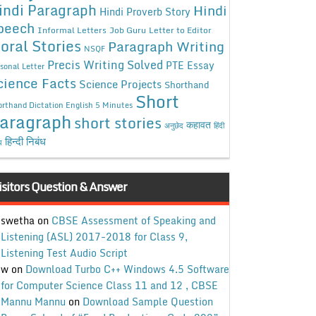
indi Paragraph
Hindi
Hindi Proverb Story
peech
Informal Letters
Job Guru
Letter to Editor
oral Stories
Paragraph Writing
NSQF
Precis Writing Solved
PTE Essay
sonal Letter
cience Facts
Science Projects
Shorthand
Short
rthand Dictation English 5 Minutes
aragraph
short stories
कहावत
अनुछेद
हिंदी
हिन्दी निबंध
ध
isitors Question & Answer
swetha
on
CBSE Assessment of Speaking and
Listening (ASL) 2017-2018 for Class 9,
Listening Test Audio Script
w
on
Download Turbo C++ Windows 4.5 Software
for Computer Science Class 11 and 12 , CBSE
Mannu Mannu
on
Download Sample Question