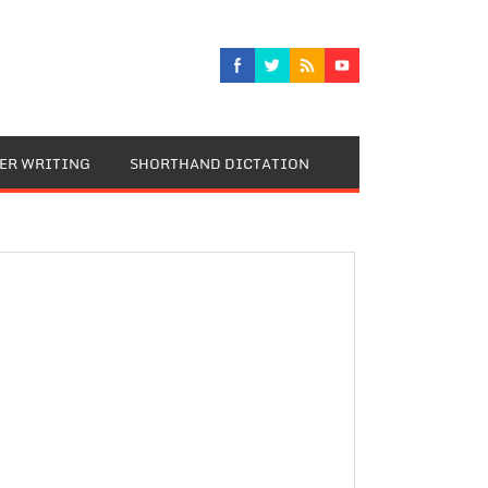
TER WRITING
SHORTHAND DICTATION