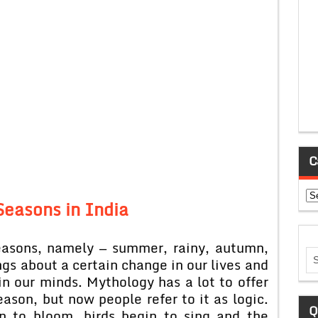
C
Ca
Seasons in India
easons, namely — summer, rainy, autumn,
gs about a certain change in our lives and
in our minds. Mythology has a lot to offer
ason, but now people refer to it as logic.
Q
n to bloom, birds begin to sing and the