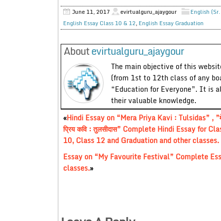
June 11, 2017
evirtualguru_ajaygour
English (Sr
English Essay Class 10 & 12
,
English Essay Graduation
About
evirtualguru_ajaygour
The main objective of this website
(from 1st to 12th class of any bo
“Education for Everyone”. It is a
their valuable knowledge.
«
Hindi Essay on “Mera Priya Kavi : Tulsidas” , ”म
प्रिय कवि : तुलसीदास” Complete Hindi Essay for Cla
10, Class 12 and Graduation and other classes.
Essay on “My Favourite Festival” Complete Ess
classes.
»