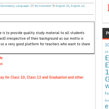
. Secondary)
,
Languages
No Comment
English 10
,
English 12
,
P
 is to provide quality study material to all students
ard) irrespective of their background as our motto is
lso a very good platform for teachers who want to share
10
10
E
ेर
E
ss
G
ay for Class 10, Class 12 and Graduation and other
W
Fo
An
e