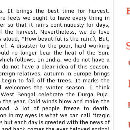
. It brings the best time for harvest.
e feels we ought to have every thing in
 so that it rains continuously for days,
f the harvest. Nevertheless, we do love
 aloud, “How beautiful is the rain!), But,
lief. A disaster to the poor, hard working
ould no longer bear the heat of the Sun.
which follows. In India, we do not have a
 do not have a clear idea of this season.
reign relatives, autumn in Europe brings
begin to fall off the trees. It marks the
nd welcomes the winter season. I think
West Bengal celebrate the Durga Puja.
in the year. Cold winds blow and make the
road. A lot of people freeze to death,
son in my eyes is what we can call ‘tragic
 but each day is greeted with the news of
 and back comes the ever beloved spring!