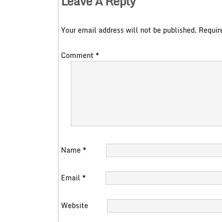
Leave A Reply
Your email address will not be published.
Requir
Comment
*
Name
*
Email
*
Website