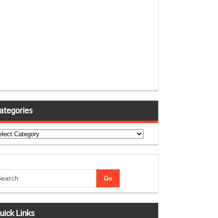
ategories
tegories
uick Links