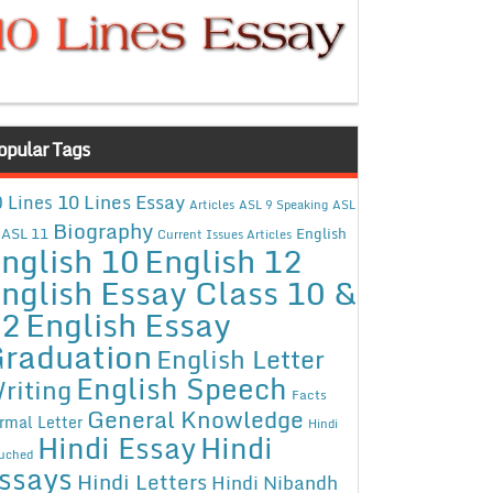
opular Tags
10 Lines Essay
 Lines
Articles
ASL 9 Speaking
ASL
Biography
ASL 11
English
Current Issues Articles
nglish 10
English 12
nglish Essay Class 10 &
12
English Essay
raduation
English Letter
English Speech
riting
Facts
General Knowledge
rmal Letter
Hindi
Hindi Essay
Hindi
uched
ssays
Hindi Letters
Hindi Nibandh