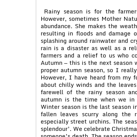
Rainy season is for the farmers
However, sometimes Mother Natur
abundance. She makes the weather
resulting in floods and damage o
splashing around rainwater and cry
rain is a disaster as well as a re
farmers and a relief to us who c
Autumn — this is the next season 
proper autumn season, so I really
However, I have heard from my fo
about chilly winds and the leaves 
farewell of the rainy season a
autumn is the time when we in 
Winter season is the last season 
fallen leaves scurry along the 
especially street urchins. The sea
splendour’. We celebrate Christmas
someone’s death. The season ends