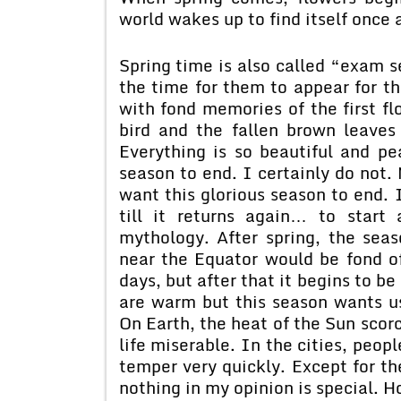
world wakes up to find itself once 
Spring time is also called “exam s
the time for them to appear for th
with fond memories of the first fl
bird and the fallen brown leaves
Everything is so beautiful and pe
season to end. I certainly do not.
want this glorious season to end. 
till it returns again… to start
mythology. After spring, the se
near the Equator would be fond of 
days, but after that it begins to b
are warm but this season wants u
On Earth, the heat of the Sun scor
life miserable. In the cities, peopl
temper very quickly. Except for th
nothing in my opinion is special. H