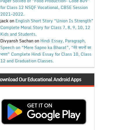
Paper Solved of “Food Production- Code 809”
for Class 12 NSQF Vocational, CBSE Session
2021-2022.
jack
on
English Short Story “Union Is Strength”
Complete Moral Story for Class 7, 8, 9, 10, 12
Kids and Students.
Divyansh Sachan
on
Hindi Essay, Paragraph,
Speech on “Mere Sapno ka Bharat”, “मेरे सपनों का
भारत” Complete Hindi Essay for Class 10, Class
12 and Graduation Classes.
ownload Our Educational Android Apps