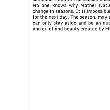
No one knows why Mother Natur
change in seasons. It is impossible
for the next day. The season, may 
can only stay aside and be an au
and quiet and beauty created by 