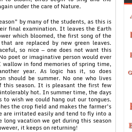
again under the care of Nature.
eason” by many of the students, as this is
eir final examination. It leaves the Earth
ower which bloomed, the first song of the
 that are replaced by new green leaves.
aceful, so nice — one does not want this
 No poet or imaginative person would ever
I wallow in fond memories of spring time,
 another year. As logic has it, so does
ason should be summer. No one who lives
this season. It is pleasant the first few
e intolerably hot. In summer time, the days
s to wish we could hang out our tongues.
ches the crop field and makes the farmer’s
e are irritated easily and tend to fly into a
e long vacation we get during this season
owever, it keeps on returning!