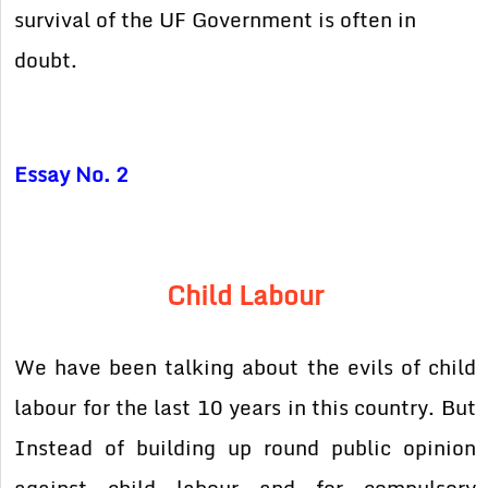
survival of the UF Government is often in
doubt.
Essay No. 2
Child Labour
We have been talking about the evils of child
labour for the last 10 years in this country. But
Instead of building up round public opinion
against child labour and for compulsory