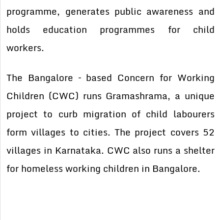
programme, generates public awareness and
holds education programmes for child
workers.
The Bangalore – based Concern for Working
Children (CWC) runs Gramashrama, a unique
project to curb migration of child labourers
form villages to cities. The project covers 52
villages in Karnataka. CWC also runs a shelter
for homeless working children in Bangalore.