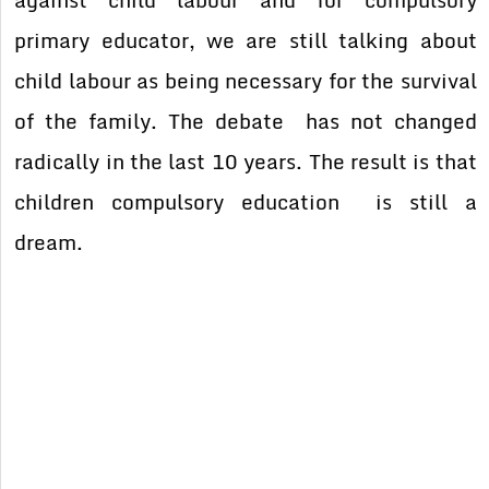
primary educator, we are still talking about
child labour as being necessary for the survival
of the family. The debate has not changed
radically in the last 10 years. The result is that
children compulsory education is still a
dream.