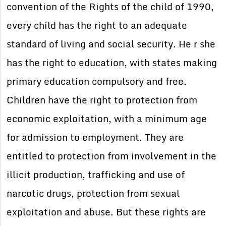
convention of the Rights of the child of 1990,
every child has the right to an adequate
standard of living and social security. He r she
has the right to education, with states making
primary education compulsory and free.
Children have the right to protection from
economic exploitation, with a minimum age
for admission to employment. They are
entitled to protection from involvement in the
illicit production, trafficking and use of
narcotic drugs, protection from sexual
exploitation and abuse. But these rights are