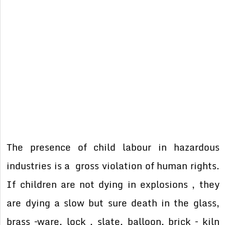
The presence of child labour in hazardous
industries is a gross violation of human rights.
If children are not dying in explosions , they
are dying a slow but sure death in the glass,
brass –ware, lock , slate, balloon, brick – kiln