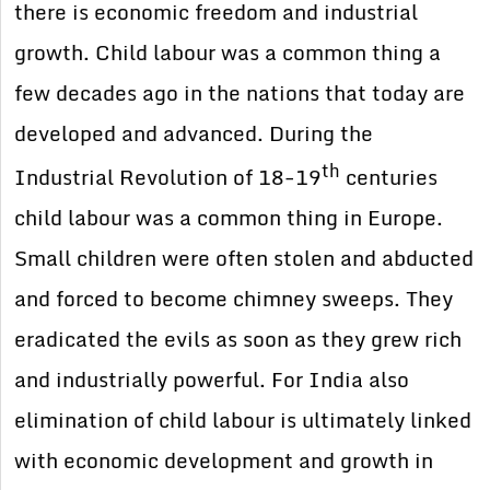
there is economic freedom and industrial
growth. Child labour was a common thing a
few decades ago in the nations that today are
developed and advanced. During the
th
Industrial Revolution of 18-19
centuries
child labour was a common thing in Europe.
Small children were often stolen and abducted
and forced to become chimney sweeps. They
eradicated the evils as soon as they grew rich
and industrially powerful. For India also
elimination of child labour is ultimately linked
with economic development and growth in