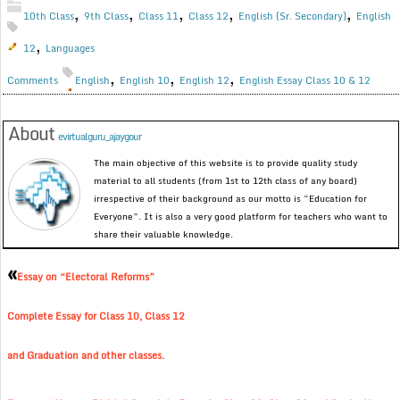
,
,
,
,
,
10th Class
9th Class
Class 11
Class 12
English (Sr. Secondary)
English
,
12
Languages
,
,
,
Comments
English
English 10
English 12
English Essay Class 10 & 12
About
evirtualguru_ajaygour
The main objective of this website is to provide quality study
material to all students (from 1st to 12th class of any board)
irrespective of their background as our motto is “Education for
Everyone”. It is also a very good platform for teachers who want to
share their valuable knowledge.
«
Essay on “Electoral Reforms”
Complete Essay for Class 10, Class 12
and Graduation and other classes.