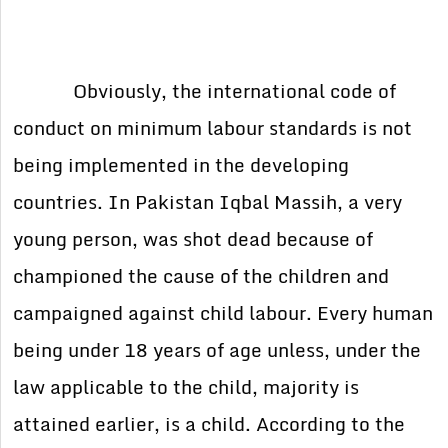
Obviously, the international code of
conduct on minimum labour standards is not
being implemented in the developing
countries. In Pakistan Iqbal Massih, a very
young person, was shot dead because of
championed the cause of the children and
campaigned against child labour. Every human
being under 18 years of age unless, under the
law applicable to the child, majority is
attained earlier, is a child. According to the