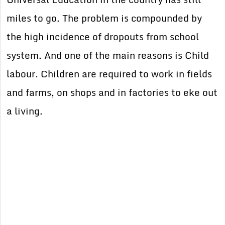
miles to go. The problem is compounded by
the high incidence of dropouts from school
system. And one of the main reasons is Child
labour. Children are required to work in fields
and farms, on shops and in factories to eke out
a living.