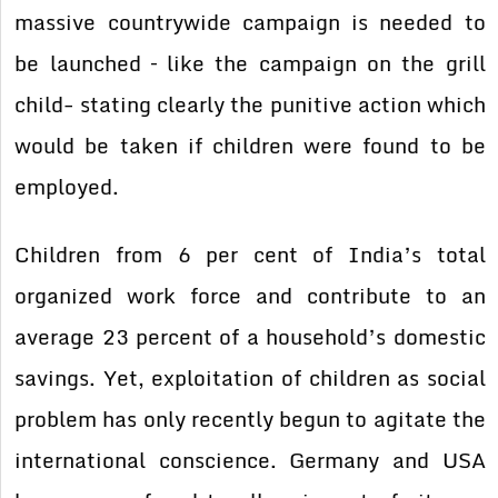
massive countrywide campaign is needed to
be launched – like the campaign on the grill
child- stating clearly the punitive action which
would be taken if children were found to be
employed.
Children from 6 per cent of India’s total
organized work force and contribute to an
average 23 percent of a household’s domestic
savings. Yet, exploitation of children as social
problem has only recently begun to agitate the
international conscience. Germany and USA