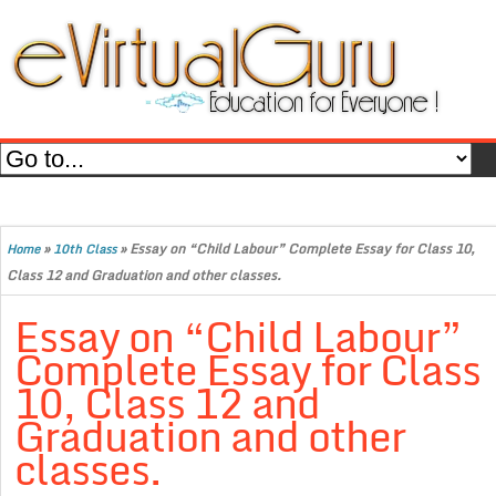
»
»
Essay on “Child Labour” Complete Essay for Class 10,
Home
10th Class
Class 12 and Graduation and other classes.
Essay on “Child Labour”
Complete Essay for Class
10, Class 12 and
Graduation and other
classes.