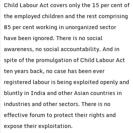
Child Labour Act covers only the 15 per cent of
the employed children and the rest comprising
85 per cent working in unorganized sector
have been ignored. There is no social
awareness, no social accountability. And in
spite of the promulgation of Child Labour Act
ten years back, no case has been ever
registered labour is being exploited openly and
bluntly in India and other Asian countries in
industries and other sectors. There is no
effective forum to protect their rights and
expose their exploitation.