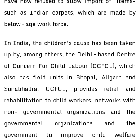
have now refused to allow import of items-
such as Indian carpets, which are made by
below – age work force.
In India, the children’s cause has been taken
up by, among others, the Delhi – based Centre
of Concern For Child Labour (CCFCL), which
also has field units in Bhopal, Aligarh and
Sonabhadra. CCFCL, provides relief and
rehabilitation to child workers, networks with
non- governmental organizations and the
governmental organizations and the
government to improve child welfare