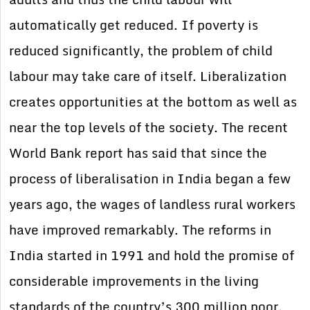
automatically get reduced. If poverty is
reduced significantly, the problem of child
labour may take care of itself. Liberalization
creates opportunities at the bottom as well as
near the top levels of the society. The recent
World Bank report has said that since the
process of liberalisation in India began a few
years ago, the wages of landless rural workers
have improved remarkably. The reforms in
India started in 1991 and hold the promise of
considerable improvements in the living
standards of the country’s 300 million poor,