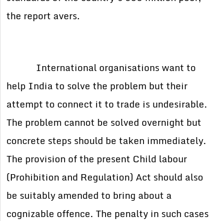
the report avers.
International organisations want to
help India to solve the problem but their
attempt to connect it to trade is undesirable.
The problem cannot be solved overnight but
concrete steps should be taken immediately.
The provision of the present Child labour
(Prohibition and Regulation) Act should also
be suitably amended to bring about a
cognizable offence. The penalty in such cases