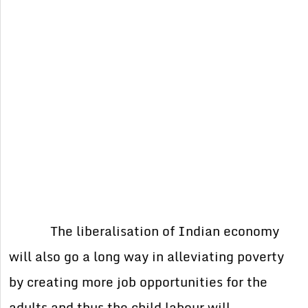
The liberalisation of Indian economy
will also go a long way in alleviating poverty
by creating more job opportunities for the
adults and thus the child labour will