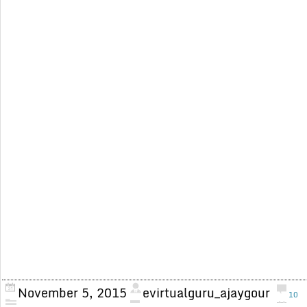
November 5, 2015
evirtualguru_ajaygour
10