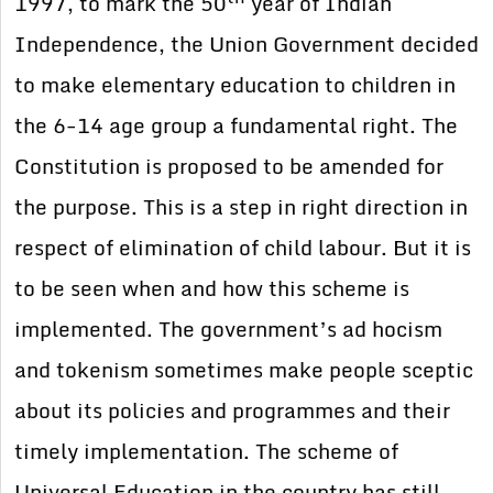
1997, to mark the 50
year of Indian
Independence, the Union Government decided
to make elementary education to children in
the 6-14 age group a fundamental right. The
Constitution is proposed to be amended for
the purpose. This is a step in right direction in
respect of elimination of child labour. But it is
to be seen when and how this scheme is
implemented. The government’s ad hocism
and tokenism sometimes make people sceptic
about its policies and programmes and their
timely implementation. The scheme of
Universal Education in the country has still