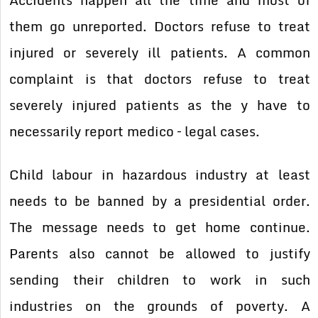
them go unreported. Doctors refuse to treat
injured or severely ill patients. A common
complaint is that doctors refuse to treat
severely injured patients as the y have to
necessarily report medico – legal cases.
Child labour in hazardous industry at least
needs to be banned by a presidential order.
The message needs to get home continue.
Parents also cannot be allowed to justify
sending their children to work in such
industries on the grounds of poverty. A