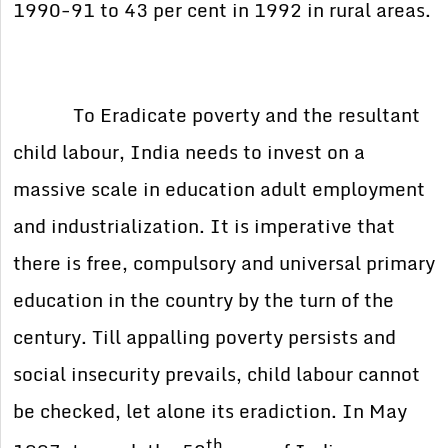
1990-91 to 43 per cent in 1992 in rural areas.
To Eradicate poverty and the resultant
child labour, India needs to invest on a
massive scale in education adult employment
and industrialization. It is imperative that
there is free, compulsory and universal primary
education in the country by the turn of the
century. Till appalling poverty persists and
social insecurity prevails, child labour cannot
be checked, let alone its eradiction. In May
th