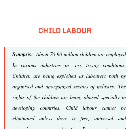
CHILD LABOUR
Synopsis
: About 70-90 million children are employed
In various industries in very trying conditions.
Children are being exploited as labourers both by
organised and unorganized sectors of industry. The
rights of the children are being abused specially in
developing countries. Child labour cannot be
eliminated unless there is free, universal and
compulsory primary education. Poor parents cannot