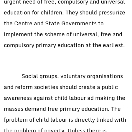
urgent need of free, compulsory and universal
education for children. They should pressurize
the Centre and State Governments to
implement the scheme of universal, free and
compulsory primary education at the earliest.
Social groups, voluntary organisations
and reform societies should create a public
awareness against child labour ad making the
masses demand free primary education. The
[problem of child labour is directly linked with
the problem of poverty. Unless there is