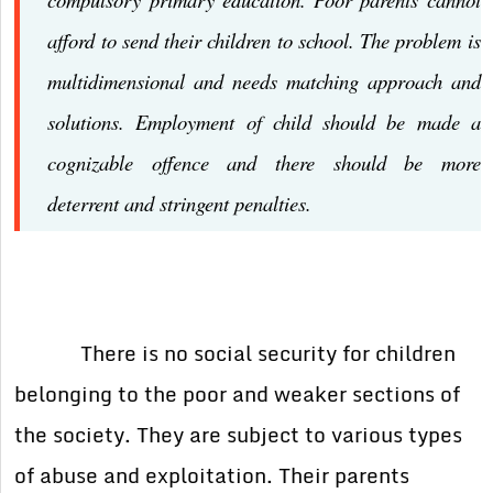
afford to send their children to school. The problem is
multidimensional and needs matching approach and
solutions. Employment of child should be made a
cognizable offence and there should be more
deterrent and stringent penalties.
There is no social security for children
belonging to the poor and weaker sections of
the society. They are subject to various types
of abuse and exploitation. Their parents