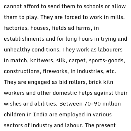
cannot afford to send them to schools or allow
them to play. They are forced to work in mills,
factories, houses, fields ad farms, in
establishments and for long hours in trying and
unhealthy conditions. They work as labourers
in match, knitwers, silk, carpet, sports-goods,
constructions, fireworks, in industries, etc.
They are engaged as bid rollers, brick kiln
workers and other domestic helps against their
wishes and abilities. Between 70-90 million
children in India are employed in various
sectors of industry and labour. The present