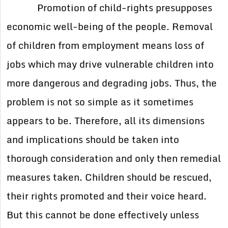
Promotion of child-rights presupposes
economic well-being of the people. Removal
of children from employment means loss of
jobs which may drive vulnerable children into
more dangerous and degrading jobs. Thus, the
problem is not so simple as it sometimes
appears to be. Therefore, all its dimensions
and implications should be taken into
thorough consideration and only then remedial
measures taken. Children should be rescued,
their rights promoted and their voice heard.
But this cannot be done effectively unless