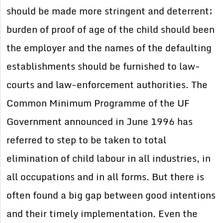
should be made more stringent and deterrent;
burden of proof of age of the child should been
the employer and the names of the defaulting
establishments should be furnished to law-
courts and law-enforcement authorities. The
Common Minimum Programme of the UF
Government announced in June 1996 has
referred to step to be taken to total
elimination of child labour in all industries, in
all occupations and in all forms. But there is
often found a big gap between good intentions
and their timely implementation. Even the