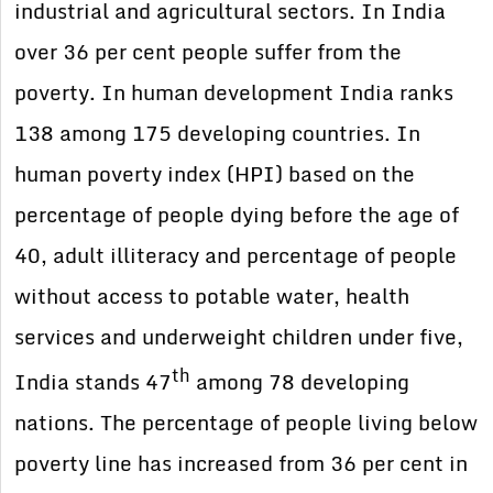
industrial and agricultural sectors. In India
over 36 per cent people suffer from the
poverty. In human development India ranks
138 among 175 developing countries. In
human poverty index (HPI) based on the
percentage of people dying before the age of
40, adult illiteracy and percentage of people
without access to potable water, health
services and underweight children under five,
th
India stands 47
among 78 developing
nations. The percentage of people living below
poverty line has increased from 36 per cent in