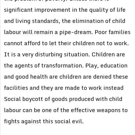
significant improvement in the quality of life
and living standards, the elimination of child
labour will remain a pipe-dream. Poor families
cannot afford to let their children not to work.
It is a very disturbing situation. Children are
the agents of transformation. Play, education
and good health are children are denied these
facilities and they are made to work instead
Social boycott of goods produced with child
labour can be one of the effective weapons to
fights against this social evil.