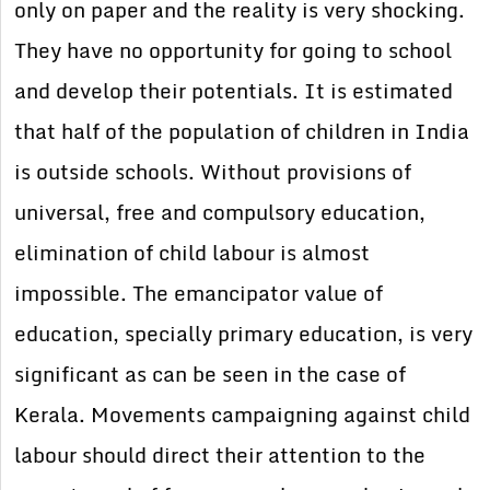
only on paper and the reality is very shocking.
They have no opportunity for going to school
and develop their potentials. It is estimated
that half of the population of children in India
is outside schools. Without provisions of
universal, free and compulsory education,
elimination of child labour is almost
impossible. The emancipator value of
education, specially primary education, is very
significant as can be seen in the case of
Kerala. Movements campaigning against child
labour should direct their attention to the