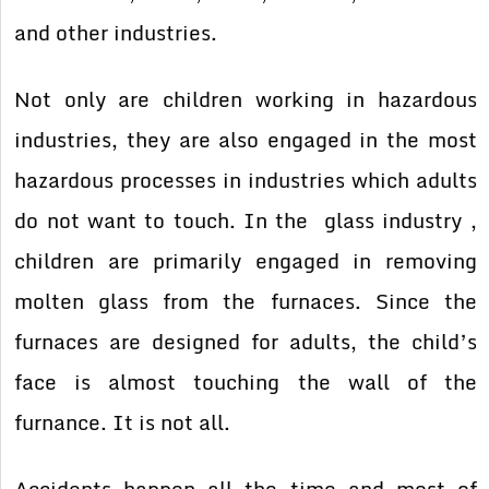
and other industries.
Not only are children working in hazardous
industries, they are also engaged in the most
hazardous processes in industries which adults
do not want to touch. In the glass industry ,
children are primarily engaged in removing
molten glass from the furnaces. Since the
furnaces are designed for adults, the child’s
face is almost touching the wall of the
furnance. It is not all.
Accidents happen all the time and most of