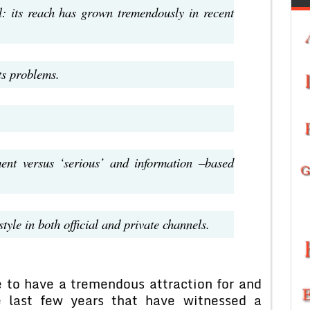
al: its reach has grown tremendously in recent
ts problems.
ent versus ‘serious’ and information –based
yle in both official and private channels.
e to have a tremendous attraction for and
e last few years that have witnessed a