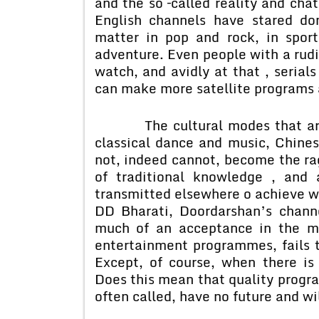
and the so –called reality and ch
English channels have stared d
matter in pop and rock, in spor
adventure. Even people with a rud
watch, and avidly at that , serial
can make more satellite programs 
The cultural modes that are ex
classical dance and music, Chine
not, indeed cannot, become the ra
of traditional knowledge , and 
transmitted elsewhere o achieve wi
DD Bharati, Doordarshan’s channe
much of an acceptance in the m
entertainment programmes, fails t
Except, of course, when there is
Does this mean that quality progr
often called, have no future and wi