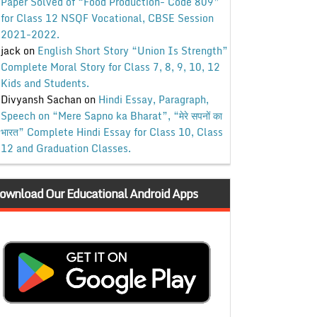
Paper Solved of “Food Production- Code 809”
for Class 12 NSQF Vocational, CBSE Session
2021-2022.
jack
on
English Short Story “Union Is Strength”
Complete Moral Story for Class 7, 8, 9, 10, 12
Kids and Students.
Divyansh Sachan
on
Hindi Essay, Paragraph,
Speech on “Mere Sapno ka Bharat”, “मेरे सपनों का
भारत” Complete Hindi Essay for Class 10, Class
12 and Graduation Classes.
ownload Our Educational Android Apps