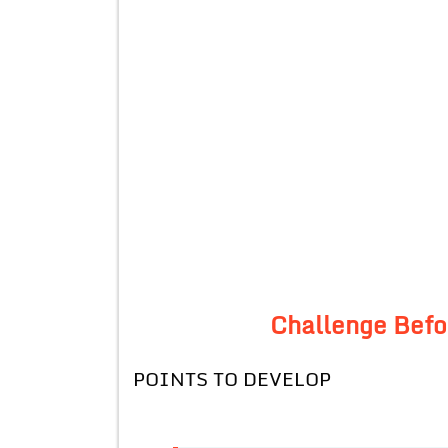
Challenge Befor
POINTS TO DEVELOP