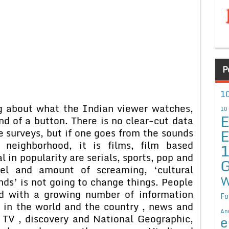
P
10
out what the Indian viewer watches,
10
E
nd of a button. There is no clear-cut data
E
e surveys, but if one goes from the sounds
neighborhood, it is films, film based
in popularity are serials, sports, pop and
G
vel and amount of screaming, ‘cultural
W
nds’ is not going to change things. People
nd with a growing number of information
Fo
 in the world and the country , news and
An
TV , discovery and National Geographic,
e