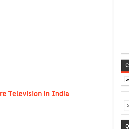
C
Ca
e Television in India
Q