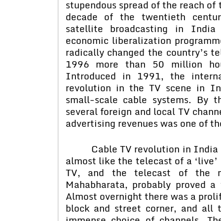
stupendous spread of the reach of t
decade of the twentieth centur
satellite broadcasting in Indi
economic liberalization program
radically changed the country’s t
1996 more than 50 million hous
Introduced in 1991, the interna
revolution in the TV scene in I
small-scale cable systems. By 
several foreign and local TV chann
advertising revenues was one of the
Cable TV revolution in India st
almost like the telecast of a ‘live
TV, and the telecast of the m
Mahabharata, probably proved a t
Almost overnight there was a prolif
block and street corner, and all
immense choice of channels, Th