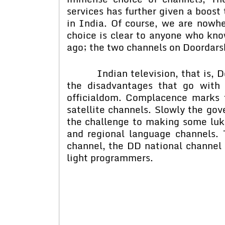
services has further given a boost 
in India. Of course, we are nowhe
choice is clear to anyone who kno
ago; the two channels on Doordars
Indian television, that is, Door
the disadvantages that go with
officialdom. Complacence marks th
satellite channels. Slowly the go
the challenge to making some luke
and regional language channels. 
channel, the DD national channel 
light programmers.