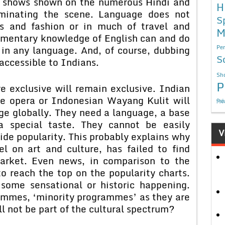
at shows shown on the numerous Hindi and
H
ominating the scene. Language does not
S
ts and fashion or in much of travel and
M
imentary knowledge of English can and do
s in any language. And, of course, dubbing
Per
S
accessible to Indians.
Sho
P
clusive will remain exclusive. Indian
se opera or Indonesian Wayang Kulit will
निबं
ge globally. They need a language, a base
a special taste. They cannot be easily
V
de popularity. This probably explains why
l on art and culture, has failed to find
arket. Even news, in comparison to the
o reach the top on the popularity charts.
 some sensational or historic happening.
ammes, ‘minority programmes’ as they are
ll not be part of the cultural spectrum?