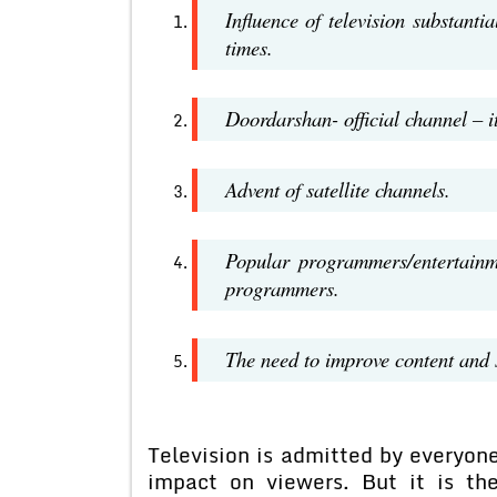
Influence of television substanti
times.
Doordarshan- official channel – i
Advent of satellite channels.
Popular programmers/entertainm
programmers.
The need to improve content and st
Television is admitted by everyon
impact on viewers. But it is th