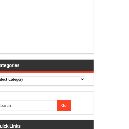
ategories
tegories
uick Links