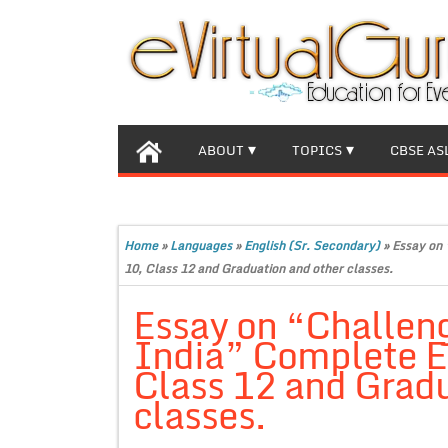
ABOUT
TOPICS
CBSE AS
Home
»
Languages
»
English (Sr. Secondary)
»
Essay on 
10, Class 12 and Graduation and other classes.
Essay on “Challeng
India” Complete Es
Class 12 and Gradu
classes.