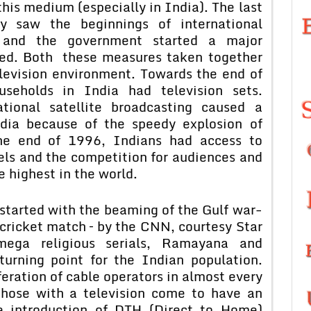
his medium (especially in India). The last
y saw the beginnings of international
a and the government started a major
med. Both these measures taken together
elevision environment. Towards the end of
eholds in India had television sets.
tional satellite broadcasting caused a
ndia because of the speedy explosion of
the end of 1996, Indians had access to
els and the competition for audiences and
 highest in the world.
arted with the beaming of the Gulf war-
’ cricket match – by the CNN, courtesy Star
ega religious serials, Ramayana and
urning point for the Indian population.
eration of cable operators in almost every
 those with a television come to have an
e introduction of DTH (Direct to Home)