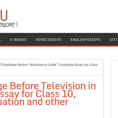
L
E-BOOKS
HINDI ESSAYS
ENGLISH ESSAYS
LET
“Challenge Before Television in India” Complete Essay for Class
e Before Television in
say for Class 10,
ation and other