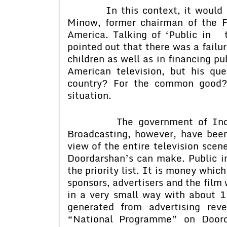
In this context, it would be u
Minow, former chairman of the 
America. Talking of ‘Public in t
pointed out that there was a failur
children as well as in financing pu
American television, but his que
country? For the common good? 
situation.
The government of Indian an
Broadcasting, however, have bee
view of the entire television sce
Doordarshan’s can make. Public in
the priority list. It is money whic
sponsors, advertisers and the film
in a very small way with about 1
generated from advertising rev
“National Programme” on Doord