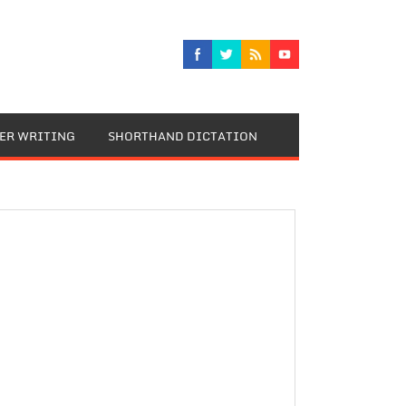
TER WRITING
SHORTHAND DICTATION