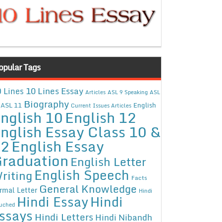
opular Tags
10 Lines Essay
 Lines
Articles
ASL 9 Speaking
ASL
Biography
ASL 11
English
Current Issues Articles
nglish 10
English 12
nglish Essay Class 10 &
12
English Essay
raduation
English Letter
English Speech
riting
Facts
General Knowledge
rmal Letter
Hindi
Hindi Essay
Hindi
uched
ssays
Hindi Letters
Hindi Nibandh