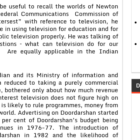
seful to recall the worlds of Newton
Federal Communications Commission of
ersest” with reference to television, he
e in using television for education and for
blic television properly. He was talking of
stions – what can television do for our
Are equally applicable in the Indian
d its Ministry of information and
n reduced to taking a purely commercial
D
ne, bothered only about how much revenue
terest television does not figure high on
h is likely to rule programmes, money from
 world. Advertising on Doordarshan started
 per cent of Doordarshan’s budget being
enues in 1976-77. The introduction of
arshan in 1982 and the likelihood of