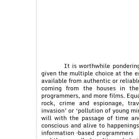
It is worthwhile pondering ab
given the multiple choice at the e
available from authentic or reliabl
coming from the houses in the 
programmers, and more films. Equal 
rock, crime and espionage, tra
invasion’ or ‘pollution of young mi
will with the passage of time a
conscious and alive to happenings
information –based programmers 