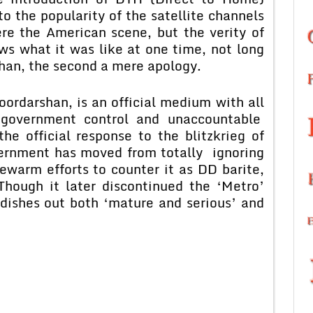
to the popularity of the satellite channels
re the American scene, but the verity of
ws what it was like at one time, not long
han, the second a mere apology.
darshan, is an official medium with all
 government control and unaccountable
e official response to the blitzkrieg of
vernment has moved from totally ignoring
warm efforts to counter it as DD barite,
Though it later discontinued the ‘Metro’
dishes out both ‘mature and serious’ and