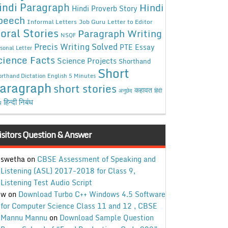
indi Paragraph
Hindi
Hindi Proverb Story
peech
Informal Letters
Job Guru
Letter to Editor
oral Stories
Paragraph Writing
NSQF
Precis Writing Solved
PTE Essay
sonal Letter
cience Facts
Science Projects
Shorthand
Short
rthand Dictation English 5 Minutes
aragraph
short stories
कहावत
अनुछेद
हिंदी
हिन्दी निबंध
ध
isitors Question & Answer
swetha
on
CBSE Assessment of Speaking and
Listening (ASL) 2017-2018 for Class 9,
Listening Test Audio Script
w
on
Download Turbo C++ Windows 4.5 Software
for Computer Science Class 11 and 12 , CBSE
Mannu Mannu
on
Download Sample Question