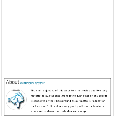
About
evirtualguru_ajaygour
The main objective of this website is to provide quality study
material to all students (from 1st to 12th class of any board)
irrespective of their background as our motto is “Education
for Everyone”. It is also a very good platform for teachers
who want to share their valuable knowledge.