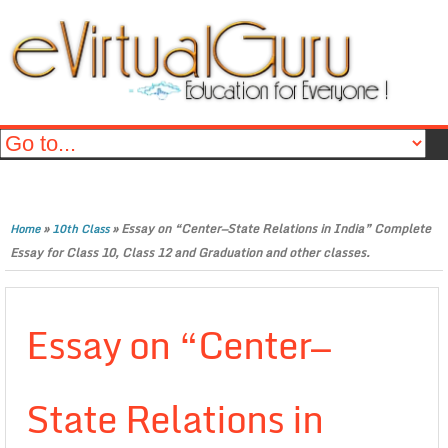
»
»
Essay on “Center—State Relations in India” Complete
Home
10th Class
Essay for Class 10, Class 12 and Graduation and other classes.
Essay on “Center—
State Relations in