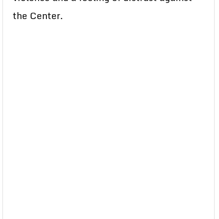
the Center.