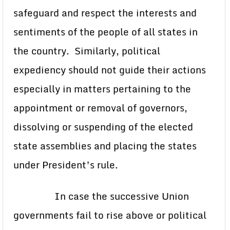
safeguard and respect the interests and
sentiments of the people of all states in
the country. Similarly, political
expediency should not guide their actions
especially in matters pertaining to the
appointment or removal of governors,
dissolving or suspending of the elected
state assemblies and placing the states
under President’s rule.
In case the successive Union
governments fail to rise above or political