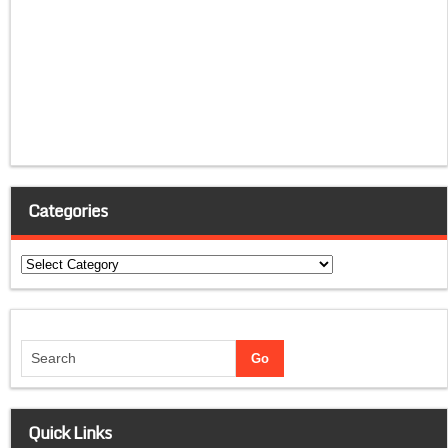
Categories
Categories
Quick Links