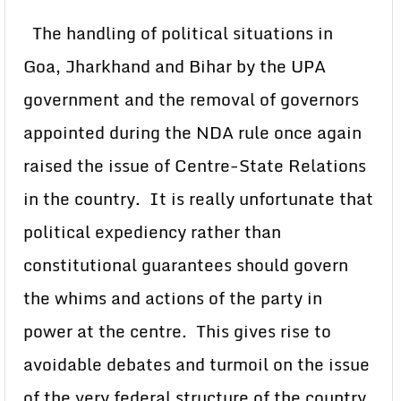
The handling of political situations in
Goa, Jharkhand and Bihar by the UPA
government and the removal of governors
appointed during the NDA rule once again
raised the issue of Centre-State Relations
in the country. It is really unfortunate that
political expediency rather than
constitutional guarantees should govern
the whims and actions of the party in
power at the centre. This gives rise to
avoidable debates and turmoil on the issue
of the very federal structure of the country.