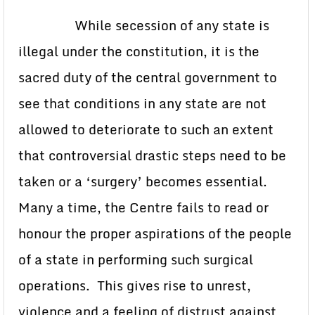
While secession of any state is
illegal under the constitution, it is the
sacred duty of the central government to
see that conditions in any state are not
allowed to deteriorate to such an extent
that controversial drastic steps need to be
taken or a ‘surgery’ becomes essential.
Many a time, the Centre fails to read or
honour the proper aspirations of the people
of a state in performing such surgical
operations. This gives rise to unrest,
violence and a feeling of distrust against