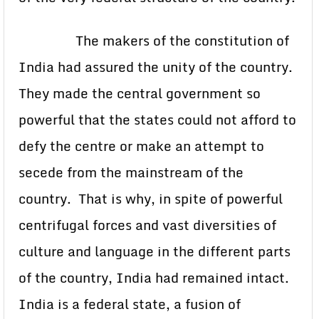
The makers of the constitution of
India had assured the unity of the country.
They made the central government so
powerful that the states could not afford to
defy the centre or make an attempt to
secede from the mainstream of the
country. That is why, in spite of powerful
centrifugal forces and vast diversities of
culture and language in the different parts
of the country, India had remained intact.
India is a federal state, a fusion of