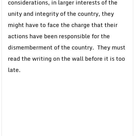
considerations, in larger interests of the
unity and integrity of the country, they
might have to face the charge that their
actions have been responsible for the
dismemberment of the country. They must
read the writing on the wall before it is too
late.