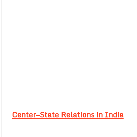
Center—State Relations in India