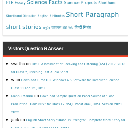
Science Facts
Science Projects
PTE Essay
Shorthand
Short Paragraph
Shorthand Dictation English 5 Minutes
short stories
कहावत
हिन्दी निबंध
अनुछेद
हिंदी निबंध
Visitors Question & Answer
swetha
on
CBSE Assessment of Speaking and Listening (ASL) 2017-2018
for Class 9, Listening Test Audio Script
w
on
Download Turbo C++ Windows 4.5 Software for Computer Science
Class 11 and 12 , CBSE
on
Mannu Mannu
Download Sample Question Paper Solved of “Food
Production- Code 809” for Class 12 NSQF Vocational, CBSE Session 2021-
2022.
jack
on
English Short Story “Union Is Strength” Complete Moral Story for
Class 7, 8, 9, 10, 12 Kids and Students.