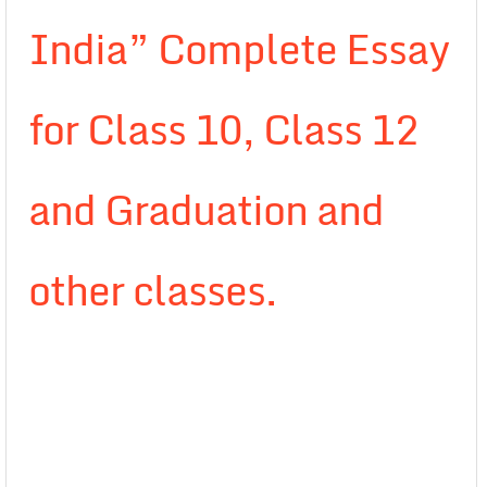
India” Complete Essay
for Class 10, Class 12
and Graduation and
other classes.