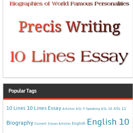
Popular Tags
10 Lines Essay
10 Lines
ASL 11
Articles
ASL 9 Speaking
ASL 10
English 10
Biography
English
Current Issues Articles