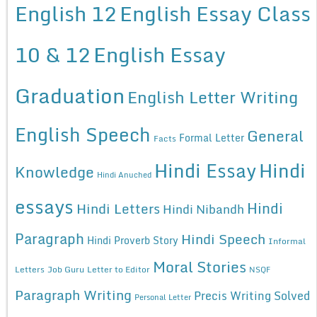
English 12
English Essay Class
10 & 12
English Essay
Graduation
English Letter Writing
English Speech
General
Formal Letter
Facts
Hindi Essay
Hindi
Knowledge
Hindi Anuched
essays
Hindi
Hindi Letters
Hindi Nibandh
Paragraph
Hindi Speech
Hindi Proverb Story
Informal
Moral Stories
Letters
Job Guru
Letter to Editor
NSQF
Paragraph Writing
Precis Writing Solved
Personal Letter