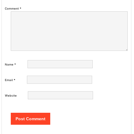
Comment
*
Name
*
Email
*
Website