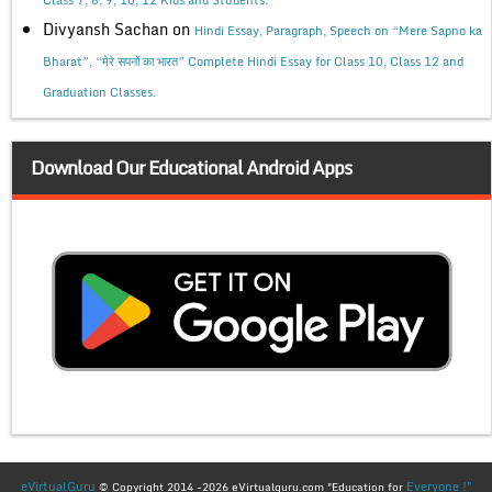
Divyansh Sachan
on
Hindi Essay, Paragraph, Speech on “Mere Sapno ka
Bharat”, “मेरे सपनों का भारत” Complete Hindi Essay for Class 10, Class 12 and
Graduation Classes.
Download Our Educational Android Apps
eVirtualGuru
Everyone !"
© Copyright 2014 -2026 eVirtualguru.com "Education for