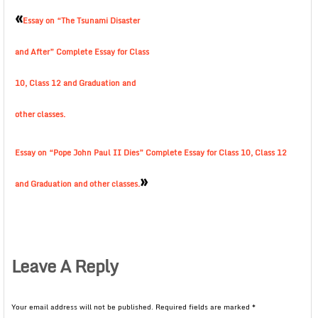
«
Essay on “The Tsunami Disaster
and After” Complete Essay for Class
10, Class 12 and Graduation and
other classes.
Essay on “Pope John Paul II Dies” Complete Essay for Class 10, Class 12
»
and Graduation and other classes.
Leave A Reply
Your email address will not be published.
Required fields are marked
*