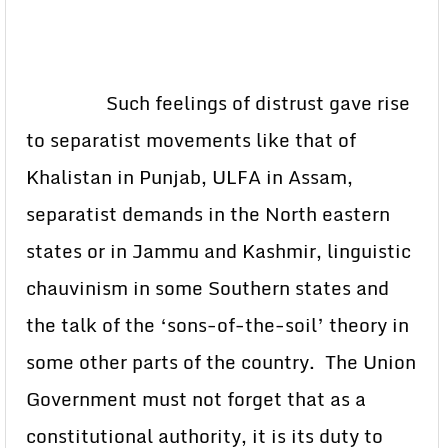
Such feelings of distrust gave rise
to separatist movements like that of
Khalistan in Punjab, ULFA in Assam,
separatist demands in the North eastern
states or in Jammu and Kashmir, linguistic
chauvinism in some Southern states and
the talk of the ‘sons-of-the-soil’ theory in
some other parts of the country. The Union
Government must not forget that as a
constitutional authority, it is its duty to