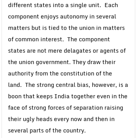
different states into a single unit. Each
component enjoys autonomy in several
matters but is tied to the union in matters
of common interest. The component
states are not mere delagates or agents of
the union government. They draw their
authority from the constitution of the
land. The strong central bias, however, is a
boon that keeps India together even in the
face of strong forces of separation raising
their ugly heads every now and then in
several parts of the country.