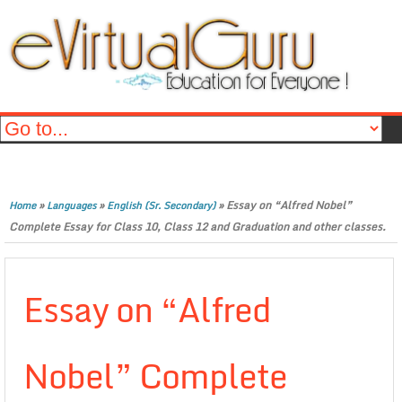
»
»
»
Essay on “Alfred Nobel”
Home
Languages
English (Sr. Secondary)
Complete Essay for Class 10, Class 12 and Graduation and other classes.
Essay on “Alfred
Nobel” Complete