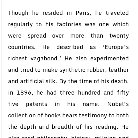
Though he resided in Paris, he traveled
regularly to his factories was one which
were spread over more than twenty
countries. He described as ‘Europe’s
richest vagabond.’ He also experimented
and tried to make synthetic rubber, leather
and artificial silk. By the time of his death,
in 1896, he had three hundred and fifty
five patents in his name. Nobel’s
collection of books bears testimony to both
the depth and breadth of his reading. He