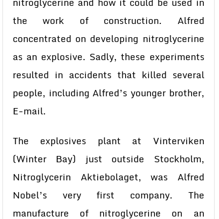
nitroglycerine and how it could be used in
the work of construction. Alfred
concentrated on developing nitroglycerine
as an explosive. Sadly, these experiments
resulted in accidents that killed several
people, including Alfred’s younger brother,
E-mail.
The explosives plant at Vinterviken
(Winter Bay) just outside Stockholm,
Nitroglycerin Aktiebolaget, was Alfred
Nobel’s very first company. The
manufacture of nitroglycerine on an