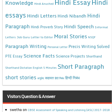
Hindi Essay
Hindi
Knowledge
Hindi Anuched
essays
Hindi
Hindi Letters
Hindi Nibandh
Paragraph
Hindi Speech
Hindi Proverb Story
Informal
Moral Stories
Letters
Job Guru
Letter to Editor
NSQF
Paragraph Writing
Precis Writing Solved
Personal Letter
Science Facts
Science Projects
PTE Essay
Shorthand
Short Paragraph
Shorthand Dictation English 5 Minutes
short stories
कहावत
हिन्दी निबंध
अनुछेद
हिंदी निबंध
Visitors Question & Answer
swetha
on
CBSE Assessment of Speaking and Listening (ASL) 2017-2018