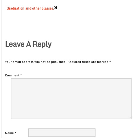
»
Graduation and other classes.
Leave A Reply
Your email address will not be published.
Required fields are marked
*
Comment
*
Name
*