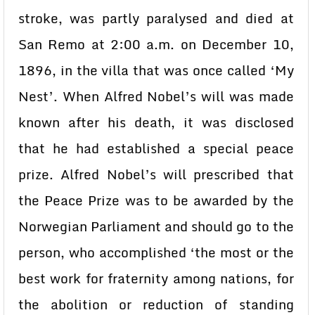
stroke, was partly paralysed and died at
San Remo at 2:00 a.m. on December 10,
1896, in the villa that was once called ‘My
Nest’. When Alfred Nobel’s will was made
known after his death, it was disclosed
that he had established a special peace
prize. Alfred Nobel’s will prescribed that
the Peace Prize was to be awarded by the
Norwegian Parliament and should go to the
person, who accomplished ‘the most or the
best work for fraternity among nations, for
the abolition or reduction of standing