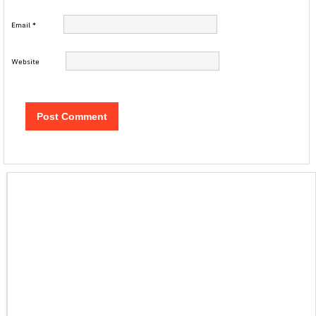
Email
*
Website