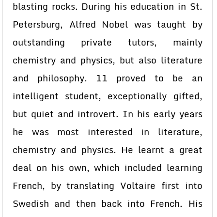
blasting rocks. During his education in St.
Petersburg, Alfred Nobel was taught by
outstanding private tutors, mainly
chemistry and physics, but also literature
and philosophy. 11 proved to be an
intelligent student, exceptionally gifted,
but quiet and introvert. In his early years
he was most interested in literature,
chemistry and physics. He learnt a great
deal on his own, which included learning
French, by translating Voltaire first into
Swedish and then back into French. His