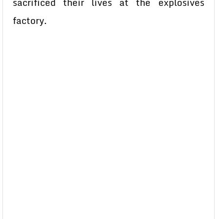
sacrificed their lives at the explosives
factory.