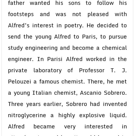
father wanted his sons to follow his
footsteps and was not pleased with
Alfred’s interest in poetry. He decided to
send the young Alfred to Paris, to pursue
study engineering and become a chemical
engineer. In Parisi Alfred worked in the
private laboratory of Professor T. J.
Pelouzei a famous chemist. There, he met
a young Italian chemist, Ascanio Sobrero.
Three years earlier, Sobrero had invented
nitroglycerine a highly explosive liquid.
Alfred became very interested in