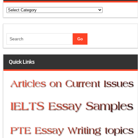
Categories
Quick Links