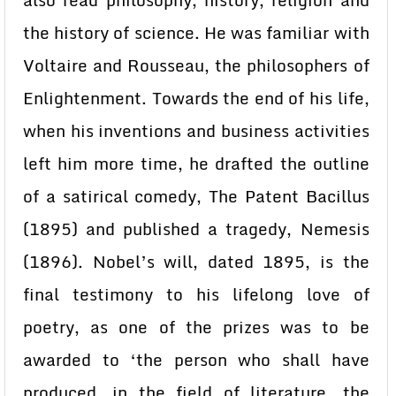
also read philosophy, history, religion and
the history of science. He was familiar with
Voltaire and Rousseau, the philosophers of
Enlightenment. Towards the end of his life,
when his inventions and business activities
left him more time, he drafted the outline
of a satirical comedy, The Patent Bacillus
(1895) and published a tragedy, Nemesis
(1896). Nobel’s will, dated 1895, is the
final testimony to his lifelong love of
poetry, as one of the prizes was to be
awarded to ‘the person who shall have
produced, in the field of literature, the