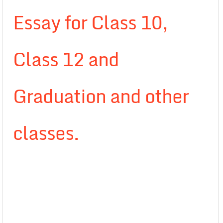
Essay for Class 10,
Class 12 and
Graduation and other
classes.