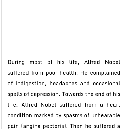
During most of his life, Alfred Nobel
suffered from poor health. He complained
of indigestion, headaches and occasional
spells of depression. Towards the end of his
life, Alfred Nobel suffered from a heart
condition marked by spasms of unbearable
pain (angina pectoris). Then he suffered a