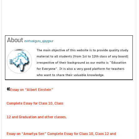
About
evirtualguru_ajaygour
The main objective of this website is to provide quality study
material to all students (from 1st to 12th class of any board)
irrespective of their background as our motto is “Education
for Everyone”. It is also a very good platform for teachers
who want to share their valuable knowledge.
«
Essay on “Albert Einstein”
Complete Essay for Class 10, Class
12 and Graduation and other classes.
Essay on “Amartya Sen” Complete Essay for Class 10, Class 12 and