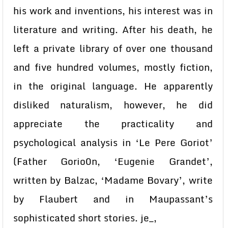
his work and inventions, his interest was in
literature and writing. After his death, he
left a private library of over one thousand
and five hundred volumes, mostly fiction,
in the original language. He apparently
disliked naturalism, however, he did
appreciate the practicality and
psychological analysis in ‘Le Pere Goriot’
(Father Gorio0n, ‘Eugenie Grandet’,
written by Balzac, ‘Madame Bovary’, write
by Flaubert and in Maupassant’s
sophisticated short stories. je_,