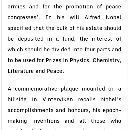
armies and for the promotion of peace
congresses’. In his will Alfred Nobel
specified that the bulk of his estate should
be deposited in a fund, the interest of
which should be divided into four parts and
to be used for Prizes in Physics, Chemistry,
Literature and Peace.
A commemorative plaque mounted on a
hillside in Vinterviken recalls Nobel’s
accomplishments and honours, his epoch-
making inventions and all those who