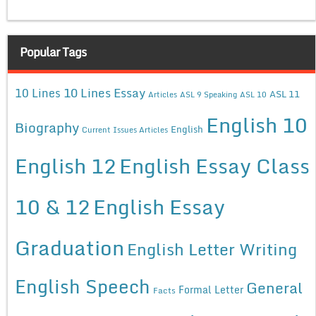
Popular Tags
10 Lines Essay
10 Lines
ASL 11
Articles
ASL 9 Speaking
ASL 10
English 10
Biography
English
Current Issues Articles
English 12
English Essay Class
10 & 12
English Essay
Graduation
English Letter Writing
English Speech
General
Formal Letter
Facts