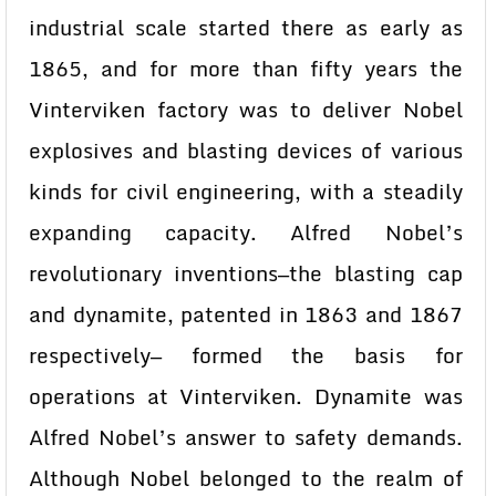
industrial scale started there as early as
1865, and for more than fifty years the
Vinterviken factory was to deliver Nobel
explosives and blasting devices of various
kinds for civil engineering, with a steadily
expanding capacity. Alfred Nobel’s
revolutionary inventions—the blasting cap
and dynamite, patented in 1863 and 1867
respectively— formed the basis for
operations at Vinterviken. Dynamite was
Alfred Nobel’s answer to safety demands.
Although Nobel belonged to the realm of