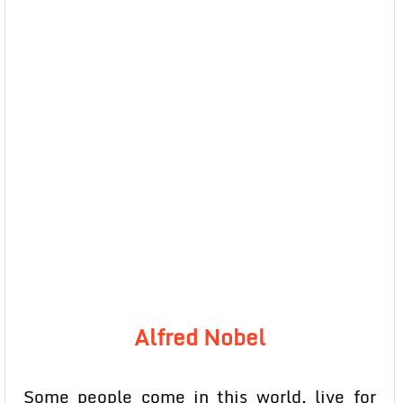
Alfred Nobel
Some people come in this world, live for