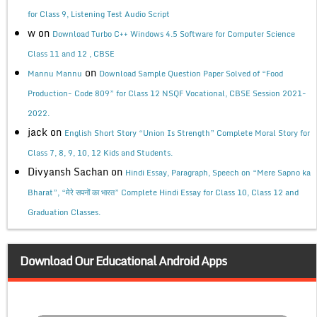
for Class 9, Listening Test Audio Script
w
on
Download Turbo C++ Windows 4.5 Software for Computer Science
Class 11 and 12 , CBSE
on
Mannu Mannu
Download Sample Question Paper Solved of “Food
Production- Code 809” for Class 12 NSQF Vocational, CBSE Session 2021-
2022.
jack
on
English Short Story “Union Is Strength” Complete Moral Story for
Class 7, 8, 9, 10, 12 Kids and Students.
Divyansh Sachan
on
Hindi Essay, Paragraph, Speech on “Mere Sapno ka
Bharat”, “मेरे सपनों का भारत” Complete Hindi Essay for Class 10, Class 12 and
Graduation Classes.
Download Our Educational Android Apps