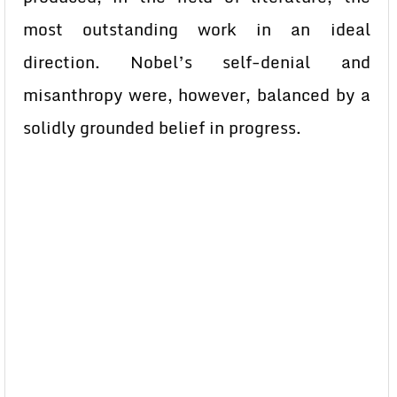
most outstanding work in an ideal
direction. Nobel’s self-denial and
misanthropy were, however, balanced by a
solidly grounded belief in progress.