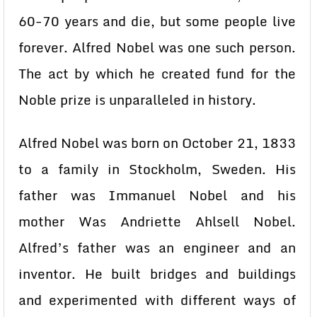
60-70 years and die, but some people live
forever. Alfred Nobel was one such person.
The act by which he created fund for the
Noble prize is unparalleled in history.
Alfred Nobel was born on October 21, 1833
to a family in Stockholm, Sweden. His
father was Immanuel Nobel and his
mother Was Andriette Ahlsell Nobel.
Alfred’s father was an engineer and an
inventor. He built bridges and buildings
and experimented with different ways of