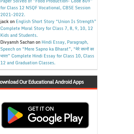
Paper Solved of “Food Production- Code 809”
for Class 12 NSQF Vocational, CBSE Session
2021-2022.
jack
on
English Short Story “Union Is Strength”
Complete Moral Story for Class 7, 8, 9, 10, 12
Kids and Students.
Divyansh Sachan
on
Hindi Essay, Paragraph,
Speech on “Mere Sapno ka Bharat”, “मेरे सपनों का
भारत” Complete Hindi Essay for Class 10, Class
12 and Graduation Classes.
ownload Our Educational Android Apps