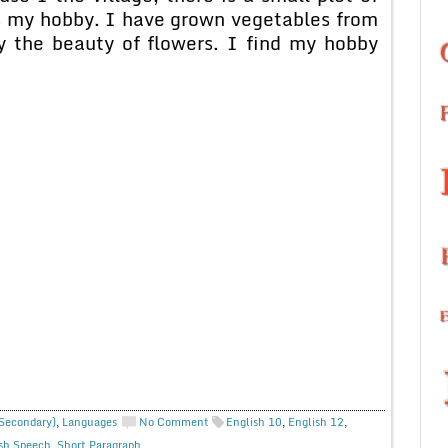
s my hobby. I have grown vegetables from
y the beauty of flowers. I find my hobby
 Secondary)
,
Languages
No Comment
English 10
,
English 12
,
sh Speech
,
Short Paragraph