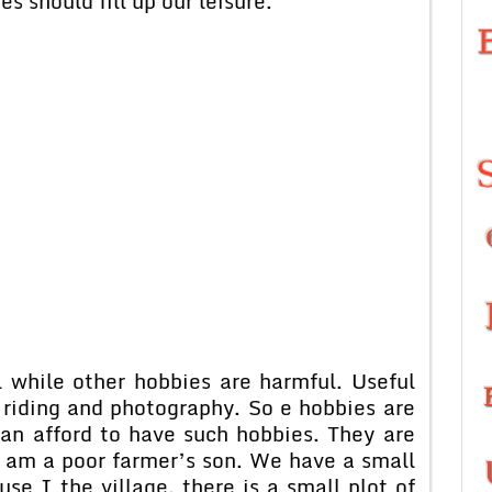
s should fill up our leisure.
e other hobbies are harmful. Useful
riding and photography. So e hobbies are
can afford to have such hobbies. They are
I am a poor farmer’s son. We have a small
use I the village, there is a small plot of