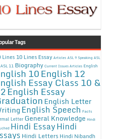
opular Tags
10 Lines Essay
 Lines
Articles
ASL 9 Speaking
ASL
Biography
ASL 11
English
Current Issues Articles
nglish 10
English 12
nglish Essay Class 10 &
12
English Essay
raduation
English Letter
English Speech
riting
Facts
General Knowledge
rmal Letter
Hindi
Hindi Essay
Hindi
uched
ssays
Hindi Letters
Hindi Nibandh