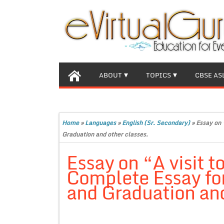
ABOUT
TOPICS
CBSE AS
Home
»
Languages
»
English (Sr. Secondary)
»
Essay on 
Graduation and other classes.
Essay on “A visit t
Complete Essay for
and Graduation and