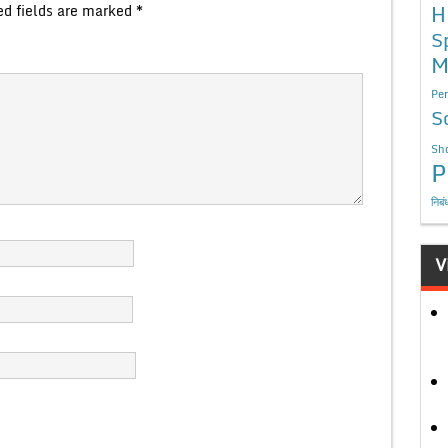
H
ed fields are marked
*
S
M
Per
S
Sho
P
निबं
V