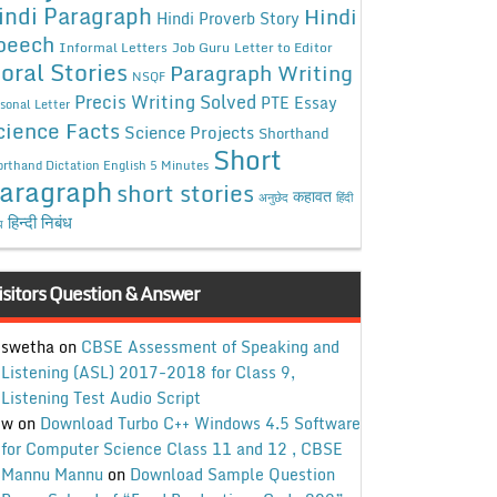
indi Paragraph
Hindi
Hindi Proverb Story
peech
Informal Letters
Job Guru
Letter to Editor
oral Stories
Paragraph Writing
NSQF
Precis Writing Solved
PTE Essay
sonal Letter
cience Facts
Science Projects
Shorthand
Short
rthand Dictation English 5 Minutes
aragraph
short stories
कहावत
अनुछेद
हिंदी
हिन्दी निबंध
ध
isitors Question & Answer
swetha
on
CBSE Assessment of Speaking and
Listening (ASL) 2017-2018 for Class 9,
Listening Test Audio Script
w
on
Download Turbo C++ Windows 4.5 Software
for Computer Science Class 11 and 12 , CBSE
Mannu Mannu
on
Download Sample Question