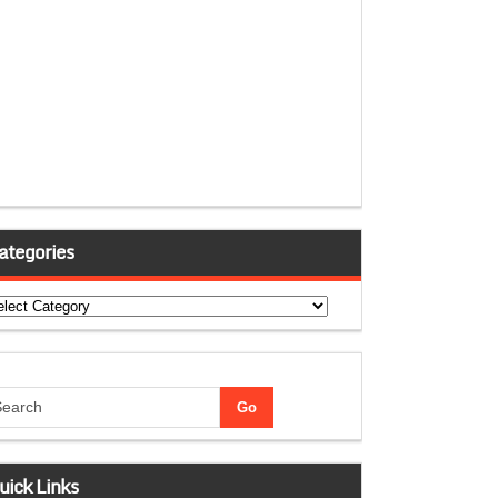
ategories
tegories
uick Links