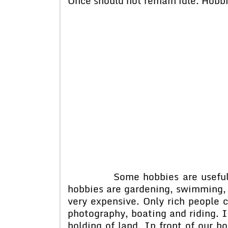
Once should not remain idle. Hobbie
Some hobbies are useful whil
hobbies are gardening, swimming, 
very expensive. Only rich people 
photography, boating and riding. 
holding of land. In front of our ho