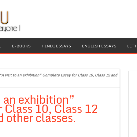
L
E-BOOKS
HINDI ESSAYS
ENGLISH ESSAYS
LET
“A visit to an exhibition” Complete Essay for Class 10, Class 12 and
o an exhibition”
 Class 10, Class 12
 other classes.