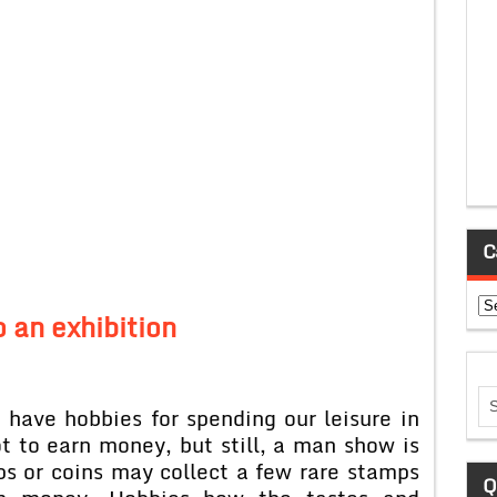
C
Ca
o an exhibition
hobbies for spending our leisure in
t to earn money, but still, a man show is
ps or coins may collect a few rare stamps
Q