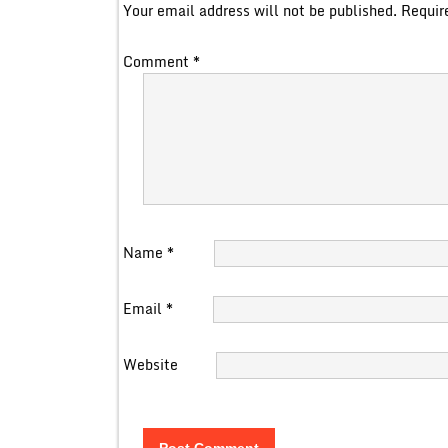
Your email address will not be published.
Requir
Comment
*
Name
*
Email
*
Website