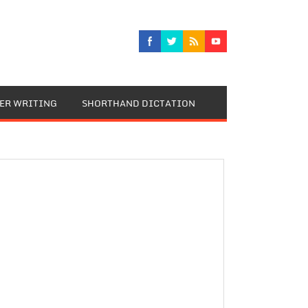
TER WRITING
SHORTHAND DICTATION