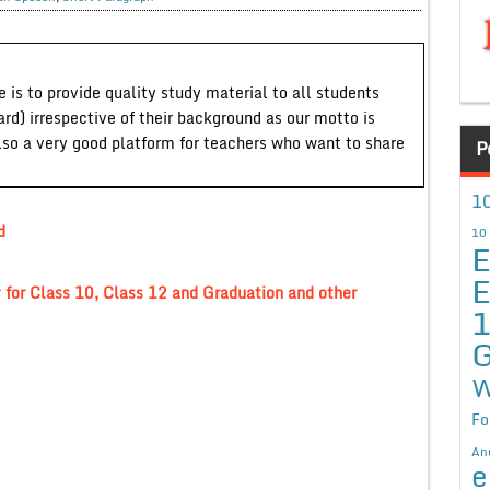
 is to provide quality study material to all students
ard) irrespective of their background as our motto is
lso a very good platform for teachers who want to share
P
10
d
10
E
E
for Class 10, Class 12 and Graduation and other
G
W
Fo
An
e