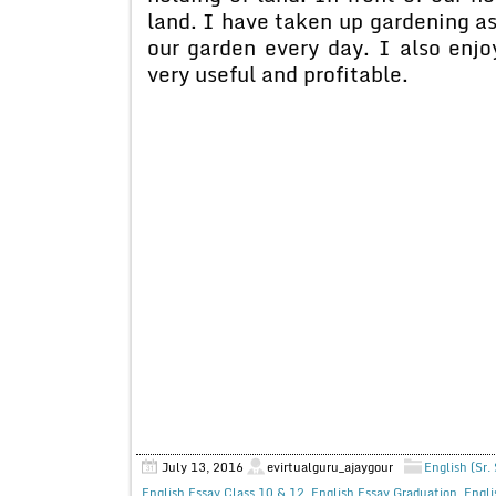
land. I have taken up gardening a
our garden every day. I also enjo
very useful and profitable.
July 13, 2016
evirtualguru_ajaygour
English (Sr.
English Essay Class 10 & 12
,
English Essay Graduation
,
Engli