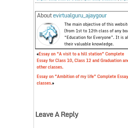
About
evirtualguru_ajaygour
The main objective of this website
(from 1st to 12th class of any bo
“Education for Everyone”. It is a
their valuable knowledge.
«
Essay on “A visit to a hill station” Complete
Essay for Class 10, Class 12 and Graduation an
other classes.
Essay on “Ambition of my life” Complete Essay 
classes.
»
Leave A Reply