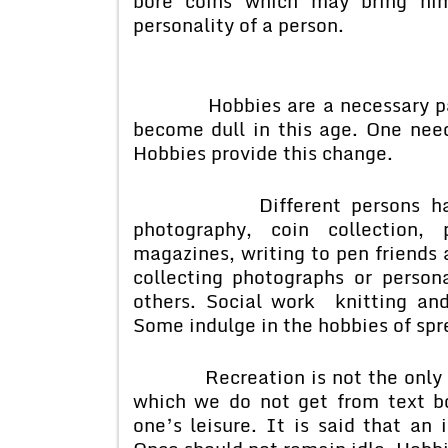
bore coins which may bring hi
personality of a person.
Hobbies are a necessary part o
become dull in this age. One need
Hobbies provide this change.
Different persons have dif
photography, coin collection, 
magazines, writing to pen friends 
collecting photographs or person
others. Social work knitting an
Some indulge in the hobbies of spr
Recreation is not the only aim
which we do not get from text b
one’s leisure. It is said that an 