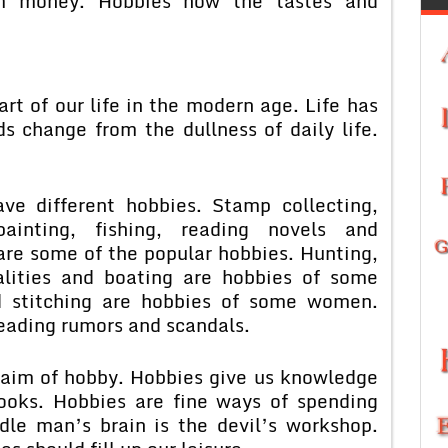
m money. Hobbies how the tastes and
f our life in the modern age. Life has
s change from the dullness of daily life.
ferent hobbies. Stamp collecting,
painting, fishing, reading novels and
are some of the popular hobbies. Hunting,
alities and boating are hobbies of some
d stitching are hobbies of some women.
eading rumors and scandals.
 of hobby. Hobbies give us knowledge
ooks. Hobbies are fine ways of spending
idle man’s brain is the devil’s workshop.