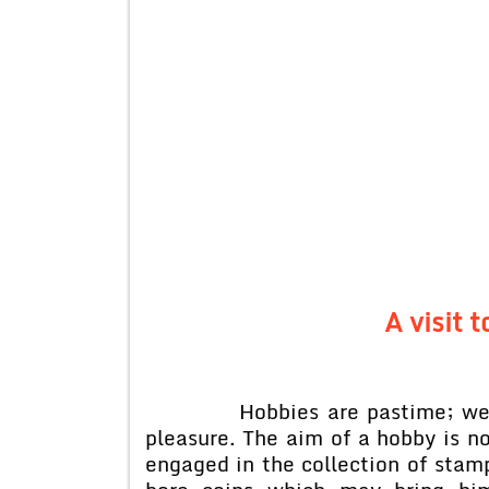
A visit t
Hobbies are pastime; we have 
pleasure. The aim of a hobby is no
engaged in the collection of stam