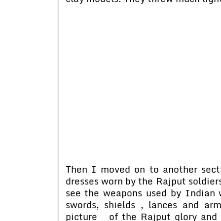
Then I moved on to another secti
dresses worn by the Rajput soldiers
see the weapons used by Indian 
swords, shields , lances and ar
picture of the Rajput glory and 