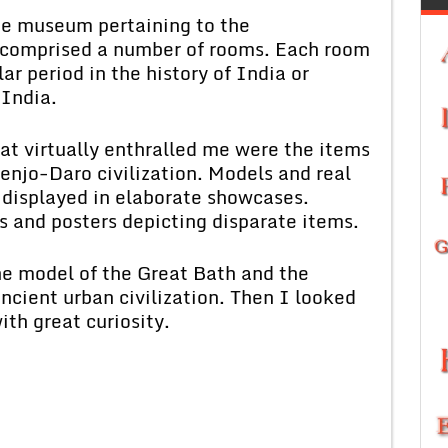
 museum pertaining to the
t comprised a number of rooms. Each room
r period in the history of India or
 India.
virtually enthralled me were the items
njo-Daro civilization. Models and real
e displayed in elaborate showcases.
s and posters depicting disparate items.
model of the Great Bath and the
ncient urban civilization. Then I looked
ith great curiosity.