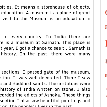
sities. It means a storehouse of objects,
on education. A museum is a place of great
 A visit to the Museum is an education in
in every country. In India there are
e is a museum at Sarnath. This place is
year, I got a chance to see ti. Sarnath is
 history. In the past, there were many
 sections. I passed gate of the museum.
ction. It was well decorated. There I saw
a and Buddhist saints. These statues were
history of India written on stone. I also
corded the edicts of Ashoka. These things
section I also saw beautiful paintings and
 on the people’s lives in the past.