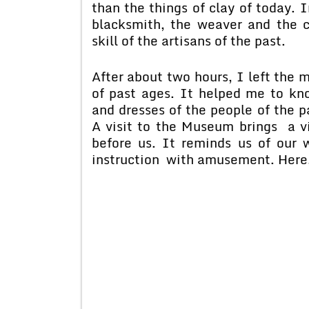
than the things of clay of today. I
blacksmith, the weaver and the c
skill of the artisans of the past.
After about two hours, I left the 
of past ages. It helped me to kno
and dresses of the people of the p
A visit to the Museum brings a viv
before us. It reminds us of our
instruction with amusement. Here, 