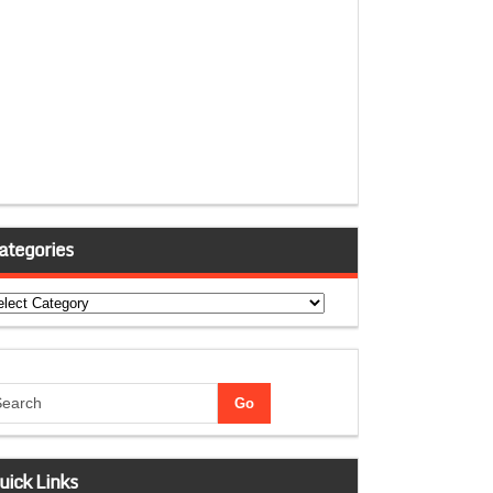
ategories
tegories
uick Links