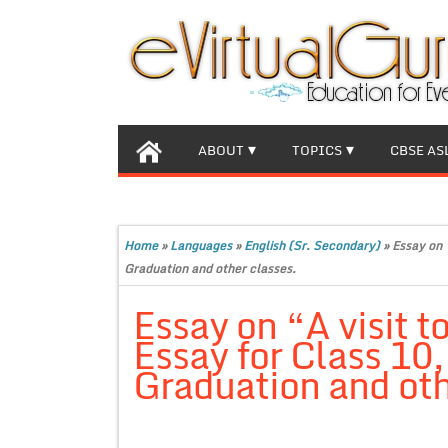
ABOUT
TOPICS
CBSE AS
Home
»
Languages
»
English (Sr. Secondary)
»
Essay on 
Graduation and other classes.
Essay on “A visit
Essay for Class 10
Graduation and oth