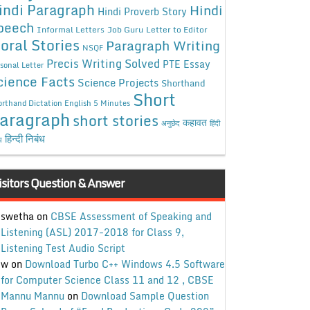
indi Paragraph
Hindi
Hindi Proverb Story
peech
Informal Letters
Job Guru
Letter to Editor
oral Stories
Paragraph Writing
NSQF
Precis Writing Solved
PTE Essay
sonal Letter
cience Facts
Science Projects
Shorthand
Short
rthand Dictation English 5 Minutes
aragraph
short stories
कहावत
अनुछेद
हिंदी
हिन्दी निबंध
ध
isitors Question & Answer
swetha
on
CBSE Assessment of Speaking and
Listening (ASL) 2017-2018 for Class 9,
Listening Test Audio Script
w
on
Download Turbo C++ Windows 4.5 Software
for Computer Science Class 11 and 12 , CBSE
Mannu Mannu
on
Download Sample Question