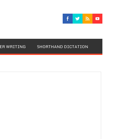
TER WRITING
SHORTHAND DICTATION