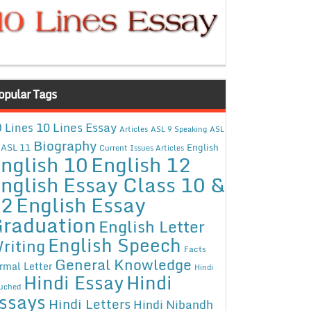
opular Tags
10 Lines Essay
 Lines
Articles
ASL 9 Speaking
ASL
Biography
ASL 11
English
Current Issues Articles
nglish 10
English 12
nglish Essay Class 10 &
12
English Essay
raduation
English Letter
English Speech
riting
Facts
General Knowledge
rmal Letter
Hindi
Hindi Essay
Hindi
uched
ssays
Hindi Letters
Hindi Nibandh