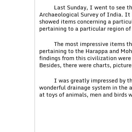
Last Sunday, I went to see the
Archaeological Survey of India. I
showed items concerning a particula
pertaining to a particular region of
The most impressive items that 
pertaining to the Harappa and Mohe
findings from this civilization wer
Besides, there were charts, picture
I was greatly impressed by the 
wonderful drainage system in the a
at toys of animals, men and birds w