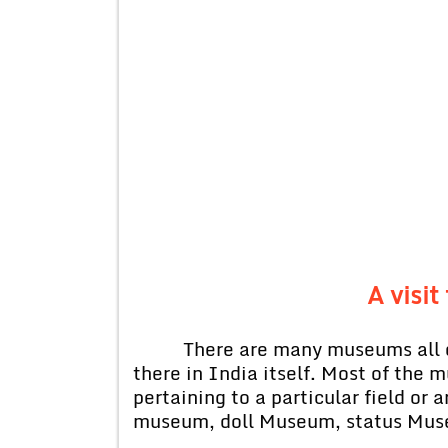
A visi
There are many museums all ov
there in India itself. Most of the
pertaining to a particular field or
museum, doll Museum, status Mus