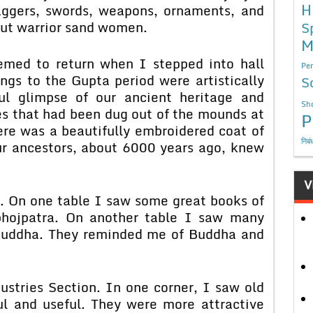
H
aggers, swords, weapons, ornaments, and
put warrior sand women.
S
M
emed to return when I stepped into hall
Per
gs to the Gupta period were artistically
S
ul glimpse of our ancient heritage and
Sho
les that had been dug out of the mounds at
P
re was a beautifully embroidered coat of
निबं
ur ancestors, about 6000 years ago, knew
V
n. On one table I saw some great books of
bhojpatra. On another table I saw many
 Buddha. They reminded me of Buddha and
ustries Section. In one corner, I saw old
ul and useful. They were more attractive