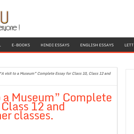
L
E-BOOKS
HINDI ESSAYS
ENGLISH ESSAYS
LET
“A visit to a Museum” Complete Essay for Class 10, Class 12 and
 to a Museum” Complete
, Class 12 and
er classes.