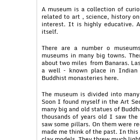
A museum is a collection of curio
related to art , science, history 
interest. It is highly educative.
itself.
There are a number o museums 
museums in many big towns. Ther
about two miles from Banaras. Last 
a well – known place in Indian
Buddhist monasteries here.
The museum is divided into many
Soon I found myself in the Art Se
many big and old statues of Buddh
thousands of years old I saw the 
saw some pillars. On them were re
made me think of the past. In this 
clay models. They threw much light