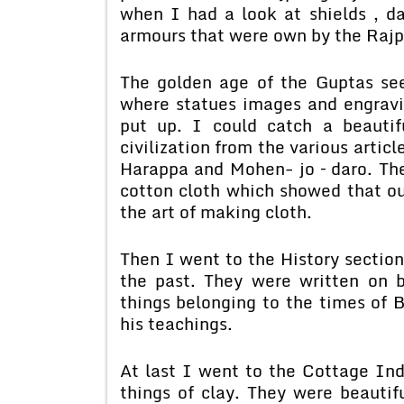
when I had a look at shields , d
armours that were own by the Raj
The golden age of the Guptas se
where statues images and engravin
put up. I could catch a beautif
civilization from the various artic
Harappa and Mohen- jo – daro. The
cotton cloth which showed that o
the art of making cloth.
Then I went to the History sectio
the past. They were written on 
things belonging to the times of
his teachings.
At last I went to the Cottage Ind
things of clay. They were beautif