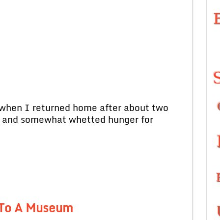
en I returned home after about two
e and somewhat whetted hunger for
t To A Museum