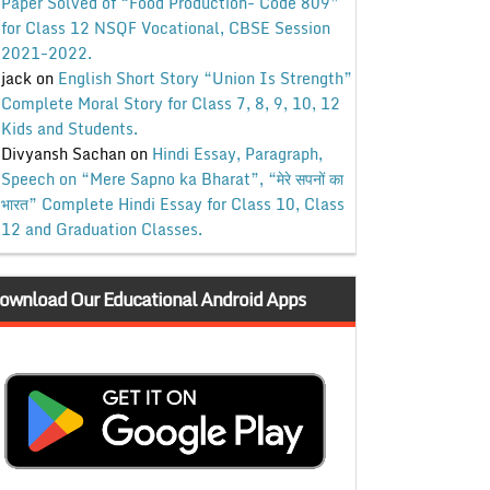
Paper Solved of “Food Production- Code 809”
for Class 12 NSQF Vocational, CBSE Session
2021-2022.
jack
on
English Short Story “Union Is Strength”
Complete Moral Story for Class 7, 8, 9, 10, 12
Kids and Students.
Divyansh Sachan
on
Hindi Essay, Paragraph,
Speech on “Mere Sapno ka Bharat”, “मेरे सपनों का
भारत” Complete Hindi Essay for Class 10, Class
12 and Graduation Classes.
ownload Our Educational Android Apps