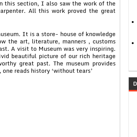
n this section, I also saw the work of the
arpenter. All this work proved the great
museum. It is a store- house of knowledge
w the art, literature, manners , customs
ast. A visit to Museum was very inspiring.
id beautiful picture of our rich heritage
 worthy great past. The museum provides
one reads history ‘without tears’
D