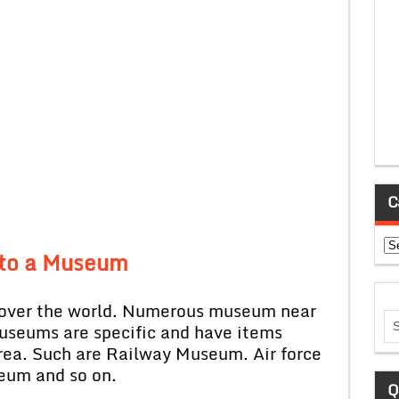
C
Ca
t to a Museum
er the world. Numerous museum near
 museums are specific and have items
 area. Such are Railway Museum. Air force
eum and so on.
Q