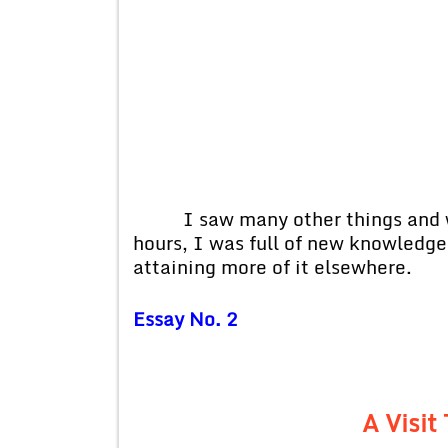
I saw many other things and wh
hours, I was full of new knowledg
attaining more of it elsewhere.
Essay No. 2
A Visi