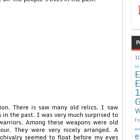
P
10
10
E
E
G
on. There is saw many old relics. I saw
W
 in the past. I was very much surprised to
Fo
warriors. Among these weapons were old
mour. They were very nicely arranged. A
An
e
chivalry seemed to float before my eyes