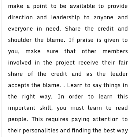
make a point to be available to provide
direction and leadership to anyone and
everyone in need. Share the credit and
shoulder the blame. If praise is given to
you, make sure that other members
involved in the project receive their fair
share of the credit and as the leader
accepts the blame. . Learn to say things in
the right way. In order to learn this
important skill, you must learn to read
people. This requires paying attention to
their personalities and finding the best way