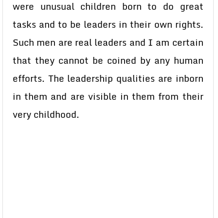
were unusual children born to do great
tasks and to be leaders in their own rights.
Such men are real leaders and I am certain
that they cannot be coined by any human
efforts. The leadership qualities are inborn
in them and are visible in them from their
very childhood.