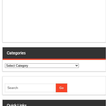
Categories
Categories
Quick Links