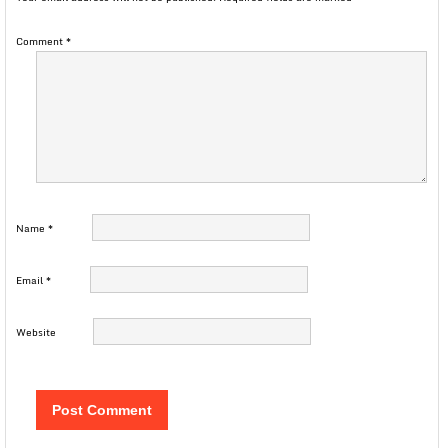
Comment
*
Name
*
Email
*
Website