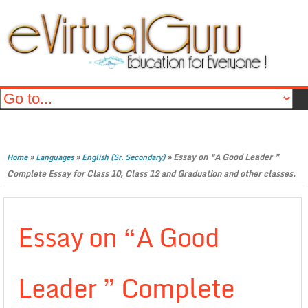
»
»
»
Essay on “A Good Leader ”
Home
Languages
English (Sr. Secondary)
Complete Essay for Class 10, Class 12 and Graduation and other classes.
Essay on “A Good
Leader ” Complete