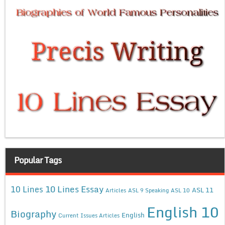
Popular Tags
10 Lines Essay
10 Lines
ASL 11
Articles
ASL 9 Speaking
ASL 10
English 10
Biography
English
Current Issues Articles