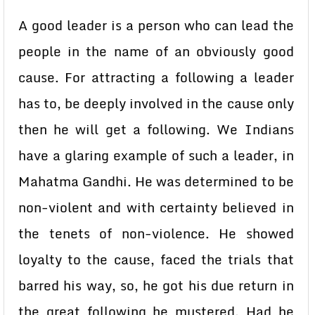
A good leader is a person who can lead the
people in the name of an obviously good
cause. For attracting a following a leader
has to, be deeply involved in the cause only
then he will get a following. We Indians
have a glaring example of such a leader, in
Mahatma Gandhi. He was determined to be
non-violent and with certainty believed in
the tenets of non-violence. He showed
loyalty to the cause, faced the trials that
barred his way, so, he got his due return in
the great following he mustered. Had he