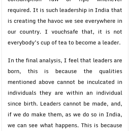
required. It is such leadership in India that
is creating the havoc we see everywhere in
our country. I vouchsafe that, it is not
everybody’s cup of tea to become a leader.
In the final analysis, I feel that leaders are
born, this is because the qualities
mentioned above cannot be inculcated in
individuals they are within an individual
since birth. Leaders cannot be made, and,
if we do make them, as we do so in India,
we can see what happens. This is because