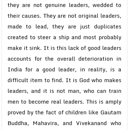
they are not genuine leaders, wedded to
their causes. They are not original leaders,
made to lead, they are just duplicates
created to steer a ship and most probably
make it sink. It is this lack of good leaders
accounts for the overall deterioration in
India for a good leader, in reality, is a
difficult item to find. It is God who makes
leaders, and it is not man, who can train
men to become real leaders. This is amply
proved by the fact of children like Gautam
Buddha, Mahavira, and Vivekanand who