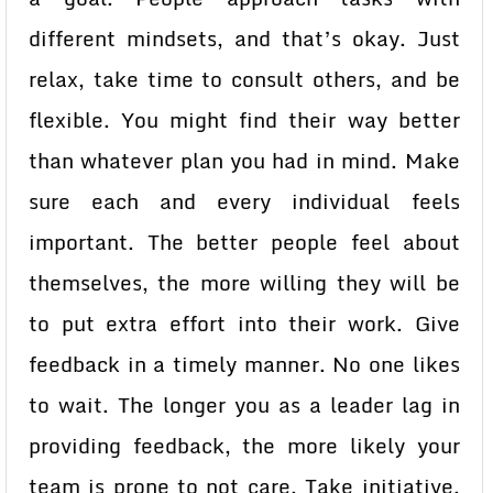
different mindsets, and that’s okay. Just
relax, take time to consult others, and be
flexible. You might find their way better
than whatever plan you had in mind. Make
sure each and every individual feels
important. The better people feel about
themselves, the more willing they will be
to put extra effort into their work. Give
feedback in a timely manner. No one likes
to wait. The longer you as a leader lag in
providing feedback, the more likely your
team is prone to not care. Take initiative.