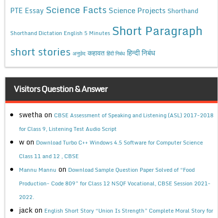
Science Facts
Science Projects
PTE Essay
Shorthand
Short Paragraph
Shorthand Dictation English 5 Minutes
short stories
कहावत
हिन्दी निबंध
अनुछेद
हिंदी निबंध
Visitors Question & Answer
swetha
on
CBSE Assessment of Speaking and Listening (ASL) 2017-2018
for Class 9, Listening Test Audio Script
w
on
Download Turbo C++ Windows 4.5 Software for Computer Science
Class 11 and 12 , CBSE
on
Mannu Mannu
Download Sample Question Paper Solved of “Food
Production- Code 809” for Class 12 NSQF Vocational, CBSE Session 2021-
2022.
jack
on
English Short Story “Union Is Strength” Complete Moral Story for