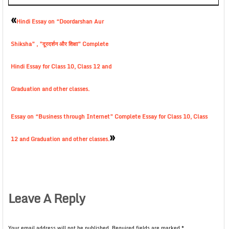
«
Hindi Essay on “Doordarshan Aur
Shiksha” , ”दूरदर्शन और शिक्षा” Complete
Hindi Essay for Class 10, Class 12 and
Graduation and other classes.
Essay on “Business through Internet” Complete Essay for Class 10, Class
»
12 and Graduation and other classes.
Leave A Reply
Your email address will not be published.
Required fields are marked
*