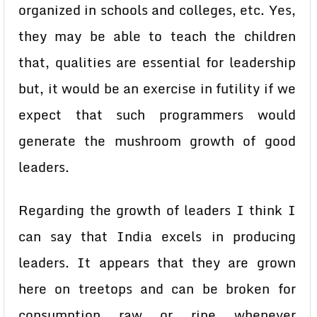
organized in schools and colleges, etc. Yes,
they may be able to teach the children
that, qualities are essential for leadership
but, it would be an exercise in futility if we
expect that such programmers would
generate the mushroom growth of good
leaders.
Regarding the growth of leaders I think I
can say that India excels in producing
leaders. It appears that they are grown
here on treetops and can be broken for
consumption raw or ripe whenever