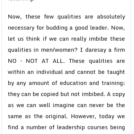
Now, these few qualities are absolutely
necessary for budding a good leader. Now,
let us think if we can really imbibe these
qualities in men/women? I daresay a firm
NO – NOT AT ALL. These qualities are
within an individual and cannot be taught
by any amount of education and training;
they can be copied but not imbibed. A copy
as we can well imagine can never be the
same as the original. However, today we
find a number of leadership courses being