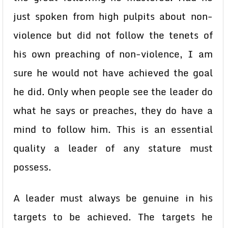
just spoken from high pulpits about non-
violence but did not follow the tenets of
his own preaching of non-violence, I am
sure he would not have achieved the goal
he did. Only when people see the leader do
what he says or preaches, they do have a
mind to follow him. This is an essential
quality a leader of any stature must
possess.
A leader must always be genuine in his
targets to be achieved. The targets he