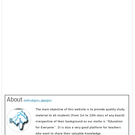
About
evirtualguru_ajaygour
The main objective of this website is to provide quality study
material to all students (from 1st to 12th class of any board)
irrespective of their background as our motto is “Education
for Everyone”. It is also a very good platform for teachers
who want to share their valuable knowledge.