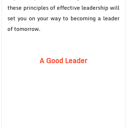
these principles of effective leadership will
set you on your way to becoming a leader
of tomorrow.
A Good Leader