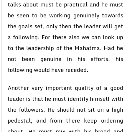
talks about must be practical and he must
be seen to be working genuinely towards
the goals set, only then the leader will get
a following. For there also we can look up
to the leadership of the Mahatma. Had he
not been genuine in his efforts, his
following would have receded.
Another very important quality of a good
leader is that he must identify himself with
the followers. He should not sit on a high
pedestal, and from there keep ordering
about. He must mix with his brood and