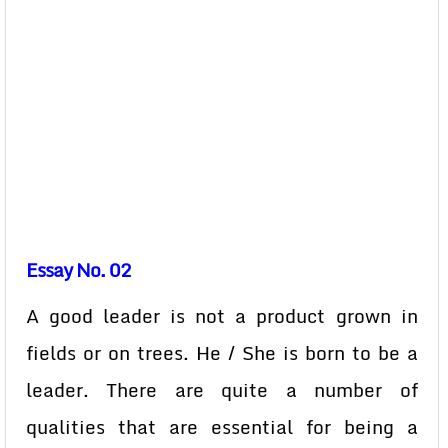
Essay No. 02
A good leader is not a product grown in
fields or on trees. He / She is born to be a
leader. There are quite a number of
qualities that are essential for being a