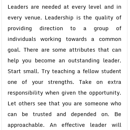
Leaders are needed at every level and in
every venue. Leadership is the quality of
providing direction to a group of
individuals working towards a common
goal. There are some attributes that can
help you become an outstanding leader.
Start small. Try teaching a fellow student
one of your strengths. Take on extra
responsibility when given the opportunity.
Let others see that you are someone who
can be trusted and depended on. Be
approachable. An effective leader will