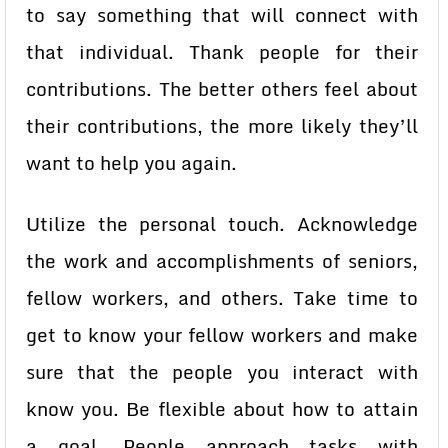
to say something that will connect with
that individual. Thank people for their
contributions. The better others feel about
their contributions, the more likely they’ll
want to help you again.
Utilize the personal touch. Acknowledge
the work and accomplishments of seniors,
fellow workers, and others. Take time to
get to know your fellow workers and make
sure that the people you interact with
know you. Be flexible about how to attain
a goal. People approach tasks with