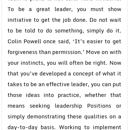
To be a great leader, you must show
initiative to get the job done. Do not wait
to be told to do something, simply do it.
Colin Powell once said, ‘It’s easier to get
forgiveness than permission.’ Move on with
your instincts, you will often be right. Now
that you’ve developed a concept of what it
takes to be an effective leader, you can put
those ideas into practice, whether that
means seeking leadership Positions or
simply demonstrating these qualities on a
day-to-day basis. Working to implement