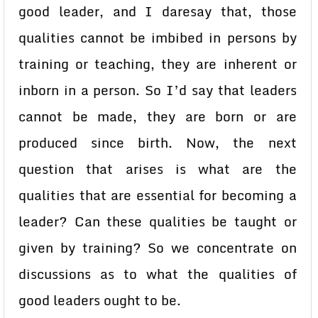
good leader, and I daresay that, those
qualities cannot be imbibed in persons by
training or teaching, they are inherent or
inborn in a person. So I’d say that leaders
cannot be made, they are born or are
produced since birth. Now, the next
question that arises is what are the
qualities that are essential for becoming a
leader? Can these qualities be taught or
given by training? So we concentrate on
discussions as to what the qualities of
good leaders ought to be.