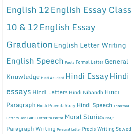
English 12
English Essay Class
10 & 12
English Essay
Graduation
English Letter Writing
English Speech
General
Formal Letter
Facts
Hindi Essay
Hindi
Knowledge
Hindi Anuched
essays
Hindi
Hindi Letters
Hindi Nibandh
Paragraph
Hindi Speech
Hindi Proverb Story
Informal
Moral Stories
Letters
Job Guru
Letter to Editor
NSQF
Paragraph Writing
Precis Writing Solved
Personal Letter