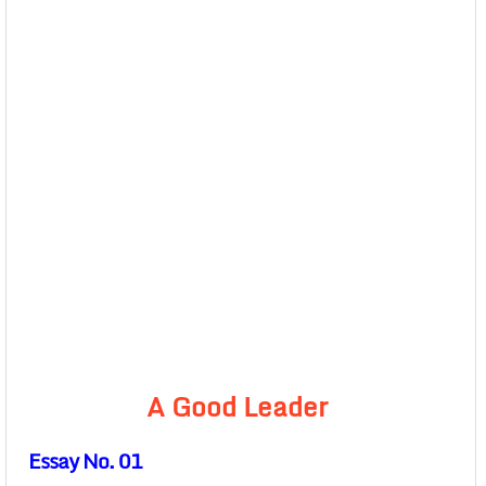
A Good Leader
Essay No. 01