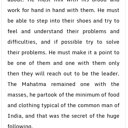
work for hand in hand with them. He must
be able to step into their shoes and try to
feel and understand their problems and
difficulties, and if possible try to solve
their problems. He must make it a point to
be one of them and one with them only
then they will reach out to be the leader.
The Mahatma remained one with the
masses, he partook of the minimum of food
and clothing typical of the common man of
India, and that was the secret of the huge
following.