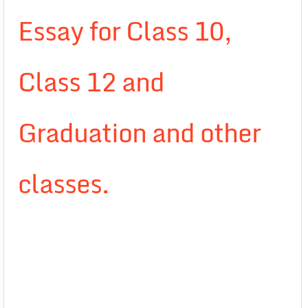
Essay for Class 10,
Class 12 and
Graduation and other
classes.