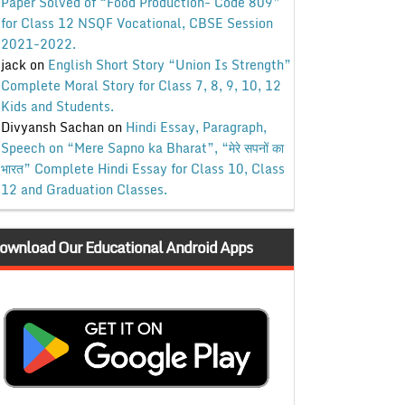
Paper Solved of “Food Production- Code 809”
for Class 12 NSQF Vocational, CBSE Session
2021-2022.
jack
on
English Short Story “Union Is Strength”
Complete Moral Story for Class 7, 8, 9, 10, 12
Kids and Students.
Divyansh Sachan
on
Hindi Essay, Paragraph,
Speech on “Mere Sapno ka Bharat”, “मेरे सपनों का
भारत” Complete Hindi Essay for Class 10, Class
12 and Graduation Classes.
ownload Our Educational Android Apps