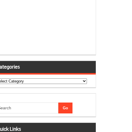
ategories
tegories
uick Links