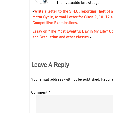
their valuable knowledge.
«
Write a letter to the S.H.O. reporting Theft of a
Motor Cycle, formal Letter for Class 9, 10, 12 
Competitive Examinations.
Essay on “The Most Eventful Day in My Life” C
and Graduation and other classes.
»
Leave A Reply
Your email address will not be published.
Requir
Comment
*