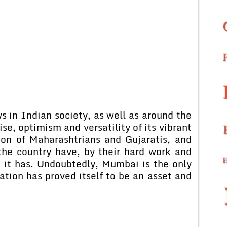
 in Indian society, as well as around the
ise, optimism and versatility of its vibrant
ion of Maharashtrians and Gujaratis, and
the country have, by their hard work and
it has. Undoubtedly, Mumbai is the only
ation has proved itself to be an asset and