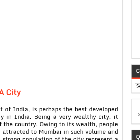
C
Ca
A City
 of India, is perhaps the best developed
 in India. Being a very wealthy city, it
f the country. Owing to its wealth, people
re attracted to Mumbai in such volume and
Q
 strong population of the city represent a