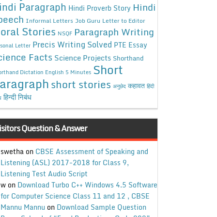
indi Paragraph
Hindi
Hindi Proverb Story
peech
Informal Letters
Job Guru
Letter to Editor
oral Stories
Paragraph Writing
NSQF
Precis Writing Solved
PTE Essay
sonal Letter
cience Facts
Science Projects
Shorthand
Short
rthand Dictation English 5 Minutes
aragraph
short stories
कहावत
अनुछेद
हिंदी
हिन्दी निबंध
ध
isitors Question & Answer
swetha
on
CBSE Assessment of Speaking and
Listening (ASL) 2017-2018 for Class 9,
Listening Test Audio Script
w
on
Download Turbo C++ Windows 4.5 Software
for Computer Science Class 11 and 12 , CBSE
Mannu Mannu
on
Download Sample Question