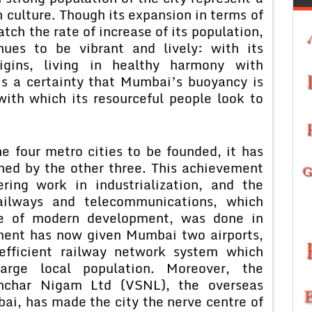
 culture. Though its expansion in terms of
tch the rate of increase of its population,
ues to be vibrant and lively: with its
rigins, living in healthy harmony with
is a certainty that Mumbai’s buoyancy is
ith which its resourceful people look to
 four metro cities to be founded, it has
hed by the other three. This achievement
ring work in industrialization, and the
 railways and telecommunications, which
ne of modern development, was done in
ment has now given Mumbai two airports,
efficient railway network system which
rge local population. Moreover, the
nchar Nigam Ltd (VSNL), the overseas
i, has made the city the nerve centre of