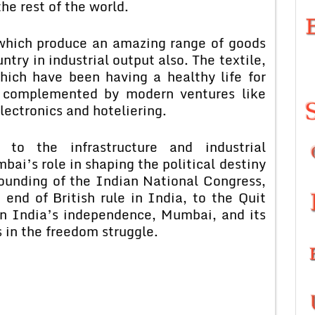
he rest of the world.
 which produce an amazing range of goods
try in industrial output also. The textile,
hich have been having a healthy life for
g complemented by modern ventures like
ectronics and hoteliering.
 to the infrastructure and industrial
ai’s role in shaping the political destiny
founding of the Indian National Congress,
end of British rule in India, to the Quit
in India’s independence, Mumbai, and its
 in the freedom struggle.