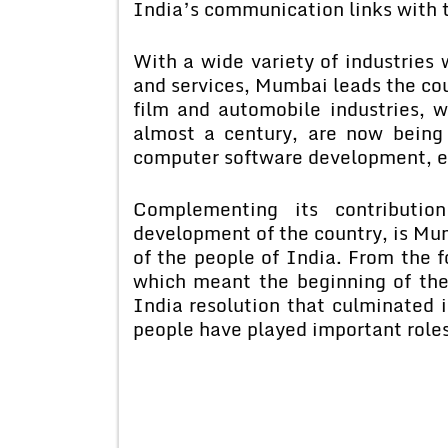
India’s communication links with t
With a wide variety of industries
and services, Mumbai leads the coun
film and automobile industries, w
almost a century, are now bein
computer software development, el
Complementing its contribution
development of the country, is Mumb
of the people of India. From the 
which meant the beginning of the 
India resolution that culminated 
people have played important roles