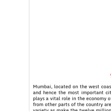
Mumbai, located on the west coast
and hence the most important city
plays a vital role in the economy o
from other parts of the country a
variety as make the twelve million