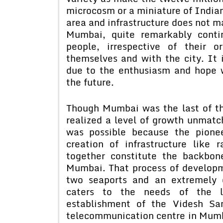
microcosm or a miniature of Indian
area and infrastructure does not ma
Mumbai, quite remarkably contin
people, irrespective of their o
themselves and with the city. It 
due to the enthusiasm and hope w
the future.
Though Mumbai was the last of the
realized a level of growth unmatc
was possible because the pionee
creation of infrastructure like
together constitute the backbo
Mumbai. That process of develop
two seaports and an extremely 
caters to the needs of the la
establishment of the Videsh Sa
telecommunication centre in Mumba