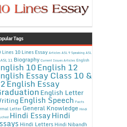
opular Tags
10 Lines Essay
 Lines
Articles
ASL 9 Speaking
ASL
Biography
ASL 11
English
Current Issues Articles
nglish 10
English 12
nglish Essay Class 10 &
12
English Essay
raduation
English Letter
English Speech
riting
Facts
General Knowledge
rmal Letter
Hindi
Hindi Essay
Hindi
uched
ssays
Hindi Letters
Hindi Nibandh