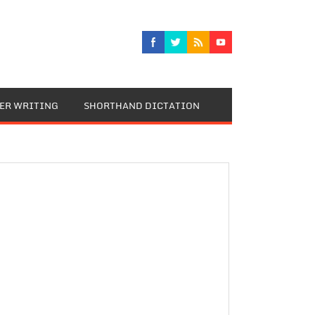
TER WRITING
SHORTHAND DICTATION