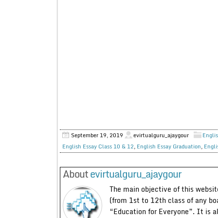
September 19, 2019
evirtualguru_ajaygour
Englis
English Essay Class 10 & 12
,
English Essay Graduation
,
Engli
About
evirtualguru_ajaygour
The main objective of this website
(from 1st to 12th class of any bo
“Education for Everyone”. It is a