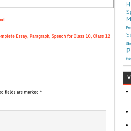
H
S
M
and
Per
S
omplete Essay, Paragraph, Speech for Class 10, Class 12
Sho
P
निबं
V
ed fields are marked
*