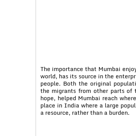
The importance that Mumbai enjoys
world, has its source in the enterpr
people. Both the original populat
the migrants from other parts of 
hope, helped Mumbai reach where 
place in India where a large popul
a resource, rather than a burden.