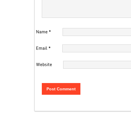
Name
*
Email
*
Website