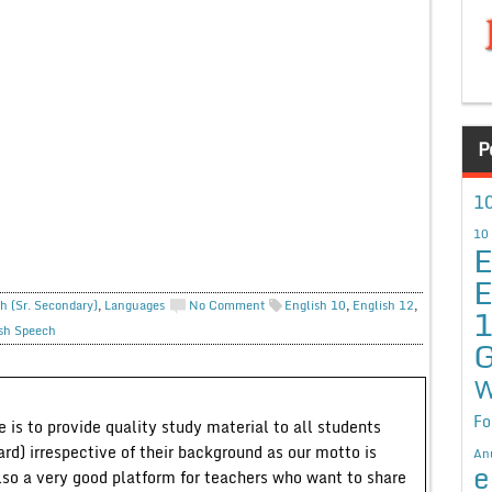
P
10
10
E
E
h (Sr. Secondary)
,
Languages
No Comment
English 10
,
English 12
,
sh Speech
G
W
Fo
 is to provide quality study material to all students
ard) irrespective of their background as our motto is
An
e
lso a very good platform for teachers who want to share