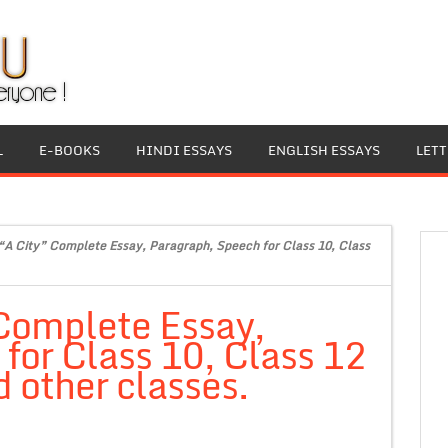
L
E-BOOKS
HINDI ESSAYS
ENGLISH ESSAYS
LET
“A City” Complete Essay, Paragraph, Speech for Class 10, Class
 Complete Essay,
for Class 10, Class 12
 other classes.