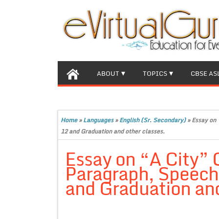
ABOUT
TOPICS
CBSE AS
Home
»
Languages
»
English (Sr. Secondary)
»
Essay on 
12 and Graduation and other classes.
Essay on “A City”
Paragraph, Speech 
and Graduation and