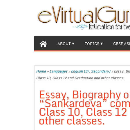
ABOUT
TOPICS
CBSE AS
Home
»
Languages
»
English (Sr. Secondary)
»
Essay, Bi
Class 10, Class 12 and Graduation and other classes.
Essay, Biography o
“Sankardeva” comp
Class 10, Class 12
other classes.