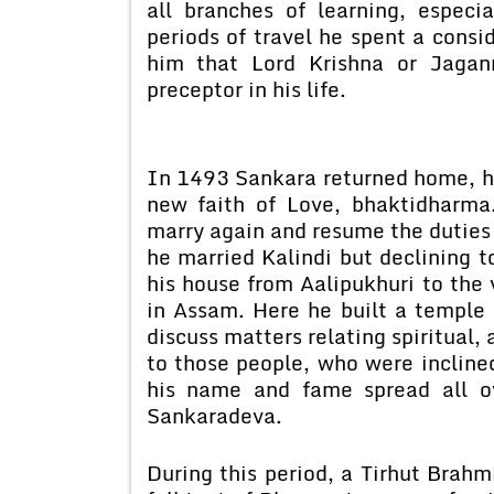
all branches of learning, especi
periods of travel he spent a consid
him that Lord Krishna or Jagan
preceptor in his life.
In 1493 Sankara returned home, h
new faith of Love, bhaktidharma.
marry again and resume the duties
he married Kalindi but declining t
his house from Aalipukhuri to the
in Assam. Here he built a temple 
discuss matters relating spiritual, 
to those people, who were inclin
his name and fame spread all o
Sankaradeva.
During this period, a Tirhut Brah