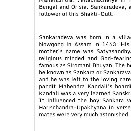
Bengal and Orisia. Sankaradeva, 
follower of this Bhakti-Cult.
Sankaradeva was born in a villa
Nowgong in Assam in 1463. His 
mother’s name was Satyasandhya
religious minded and God-fearin
famous as Siromani Bhuyan. The b
be known as Sankara or Sankaravara
and he was left to the loving car
pandit Mahendra Kandali’s boardi
Kandali was a very learned Sanskri
It influenced the boy Sankara v
Harischandra-Upakhyana in verse,
mates were very much astonished.