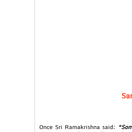
Sa
Once Sri Ramakrishna said:
“Som