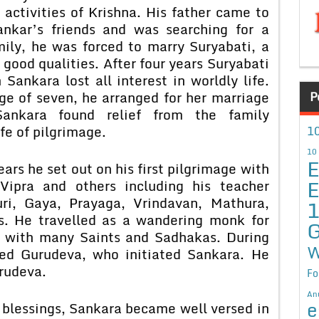
 activities of Krishna. His father came to
nkar’s friends and was searching for a
mily, he was forced to marry Suryabati, a
 good qualities. After four years Suryabati
Sankara lost all interest in worldly life.
e of seven, he arranged for her marriage
P
ankara found relief from the family
fe of pilgrimage.
10
10
E
ears he set out on his first pilgrimage with
E
Vipra and others including his teacher
ri, Gaya, Prayaga, Vrindavan, Mathura,
s. He travelled as a wandering monk for
G
t with many Saints and Sadhakas. During
W
red Gurudeva, who initiated Sankara. He
rudeva.
Fo
An
e
blessings, Sankara became well versed in