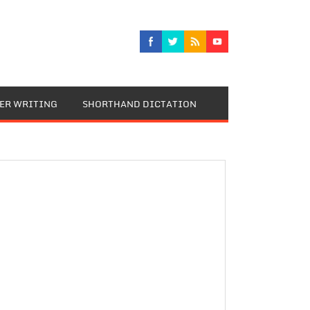
TER WRITING
SHORTHAND DICTATION