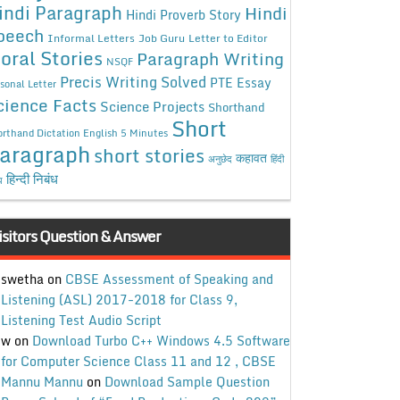
indi Paragraph
Hindi
Hindi Proverb Story
peech
Informal Letters
Job Guru
Letter to Editor
oral Stories
Paragraph Writing
NSQF
Precis Writing Solved
PTE Essay
sonal Letter
cience Facts
Science Projects
Shorthand
Short
rthand Dictation English 5 Minutes
aragraph
short stories
कहावत
अनुछेद
हिंदी
हिन्दी निबंध
ध
isitors Question & Answer
swetha
on
CBSE Assessment of Speaking and
Listening (ASL) 2017-2018 for Class 9,
Listening Test Audio Script
w
on
Download Turbo C++ Windows 4.5 Software
for Computer Science Class 11 and 12 , CBSE
Mannu Mannu
on
Download Sample Question