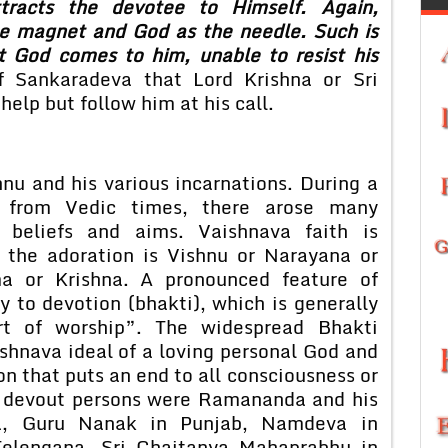
racts the devotee to Himself. Again,
e magnet and God as the needle. Such is
t God comes to him, unable to resist his
 Sankaradeva that Lord Krishna or Sri
elp but follow him at his call.
nu and his various incarnations. During a
 from Vedic times, there arose many
g beliefs and aims. Vaishnava faith is
r the adoration is Vishnu or Narayana or
a or Krishna. A pronounced feature of
 to devotion (bhakti), which is generally
t of worship”. The widespread Bhakti
shnava ideal of a loving personal God and
on that puts an end to all consciousness or
t devout persons were Ramananda and his
ia, Guru Nanak in Punjab, Namdeva in
Telengana, Sri Chaitanya Mahaprabhu in