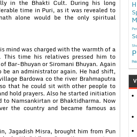
ally in the Bhakti Cult. During his long
H
erable time in Puri, as it was revealed to
S
nath alone would be the only spiritual
M
Per
S
Sho
is mind was charged with the warmth of a
P
 This time his relatives pressed him to
निबं
 of Bar-Bhuyan or Siromani Bhuyan. Again
o be an administrator again. He had shift,
 village Bardowa co the river Brahmaputra
V
so that he could sit with other people to
and hold prayers. Also he started initiation
ed to Namsankirtan or Bhaktidharma. Now
ver the country and became famous as
min, Jagadish Misra, brought him from Pun