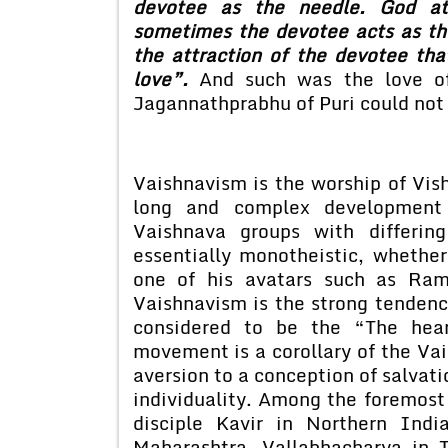
devotee as the needle. God att
sometimes the devotee acts as th
the attraction of the devotee tha
love”.
And such was the love of
Jagannathprabhu of Puri could not h
Vaishnavism is the worship of Vish
long and complex development
Vaishnava groups with differin
essentially monotheistic, whethe
one of his avatars such as Ram
Vaishnavism is the strong tendency
considered to be the “The hear
movement is a corollary of the Vai
aversion to a conception of salvati
individuality. Among the foremos
disciple Kavir in Northern Ind
Maharashtra, Vallabhacharya in 