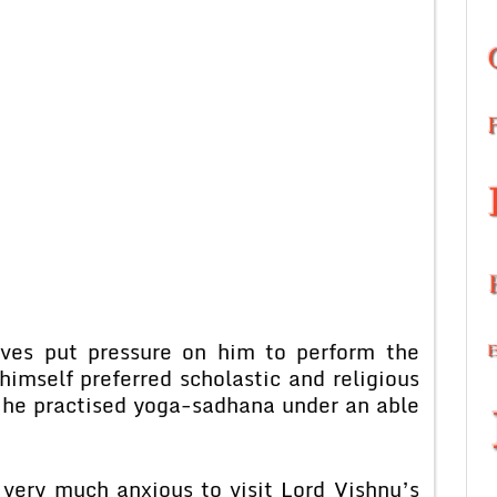
ives put pressure on him to perform the
imself preferred scholastic and religious
g he practised yoga-sadhana under an able
very much anxious to visit Lord Vishnu’s