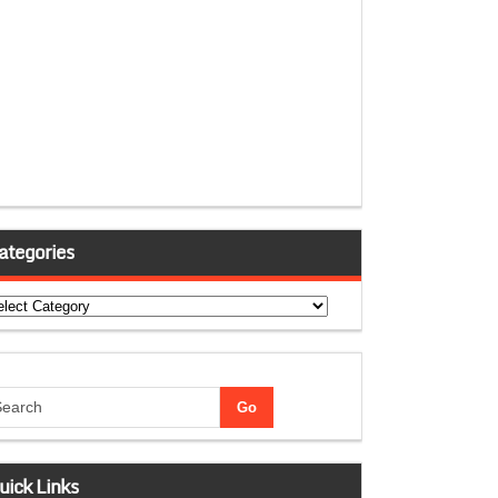
ategories
tegories
uick Links