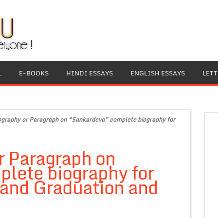
L
E-BOOKS
HINDI ESSAYS
ENGLISH ESSAYS
LET
ography or Paragraph on “Sankardeva” complete biography for
r Paragraph on
lete biography for
 and Graduation and