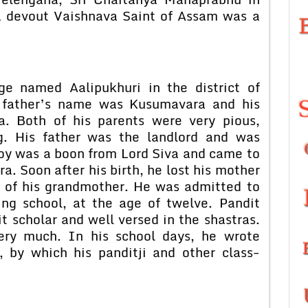
a devout Vaishnava Saint of Assam was a
ge named Aalipukhuri in the district of
father’s name was Kusumavara and his
. Both of his parents were very pious,
g. His father was the landlord and was
oy was a boon from Lord Siva and came to
. Soon after his birth, he lost his mother
e of his grandmother. He was admitted to
ng school, at the age of twelve. Pandit
t scholar and well versed in the shastras.
ery much. In his school days, he wrote
 by which his panditji and other class-