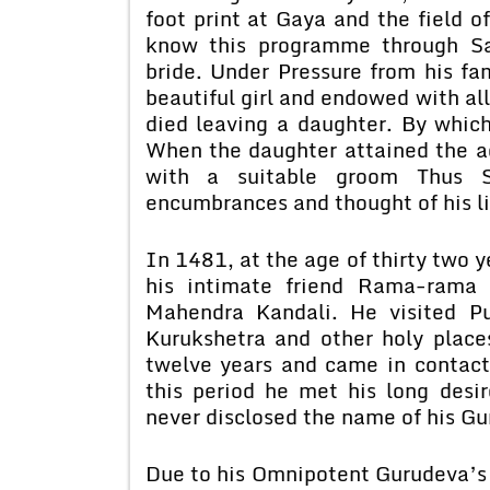
foot print at Gaya and the field of
know this programme through Sa
bride. Under Pressure from his fa
beautiful girl and endowed with all
died leaving a daughter. By which 
When the daughter attained the ag
with a suitable groom Thus S
encumbrances and thought of his li
In 1481, at the age of thirty two y
his intimate friend Rama-rama 
Mahendra Kandali. He visited Pu
Kurukshetra and other holy place
twelve years and came in contac
this period he met his long desi
never disclosed the name of his Gu
Due to his Omnipotent Gurudeva’s 