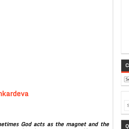
C
Ca
nkardeva
etimes God acts as the magnet and the
Q