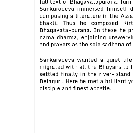
full text of Bhagavatapurana, fur
Sankaradeva immersed himself de
composing a literature in the Ass
bhakli. Thus he composed Kirt
Bhagavata-purana. In these he pr
nama dharma, enjoining unswervi
and prayers as the sole sadhana of
Sankaradeva wanted a quiet life 
migrated with all the Bhuyans to 
settled finally in the river-islan
Belaguri. Here he met a brilliant y
disciple and finest apostle.