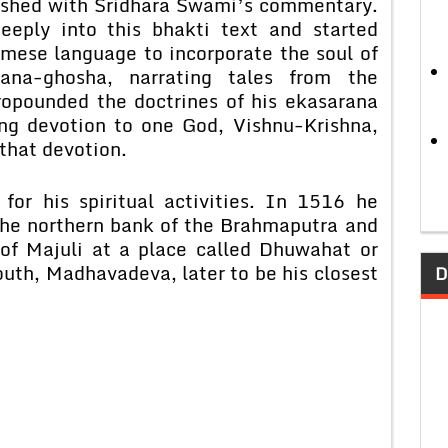
nished with Sridhara Swami’s commentary.
eply into this bhakti text and started
amese language to incorporate the soul of
ana-ghosha, narrating tales from the
opounded the doctrines of his ekasarana
ng devotion to one God, Vishnu-Krishna,
 that devotion.
for his spiritual activities. In 1516 he
the northern bank of the Brahmaputra and
d of Majuli at a place called Dhuwahat or
outh, Madhavadeva, later to be his closest
D