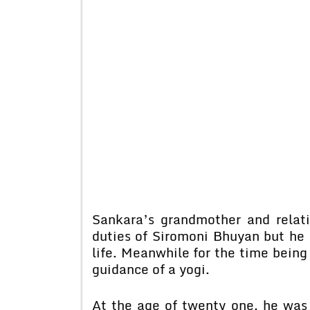
Sankara’s grandmother and relat
duties of Siromoni Bhuyan but he h
life. Meanwhile for the time bein
guidance of a yogi.
At the age of twenty one, he was 