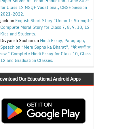
Paper Solved of “Food Production- Code 809”
for Class 12 NSQF Vocational, CBSE Session
2021-2022.
jack
on
English Short Story “Union Is Strength”
Complete Moral Story for Class 7, 8, 9, 10, 12
Kids and Students.
Divyansh Sachan
on
Hindi Essay, Paragraph,
Speech on “Mere Sapno ka Bharat”, “मेरे सपनों का
भारत” Complete Hindi Essay for Class 10, Class
12 and Graduation Classes.
ownload Our Educational Android Apps