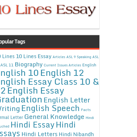
opular Tags
10 Lines Essay
 Lines
Articles
ASL 9 Speaking
ASL
Biography
ASL 11
English
Current Issues Articles
nglish 10
English 12
nglish Essay Class 10 &
12
English Essay
raduation
English Letter
English Speech
riting
Facts
General Knowledge
rmal Letter
Hindi
Hindi Essay
Hindi
uched
ssays
Hindi Letters
Hindi Nibandh