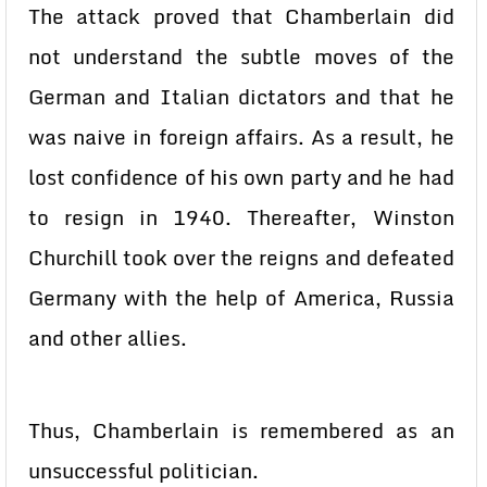
The attack proved that Chamberlain did
not understand the subtle moves of the
German and Italian dictators and that he
was naive in foreign affairs. As a result, he
lost confidence of his own party and he had
to resign in 1940. Thereafter, Winston
Churchill took over the reigns and defeated
Germany with the help of America, Russia
and other allies.
Thus, Chamberlain is remembered as an
unsuccessful politician.