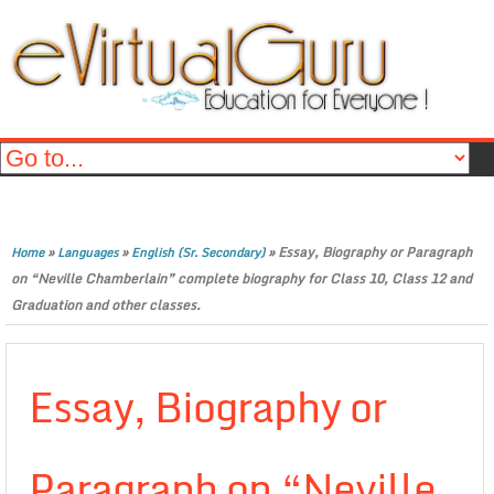
»
»
»
Essay, Biography or Paragraph
Home
Languages
English (Sr. Secondary)
on “Neville Chamberlain” complete biography for Class 10, Class 12 and
Graduation and other classes.
Essay, Biography or
Paragraph on “Neville