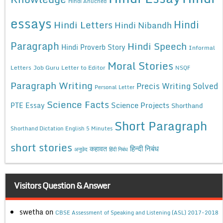
Hindi Anuched
essays
Hindi
Hindi Letters
Hindi Nibandh
Paragraph
Hindi Speech
Hindi Proverb Story
Informal
Moral Stories
Letters
Job Guru
Letter to Editor
NSQF
Paragraph Writing
Precis Writing Solved
Personal Letter
Science Facts
Science Projects
PTE Essay
Shorthand
Short Paragraph
Shorthand Dictation English 5 Minutes
short stories
कहावत
हिन्दी निबंध
अनुछेद
हिंदी निबंध
Visitors Question & Answer
swetha
on
CBSE Assessment of Speaking and Listening (ASL) 2017-2018