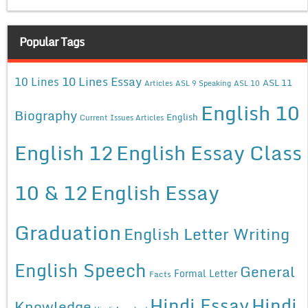
Popular Tags
10 Lines Essay
10 Lines
ASL 11
Articles
ASL 9 Speaking
ASL 10
English 10
Biography
English
Current Issues Articles
English 12
English Essay Class
10 & 12
English Essay
Graduation
English Letter Writing
English Speech
General
Formal Letter
Facts
Hindi Essay
Hindi
Knowledge