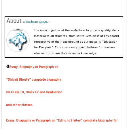
About
evirtualguru_ajaygour
The main objective of this website is to provide quality study
material to all students (from 1st to 12th class of any board)
irrespective of their background as our motto is “Education
for Everyone”. It is also a very good platform for teachers
who want to share their valuable knowledge.
«
Essay, Biography or Paragraph on
“Shivaji Bhosle” complete biography
for Class 10, Class 12 and Graduation
and other classes.
Essay, Biography or Paragraph on “Edmund Hailey” complete biography for