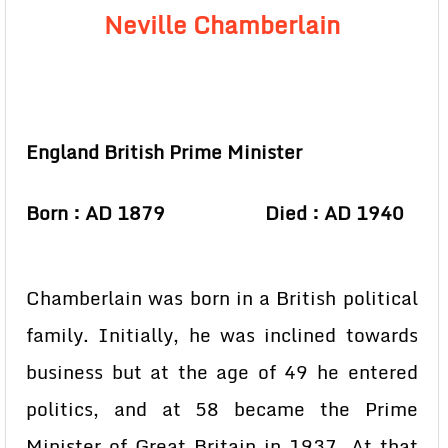
Neville Chamberlain
England British Prime Minister
Born : AD 1879 Died : AD 1940
Chamberlain was born in a British political
family. Initially, he was inclined towards
business but at the age of 49 he entered
politics, and at 58 became the Prime
Minister of Great Britain in 1937. At that