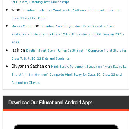
for Class 9, Listening Test Audio Script
w
on
Download Turbo C++ Windows 4.5 Software for Computer Science
Class 11 and 12 , CBSE
on
Mannu Mannu
Download Sample Question Paper Solved of “Food
Production- Code 809” for Class 12 NSQF Vocational, CBSE Session 2021-
2022.
jack
on
English Short Story “Union Is Strength” Complete Moral Story for
Class 7, 8, 9, 10, 12 Kids and Students.
Divyansh Sachan
on
Hindi Essay, Paragraph, Speech on “Mere Sapno ka
Bharat”, “मेरे सपनों का भारत” Complete Hindi Essay for Class 10, Class 12 and
Graduation Classes.
Download Our Educational Android Apps