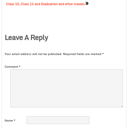
»
Class 10, Class 12 and Graduation and other classes.
Leave A Reply
Your email address will not be published.
Required fields are marked
*
Comment
*
Name
*