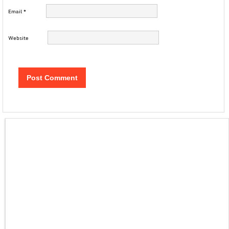
Email
*
Website