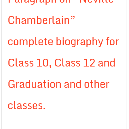
Chamberlain”
complete biography for
Class 10, Class 12 and
Graduation and other
classes.