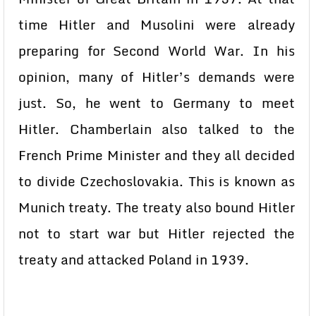
time Hitler and Musolini were already
preparing for Second World War. In his
opinion, many of Hitler’s demands were
just. So, he went to Germany to meet
Hitler. Chamberlain also talked to the
French Prime Minister and they all decided
to divide Czechoslovakia. This is known as
Munich treaty. The treaty also bound Hitler
not to start war but Hitler rejected the
treaty and attacked Poland in 1939.