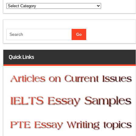
Categories
Quick Links