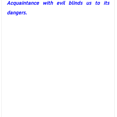
Acquaintance with evil blinds us to its
dangers.