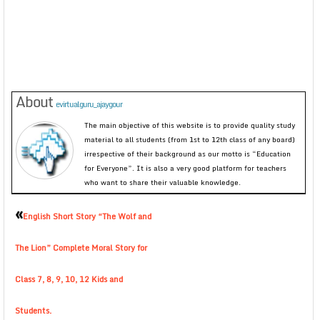
About
evirtualguru_ajaygour
The main objective of this website is to provide quality study
material to all students (from 1st to 12th class of any board)
irrespective of their background as our motto is “Education
for Everyone”. It is also a very good platform for teachers
who want to share their valuable knowledge.
«
English Short Story “The Wolf and
The Lion” Complete Moral Story for
Class 7, 8, 9, 10, 12 Kids and
Students.