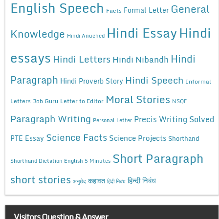
English Speech
General
Formal Letter
Facts
Hindi Essay
Hindi
Knowledge
Hindi Anuched
essays
Hindi
Hindi Letters
Hindi Nibandh
Paragraph
Hindi Speech
Hindi Proverb Story
Informal
Moral Stories
Letters
Job Guru
Letter to Editor
NSQF
Paragraph Writing
Precis Writing Solved
Personal Letter
Science Facts
Science Projects
PTE Essay
Shorthand
Short Paragraph
Shorthand Dictation English 5 Minutes
short stories
कहावत
हिन्दी निबंध
अनुछेद
हिंदी निबंध
Visitors Question & Answer