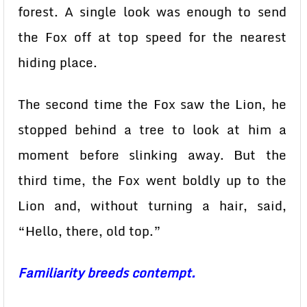
forest. A single look was enough to send
the Fox off at top speed for the nearest
hiding place.
The second time the Fox saw the Lion, he
stopped behind a tree to look at him a
moment before slinking away. But the
third time, the Fox went boldly up to the
Lion and, without turning a hair, said,
“Hello, there, old top.”
Familiarity breeds contempt.