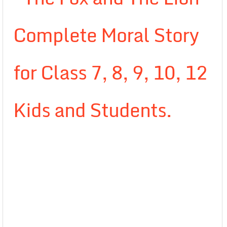
Complete Moral Story
for Class 7, 8, 9, 10, 12
Kids and Students.