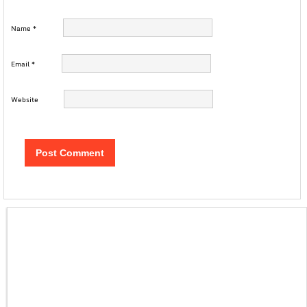
Name
*
Email
*
Website