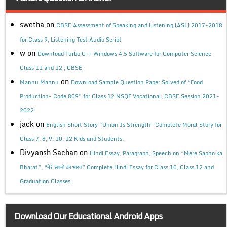
swetha
on
CBSE Assessment of Speaking and Listening (ASL) 2017-2018
for Class 9, Listening Test Audio Script
w
on
Download Turbo C++ Windows 4.5 Software for Computer Science
Class 11 and 12 , CBSE
on
Mannu Mannu
Download Sample Question Paper Solved of “Food
Production- Code 809” for Class 12 NSQF Vocational, CBSE Session 2021-
2022.
jack
on
English Short Story “Union Is Strength” Complete Moral Story for
Class 7, 8, 9, 10, 12 Kids and Students.
Divyansh Sachan
on
Hindi Essay, Paragraph, Speech on “Mere Sapno ka
Bharat”, “मेरे सपनों का भारत” Complete Hindi Essay for Class 10, Class 12 and
Graduation Classes.
Download Our Educational Android Apps