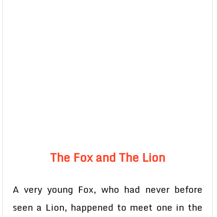
The Fox and The Lion
A very young Fox, who had never before
seen a Lion, happened to meet one in the