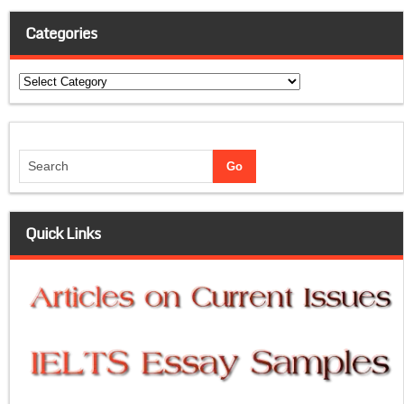
Categories
Categories
Quick Links