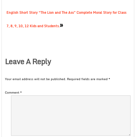
English Short Story “The Lion and The Ass” Complete Moral Story for Class
»
7, 8, 9, 10, 12 Kids and Students.
Leave A Reply
Your email address will not be published.
Required fields are marked
*
Comment
*