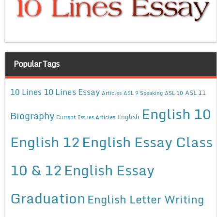
Popular Tags
10 Lines Essay
10 Lines
ASL 11
Articles
ASL 9 Speaking
ASL 10
English 10
Biography
English
Current Issues Articles
English 12
English Essay Class
10 & 12
English Essay
Graduation
English Letter Writing