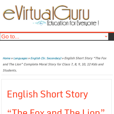
»
»
»
English Short Story “The Fox
Home
Languages
English (Sr. Secondary)
and The Lion” Complete Moral Story for Class 7, 8, 9, 10, 12 Kids and
Students.
English Short Story
“The Fox and The Lion”