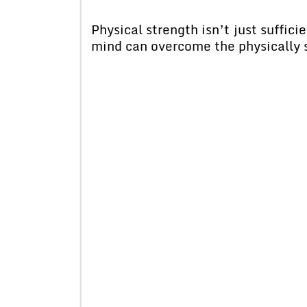
Physical strength isn’t just suffi
mind can overcome the physically 