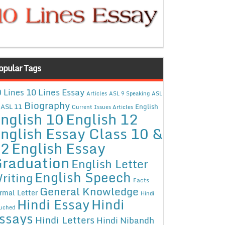
opular Tags
10 Lines Essay
 Lines
Articles
ASL 9 Speaking
ASL
Biography
ASL 11
English
Current Issues Articles
nglish 10
English 12
nglish Essay Class 10 &
12
English Essay
raduation
English Letter
English Speech
riting
Facts
General Knowledge
rmal Letter
Hindi
Hindi Essay
Hindi
uched
ssays
Hindi Letters
Hindi Nibandh