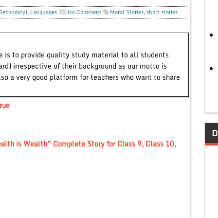
 Secondary)
,
Languages
No Comment
Moral Stories
,
short stories
 is to provide quality study material to all students
ard) irrespective of their background as our motto is
lso a very good platform for teachers who want to share
rue
D
ealth is Wealth” Complete Story for Class 9, Class 10,