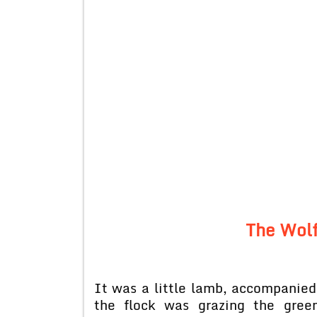
The Wolf
It was a little lamb, accompanied 
the flock was grazing the gree