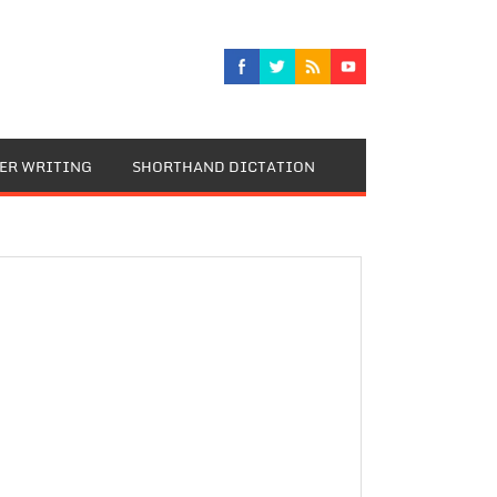
TER WRITING
SHORTHAND DICTATION