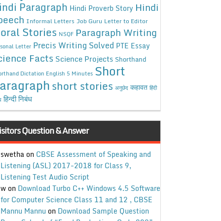
indi Paragraph
Hindi
Hindi Proverb Story
peech
Informal Letters
Job Guru
Letter to Editor
oral Stories
Paragraph Writing
NSQF
Precis Writing Solved
PTE Essay
sonal Letter
cience Facts
Science Projects
Shorthand
Short
rthand Dictation English 5 Minutes
aragraph
short stories
कहावत
अनुछेद
हिंदी
हिन्दी निबंध
ध
isitors Question & Answer
swetha
on
CBSE Assessment of Speaking and
Listening (ASL) 2017-2018 for Class 9,
Listening Test Audio Script
w
on
Download Turbo C++ Windows 4.5 Software
for Computer Science Class 11 and 12 , CBSE
Mannu Mannu
on
Download Sample Question