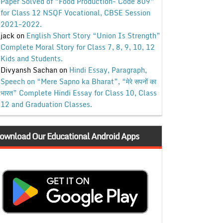
Paper Solved of “Food Production- Code 809”
for Class 12 NSQF Vocational, CBSE Session
2021-2022.
jack
on
English Short Story “Union Is Strength”
Complete Moral Story for Class 7, 8, 9, 10, 12
Kids and Students.
Divyansh Sachan
on
Hindi Essay, Paragraph,
Speech on “Mere Sapno ka Bharat”, “मेरे सपनों का
भारत” Complete Hindi Essay for Class 10, Class
12 and Graduation Classes.
ownload Our Educational Android Apps