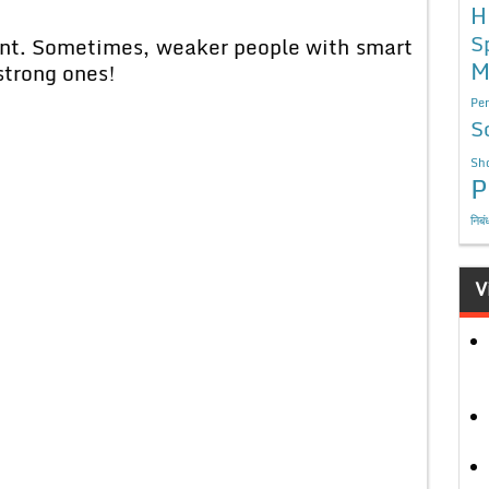
H
S
cient. Sometimes, weaker people with smart
M
strong ones!
Per
S
Sho
P
निबं
V