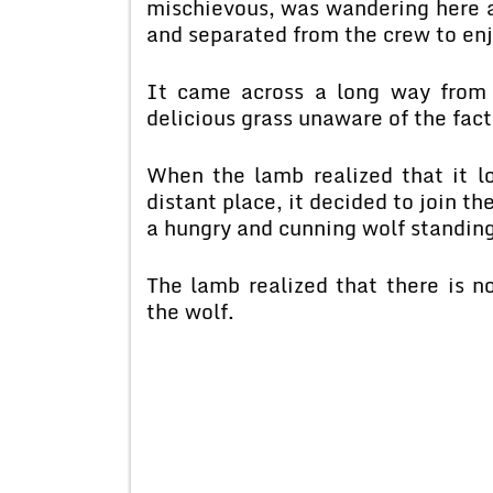
mischievous, was wandering here an
and separated from the crew to enjo
It came across a long way from 
delicious grass unaware of the fact
When the lamb realized that it l
distant place, it decided to join 
a hungry and cunning wolf standing
The lamb realized that there is no
the wolf.