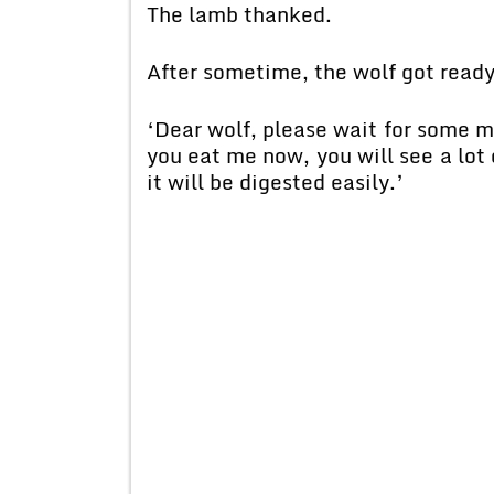
The lamb thanked.
After sometime, the wolf got ready
‘Dear wolf, please wait for some mo
you eat me now, you will see a lot
it will be digested easily.’