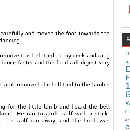
 carefully and moved the foot towards the
P
dancing.
10
remove this bell tied to my neck and rang
l dance faster and the food will digest very
10
E
E
e lamb removed the bell tied to the lamb’s
G
W
g for the little lamb and heard the bell
Fo
lamb. He ran towards wolf with a stick.
k, the wolf ran away, and the lamb was
An
e