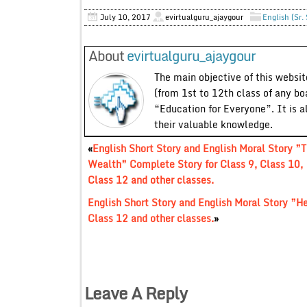
July 10, 2017
evirtualguru_ajaygour
English (Sr.
About
evirtualguru_ajaygour
The main objective of this website
(from 1st to 12th class of any bo
“Education for Everyone”. It is a
their valuable knowledge.
«
English Short Story and English Moral Story ”T
Wealth” Complete Story for Class 9, Class 10,
Class 12 and other classes.
English Short Story and English Moral Story ”H
Class 12 and other classes.
»
Leave A Reply