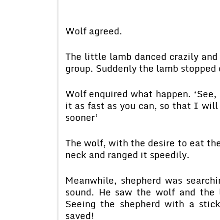
Wolf agreed.
The little lamb danced crazily and
group. Suddenly the lamb stopped 
Wolf enquired what happen. ‘See, 
it as fast as you can, so that I wil
sooner’
The wolf, with the desire to eat th
neck and ranged it speedily.
Meanwhile, shepherd was searchin
sound. He saw the wolf and the 
Seeing the shepherd with a stic
saved!