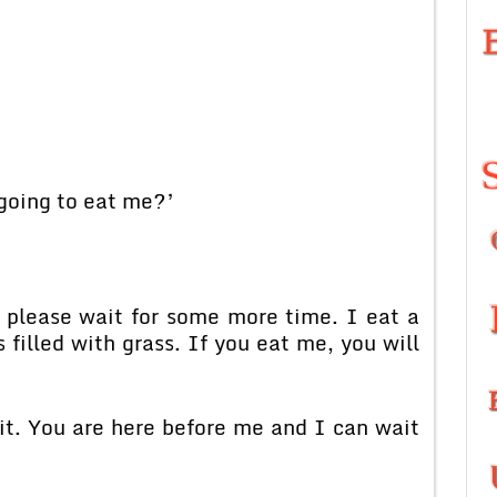
going to eat me?’
 please wait for some more time. I eat a
filled with grass. If you eat me, you will
it. You are here before me and I can wait