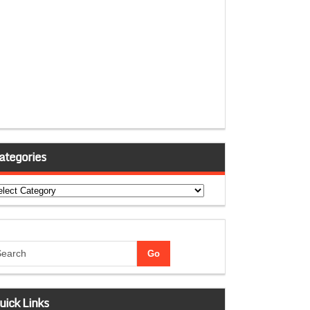
ategories
tegories
uick Links