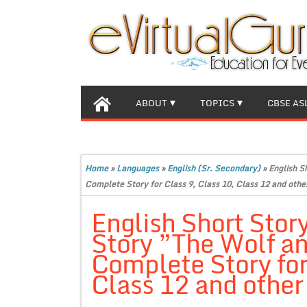
ABOUT
TOPICS
CBSE AS
Home
»
Languages
»
English (Sr. Secondary)
»
English S
Complete Story for Class 9, Class 10, Class 12 and othe
English Short Stor
Story ”The Wolf a
Complete Story for
Class 12 and other