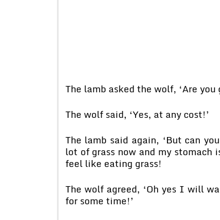
The lamb asked the wolf, ‘Are you 
The wolf said, ‘Yes, at any cost!’
The lamb said again, ‘But can you
lot of grass now and my stomach is 
feel like eating grass!
The wolf agreed, ‘Oh yes I will wa
for some time!’