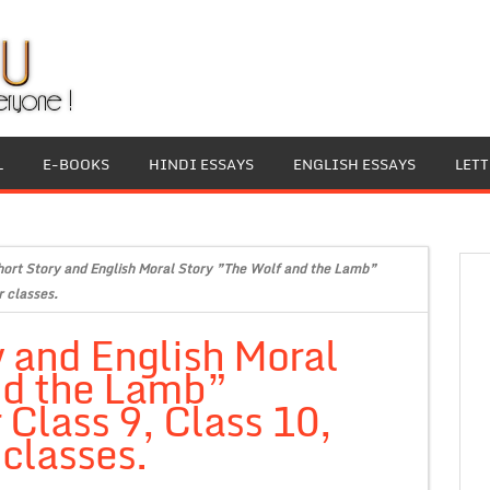
L
E-BOOKS
HINDI ESSAYS
ENGLISH ESSAYS
LET
hort Story and English Moral Story ”The Wolf and the Lamb”
r classes.
y and English Moral
nd the Lamb”
 Class 9, Class 10,
 classes.