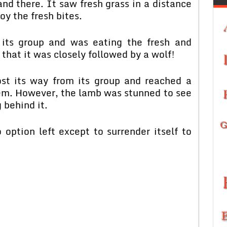
d there. It saw fresh grass in a distance
y the fresh bites.
its group and was eating the fresh and
 that it was closely followed by a wolf!
ost its way from its group and reached a
them. However, the lamb was stunned to see
 behind it.
 option left except to surrender itself to