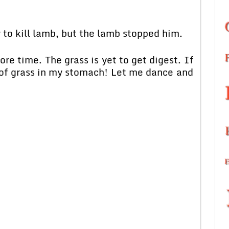
 to kill lamb, but the lamb stopped him.
re time. The grass is yet to get digest. If
 of grass in my stomach! Let me dance and