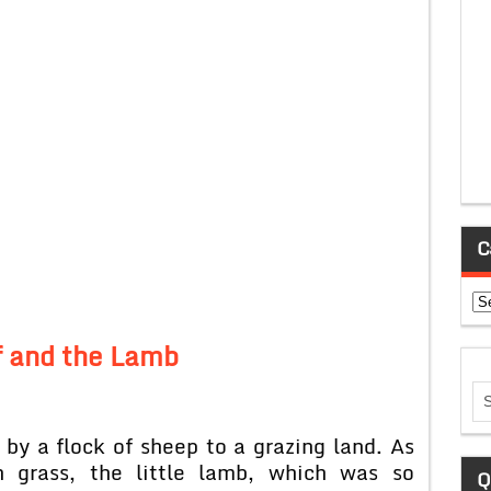
C
Ca
 and the Lamb
by a flock of sheep to a grazing land. As
n grass, the little lamb, which was so
Q