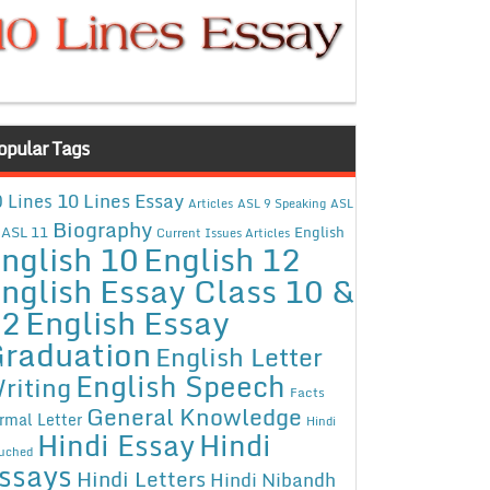
opular Tags
10 Lines Essay
 Lines
Articles
ASL 9 Speaking
ASL
Biography
ASL 11
English
Current Issues Articles
nglish 10
English 12
nglish Essay Class 10 &
12
English Essay
raduation
English Letter
English Speech
riting
Facts
General Knowledge
rmal Letter
Hindi
Hindi Essay
Hindi
uched
ssays
Hindi Letters
Hindi Nibandh