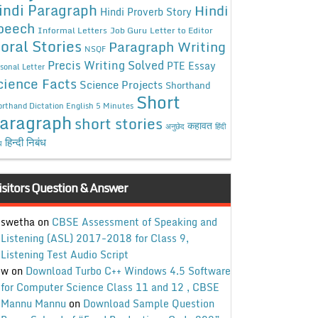
indi Paragraph
Hindi
Hindi Proverb Story
peech
Informal Letters
Job Guru
Letter to Editor
oral Stories
Paragraph Writing
NSQF
Precis Writing Solved
PTE Essay
sonal Letter
cience Facts
Science Projects
Shorthand
Short
rthand Dictation English 5 Minutes
aragraph
short stories
कहावत
अनुछेद
हिंदी
हिन्दी निबंध
ध
isitors Question & Answer
swetha
on
CBSE Assessment of Speaking and
Listening (ASL) 2017-2018 for Class 9,
Listening Test Audio Script
w
on
Download Turbo C++ Windows 4.5 Software
for Computer Science Class 11 and 12 , CBSE
Mannu Mannu
on
Download Sample Question