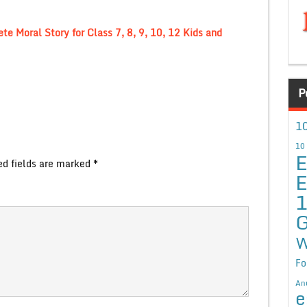
e Moral Story for Class 7, 8, 9, 10, 12 Kids and
P
10
10
E
ed fields are marked
*
E
G
W
Fo
An
e