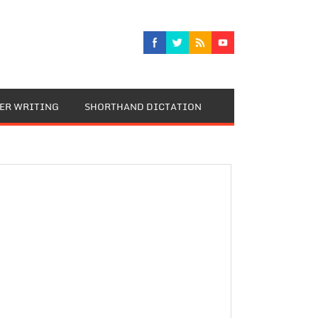
TER WRITING
SHORTHAND DICTATION