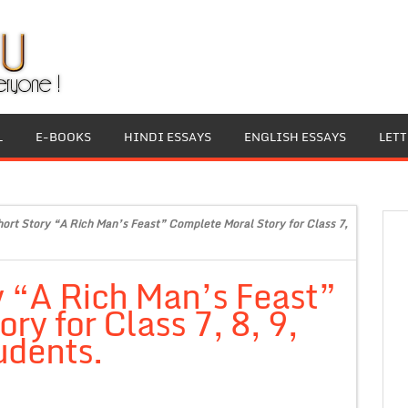
L
E-BOOKS
HINDI ESSAYS
ENGLISH ESSAYS
LET
hort Story “A Rich Man’s Feast” Complete Moral Story for Class 7,
y “A Rich Man’s Feast”
y for Class 7, 8, 9,
udents.