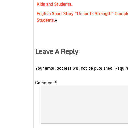
Kids and Students.
English Short Story “Union Is Strength” Complet
Students.
»
Leave A Reply
Your email address will not be published.
Requir
Comment
*