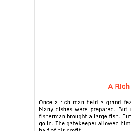
A Rich
Once a rich man held a grand fea
Many dishes were prepared. But n
fisherman brought a large fish. Bu
go in. The gatekeeper allowed him 
half of his profit.