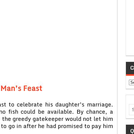
C
Ca
 Man’s Feast
st to celebrate his daughter’s marriage.
o fish could be available. By chance, a
t the greedy gatekeeper would not let him
to go in after he had promised to pay him
Q