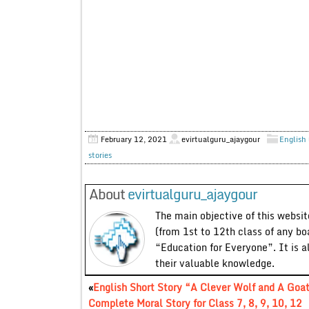
February 12, 2021
evirtualguru_ajaygour
English 
stories
About
evirtualguru_ajaygour
The main objective of this website
(from 1st to 12th class of any bo
“Education for Everyone”. It is a
their valuable knowledge.
«
English Short Story “A Clever Wolf and A Goa
Complete Moral Story for Class 7, 8, 9, 10, 12