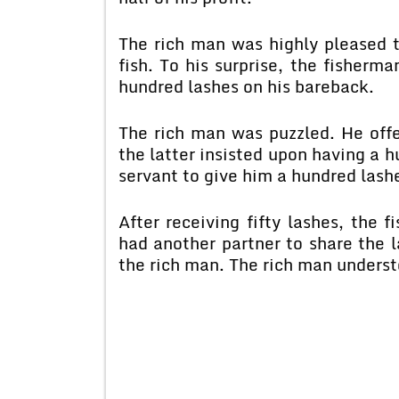
The rich man was highly pleased t
fish. To his surprise, the fisher
hundred lashes on his bareback.
The rich man was puzzled. He off
the latter insisted upon having a h
servant to give him a hundred lash
After receiving fifty lashes, the 
had another partner to share the 
the rich man. The rich man underst