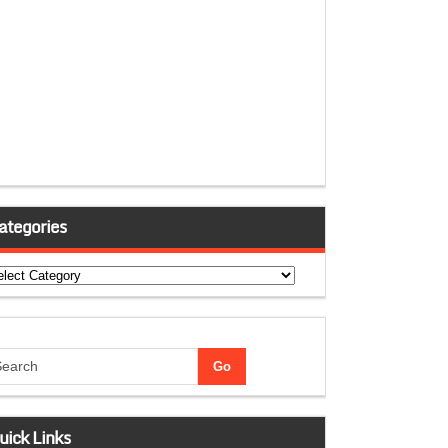
ategories
tegories
uick Links