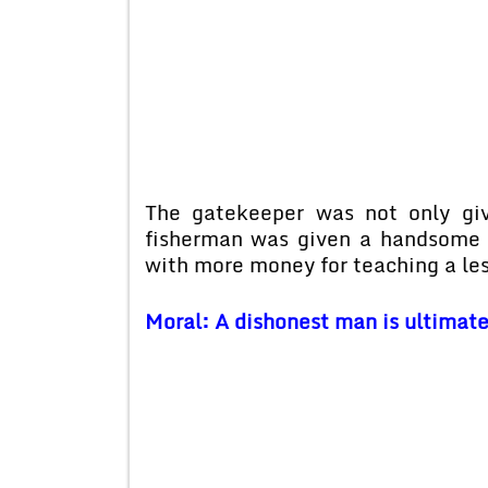
The gatekeeper was not only giv
fisherman was given a handsome p
with more money for teaching a le
Moral: A dishonest man is ultimatel