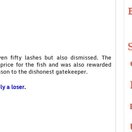
en fifty lashes but also dismissed. The
rice for the fish and was also rewarded
sson to the dishonest gatekeeper.
y a loser.