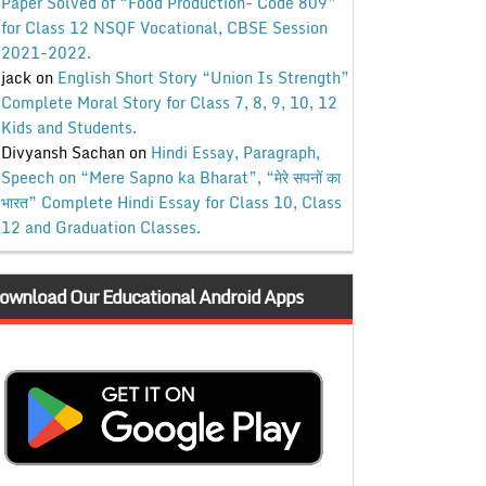
Paper Solved of “Food Production- Code 809”
for Class 12 NSQF Vocational, CBSE Session
2021-2022.
jack
on
English Short Story “Union Is Strength”
Complete Moral Story for Class 7, 8, 9, 10, 12
Kids and Students.
Divyansh Sachan
on
Hindi Essay, Paragraph,
Speech on “Mere Sapno ka Bharat”, “मेरे सपनों का
भारत” Complete Hindi Essay for Class 10, Class
12 and Graduation Classes.
ownload Our Educational Android Apps