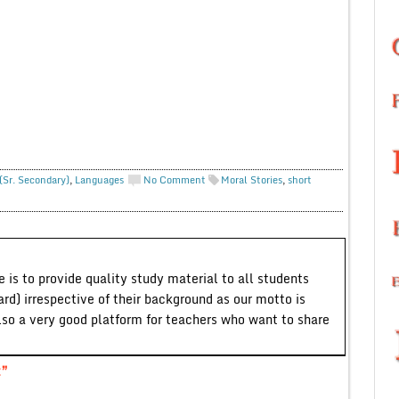
(Sr. Secondary)
,
Languages
No Comment
Moral Stories
,
short
 is to provide quality study material to all students
ard) irrespective of their background as our motto is
lso a very good platform for teachers who want to share
t”