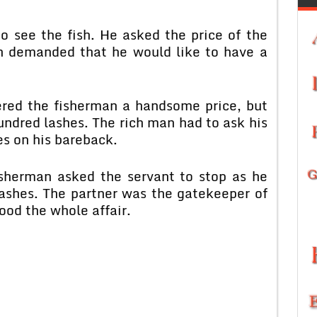
o see the fish. He asked the price of the
man demanded that he would like to have a
ered the fisherman a handsome price, but
undred lashes. The rich man had to ask his
es on his bareback.
fisherman asked the servant to stop as he
lashes. The partner was the gatekeeper of
ood the whole affair.