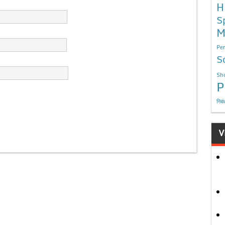
H
S
M
Per
S
Sho
P
निबं
V