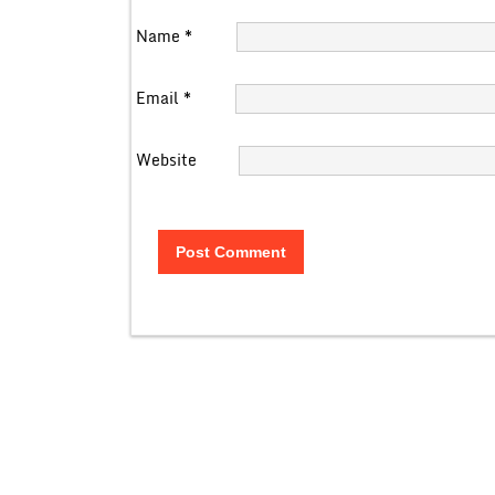
Name
*
Email
*
Website