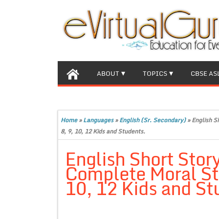
ABOUT
TOPICS
CBSE AS
Home
»
Languages
»
English (Sr. Secondary)
»
English S
8, 9, 10, 12 Kids and Students.
English Short Stor
Complete Moral Stor
10, 12 Kids and St