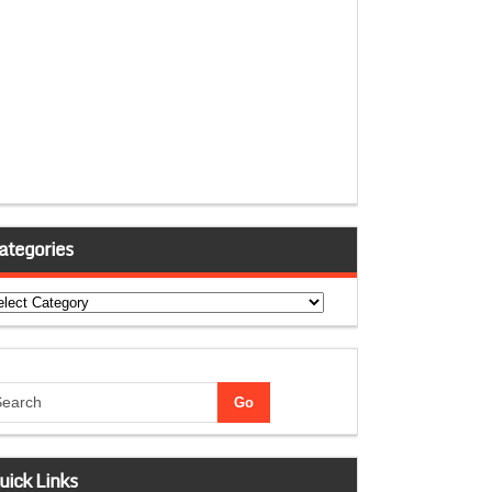
ategories
tegories
uick Links