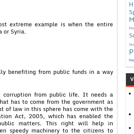
H
S
M
most extreme example is when the entire
Per
a or Syria.
S
Sho
P
निबं
lly benefiting from public funds in a way
V
 corruption from public life. It needs a
that has to come from the government as
ot of law in this sphere has come with the
ation Act, 2005, which has enabled the
ublic matters. This right will help in
iven speedy machinery to the citizens to