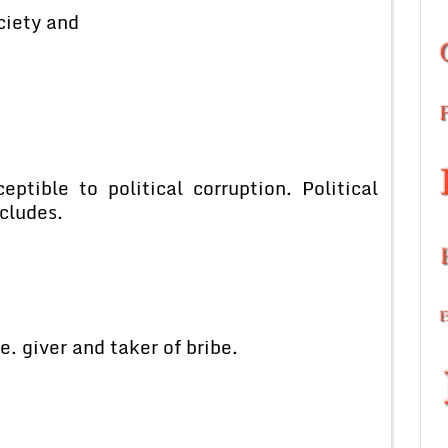
ciety and
ptible to political corruption. Political
ncludes.
e. giver and taker of bribe.