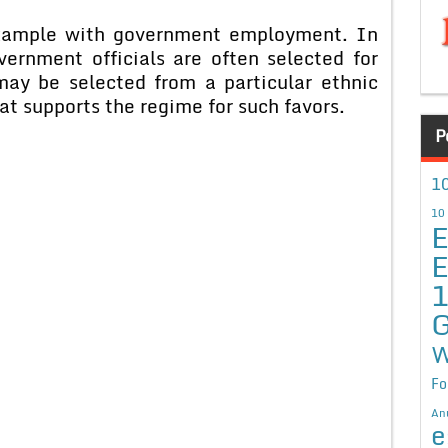
 example with government employment. In
ernment officials are often selected for
 may be selected from a particular ethnic
hat supports the regime for such favors.
P
10
10
E
E
G
W
Fo
An
e