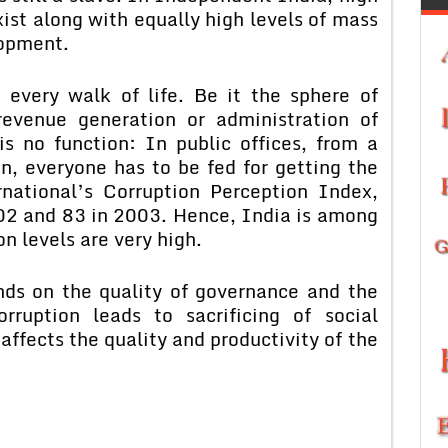
exist along with equally high levels of mass
lopment.
 every walk of life. Be it the sphere of
revenue generation or administration of
is no function: In public offices, from a
on, everyone has to be fed for getting the
national’s Corruption Perception Index,
02 and 83 in 2003. Hence, India is among
n levels are very high.
nds on the quality of governance and the
orruption leads to sacrificing of social
t affects the quality and productivity of the