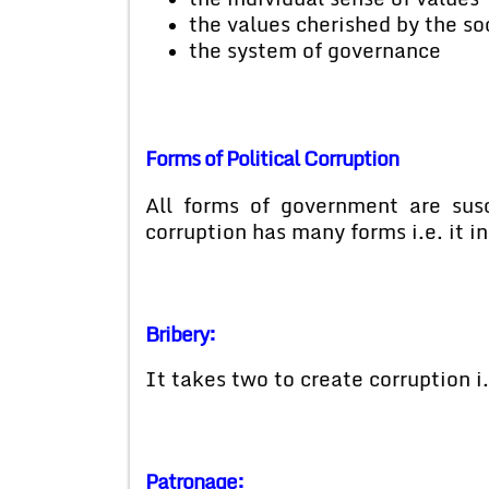
the values cherished by the so
the system of governance
Forms of Political Corruption
All forms of government are susce
corruption has many forms i.e. it i
Bribery:
It takes two to create corruption i.
Patronage: