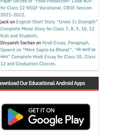
Paper Solved of “Food Production- Code 809”
for Class 12 NSQF Vocational, CBSE Session
2021-2022.
jack
on
English Short Story “Union Is Strength”
Complete Moral Story for Class 7, 8, 9, 10, 12
Kids and Students.
Divyansh Sachan
on
Hindi Essay, Paragraph,
Speech on “Mere Sapno ka Bharat”, “मेरे सपनों का
भारत” Complete Hindi Essay for Class 10, Class
12 and Graduation Classes.
ownload Our Educational Android Apps