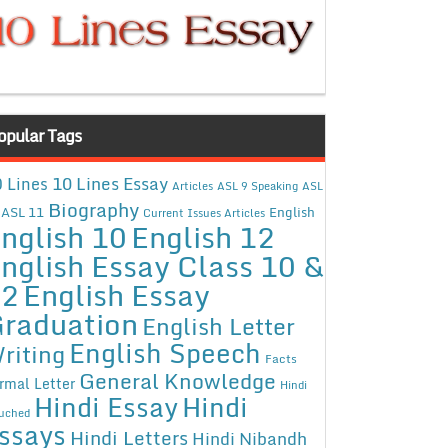
opular Tags
10 Lines Essay
 Lines
Articles
ASL 9 Speaking
ASL
Biography
ASL 11
English
Current Issues Articles
nglish 10
English 12
nglish Essay Class 10 &
12
English Essay
raduation
English Letter
English Speech
riting
Facts
General Knowledge
rmal Letter
Hindi
Hindi Essay
Hindi
uched
ssays
Hindi Letters
Hindi Nibandh