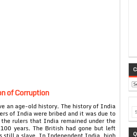
C
Ca
n of Corruption
e an age-old history. The history of India
lers of India were bribed and it was due to
 the rulers that India remained under the
 100 years. The British had gone but left
Q
s still a slave. In Independent India, high