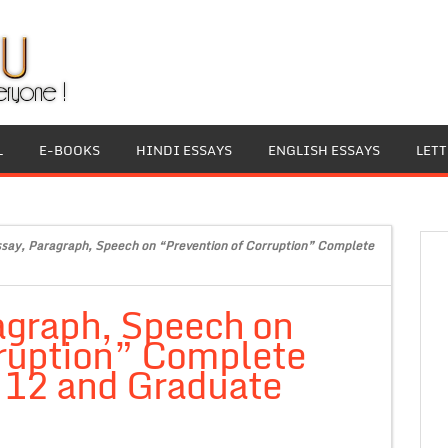
L
E-BOOKS
HINDI ESSAYS
ENGLISH ESSAYS
LET
ssay, Paragraph, Speech on “Prevention of Corruption” Complete
agraph, Speech on
rruption” Complete
, 12 and Graduate