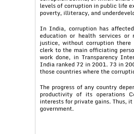
levels of corruption in public life 
poverty, illiteracy, and underdeve
In India, corruption has affected
education or health services or 
justice, without corruption there 
clerk to the main officiating pers
work done, in Transparency Inter
India ranked 72 in 2001. 73 in 20
those countries where the corruptio
The progress of any country depe
productivity of its operations C
interests for private gains. Thus, i
government.