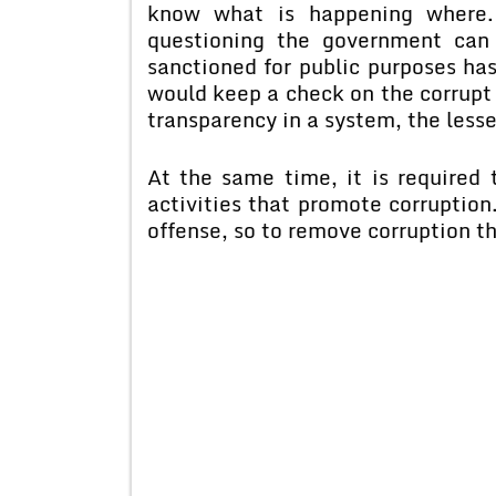
know what is happening where.
questioning the government can
sanctioned for public purposes has
would keep a check on the corrupt p
transparency in a system, the lesse
At the same time, it is required 
activities that promote corruption
offense, so to remove corruption th