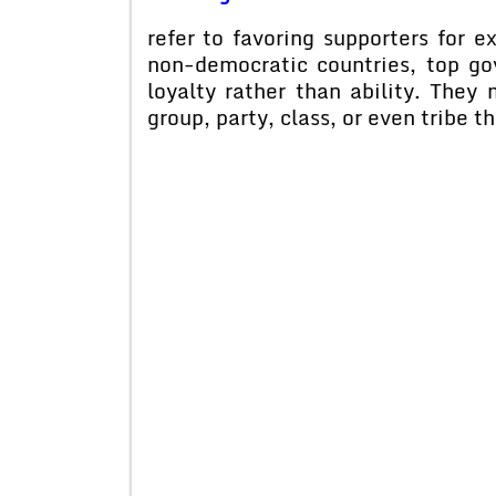
refer to favoring supporters for
non-democratic countries, top gov
loyalty rather than ability. They
group, party, class, or even tribe t