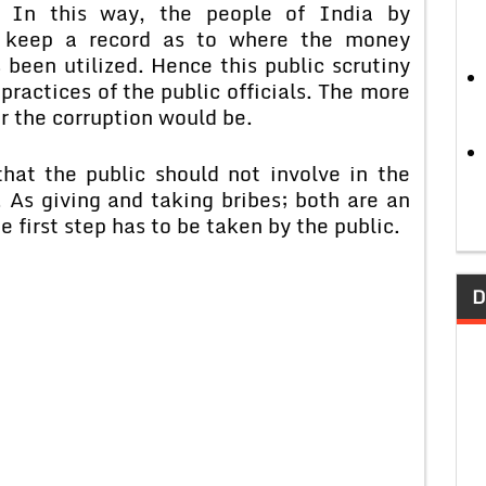
 In this way, the people of India by
 keep a record as to where the money
 been utilized. Hence this public scrutiny
ractices of the public officials. The more
r the corruption would be.
that the public should not involve in the
. As giving and taking bribes; both are an
e first step has to be taken by the public.
D