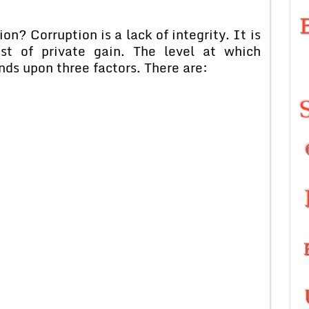
? Corruption is a lack of integrity. It is
est of private gain. The level at which
nds upon three factors. There are: