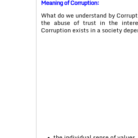
Meaning of Corruption:
What do we understand by Corruption
the abuse of trust in the inter
Corruption exists in a society depe
the individual sense of values