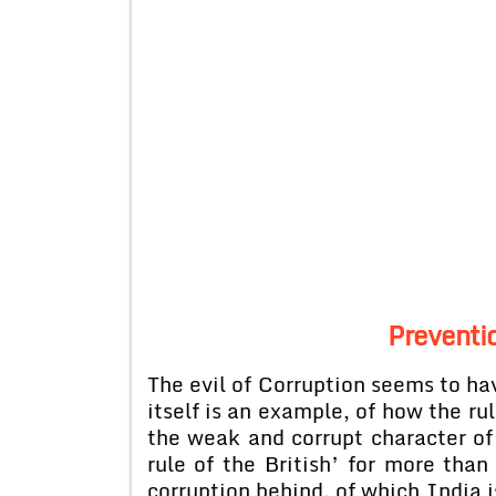
Preventio
The evil of Corruption seems to hav
itself is an example, of how the ru
the weak and corrupt character of
rule of the British’ for more than
corruption behind, of which India i