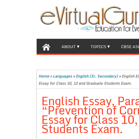
ABOUT
TOPICS
CBSE AS
Home
»
Languages
»
English (Sr. Secondary)
»
English E
Essay for Class 10, 12 and Graduate Students Exam.
English Essay, Par
“Prevention of Co
Essay for Class 10
Students Exam.