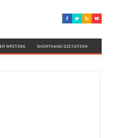
TER WRITING
SHORTHAND DICTATION