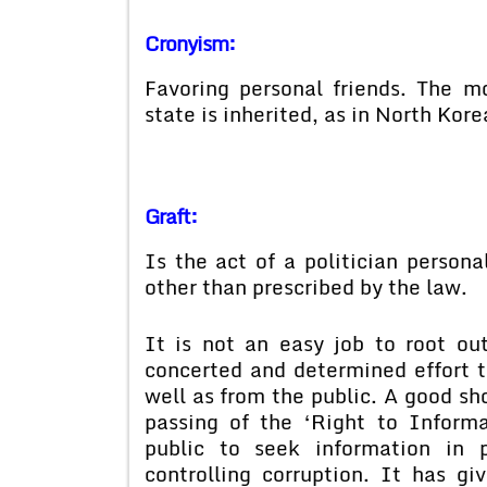
Cronyism:
Favoring personal friends. The 
state is inherited, as in North Kore
Graft:
Is the act of a politician persona
other than prescribed by the law.
It is not an easy job to root out
concerted and determined effort 
well as from the public. A good sh
passing of the ‘Right to Inform
public to seek information in p
controlling corruption. It has g