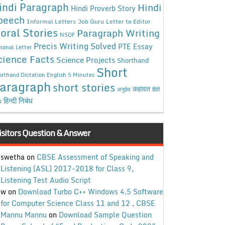
indi Paragraph
Hindi
Hindi Proverb Story
peech
Informal Letters
Job Guru
Letter to Editor
oral Stories
Paragraph Writing
NSQF
Precis Writing Solved
PTE Essay
sonal Letter
cience Facts
Science Projects
Shorthand
Short
rthand Dictation English 5 Minutes
aragraph
short stories
कहावत
अनुछेद
हिंदी
हिन्दी निबंध
ध
isitors Question & Answer
swetha
on
CBSE Assessment of Speaking and
Listening (ASL) 2017-2018 for Class 9,
Listening Test Audio Script
w
on
Download Turbo C++ Windows 4.5 Software
for Computer Science Class 11 and 12 , CBSE
Mannu Mannu
on
Download Sample Question