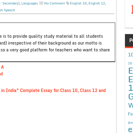
r. Secondary)
,
Languages
No Comment
English 10
,
English 12
,
sh Speech
 is to provide quality study material to all students
P
ard) irrespective of their background as our motto is
lso a very good platform for teachers who want to share
10
10
E
 A
nd
E
 in India” Complete Essay for Class 10, Class 12 and
G
W
Fo
An
e