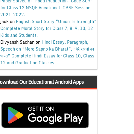
Paper Solved of “Food Production- Code 809”
for Class 12 NSQF Vocational, CBSE Session
2021-2022.
jack
on
English Short Story “Union Is Strength”
Complete Moral Story for Class 7, 8, 9, 10, 12
Kids and Students.
Divyansh Sachan
on
Hindi Essay, Paragraph,
Speech on “Mere Sapno ka Bharat”, “मेरे सपनों का
भारत” Complete Hindi Essay for Class 10, Class
12 and Graduation Classes.
ownload Our Educational Android Apps