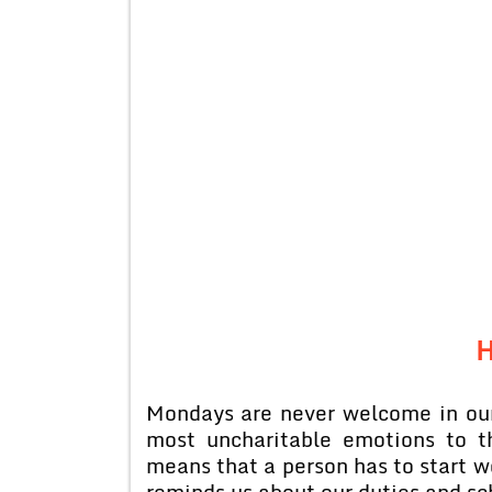
H
Mondays are never welcome in our
most uncharitable emotions to th
means that a person has to start 
reminds us about our duties and sc