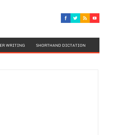
TER WRITING
SHORTHAND DICTATION