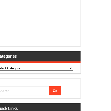
ategories
tegories
uick Links