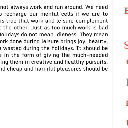
annot always work and run around. We need
o recharge our mental cells if we are to
 is true that work and leisure complement
 the other. Just as too much work is bad
 Holidays do not mean idleness. They mean
rk done during leisure brings joy, beauty,
 wasted during the holidays. It should be
be in the form of giving the much-needed
ing them in creative and healthy pursuits.
and cheap and harmful pleasures should be