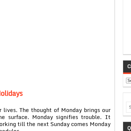
C
Ca
olidays
 lives. The thought of Monday brings our
e surface. Monday signifies trouble. It
working till the next Sunday comes Monday
Q
hedules.