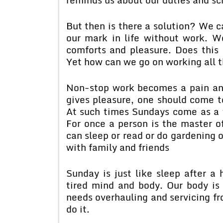
But then is there a solution? We 
our mark in life without work. Wo
comforts and pleasure. Does this
Yet how can we go on working all 
Non-stop work becomes a pain an
gives pleasure, one should come to
At such times Sundays come as a w
For once a person is the master o
can sleep or read or do gardening 
with family and friends
Sunday is just like sleep after a 
tired mind and body. Our body is 
needs overhauling and servicing fr
do it.