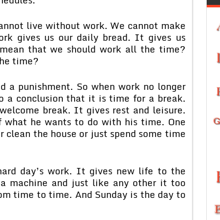
cannot live without work. We cannot make
rk gives us our daily bread. It gives us
 mean that we should work all the time?
the time?
d a punishment. So when work no longer
 a conclusion that it is time for a break.
elcome break. It gives rest and leisure.
f what he wants to do with his time. One
or clean the house or just spend some time
hard day’s work. It gives new life to the
a machine and just like any other it too
om time to time. And Sunday is the day to