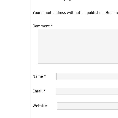
Your email address will not be published.
Requir
Comment
*
Name
*
Email
*
Website