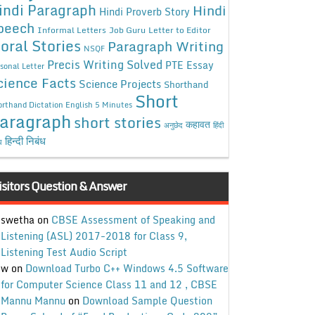
indi Paragraph
Hindi
Hindi Proverb Story
peech
Informal Letters
Job Guru
Letter to Editor
oral Stories
Paragraph Writing
NSQF
Precis Writing Solved
PTE Essay
sonal Letter
cience Facts
Science Projects
Shorthand
Short
rthand Dictation English 5 Minutes
aragraph
short stories
कहावत
अनुछेद
हिंदी
हिन्दी निबंध
ध
isitors Question & Answer
swetha
on
CBSE Assessment of Speaking and
Listening (ASL) 2017-2018 for Class 9,
Listening Test Audio Script
w
on
Download Turbo C++ Windows 4.5 Software
for Computer Science Class 11 and 12 , CBSE
Mannu Mannu
on
Download Sample Question