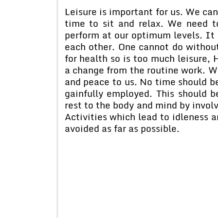
Leisure is important for us. We c
time to sit and relax. We need t
perform at our optimum levels. It
each other. One cannot do without
for health so is too much leisure,
a change from the routine work. Wo
and peace to us. No time should be
gainfully employed. This should 
rest to the body and mind by involv
Activities which lead to idleness 
avoided as far as possible.