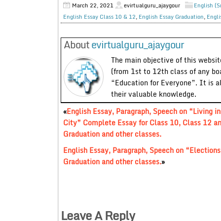
March 22, 2021
evirtualguru_ajaygour
English (S
English Essay Class 10 & 12
,
English Essay Graduation
,
Engli
About
evirtualguru_ajaygour
The main objective of this website
(from 1st to 12th class of any bo
“Education for Everyone”. It is a
their valuable knowledge.
«
English Essay, Paragraph, Speech on “Living in
City” Complete Essay for Class 10, Class 12 a
Graduation and other classes.
English Essay, Paragraph, Speech on “Elections
Graduation and other classes.
»
Leave A Reply