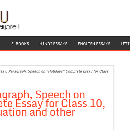
L
E-BOOKS
HINDI ESSAYS
ENGLISH ESSAYS
LET
ssay, Paragraph, Speech on “Holidays” Complete Essay for Class
agraph, Speech on
e Essay for Class 10,
ation and other