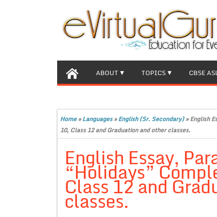
ABOUT
TOPICS
CBSE AS
Home
»
Languages
»
English (Sr. Secondary)
»
English E
10, Class 12 and Graduation and other classes.
English Essay, Par
“Holidays” Complet
Class 12 and Gradu
classes.