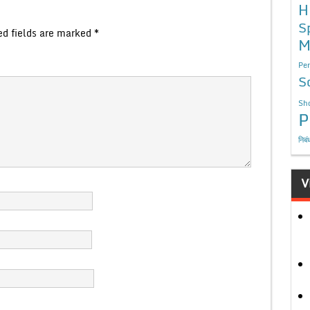
H
S
ed fields are marked
*
M
Per
S
Sho
P
निबं
V