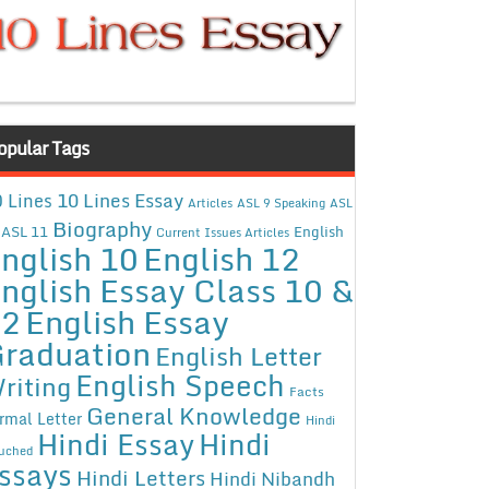
opular Tags
10 Lines Essay
 Lines
Articles
ASL 9 Speaking
ASL
Biography
ASL 11
English
Current Issues Articles
nglish 10
English 12
nglish Essay Class 10 &
12
English Essay
raduation
English Letter
English Speech
riting
Facts
General Knowledge
rmal Letter
Hindi
Hindi Essay
Hindi
uched
ssays
Hindi Letters
Hindi Nibandh