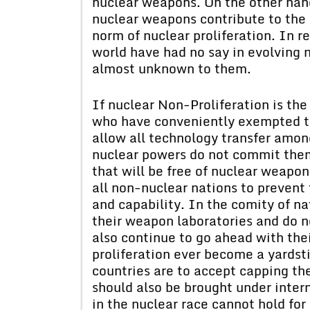
nuclear weapons. On the other hand
nuclear weapons contribute to the d
norm of nuclear proliferation. In re
world have had no say in evolving 
almost unknown to them.
If nuclear Non-Proliferation is the
who have conveniently exempted th
allow all technology transfer amon
nuclear powers do not commit them
that will be free of nuclear weapo
all non-nuclear nations to preven
and capability. In the comity of n
their weapon laboratories and do n
also continue to go ahead with the
proliferation ever become a yardst
countries are to accept capping the
should also be brought under inter
in the nuclear race cannot hold fo