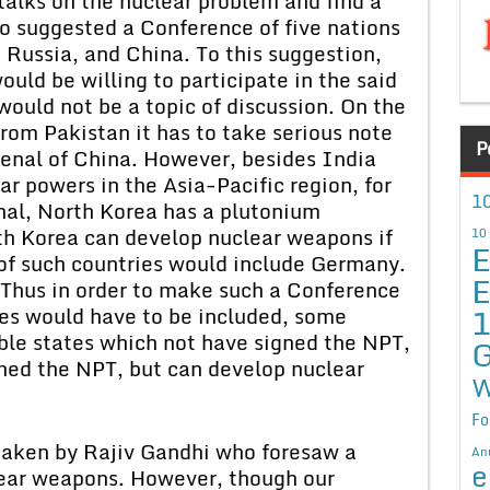
talks on the nuclear problem and find a
so suggested a Conference of five nations
, Russia, and China. To this suggestion,
ould be willing to participate in the said
would not be a topic of discussion. On the
from Pakistan it has to take serious note
P
senal of China. However, besides India
r powers in the Asia-Pacific region, for
10
enal, North Korea has a plutonium
th Korea can develop nuclear weapons if
10
E
t of such countries would include Germany.
E
 Thus in order to make such a Conference
ries would have to be included, some
ble states which not have signed the NPT,
G
ned the NPT, but can develop nuclear
W
Fo
s taken by Rajiv Gandhi who foresaw a
An
e
lear weapons. However, though our