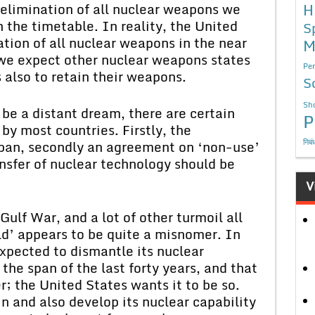
 elimination of all nuclear weapons we
H
 the timetable. In reality, the United
S
tion of all nuclear weapons in the near
M
 we expect other nuclear weapons states
Per
also to retain their weapons.
S
Sho
be a distant dream, there are certain
P
y most countries. Firstly, the
निबं
ban, secondly an agreement on ‘non-use’
ansfer of nuclear technology should be
V
Gulf War, and a lot of other turmoil all
ld’ appears to be quite a misnomer. In
expected to dismantle its nuclear
 the span of the last forty years, and that
r; the United States wants it to be so.
n and also develop its nuclear capability