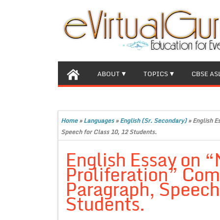
ABOUT
TOPICS
CBSE AS
Home
»
Languages
»
English (Sr. Secondary)
»
English E
Speech for Class 10, 12 Students.
English Essay on 
Proliferation” Com
Paragraph, Speech 
Students.