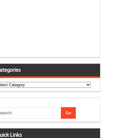
ategories
tegories
uick Links