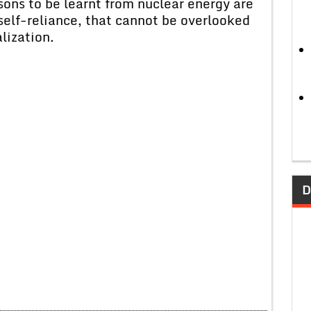
sons to be learnt from nuclear energy are
self-reliance, that cannot be overlooked
lization.
D