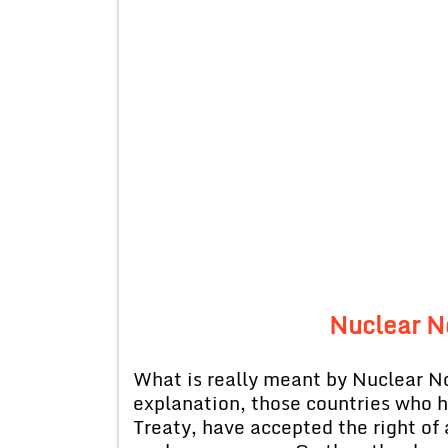
Nuclear N
What is really meant by Nuclear N
explanation, those countries who 
Treaty, have accepted the right of