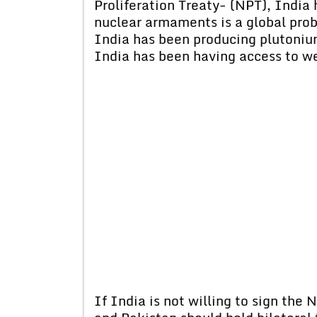
Proliferation Treaty- (NPT), India 
nuclear armaments is a global prob
India has been producing plutoniu
India has been having access to we
If India is not willing to sign the