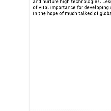
and nurture high technologies. Les
of vital importance for developing 
in the hope of much talked of globa