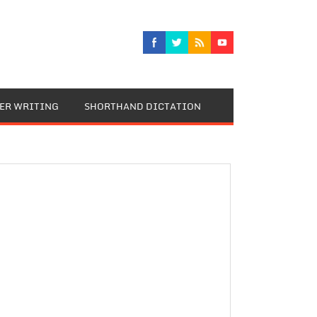
TER WRITING
SHORTHAND DICTATION