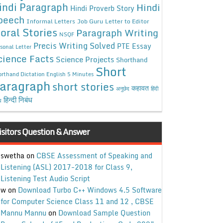
indi Paragraph
Hindi
Hindi Proverb Story
peech
Informal Letters
Job Guru
Letter to Editor
oral Stories
Paragraph Writing
NSQF
Precis Writing Solved
PTE Essay
sonal Letter
cience Facts
Science Projects
Shorthand
Short
rthand Dictation English 5 Minutes
aragraph
short stories
कहावत
अनुछेद
हिंदी
हिन्दी निबंध
ध
isitors Question & Answer
swetha
on
CBSE Assessment of Speaking and
Listening (ASL) 2017-2018 for Class 9,
Listening Test Audio Script
w
on
Download Turbo C++ Windows 4.5 Software
for Computer Science Class 11 and 12 , CBSE
Mannu Mannu
on
Download Sample Question