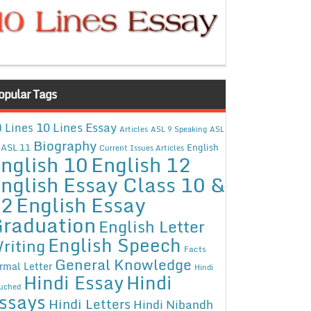
opular Tags
10 Lines Essay
 Lines
Articles
ASL 9 Speaking
ASL
Biography
ASL 11
English
Current Issues Articles
nglish 10
English 12
nglish Essay Class 10 &
12
English Essay
raduation
English Letter
English Speech
riting
Facts
General Knowledge
rmal Letter
Hindi
Hindi Essay
Hindi
uched
ssays
Hindi Letters
Hindi Nibandh