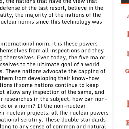
, the nations that have the view that
efense of the last resort, believe in the
ality, the majority of the nations of the
nuclear norms since this technology was
 international norm, it is these powers
emselves from all inspections and they
g themselves. Even today, the five major
selves to the ultimate goal of a world
ns. These nations advocate the capping of
t them from developing their know-how
ations if some nations continue to keep
ot allow any inspection of the same, and
ir researches in the subject, how can non-
ick or a norm? If the non-nuclear
ir nuclear projects, all the nuclear powers
national scrutiny. These double standards
r long to any sense of common and natural