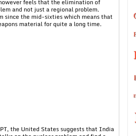
however feels that the elimination of
lem and not just a regional problem.
m since the mid-sixties which means that
apons material for quite a long time.
 NPT, the United States suggests that India