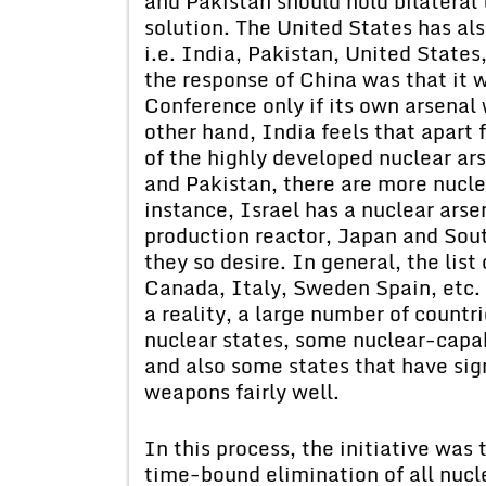
and Pakistan should hold bilateral 
solution. The United States has al
i.e. India, Pakistan, United States
the response of China was that it w
Conference only if its own arsenal 
other hand, India feels that apart 
of the highly developed nuclear ar
and Pakistan, there are more nuclea
instance, Israel has a nuclear ars
production reactor, Japan and Sou
they so desire. In general, the lis
Canada, Italy, Sweden Spain, etc.
a reality, a large number of count
nuclear states, some nuclear-capa
and also some states that have sig
weapons fairly well.
In this process, the initiative wa
time-bound elimination of all nuc