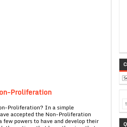
C
Ca
on-Proliferation
on-Proliferation? In a simple
have accepted the Non-Proliferation
 a few powers to have and develop their
Q