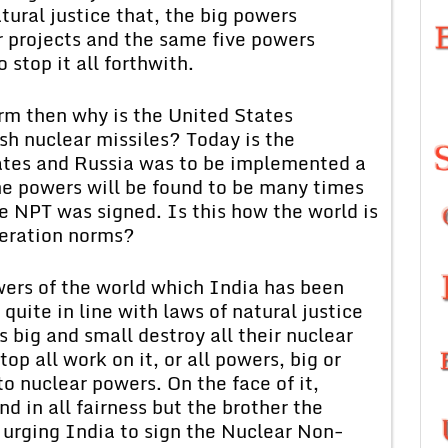
atural justice that, the big powers
r projects and the same five powers
 stop it all forthwith.
orm then why is the United States
ish nuclear missiles? Today is the
tes and Russia was to be implemented a
e powers will be found to be many times
 NPT was signed. Is this how the world is
feration norms?
wers of the world which India has been
quite in line with laws of natural justice
s big and small destroy all their nuclear
p all work on it, or all powers, big or
o nuclear powers. On the face of it,
nd in all fairness but the brother the
 urging India to sign the Nuclear Non-