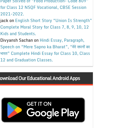
Paper Solved of “Food Production- Code 809”
for Class 12 NSQF Vocational, CBSE Session
2021-2022.
jack
on
English Short Story “Union Is Strength”
Complete Moral Story for Class 7, 8, 9, 10, 12
Kids and Students.
Divyansh Sachan
on
Hindi Essay, Paragraph,
Speech on “Mere Sapno ka Bharat”, “मेरे सपनों का
भारत” Complete Hindi Essay for Class 10, Class
12 and Graduation Classes.
ownload Our Educational Android Apps