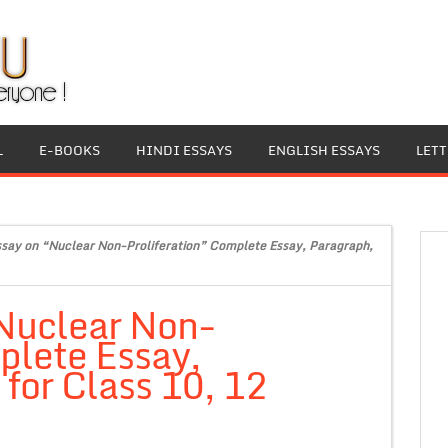
L
E-BOOKS
HINDI ESSAYS
ENGLISH ESSAYS
LET
ssay on “Nuclear Non-Proliferation” Complete Essay, Paragraph,
“Nuclear Non-
plete Essay,
for Class 10, 12