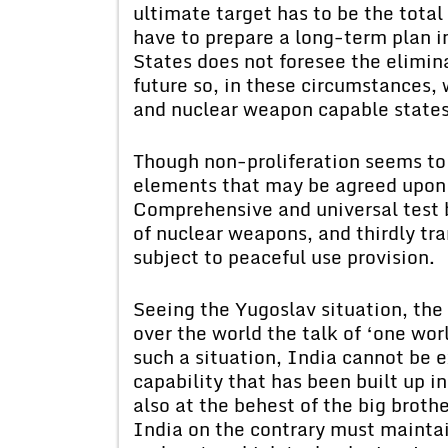
ultimate target has to be the total
have to prepare a long-term plan in
States does not foresee the elimina
future so, in these circumstances,
and nuclear weapon capable states 
Though non-proliferation seems to 
elements that may be agreed upon b
Comprehensive and universal test 
of nuclear weapons, and thirdly tr
subject to peaceful use provision.
Seeing the Yugoslav situation, the 
over the world the talk of ‘one wor
such a situation, India cannot be 
capability that has been built up in
also at the behest of the big brothe
India on the contrary must maintai