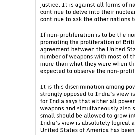
justice. It is against all forms of n
continue to delve into their nuclea
continue to ask the other nations to
If non-proliferation is to be the n
promoting the proliferation of Brit
agreement between the United Sta
number of weapons with most of th
more than what they were when the
expected to observe the non-proli
It is this discrimination among po
strongly opposed to India’s view is 
for India says that either all power
weapons and simultaneously also sto
small should be allowed to grow int
India’s view is absolutely logical a
United States of America has been