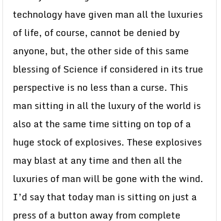
technology have given man all the luxuries
of life, of course, cannot be denied by
anyone, but, the other side of this same
blessing of Science if considered in its true
perspective is no less than a curse. This
man sitting in all the luxury of the world is
also at the same time sitting on top of a
huge stock of explosives. These explosives
may blast at any time and then all the
luxuries of man will be gone with the wind.
I’d say that today man is sitting on just a
press of a button away from complete