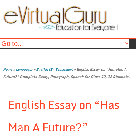
»
»
»
English Essay on “Has Man A
Home
Languages
English (Sr. Secondary)
Future?” Complete Essay, Paragraph, Speech for Class 10, 12 Students.
English Essay on “Has
Man A Future?”