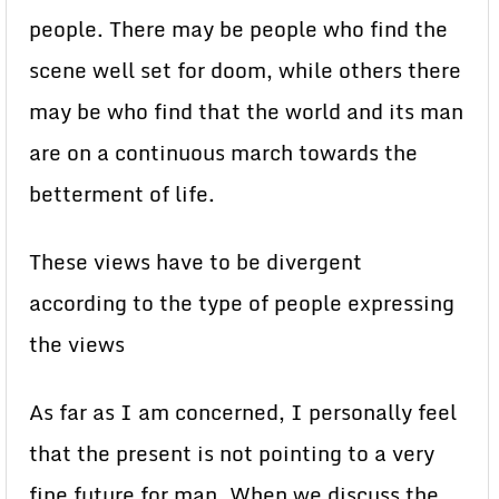
people. There may be people who find the
scene well set for doom, while others there
may be who find that the world and its man
are on a continuous march towards the
betterment of life.
These views have to be divergent
according to the type of people expressing
the views
As far as I am concerned, I personally feel
that the present is not pointing to a very
fine future for man. When we discuss the