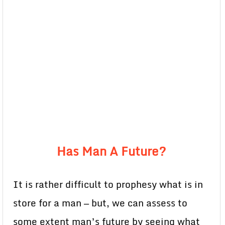
Has Man A Future?
It is rather difficult to prophesy what is in
store for a man — but, we can assess to
some extent man’s future by seeing what