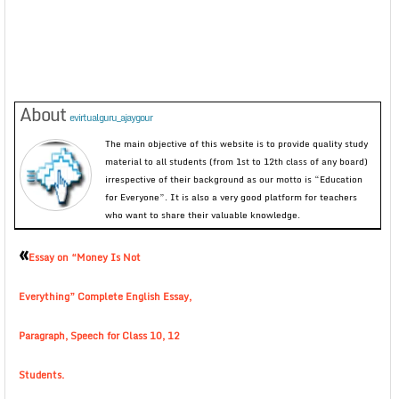
About
evirtualguru_ajaygour
The main objective of this website is to provide quality study
material to all students (from 1st to 12th class of any board)
irrespective of their background as our motto is “Education
for Everyone”. It is also a very good platform for teachers
who want to share their valuable knowledge.
«
Essay on “Money Is Not
Everything” Complete English Essay,
Paragraph, Speech for Class 10, 12
Students.