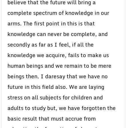
believe that the future will bring a
complete spectrum of knowledge in our
arms. The first point in this is that
knowledge can never be complete, and
secondly as far as I feel, if all the
knowledge we acquire, fails to make us
human beings and we remain to be mere
beings then. I daresay that we have no
future in this field also. We are laying
stress on all subjects for children and
adults to study but, we have forgotten the
basic result that must accrue from