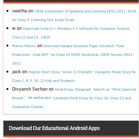
swetha
on
CBSE Assessment of Speaking and Listening (ASL) 2017-2018
for Class 9, Listening Test Audio Script
w
on
Download Turbo C++ Windows 4.5 Software for Computer Science
Class 11 and 12 , CBSE
on
Mannu Mannu
Download Sample Question Paper Solved of “Food
Production- Code 809” for Class 12 NSQF Vocational, CBSE Session 2021-
2022.
jack
on
English Short Story “Union Is Strength” Complete Moral Story for
Class 7, 8, 9, 10, 12 Kids and Students.
Divyansh Sachan
on
Hindi Essay, Paragraph, Speech on “Mere Sapno ka
Bharat”, “मेरे सपनों का भारत” Complete Hindi Essay for Class 10, Class 12 and
Graduation Classes.
Download Our Educational Android Apps