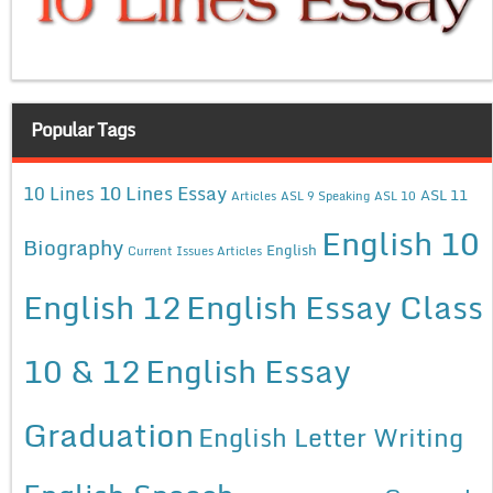
Popular Tags
10 Lines Essay
10 Lines
ASL 11
Articles
ASL 9 Speaking
ASL 10
English 10
Biography
English
Current Issues Articles
English 12
English Essay Class
10 & 12
English Essay
Graduation
English Letter Writing