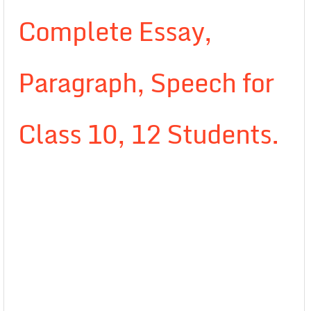
Complete Essay,
Paragraph, Speech for
Class 10, 12 Students.