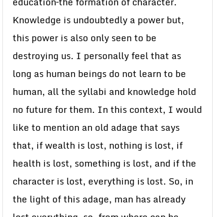
education–the formation of character.
Knowledge is undoubtedly a power but,
this power is also only seen to be
destroying us. I personally feel that as
long as human beings do not learn to be
human, all the syllabi and knowledge hold
no future for them. In this context, I would
like to mention an old adage that says
that, if wealth is lost, nothing is lost, if
health is lost, something is lost, and if the
character is lost, everything is lost. So, in
the light of this adage, man has already