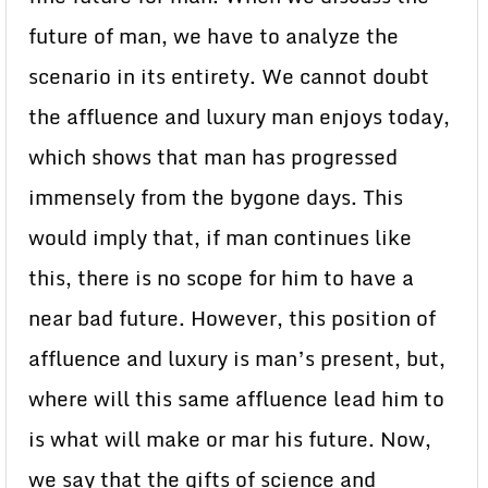
future of man, we have to analyze the
scenario in its entirety. We cannot doubt
the affluence and luxury man enjoys today,
which shows that man has progressed
immensely from the bygone days. This
would imply that, if man continues like
this, there is no scope for him to have a
near bad future. However, this position of
affluence and luxury is man’s present, but,
where will this same affluence lead him to
is what will make or mar his future. Now,
we say that the gifts of science and