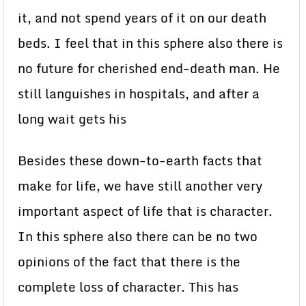
it, and not spend years of it on our death
beds. I feel that in this sphere also there is
no future for cherished end-death man. He
still languishes in hospitals, and after a
long wait gets his
Besides these down-to-earth facts that
make for life, we have still another very
important aspect of life that is character.
In this sphere also there can be no two
opinions of the fact that there is the
complete loss of character. This has