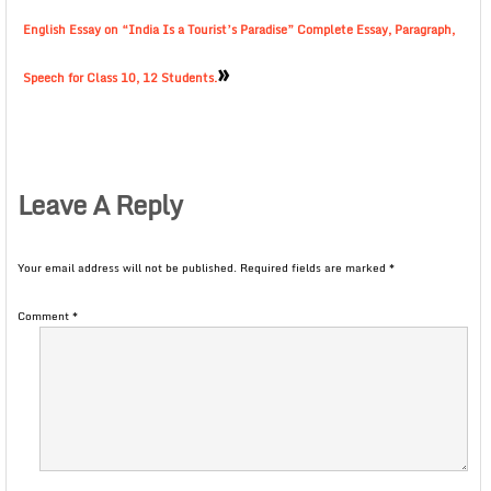
English Essay on “India Is a Tourist’s Paradise” Complete Essay, Paragraph,
»
Speech for Class 10, 12 Students.
Leave A Reply
Your email address will not be published.
Required fields are marked
*
Comment
*