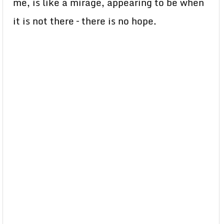
me, is like a mirage, appearing to be when
it is not there – there is no hope.