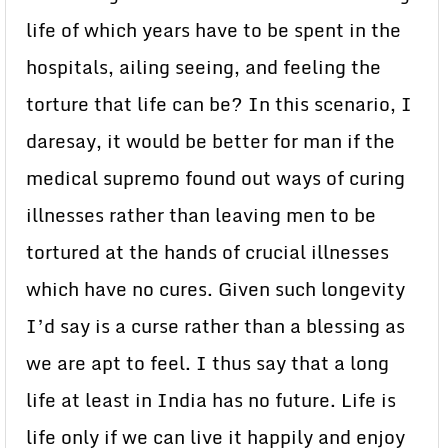
life of which years have to be spent in the
hospitals, ailing seeing, and feeling the
torture that life can be? In this scenario, I
daresay, it would be better for man if the
medical supremo found out ways of curing
illnesses rather than leaving men to be
tortured at the hands of crucial illnesses
which have no cures. Given such longevity
I’d say is a curse rather than a blessing as
we are apt to feel. I thus say that a long
life at least in India has no future. Life is
life only if we can live it happily and enjoy