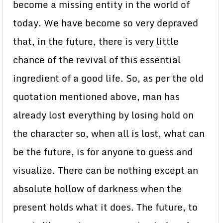
become a missing entity in the world of
today. We have become so very depraved
that, in the future, there is very little
chance of the revival of this essential
ingredient of a good life. So, as per the old
quotation mentioned above, man has
already lost everything by losing hold on
the character so, when all is lost, what can
be the future, is for anyone to guess and
visualize. There can be nothing except an
absolute hollow of darkness when the
present holds what it does. The future, to