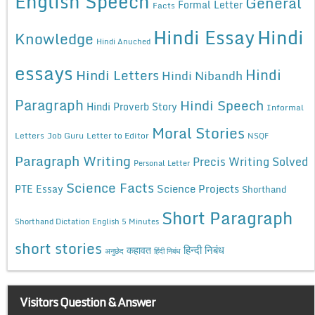
English Speech
General
Formal Letter
Facts
Hindi Essay
Hindi
Knowledge
Hindi Anuched
essays
Hindi
Hindi Letters
Hindi Nibandh
Paragraph
Hindi Speech
Hindi Proverb Story
Informal
Moral Stories
Letters
Job Guru
Letter to Editor
NSQF
Paragraph Writing
Precis Writing Solved
Personal Letter
Science Facts
Science Projects
PTE Essay
Shorthand
Short Paragraph
Shorthand Dictation English 5 Minutes
short stories
कहावत
हिन्दी निबंध
अनुछेद
हिंदी निबंध
Visitors Question & Answer