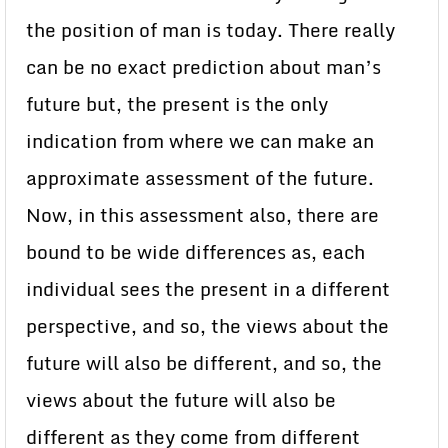
the position of man is today. There really
can be no exact prediction about man’s
future but, the present is the only
indication from where we can make an
approximate assessment of the future.
Now, in this assessment also, there are
bound to be wide differences as, each
individual sees the present in a different
perspective, and so, the views about the
future will also be different, and so, the
views about the future will also be
different as they come from different