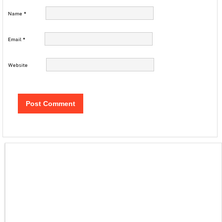
Name
*
Email
*
Website