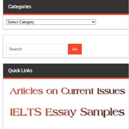
Categories
Categories
Quick Links