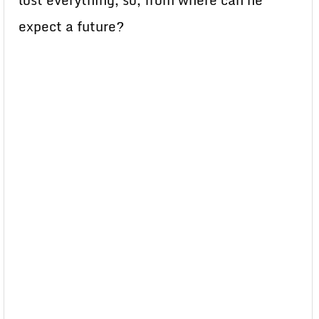
lost everything, so, from where can he
expect a future?