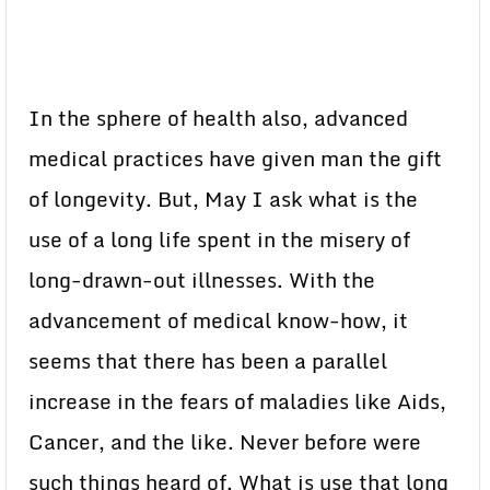
In the sphere of health also, advanced
medical practices have given man the gift
of longevity. But, May I ask what is the
use of a long life spent in the misery of
long-drawn-out illnesses. With the
advancement of medical know-how, it
seems that there has been a parallel
increase in the fears of maladies like Aids,
Cancer, and the like. Never before were
such things heard of. What is use that long