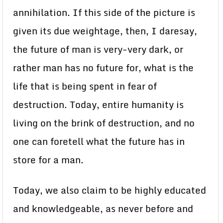
annihilation. If this side of the picture is
given its due weightage, then, I daresay,
the future of man is very-very dark, or
rather man has no future for, what is the
life that is being spent in fear of
destruction. Today, entire humanity is
living on the brink of destruction, and no
one can foretell what the future has in
store for a man.
Today, we also claim to be highly educated
and knowledgeable, as never before and