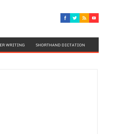
TER WRITING
SHORTHAND DICTATION