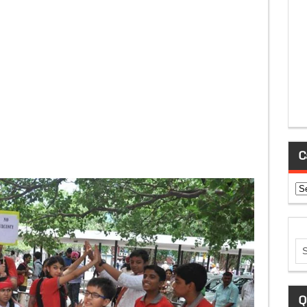
C
Ca
Q