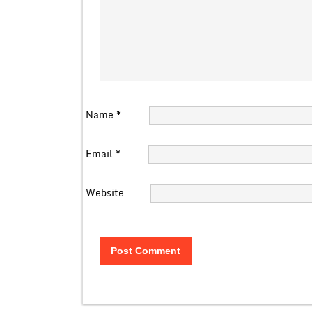
Name
*
Email
*
Website