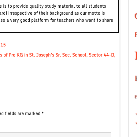
 is to provide quality study material to all students
ard) irrespective of their background as our motto is
lso a very good platform for teachers who want to share
015
 of Pre KG in St. Joseph’s Sr. Sec. School, Sector 44-D,
ed fields are marked
*