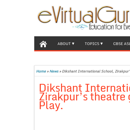
ABOUT
TOPICS
CBSE AS
Home
»
News
»
Dikshant International School, Zirakpur’
Dikshant Internati
Zirakpur’s theatre 
Play.