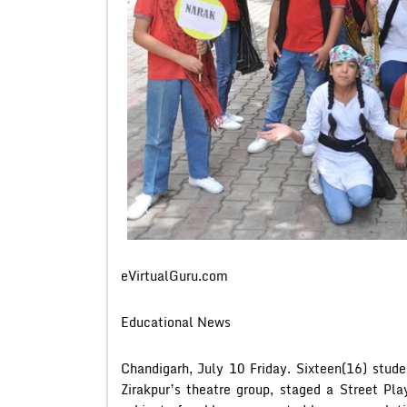
eVirtualGuru.com
Educational News
Chandigarh, July 10 Friday. Sixteen(16) stude
Zirakpur’s theatre group, staged a Street Pl