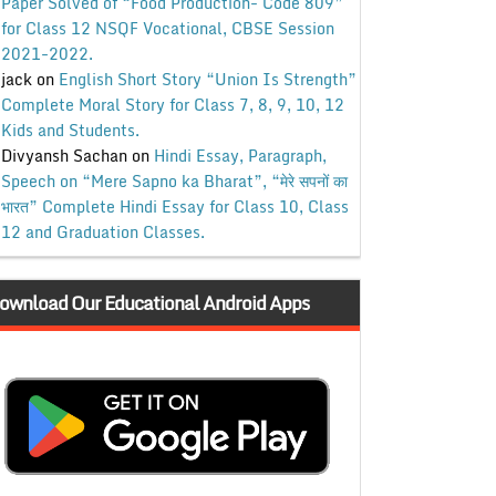
Paper Solved of “Food Production- Code 809”
for Class 12 NSQF Vocational, CBSE Session
2021-2022.
jack
on
English Short Story “Union Is Strength”
Complete Moral Story for Class 7, 8, 9, 10, 12
Kids and Students.
Divyansh Sachan
on
Hindi Essay, Paragraph,
Speech on “Mere Sapno ka Bharat”, “मेरे सपनों का
भारत” Complete Hindi Essay for Class 10, Class
12 and Graduation Classes.
ownload Our Educational Android Apps