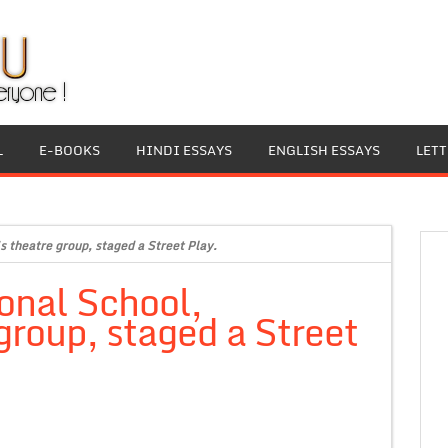
L
E-BOOKS
HINDI ESSAYS
ENGLISH ESSAYS
LET
s theatre group, staged a Street Play.
onal School,
group, staged a Street