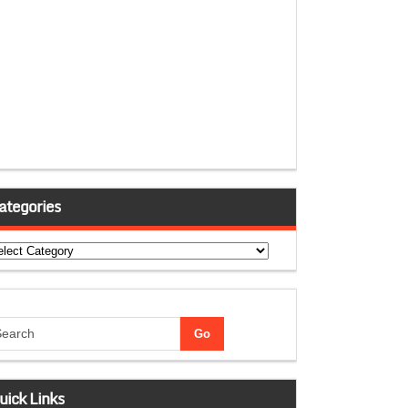
ategories
tegories
uick Links