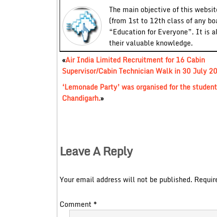
The main objective of this website
(from 1st to 12th class of any bo
“Education for Everyone”. It is a
their valuable knowledge.
«
Air India Limited Recruitment for 16 Cabin
Supervisor/Cabin Technician Walk in 30 July 2
‘Lemonade Party’ was organised for the students
Chandigarh.
»
Leave A Reply
Your email address will not be published.
Requir
Comment
*