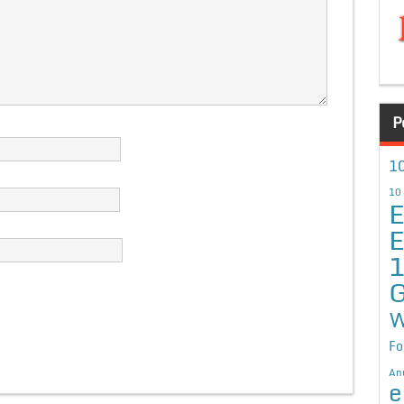
P
10
10
E
E
G
W
Fo
An
e