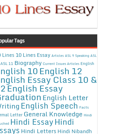
opular Tags
10 Lines Essay
 Lines
Articles
ASL 9 Speaking
ASL
Biography
ASL 11
English
Current Issues Articles
nglish 10
English 12
nglish Essay Class 10 &
12
English Essay
raduation
English Letter
English Speech
riting
Facts
General Knowledge
rmal Letter
Hindi
Hindi Essay
Hindi
uched
ssays
Hindi Letters
Hindi Nibandh