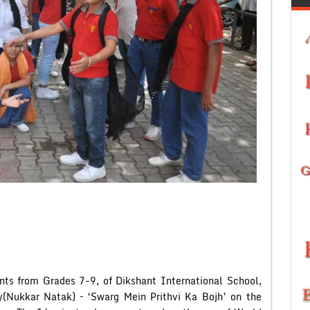
nts from Grades 7-9, of Dikshant International School,
ay(Nukkar Natak) – ‘Swarg Mein Prithvi Ka Bojh’ on the