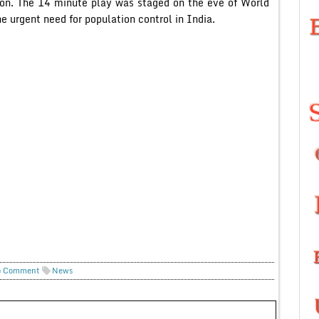
ion. The 14 minute play was staged on the eve of World
 urgent need for population control in India.
 Comment
News