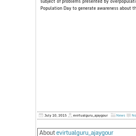
subject of problems presented by overpopulat
Population Day to generate awareness about the
July 10, 2015
evirtualguru_ajaygour
News
No
About
evirtualguru_ajaygour