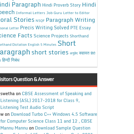
indi Paragraph
Hindi
Hindi Proverb Story
peech
Informal Letters
Job Guru
Letter to Editor
oral Stories
Paragraph Writing
NSQF
Precis Writing Solved
PTE Essay
sonal Letter
cience Facts
Science Projects
Shorthand
Short
rthand Dictation English 5 Minutes
aragraph
short stories
कहावत
अनुछेद
हिंदी
हिन्दी निबंध
ध
isitors Question & Answer
swetha
on
CBSE Assessment of Speaking and
Listening (ASL) 2017-2018 for Class 9,
Listening Test Audio Script
w
on
Download Turbo C++ Windows 4.5 Software
for Computer Science Class 11 and 12 , CBSE
Mannu Mannu
on
Download Sample Question