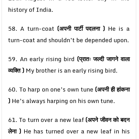
history of India.
58. A turn-coat
(अपनी पार्टी पदलना )
He is a
turn-coat and shouldn’t be depended upon.
59. An early rising bird
(प्रातः जल्दी जागने वाला
व्यक्ति )
My brother is an early rising bird.
60. To harp on one’s own tune
(अपनी ही हांकना
)
He’s always harping on his own tune.
61. To turn over a new leaf
(अपने जीवन को बदन
लेना )
He has turned over a new leaf in his