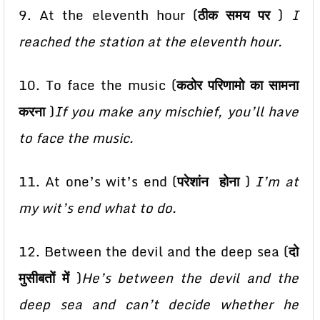
9. At the eleventh hour (
ठीक समय पर
)
I
reached the station at the eleventh hour.
10. To face the music (
कठोर परिणामो का सामना
करना
)
If you make any mischief, you’ll have
to face the music.
11. At one’s wit’s end (
परेशांन होना
)
I’m at
my wit’s end what to do.
12. Between the devil and the deep sea (
दो
मुसीबतों में
)
He’s between the devil and the
deep sea and can’t decide whether he