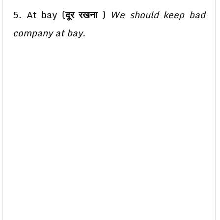
5. At bay (
दूर रखना
)
We should keep bad
company at bay.