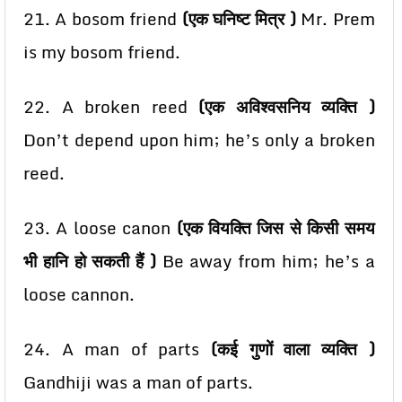
21. A bosom friend
(एक घनिष्ट मित्र )
Mr. Prem
is my bosom friend.
22. A broken reed
(एक अविश्वसनिय व्यक्ति )
Don’t depend upon him; he’s only a broken
reed.
23. A loose canon
(एक वियक्ति जिस से किसी समय
भी हानि हो सकती हैं )
Be away from him; he’s a
loose cannon.
24. A man of parts
(कई गुणों वाला व्यक्ति )
Gandhiji was a man of parts.