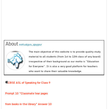
About
evirtualguru_ajaygour
The main objective of this website is to provide quality study
material to all students (from 1st to 12th class of any board)
irrespective of their background as our motto is “Education
for Everyone”. It is also a very good platform for teachers
who want to share their valuable knowledge.
«
CBSE ASL of Speaking for Class 9
Prompt 10 “Classmate tear pages
from books in the library” Answer 10