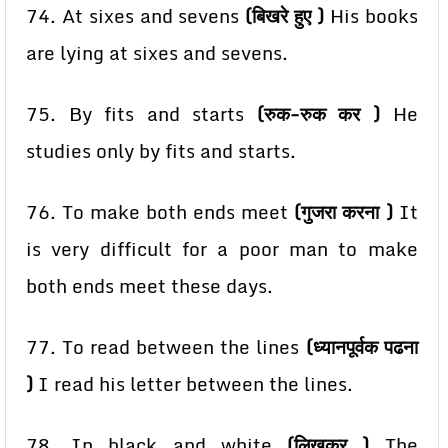
74. At sixes and sevens
(बिखरे हुए )
His books
are lying at sixes and sevens.
75. By fits and starts
(रुक-रुक कर )
He
studies only by fits and starts.
76. To make both ends meet
(गुजरा करना )
It
is very difficult for a poor man to make
both ends meet
these days.
77. To read between the lines
(ध्यानपूर्वक पढना
)
I read his letter between the lines.
78. In black and white
(लिखकर )
The