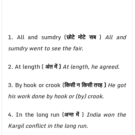
1. All and sumdry (
छोटे मोटे सब
)
All and
sumdry went to see the fair.
2. At length (
अंत में )
At length, he agreed.
3. By hook or crook (
किसी न किसी तरह )
He got
his work done by hook or (by) crook.
4. In the long run (
अन्त में
)
India won the
Kargil conflict in the long run.