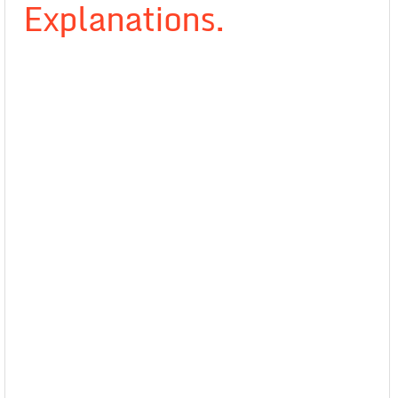
Explanations.