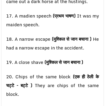
came out a dark horse at the hustings.
17. A madien speech
(प्रथम भाषण)
It was my
maiden speech.
18. A narrow escape
(मुश्किल से जान बचाना )
He
had a narrow escape in the accident.
19. A close shave
(मुश्किल से जान बचाना )
20. Chips of the same block
(एक ही ठेली के
चट्टे – बट्टे )
They are chips of the same
block.