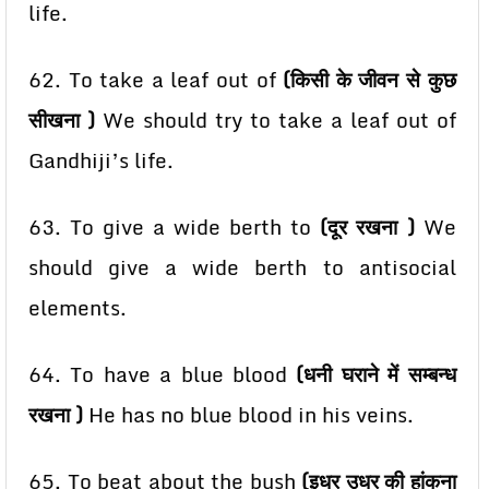
life.
62. To take a leaf out of
(किसी के जीवन से कुछ
सीखना )
We should try to take a leaf out of
Gandhiji’s
life.
63. To give a wide berth to
(दूर रखना )
We
should give a wide berth to antisocial
elements.
64. To have a blue blood
(धनी घराने में सम्बन्ध
रखना )
He has no blue blood in his veins.
65. To beat about the bush
(इधर उधर की हांकना