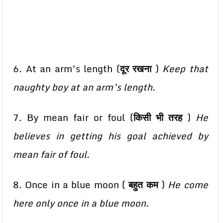
6. At an arm’s length (
दूर रखना
)
Keep that
naughty boy at an arm’s length.
7. By mean fair or foul (
किसी भी तरह
)
He
believes in getting his goal achieved by
mean fair of foul.
8. Once in a blue moon (
बहुत कम
)
He come
here only once in a blue moon.