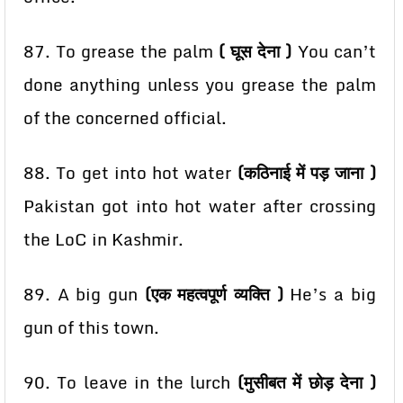
87. To grease the palm
( घूस देना )
You can’t
done anything unless you grease the palm
of the
concerned official.
88. To get into hot water
(कठिनाई में पड़ जाना )
Pakistan got into hot water after crossing
the LoC in
Kashmir.
89. A big gun
(एक महत्वपूर्ण व्यक्ति )
He’s a big
gun of this town.
90. To leave in the lurch
(मुसीबत में छोड़ देना )