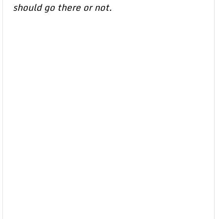
should go there or not.