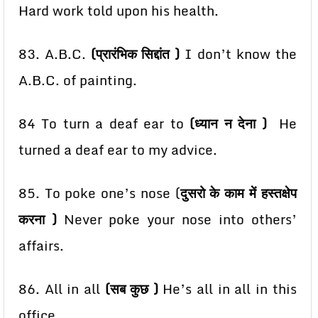
Hard work told upon his health.
83. A.B.C.
(प्रारंभिक सिद्दांत )
I don’t know the
A.B.C. of painting.
84 To turn a deaf ear to
(ध्यान न देना )
He
turned a deaf ear to my advice.
85. To poke one’s nose (
दुसरो के काम में हस्तक्षेप
करना )
Never poke your nose into others’
affairs.
86. All in all
(सब कुछ )
He’s all in all in this
office.