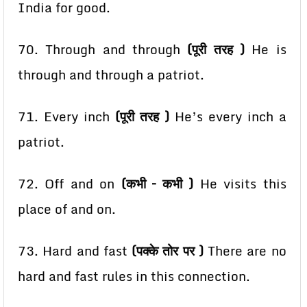
India for good.
70. Through and through
(पूरी तरह )
He is
through and through a patriot.
71. Every inch
(पूरी तरह )
He’s every inch a
patriot.
72. Off and on
(कभी – कभी )
He visits this
place of and on.
73. Hard and fast
(पक्के तोर पर )
There are no
hard and fast rules in this connection.