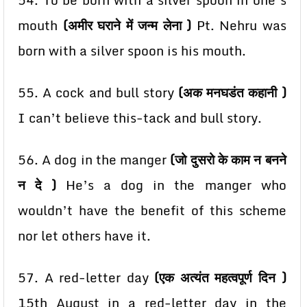
54. To be born with a silver spoon in one’s
mouth
(अमीर घराने में जन्म लेना )
Pt. Nehru was
born with a
silver spoon is his mouth.
55. A cock and bull story
(अक मनघडंत कहानी )
I can’t believe this-tack and bull story.
56. A dog in the manger
(जो दुसरो के काम न बनने
न दे )
He’s a dog in the manger who
wouldn’t have the
benefit of this scheme
nor let others have it.
57. A red-letter day
(एक अत्यंत महत्वपूर्ण दिन )
15th August in a red-letter day in the