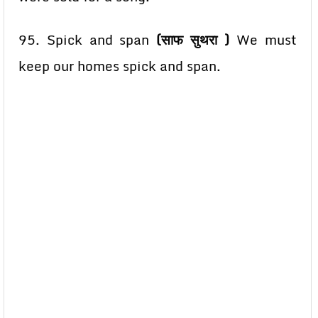
95. Spick and span
(साफ सुथरा )
We must
keep our homes spick and span.