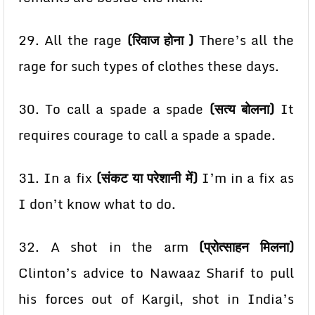
29. All the rage
(रिवाज होना )
There’s all the
rage for such types of clothes these days.
30. To call a spade a spade
(सत्य बोलना)
It
requires courage to call a spade a spade.
31. In a fix
(संकट या परेशानी में)
I’m in a fix as
I don’t know what to do.
32. A shot in the arm
(प्रोत्साहन मिलना)
Clinton’s advice to Nawaaz Sharif to pull
his forces out of
Kargil, shot in India’s