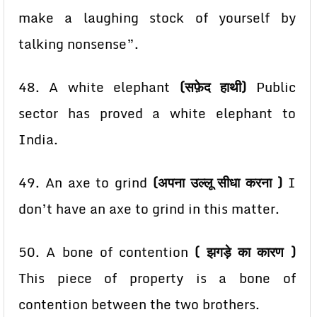
make a laughing stock of yourself by
talking nonsense”.
48. A white elephant
(सफ़ेद हाथी)
Public
sector has proved a white elephant to
India.
49. An axe to grind
(अपना उल्लू सीधा करना )
I
don’t have an axe to grind in this matter.
50. A bone of contention
( झगड़े का कारण )
This piece of property is a bone of
contention between
the two brothers.