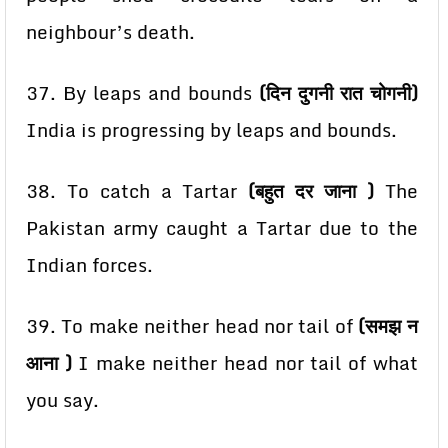
neighbour’s death.
37. By leaps and bounds
(दिन दुगनी रात चोगनी)
India is progressing by leaps and bounds.
38. To catch a Tartar
(बहुत दर जाना )
The
Pakistan army caught a Tartar due to the
Indian forces.
39. To make neither head nor tail of
(समझ न
आना )
I make neither head nor tail of what
you say.