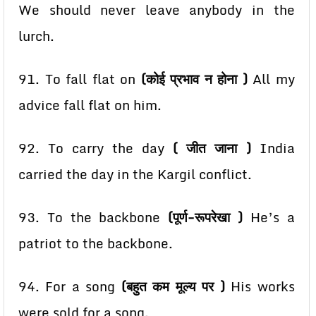
We should never leave anybody in the
lurch.
91. To fall flat on
(कोई प्रभाव न होना )
All my
advice fall flat on him.
92. To carry the day
( जीत जाना )
India
carried the day in the Kargil conflict.
93. To the backbone
(पूर्ण-रूपरेखा )
He’s a
patriot to the backbone.
94. For a song
(बहुत कम मूल्य पर )
His works
were sold for a song.