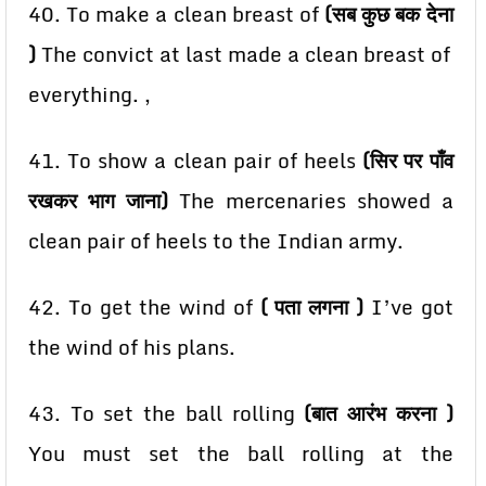
40. To make a clean breast of
(सब कुछ बक देना
)
The convict at last made a clean breast of
everything. ,
41. To show a clean pair of heels
(सिर पर पाँव
रखकर भाग जाना)
The mercenaries showed a
clean pair of
heels to the Indian army.
42. To get the wind of
( पता लगना )
I’ve got
the wind of his plans.
43. To set the ball rolling
(बात आरंभ करना )
You must set the ball rolling at the