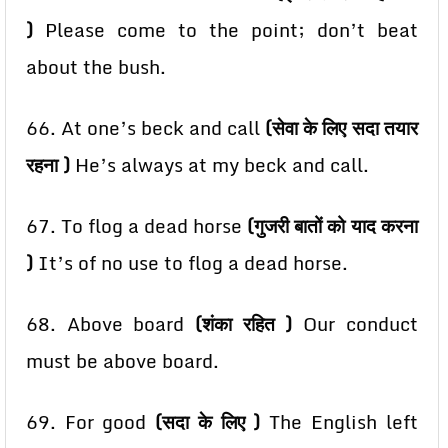
)
Please come to the point; don’t beat
about the bush.
66. At one’s beck and call
(सेवा के लिए सदा तयार
रहना )
He’s always at my beck and call.
67. To flog a dead horse
(गुजरी बातों को याद करना
)
It’s of no use to flog a dead horse.
68. Above board
(शंका रहित )
Our conduct
must be above board.
69. For good
(सदा के लिए )
The English left