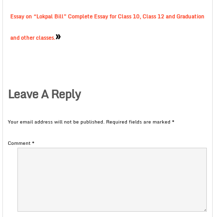
Essay on “Lokpal Bill” Complete Essay for Class 10, Class 12 and Graduation
»
and other classes.
Leave A Reply
Your email address will not be published.
Required fields are marked
*
Comment
*