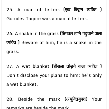
25. A man of letters
(एक विद्वान व्यक्ति )
Gurudev Tagore was a man of letters.
26. A snake in the grass
(छिपकर हानि पहुचाने वाला
व्यक्ति )
Beware of him, he is a snake in the
grass.
27. A wet blanket
(होंसला तोड़ने वाला व्यक्ति )
Don’t disclose your plans to him; he’s only
a wet blanket.
28. Beside the mark
(अयुक्तियुक्त)
Your
remarks are beside the mark.