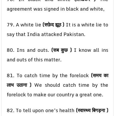
agreement was signed in black and white,
79. A white lie
(सफ़ेद झूठ )
It is a white lie to
say that India attacked Pakistan.
80. Ins and outs.
(सब कुछ )
I know all ins
and outs of this matter.
81. To catch time by the forelock
(समय का
लाभ उठाना )
We should catch time by the
forelock to make
our country a great one.
82. To tell upon one’s health
(स्वास्थ्य बिगड़ना )