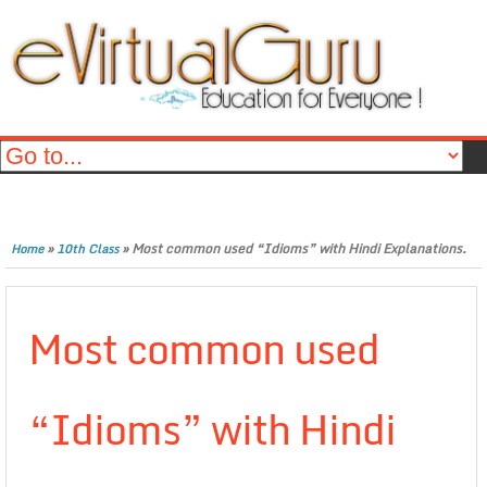
»
»
Most common used “Idioms” with Hindi Explanations.
Home
10th Class
Most common used
“Idioms” with Hindi