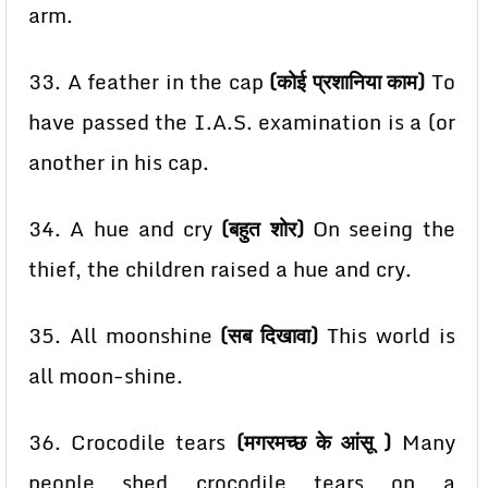
arm.
33. A feather in the cap
(कोई प्रशानिया काम)
To
have passed the I.A.S. examination is a (or
another in
his cap.
34. A hue and cry
(बहुत शोर)
On seeing the
thief, the children raised a hue and cry.
35. All moonshine
(सब दिखावा)
This world is
all moon-shine.
36. Crocodile tears
(मगरमच्छ के आंसू )
Many
people shed crocodile tears on a