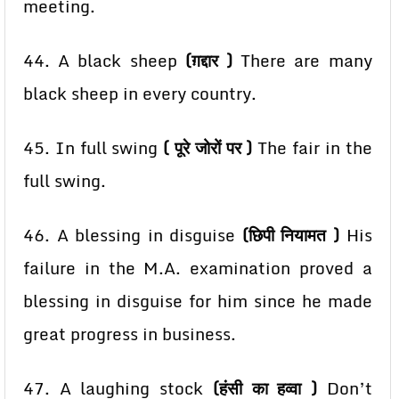
meeting.
44. A
black sheep
(ग़द्दार )
There are many
black sheep in every country.
45. In full swing
( पूरे जोरों पर )
The fair in the
full swing.
46. A blessing in disguise
(छिपी नियामत )
His
failure in the M.A. examination proved a
blessing in
disguise for him since he made
great progress in business.
47. A laughing stock
(हंसी का हव्वा )
Don’t