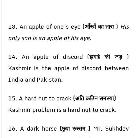
13. An apple of one’s eye (
आँखों का तारा
)
His
only son is an apple of his eye.
14. An apple of discord (झगडे की जड़ )
Kashmir is the apple of discord between
India and Pakistan.
15. A hard nut to crack
(अति कठिन समस्या)
Kashmir problem is a hard nut to crack.
16. A dark horse
(छुपा रुस्तम )
Mr. Sukhdev