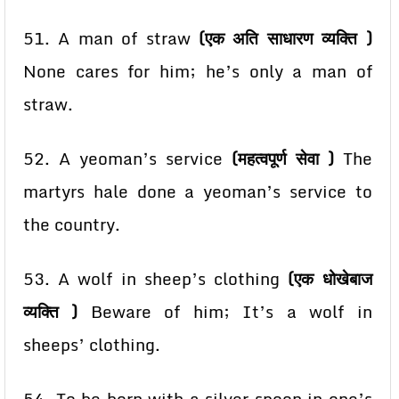
51. A man of straw
(एक अति साधारण व्यक्ति )
None cares for him; he’s only a man of
straw.
52. A yeoman’s service
(महत्वपूर्ण सेवा )
The
martyrs hale done a yeoman’s service to
the country.
53. A wolf in sheep’s clothing
(एक धोखेबाज
व्यक्ति )
Beware of him; It’s a wolf in
sheeps’
clothing.