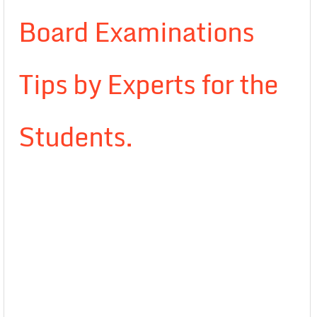
Board Examinations
Tips by Experts for the
Students.