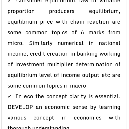
✓ Consumer equilibrium, law of variable
proportion producers equilibrium,
equilibrium price with chain reaction are
some common topics of 6 marks from
micro. Similarly numerical in national
income, credit creation in banking working
of investment multiplier determination of
equilibrium level of income output etc are
some common topics in macro
✓ In eco the concept clarity is essential.
DEVELOP an economic sense by learning
various concept in economics with
thorough understanding