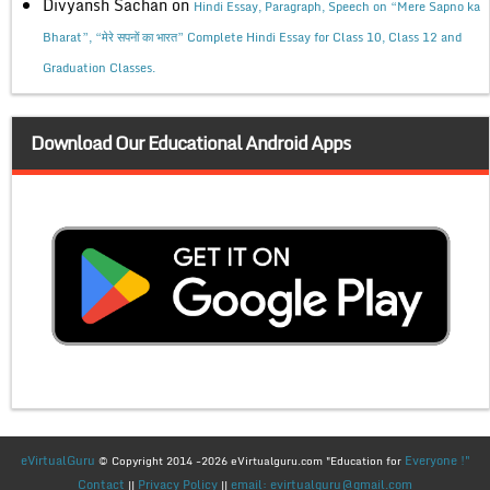
Divyansh Sachan
on
Hindi Essay, Paragraph, Speech on “Mere Sapno ka
Bharat”, “मेरे सपनों का भारत” Complete Hindi Essay for Class 10, Class 12 and
Graduation Classes.
Download Our Educational Android Apps
eVirtualGuru
Everyone !"
© Copyright 2014 -2026 eVirtualguru.com "Education for
Contact
Privacy Policy
email: evirtualguru@gmail.com
||
||