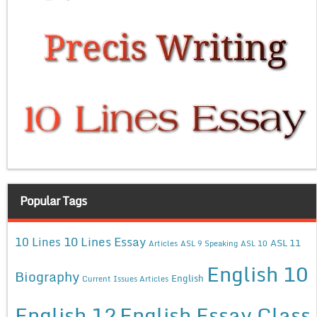
Popular Tags
10 Lines Essay
10 Lines
ASL 11
Articles
ASL 9 Speaking
ASL 10
English 10
Biography
English
Current Issues Articles
English 12
English Essay Class