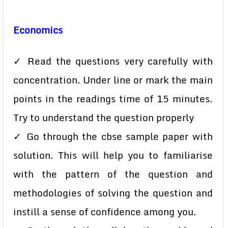
Economics
✓ Read the questions very carefully with
concentration. Under line or mark the main
points in the readings time of 15 minutes.
Try to understand the question properly
✓ Go through the cbse sample paper with
solution. This will help you to familiarise
with the pattern of the question and
methodologies of solving the question and
instill a sense of confidence among you.