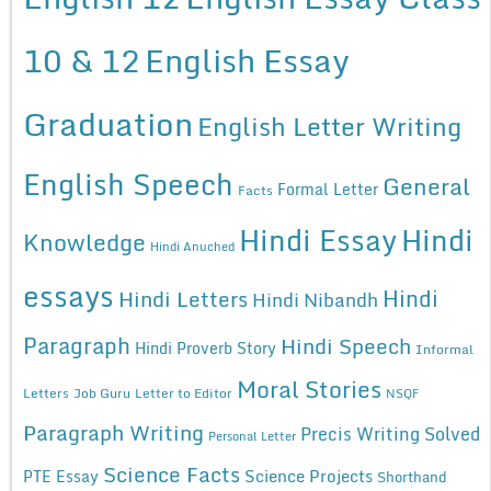
10 & 12
English Essay
Graduation
English Letter Writing
English Speech
General
Formal Letter
Facts
Hindi Essay
Hindi
Knowledge
Hindi Anuched
essays
Hindi
Hindi Letters
Hindi Nibandh
Paragraph
Hindi Speech
Hindi Proverb Story
Informal
Moral Stories
Letters
Job Guru
Letter to Editor
NSQF
Paragraph Writing
Precis Writing Solved
Personal Letter
Science Facts
Science Projects
PTE Essay
Shorthand