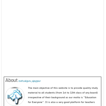
About
evirtualguru_ajaygour
The main objective of this website is to provide quality study
material to all students (from 1st to 12th class of any board)
irrespective of their background as our motto is “Education
for Everyone”. It is also a very good platform for teachers