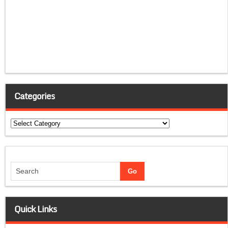
Categories
Categories
Quick Links