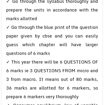
✓ Go through the syllabus thoroughly and
prepare the units in accordance with the
marks allotted
✓ Go through the blue print of the question
paper given by cbse and you can easily
guess which chapter will have larger
questions of 6 marks
✓ This year there will be 6 QUESTIONS OF
6 marks ie 3 QUESTIONS FROM micro and
3 from macro. It means out of 80 marks,
36 marks are allotted for 6 markers, so
prepare 6 markers very thoroughly