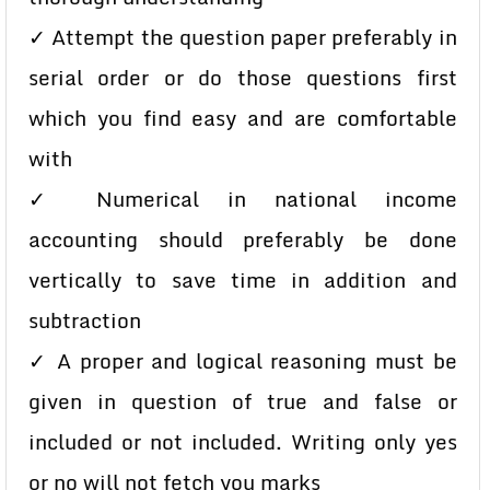
✓ Attempt the question paper preferably in
serial order or do those questions first
which you find easy and are comfortable
with
✓ Numerical in national income
accounting should preferably be done
vertically to save time in addition and
subtraction
✓ A proper and logical reasoning must be
given in question of true and false or
included or not included. Writing only yes
or no will not fetch you marks