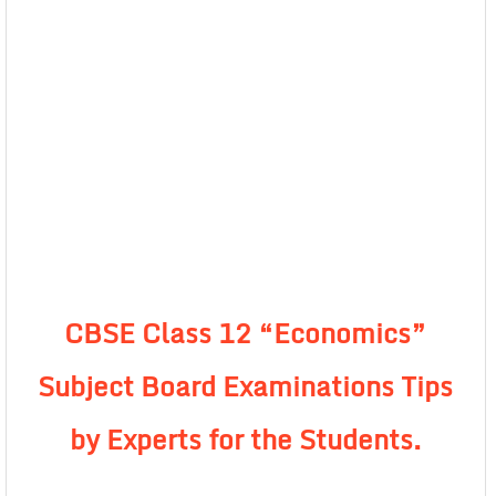
CBSE Class 12 “Economics”
Subject Board Examinations Tips
by Experts for the Students.