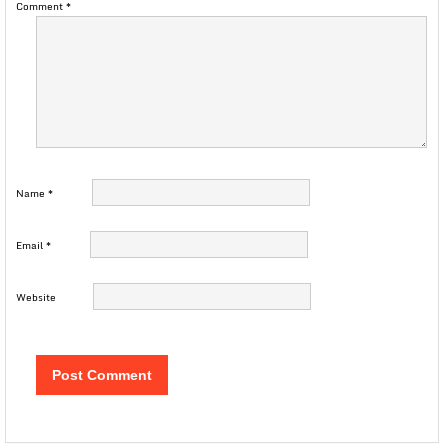
Comment
*
Name
*
Email
*
Website