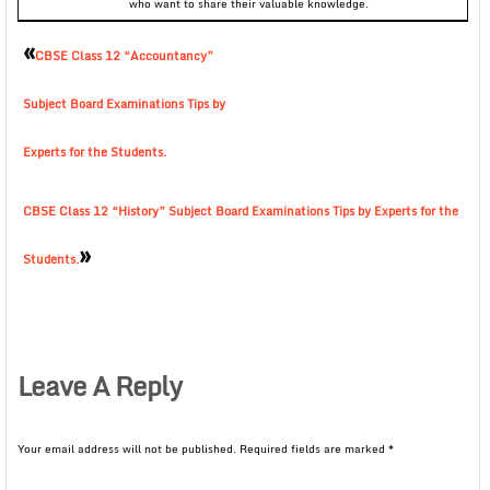
who want to share their valuable knowledge.
«
CBSE Class 12 “Accountancy”
Subject Board Examinations Tips by
Experts for the Students.
CBSE Class 12 “History” Subject Board Examinations Tips by Experts for the
»
Students.
Leave A Reply
Your email address will not be published.
Required fields are marked
*