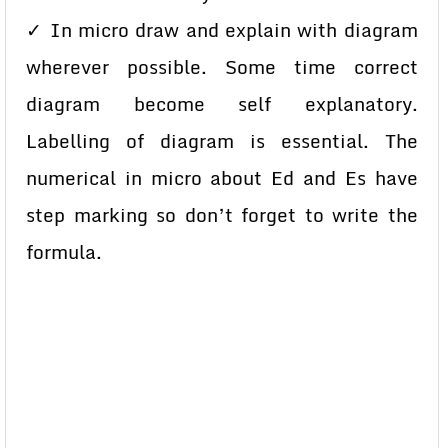
✓ In micro draw and explain with diagram
wherever possible. Some time correct
diagram become self explanatory.
Labelling of diagram is essential. The
numerical in micro about Ed and Es have
step marking so don’t forget to write the
formula.