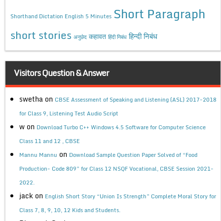
Short Paragraph
Shorthand Dictation English 5 Minutes
short stories
कहावत
हिन्दी निबंध
अनुछेद
हिंदी निबंध
Visitors Question & Answer
swetha
on
CBSE Assessment of Speaking and Listening (ASL) 2017-2018
for Class 9, Listening Test Audio Script
w
on
Download Turbo C++ Windows 4.5 Software for Computer Science
Class 11 and 12 , CBSE
on
Mannu Mannu
Download Sample Question Paper Solved of “Food
Production- Code 809” for Class 12 NSQF Vocational, CBSE Session 2021-
2022.
jack
on
English Short Story “Union Is Strength” Complete Moral Story for
Class 7, 8, 9, 10, 12 Kids and Students.