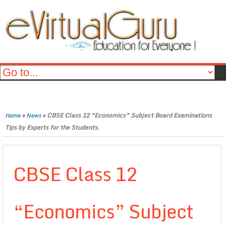
»
»
CBSE Class 12 “Economics” Subject Board Examinations
Home
News
Tips by Experts for the Students.
CBSE Class 12
“Economics” Subject