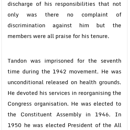
discharge of his responsibilities that not
only was there no complaint of
discrimination against him but the
members were all praise for his tenure.
Tandon was imprisoned for the seventh
time during the 1942 movement. He was
unconditional released on health grounds.
He devoted his services in reorganising the
Congress organisation. He was elected to
the Constituent Assembly in 1946. In
1950 he was elected President of the All