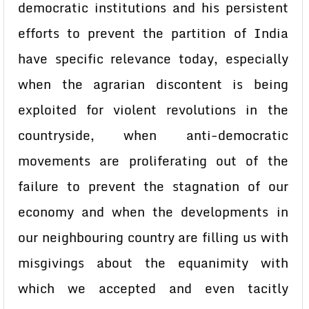
democratic institutions and his persistent
efforts to prevent the partition of India
have specific relevance today, especially
when the agrarian discontent is being
exploited for violent revolutions in the
countryside, when anti-democratic
movements are proliferating out of the
failure to prevent the stagnation of our
economy and when the developments in
our neighbouring country are filling us with
misgivings about the equanimity with
which we accepted and even tacitly