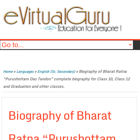
»
»
»
Biography of Bharat Ratna
Home
Languages
English (Sr. Secondary)
“Purushottam Das Tandon” complete biography for Class 10, Class 12
and Graduation and other classes.
Biography of Bharat
Ratna “Purushottam