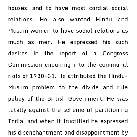
houses, and to have most cordial social
relations. He also wanted Hindu and
Muslim women to have social relations as
much as men. He expressed his such
desires in the report of a Congress
Commission enquiring into the communal
riots of 1930-31. He attributed the Hindu-
Muslim problem to the divide and rule
policy of the British Government. He was
totally against the scheme of partitioning
India, and when it fructified he expressed
his disenchantment and disappointment by