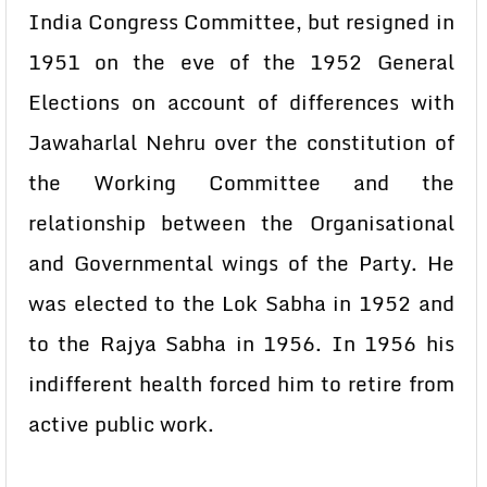
India Congress Committee, but resigned in
1951 on the eve of the 1952 General
Elections on account of differences with
Jawaharlal Nehru over the constitution of
the Working Committee and the
relationship between the Organisational
and Governmental wings of the Party. He
was elected to the Lok Sabha in 1952 and
to the Rajya Sabha in 1956. In 1956 his
indifferent health forced him to retire from
active public work.