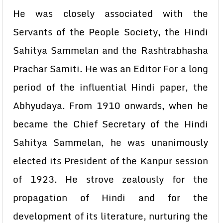
He was closely associated with the
Servants of the People Society, the Hindi
Sahitya Sammelan and the Rashtrabhasha
Prachar Samiti. He was an Editor For a long
period of the influential Hindi paper, the
Abhyudaya. From 1910 onwards, when he
became the Chief Secretary of the Hindi
Sahitya Sammelan, he was unanimously
elected its President of the Kanpur session
of 1923. He strove zealously for the
propagation of Hindi and for the
development of its literature, nurturing the