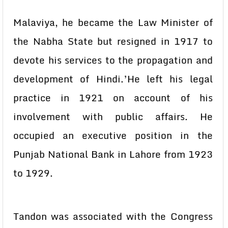
Malaviya, he became the Law Minister of
the Nabha State but resigned in 1917 to
devote his services to the propagation and
development of Hindi.’He left his legal
practice in 1921 on account of his
involvement with public affairs. He
occupied an executive position in the
Punjab National Bank in Lahore from 1923
to 1929.
Tandon was associated with the Congress