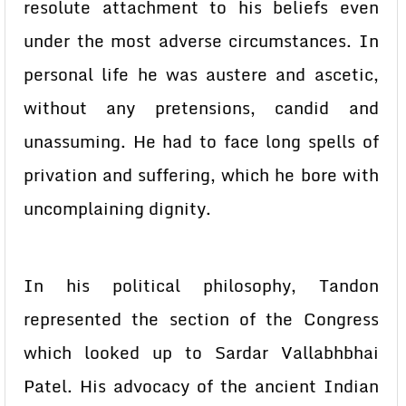
resolute attachment to his beliefs even
under the most adverse circumstances. In
personal life he was austere and ascetic,
without any pretensions, candid and
unassuming. He had to face long spells of
privation and suffering, which he bore with
uncomplaining dignity.
In his political philosophy, Tandon
represented the section of the Congress
which looked up to Sardar Vallabhbhai
Patel. His advocacy of the ancient Indian