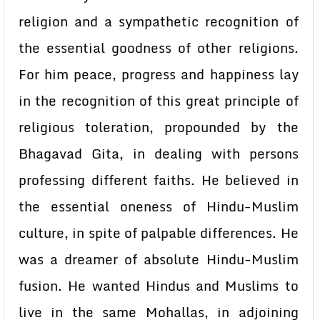
religion and a sympathetic recognition of
the essential goodness of other religions.
For him peace, progress and happiness lay
in the recognition of this great principle of
religious toleration, propounded by the
Bhagavad Gita, in dealing with persons
professing different faiths. He believed in
the essential oneness of Hindu-Muslim
culture, in spite of palpable differences. He
was a dreamer of absolute Hindu-Muslim
fusion. He wanted Hindus and Muslims to
live in the same Mohallas, in adjoining