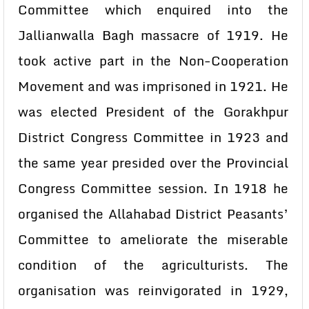
Committee which enquired into the
Jallianwalla Bagh massacre of 1919. He
took active part in the Non-Cooperation
Movement and was imprisoned in 1921. He
was elected President of the Gorakhpur
District Congress Committee in 1923 and
the same year presided over the Provincial
Congress Committee session. In 1918 he
organised the Allahabad District Peasants’
Committee to ameliorate the miserable
condition of the agriculturists. The
organisation was reinvigorated in 1929,