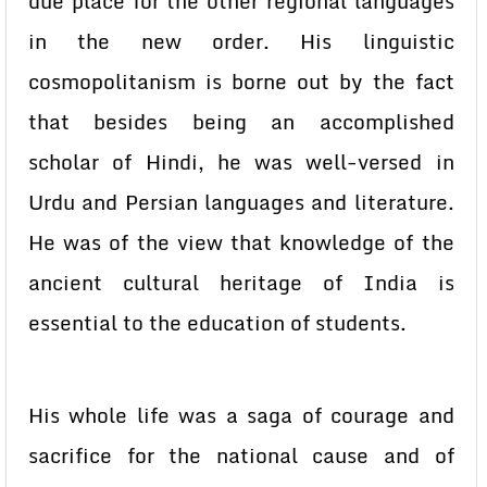
due place for the other regional languages
in the new order. His linguistic
cosmopolitanism is borne out by the fact
that besides being an accomplished
scholar of Hindi, he was well-versed in
Urdu and Persian languages and literature.
He was of the view that knowledge of the
ancient cultural heritage of India is
essential to the education of students.
His whole life was a saga of courage and
sacrifice for the national cause and of