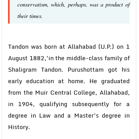
conservatism, which, perhaps, was a product of
their times.
Tandon was born at Allahabad (U.P.) on 1
August 1882,’in the middle-class family of
Shaligram Tandon. Purushottam got his
early education at home. He graduated
from the Muir Central College, Allahabad,
in 1904, qualifying subsequently for a
degree in Law and a Master’s degree in
History.