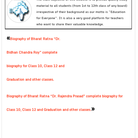
material to all students (from 1st to 12th class of any board)
irrespective of their background as our motto is “Education
for Everyone”. It is also a very good platform for teachers
who want to share their valuable knowledge.
«
Biography of Bharat Ratna “Dr.
Bidhan Chandra Roy” complete
biography for Class 10, Class 12 and
Graduation and other classes.
Biography of Bharat Ratna “Dr. Rajendra Prasad” complete biography for
»
Class 10, Class 12 and Graduation and other classes.