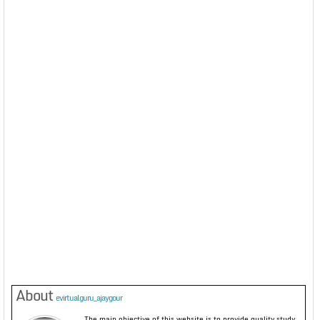
About
evirtualguru_ajaygour
The main objective of this website is to provide quality study