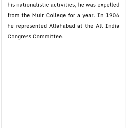
his nationalistic activities, he was expelled
from the Muir College for a year. In 1906
he represented Allahabad at the All India
Congress Committee.