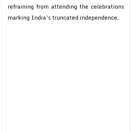
refraining from attending the celebrations
marking India’s truncated independence.