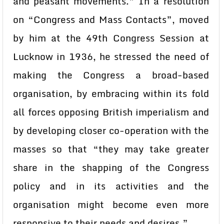
and peasant movements.” In a resolution
on “Congress and Mass Contacts”, moved
by him at the 49th Congress Session at
Lucknow in 1936, he stressed the need of
making the Congress a broad-based
organisation, by embracing within its fold
all forces opposing British imperialism and
by developing closer co-operation with the
masses so that “they may take greater
share in the shapping of the Congress
policy and in its activities and the
organisation might become even more
responsive to their needs and desires.”