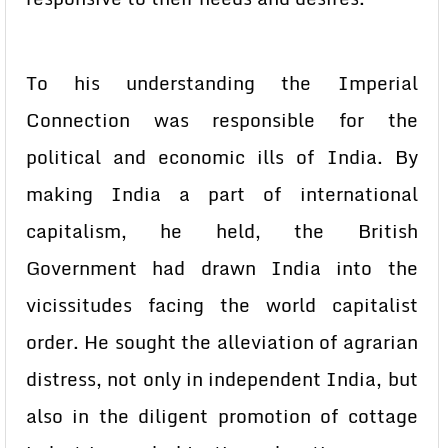
To his understanding the Imperial
Connection was responsible for the
political and economic ills of India. By
making India a part of international
capitalism, he held, the British
Government had drawn India into the
vicissitudes facing the world capitalist
order. He sought the alleviation of agrarian
distress, not only in independent India, but
also in the diligent promotion of cottage