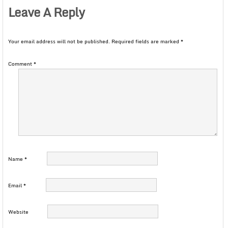
Leave A Reply
Your email address will not be published.
Required fields are marked
*
Comment
*
Name
*
Email
*
Website