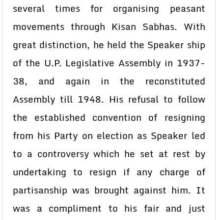
several times for organising peasant
movements through Kisan Sabhas. With
great distinction, he held the Speaker ship
of the U.P. Legislative Assembly in 1937-
38, and again in the reconstituted
Assembly till 1948. His refusal to follow
the established convention of resigning
from his Party on election as Speaker led
to a controversy which he set at rest by
undertaking to resign if any charge of
partisanship was brought against him. It
was a compliment to his fair and just