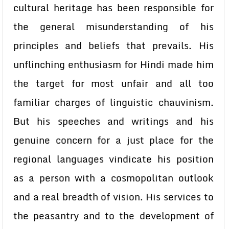
cultural heritage has been responsible for
the general misunderstanding of his
principles and beliefs that prevails. His
unflinching enthusiasm for Hindi made him
the target for most unfair and all too
familiar charges of linguistic chauvinism.
But his speeches and writings and his
genuine concern for a just place for the
regional languages vindicate his position
as a person with a cosmopolitan outlook
and a real breadth of vision. His services to
the peasantry and to the development of