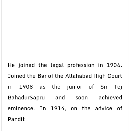
He joined the legal profession in 1906.
Joined the Bar of the Allahabad High Court
in 1908 as the junior of Sir Tej
BahadurSapru and soon achieved
eminence. In 1914, on the advice of
Pandit