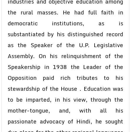
industries and objective education among
the rural masses. He had full faith in
democratic institutions, as is
substantiated by his distinguished record
as the Speaker of the U.P. Legislative
Assembly. On his relinquishment of the
Speakership in 1938 the Leader of the
Opposition paid rich tributes to his
stewardship of the House . Education was
to be imparted, in his view, through the
mother-tongue, and, with all his
passionate advocacy of Hindi, he sought