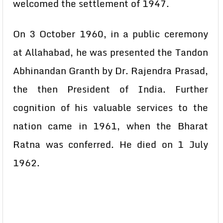
welcomed the settlement of 1947.
On 3 October 1960, in a public ceremony
at Allahabad, he was presented the Tandon
Abhinandan Granth by Dr. Rajendra Prasad,
the then President of India. Further
cognition of his valuable services to the
nation came in 1961, when the Bharat
Ratna was conferred. He died on 1 July
1962.