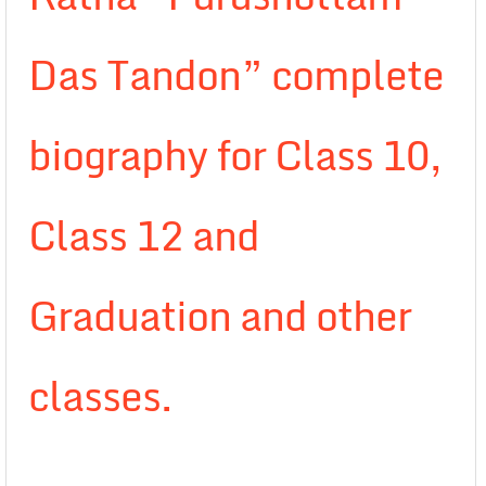
Das Tandon” complete
biography for Class 10,
Class 12 and
Graduation and other
classes.