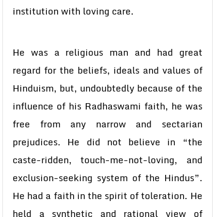
institution with loving care.
He was a religious man and had great
regard for the beliefs, ideals and values of
Hinduism, but, undoubtedly because of the
influence of his Radhaswami faith, he was
free from any narrow and sectarian
prejudices. He did not believe in “the
caste-ridden, touch-me-not-loving, and
exclusion-seeking system of the Hindus”.
He had a faith in the spirit of toleration. He
held a synthetic and rational view of