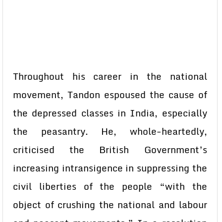
Throughout his career in the national
movement, Tandon espoused the cause of
the depressed classes in India, especially
the peasantry. He, whole-heartedly,
criticised the British Government’s
increasing intransigence in suppressing the
civil liberties of the people “with the
object of crushing the national and labour