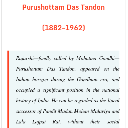
Purushottam Das Tandon
(1882-1962)
Rajarshi—fondly called by Mahatma Gandhi—
Purushottam Das Tandon, appeared on the
Indian horizon during the Gandhian era, and
occupied a significant position in the national
history of India. He can be regarded as the lineal
successor of Pandit Madan Mohan Malaviya and
Lala Lajpat Rai, without their social