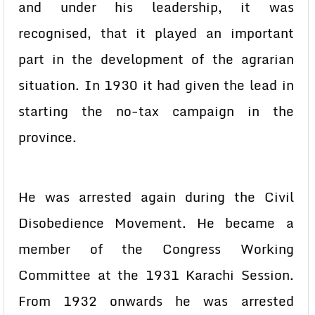
and under his leadership, it was
recognised, that it played an important
part in the development of the agrarian
situation. In 1930 it had given the lead in
starting the no-tax campaign in the
province.
He was arrested again during the Civil
Disobedience Movement. He became a
member of the Congress Working
Committee at the 1931 Karachi Session.
From 1932 onwards he was arrested