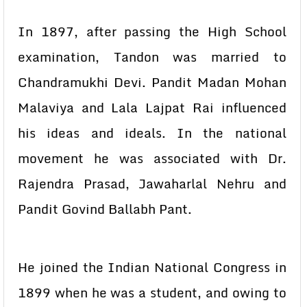
In 1897, after passing the High School
examination, Tandon was married to
Chandramukhi Devi. Pandit Madan Mohan
Malaviya and Lala Lajpat Rai influenced
his ideas and ideals. In the national
movement he was associated with Dr.
Rajendra Prasad, Jawaharlal Nehru and
Pandit Govind Ballabh Pant.
He joined the Indian National Congress in
1899 when he was a student, and owing to