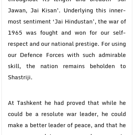
Jawan, Jai Kisan’. Underlying this inner-
most sentiment ‘Jai Hindustan’, the war of
1965 was fought and won for our self-
respect and our national prestige. For using
our Defence Forces with such admirable
skill, the nation remains beholden to
Shastriji.
At Tashkent he had proved that while he
could be a resolute war leader, he could
make a better leader of peace, and that he