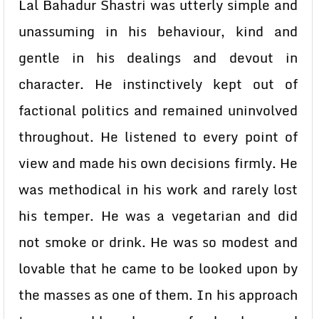
Lal Bahadur Shastri was utterly simple and
unassuming in his behaviour, kind and
gentle in his dealings and devout in
character. He instinctively kept out of
factional politics and remained uninvolved
throughout. He listened to every point of
view and made his own decisions firmly. He
was methodical in his work and rarely lost
his temper. He was a vegetarian and did
not smoke or drink. He was so modest and
lovable that he came to be looked upon by
the masses as one of them. In his approach