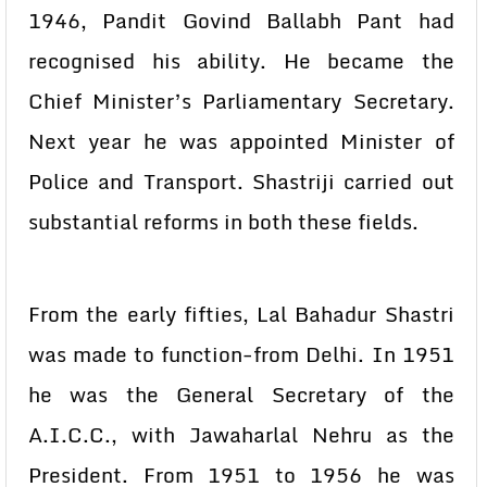
1946, Pandit Govind Ballabh Pant had
recognised his ability. He became the
Chief Minister’s Parliamentary Secretary.
Next year he was appointed Minister of
Police and Transport. Shastriji carried out
substantial reforms in both these fields.
From the early fifties, Lal Bahadur Shastri
was made to function-from Delhi. In 1951
he was the General Secretary of the
A.I.C.C., with Jawaharlal Nehru as the
President. From 1951 to 1956 he was