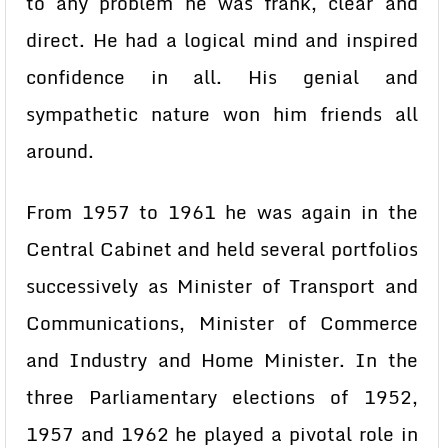
to any problem he was frank, clear and
direct. He had a logical mind and inspired
confidence in all. His genial and
sympathetic nature won him friends all
around.
From 1957 to 1961 he was again in the
Central Cabinet and held several portfolios
successively as Minister of Transport and
Communications, Minister of Commerce
and Industry and Home Minister. In the
three Parliamentary elections of 1952,
1957 and 1962 he played a pivotal role in