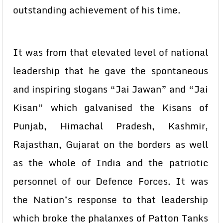
outstanding achievement of his time.
It was from that elevated level of national
leadership that he gave the spontaneous
and inspiring slogans “Jai Jawan” and “Jai
Kisan” which galvanised the Kisans of
Punjab, Himachal Pradesh, Kashmir,
Rajasthan, Gujarat on the borders as well
as the whole of India and the patriotic
personnel of our Defence Forces. It was
the Nation’s response to that leadership
which broke the phalanxes of Patton Tanks