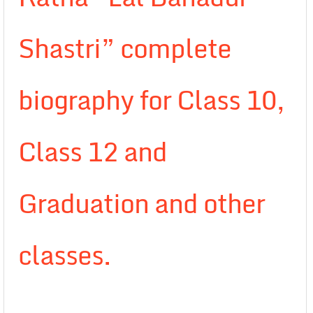
Shastri” complete
biography for Class 10,
Class 12 and
Graduation and other
classes.