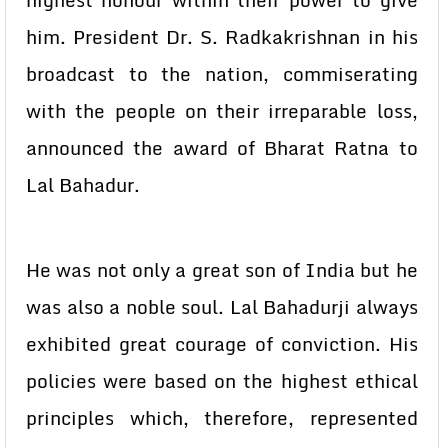
highest honour within their power to give
him. President Dr. S. Radkakrishnan in his
broadcast to the nation, commiserating
with the people on their irreparable loss,
announced the award of Bharat Ratna to
Lal Bahadur.
He was not only a great son of India but he
was also a noble soul. Lal Bahadurji always
exhibited great courage of conviction. His
policies were based on the highest ethical
principles which, therefore, represented