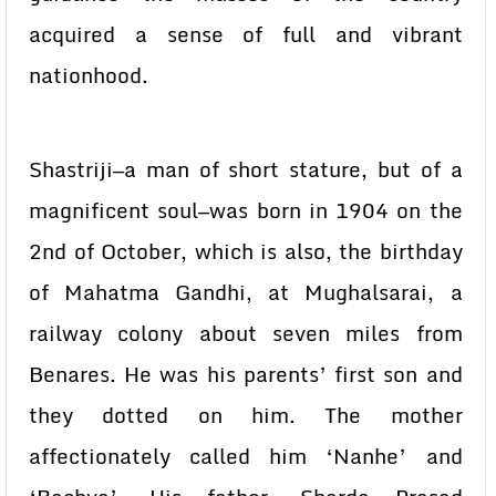
acquired a sense of full and vibrant
nationhood.
Shastriji—a man of short stature, but of a
magnificent soul—was born in 1904 on the
2nd of October, which is also, the birthday
of Mahatma Gandhi, at Mughalsarai, a
railway colony about seven miles from
Benares. He was his parents’ first son and
they dotted on him. The mother
affectionately called him ‘Nanhe’ and