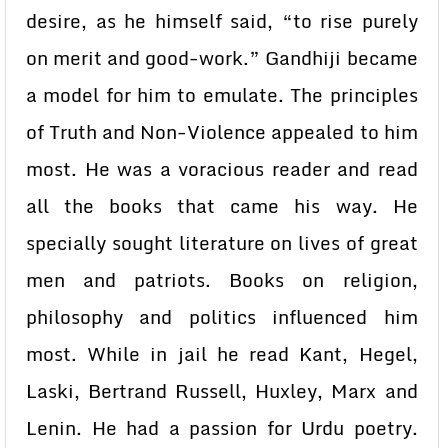
desire, as he himself said, “to rise purely
on merit and good-work.” Gandhiji became
a model for him to emulate. The principles
of Truth and Non-Violence appealed to him
most. He was a voracious reader and read
all the books that came his way. He
specially sought literature on lives of great
men and patriots. Books on religion,
philosophy and politics influenced him
most. While in jail he read Kant, Hegel,
Laski, Bertrand Russell, Huxley, Marx and
Lenin. He had a passion for Urdu poetry.