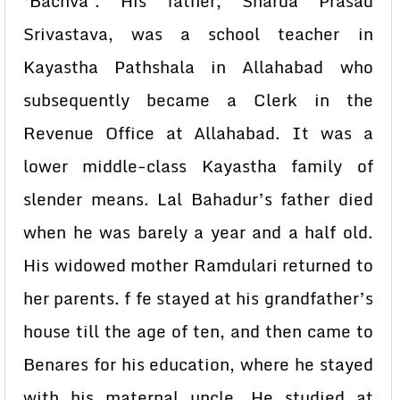
‘Bachva’. His father, Sharda Prasad
Srivastava, was a school teacher in
Kayastha Pathshala in Allahabad who
subsequently became a Clerk in the
Revenue Office at Allahabad. It was a
lower middle-class Kayastha family of
slender means. Lal Bahadur’s father died
when he was barely a year and a half old.
His widowed mother Ramdulari returned to
her parents. f fe stayed at his grandfather’s
house till the age of ten, and then came to
Benares for his education, where he stayed
with his maternal uncle. He studied at