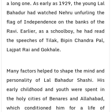
a long one. As early as 1929, the young Lal
Bahadur had watched Nehru unfurling the
flag of Independence on the banks of the
Ravi. Earlier, as a schoolboy, he had read
the speeches of Tilak, Bipin Chandra Pal,
Lajpat Rai and Gokhale.
Many factors helped to shape the mind and
personality of Lal Bahadur Shashi. His
early childhood and youth were spent in
the holy cities of Benares and Allahabad,
which conditioned him for a life of