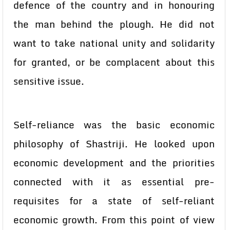
defence of the country and in honouring
the man behind the plough. He did not
want to take national unity and solidarity
for granted, or be complacent about this
sensitive issue.
Self-reliance was the basic economic
philosophy of Shastriji. He looked upon
economic development and the priorities
connected with it as essential pre-
requisites for a state of self-reliant
economic growth. From this point of view