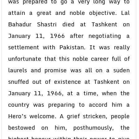
was prepared to go a very long way to
attain a great and noble objective. Lal
Bahadur Shastri died at Tashkent on
January 11, 1966 after negotiating a
settlement with Pakistan. It was really
unfortunate that this noble career full of
laurels and promise was all on a suden
snuffed out of existence at Tashkent on
January 11, 1966, at a time, when the
country was preparing to accord him a
Hero’s welcome. A grief stricken, people
bestowed on him, posthumously, the