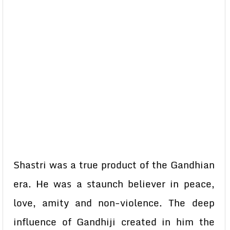
Shastri was a true product of the Gandhian
era. He was a staunch believer in peace,
love, amity and non-violence. The deep
influence of Gandhiji created in him the