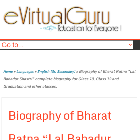
»
»
»
Biography of Bharat Ratna “Lal
Home
Languages
English (Sr. Secondary)
Bahadur Shastri” complete biography for Class 10, Class 12 and
Graduation and other classes.
Biography of Bharat
Ratna “Lal Bahadur