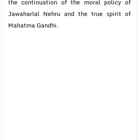
the continuation of the moral policy of
Jawaharlal Nehru and the true spirit of
Mahatma Gandhi.