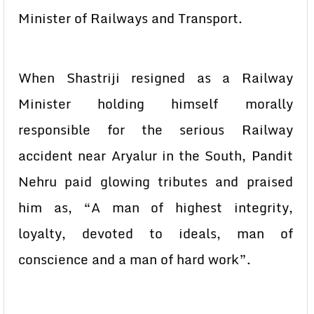
Minister of Railways and Transport.
When Shastriji resigned as a Railway
Minister holding himself morally
responsible for the serious Railway
accident near Aryalur in the South, Pandit
Nehru paid glowing tributes and praised
him as, “A man of highest integrity,
loyalty, devoted to ideals, man of
conscience and a man of hard work”.