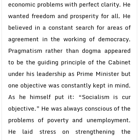
economic problems with perfect clarity. He
wanted freedom and prosperity for all. He
believed in a constant search for areas of
agreement in the working of democracy.
Pragmatism rather than dogma appeared
to be the guiding principle of the Cabinet
under his leadership as Prime Minister but
one objective was constantly kept in mind.
As he himself put it: “Socialism is cur
objective.” He was always conscious of the
problems of poverty and unemployment.
He laid stress on strengthening the