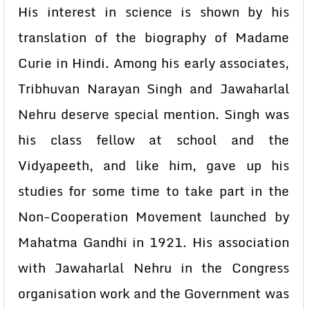
His interest in science is shown by his
translation of the biography of Madame
Curie in Hindi. Among his early associates,
Tribhuvan Narayan Singh and Jawaharlal
Nehru deserve special mention. Singh was
his class fellow at school and the
Vidyapeeth, and like him, gave up his
studies for some time to take part in the
Non-Cooperation Movement launched by
Mahatma Gandhi in 1921. His association
with Jawaharlal Nehru in the Congress
organisation work and the Government was