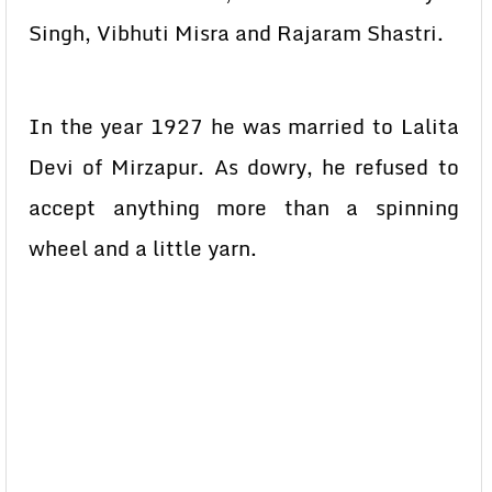
Singh, Vibhuti Misra and Rajaram Shastri.
In the year 1927 he was married to Lalita
Devi of Mirzapur. As dowry, he refused to
accept anything more than a spinning
wheel and a little yarn.