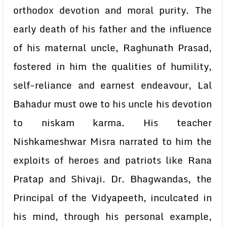
orthodox devotion and moral purity. The
early death of his father and the influence
of his maternal uncle, Raghunath Prasad,
fostered in him the qualities of humility,
self-reliance and earnest endeavour, Lal
Bahadur must owe to his uncle his devotion
to niskam karma. His teacher
Nishkameshwar Misra narrated to him the
exploits of heroes and patriots like Rana
Pratap and Shivaji. Dr. Bhagwandas, the
Principal of the Vidyapeeth, inculcated in
his mind, through his personal example,