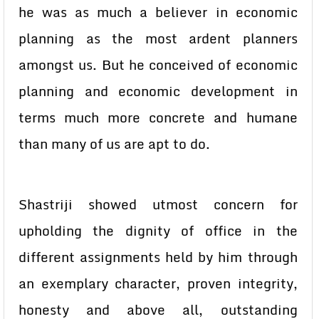
he was as much a believer in economic
planning as the most ardent planners
amongst us. But he conceived of economic
planning and economic development in
terms much more concrete and humane
than many of us are apt to do.
Shastriji showed utmost concern for
upholding the dignity of office in the
different assignments held by him through
an exemplary character, proven integrity,
honesty and above all, outstanding