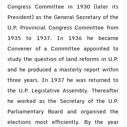
Congress Committee in 1930 (later its
President) as the General Secretary of the
U.P. Provincial Congress Committee from
1935 to 1937. In 1936 he became
Convener of a Committee appointed to
study the question of land reforms in U.P.
and he produced a masterly report within
three years. In 1937 he was returned to
the U.P. Legislative Assembly. Thereafter
he worked as the Secretary of the U.P.
Parliamentary Board and organised the
elections most efficiently. By the year