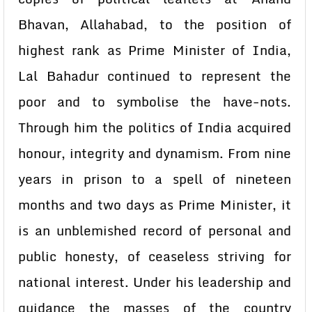
Bhavan, Allahabad, to the position of
highest rank as Prime Minister of India,
Lal Bahadur continued to represent the
poor and to symbolise the have-nots.
Through him the politics of India acquired
honour, integrity and dynamism. From nine
years in prison to a spell of nineteen
months and two days as Prime Minister, it
is an unblemished record of personal and
public honesty, of ceaseless striving for
national interest. Under his leadership and
guidance the masses of the country