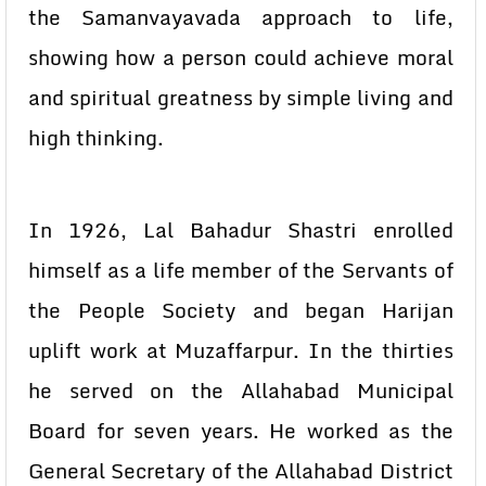
the Samanvayavada approach to life,
showing how a person could achieve moral
and spiritual greatness by simple living and
high thinking.
In 1926, Lal Bahadur Shastri enrolled
himself as a life member of the Servants of
the People Society and began Harijan
uplift work at Muzaffarpur. In the thirties
he served on the Allahabad Municipal
Board for seven years. He worked as the
General Secretary of the Allahabad District