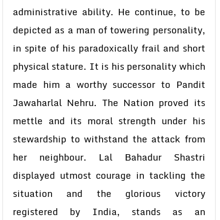
administrative ability. He continue, to be
depicted as a man of towering personality,
in spite of his paradoxically frail and short
physical stature. It is his personality which
made him a worthy successor to Pandit
Jawaharlal Nehru. The Nation proved its
mettle and its moral strength under his
stewardship to withstand the attack from
her neighbour. Lal Bahadur Shastri
displayed utmost courage in tackling the
situation and the glorious victory
registered by India, stands as an