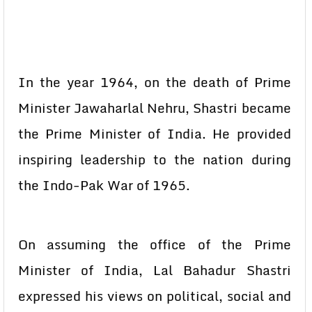
In the year 1964, on the death of Prime
Minister Jawaharlal Nehru, Shastri became
the Prime Minister of India. He provided
inspiring leadership to the nation during
the Indo-Pak War of 1965.
On assuming the office of the Prime
Minister of India, Lal Bahadur Shastri
expressed his views on political, social and