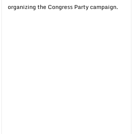
organizing the Congress Party campaign.