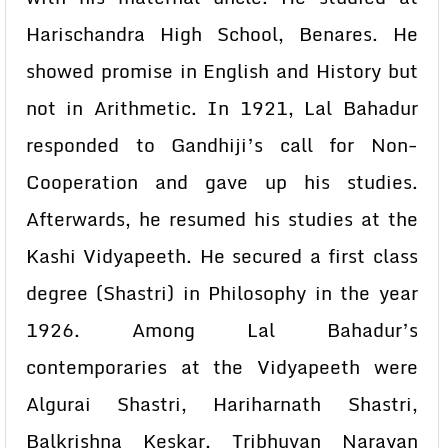
Harischandra High School, Benares. He
showed promise in English and History but
not in Arithmetic. In 1921, Lal Bahadur
responded to Gandhiji’s call for Non-
Cooperation and gave up his studies.
Afterwards, he resumed his studies at the
Kashi Vidyapeeth. He secured a first class
degree (Shastri) in Philosophy in the year
1926. Among Lal Bahadur’s
contemporaries at the Vidyapeeth were
Algurai Shastri, Hariharnath Shastri,
Balkrishna Keskar, Tribhuvan Narayan