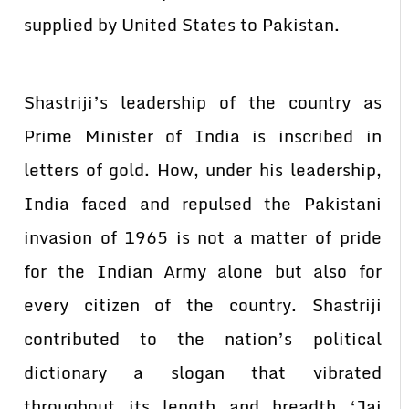
supplied by United States to Pakistan.
Shastriji’s leadership of the country as
Prime Minister of India is inscribed in
letters of gold. How, under his leadership,
India faced and repulsed the Pakistani
invasion of 1965 is not a matter of pride
for the Indian Army alone but also for
every citizen of the country. Shastriji
contributed to the nation’s political
dictionary a slogan that vibrated
throughout its length and breadth ‘Jai