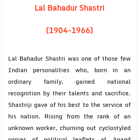
Lal Bahadur Shastri
(1904-1966)
Lal Bahadur Shastri was one of those few
Indian personalities who, born in an
ordinary family, gained national
recognition by their talents and sacrifice.
Shastriji gave of his best to the service of
his nation. Rising from the rank of an
unknown worker, churning out cyclostyled
copies of political leaflets at Anand