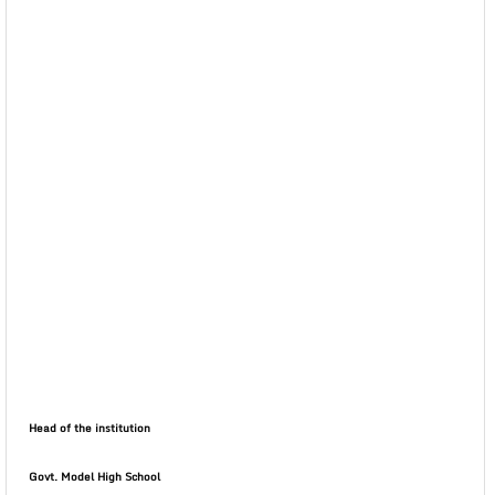
Head of the institution
Govt. Model High School