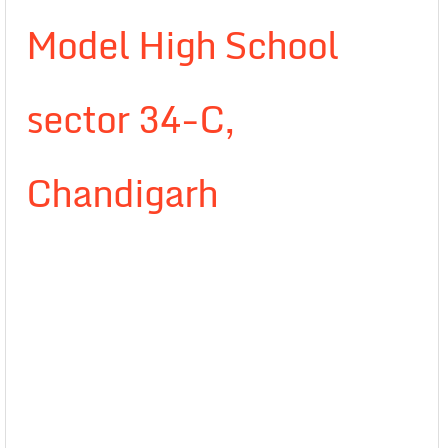
Model High School
sector 34-C,
Chandigarh