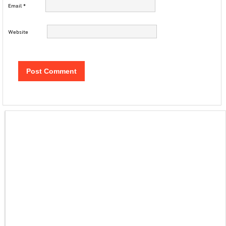
Email
*
Website