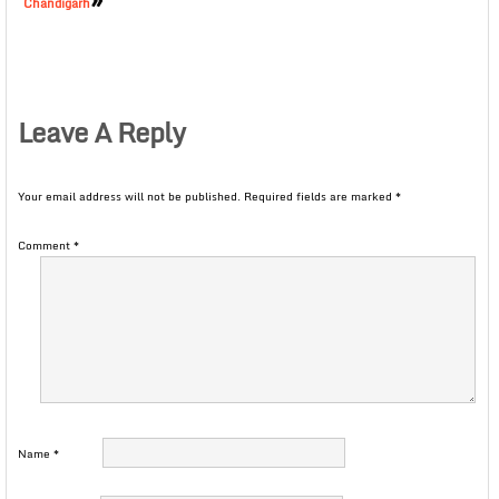
Chandigarh
Leave A Reply
Your email address will not be published.
Required fields are marked
*
Comment
*
Name
*