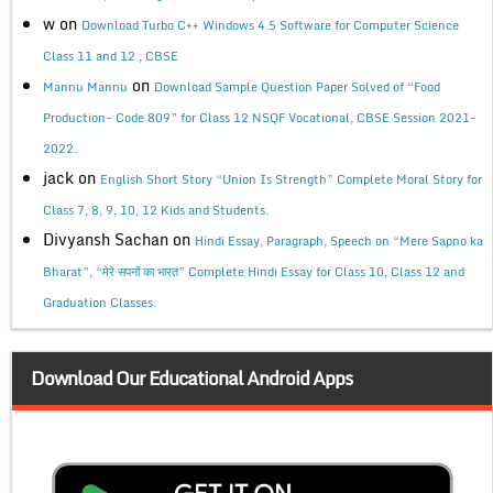
w
on
Download Turbo C++ Windows 4.5 Software for Computer Science
Class 11 and 12 , CBSE
on
Mannu Mannu
Download Sample Question Paper Solved of “Food
Production- Code 809” for Class 12 NSQF Vocational, CBSE Session 2021-
2022.
jack
on
English Short Story “Union Is Strength” Complete Moral Story for
Class 7, 8, 9, 10, 12 Kids and Students.
Divyansh Sachan
on
Hindi Essay, Paragraph, Speech on “Mere Sapno ka
Bharat”, “मेरे सपनों का भारत” Complete Hindi Essay for Class 10, Class 12 and
Graduation Classes.
Download Our Educational Android Apps