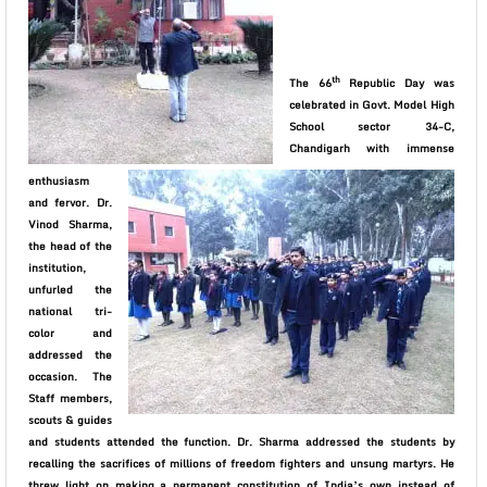
th
The 66
Republic Day was
celebrated in Govt. Model High
School sector 34-C,
Chandigarh with immense
enthusiasm
and fervor. Dr.
Vinod Sharma,
the head of the
institution,
unfurled the
national tri-
color and
addressed the
occasion.
The
Staff members,
scouts & guides
and students attended the function. Dr. Sharma addressed the students by
recalling the
sacrifices of millions of freedom fighters and unsung martyrs. He
threw light on making a permanent constitution of India’s own instead of