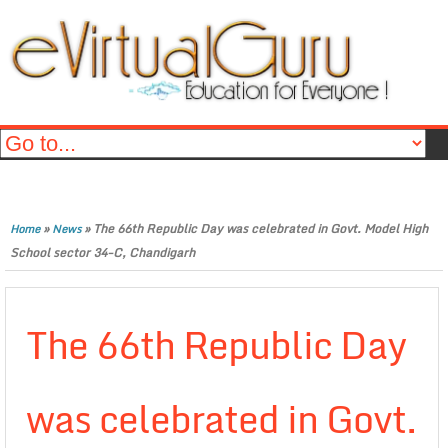
»
»
The 66th Republic Day was celebrated in Govt. Model High
Home
News
School sector 34-C, Chandigarh
The 66th Republic Day
was celebrated in Govt.