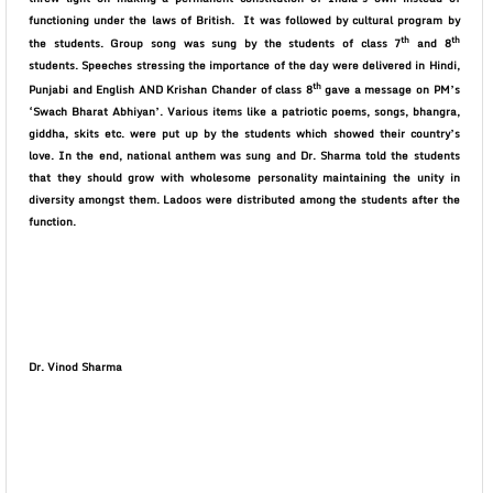
functioning under the laws of British.
It was followed by cultural program by
th
th
the students. Group song was sung by the students of class 7
and 8
students. Speeches stressing the importance of the day were delivered in Hindi,
th
Punjabi and English AND Krishan Chander of class 8
gave a message on PM’s
‘Swach Bharat Abhiyan’. Various items like a patriotic poems, songs, bhangra,
giddha, skits etc. were put up by the students which showed their country’s
love. In the end, national anthem was sung and Dr. Sharma told the students
that they should grow with wholesome personality maintaining the unity in
diversity amongst them. Ladoos were distributed among the students after the
function.
Dr. Vinod Sharma