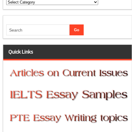
Categories
Quick Links