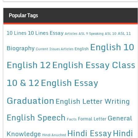
Popular Tags
10 Lines Essay
10 Lines
ASL 11
Articles
ASL 9 Speaking
ASL 10
English 10
Biography
English
Current Issues Articles
English 12
English Essay Class
10 & 12
English Essay
Graduation
English Letter Writing
English Speech
General
Formal Letter
Facts
Hindi Essay
Hindi
Knowledge
Hindi Anuched