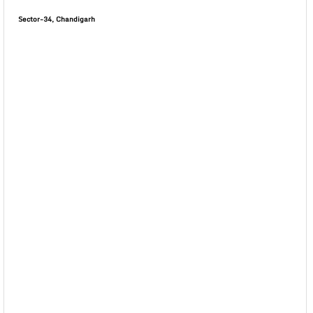
Sector-34, Chandigarh