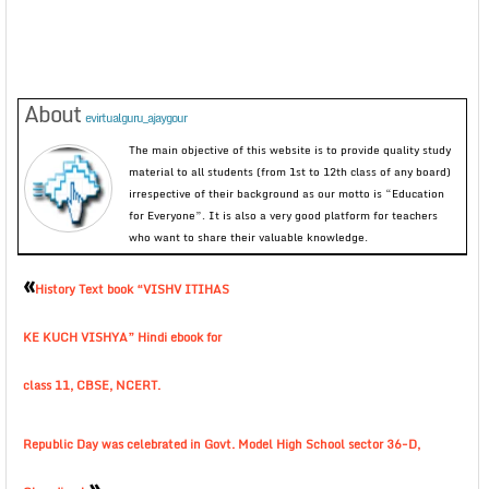
About
evirtualguru_ajaygour
The main objective of this website is to provide quality study
material to all students (from 1st to 12th class of any board)
irrespective of their background as our motto is “Education
for Everyone”. It is also a very good platform for teachers
who want to share their valuable knowledge.
«
History Text book “VISHV ITIHAS
KE KUCH VISHYA” Hindi ebook for
class 11, CBSE, NCERT.
Republic Day was celebrated in Govt. Model High School sector 36-D,
»