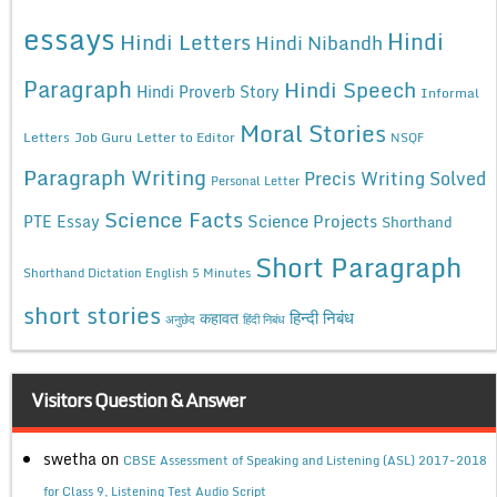
essays
Hindi
Hindi Letters
Hindi Nibandh
Paragraph
Hindi Speech
Hindi Proverb Story
Informal
Moral Stories
Letters
Job Guru
Letter to Editor
NSQF
Paragraph Writing
Precis Writing Solved
Personal Letter
Science Facts
Science Projects
PTE Essay
Shorthand
Short Paragraph
Shorthand Dictation English 5 Minutes
short stories
कहावत
हिन्दी निबंध
अनुछेद
हिंदी निबंध
Visitors Question & Answer
swetha
on
CBSE Assessment of Speaking and Listening (ASL) 2017-2018
for Class 9, Listening Test Audio Script