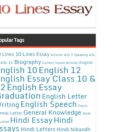
opular Tags
10 Lines Essay
 Lines
Articles
ASL 9 Speaking
ASL
Biography
ASL 11
English
Current Issues Articles
nglish 10
English 12
nglish Essay Class 10 &
12
English Essay
raduation
English Letter
English Speech
riting
Facts
General Knowledge
rmal Letter
Hindi
Hindi Essay
Hindi
uched
ssays
Hindi Letters
Hindi Nibandh