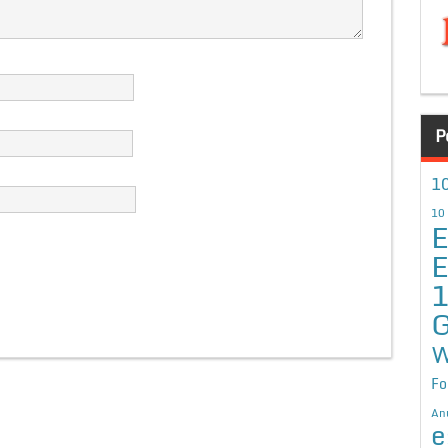
P
10
10
E
E
G
W
Fo
An
e