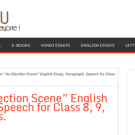
L
E-BOOKS
HINDI ESSAYS
ENGLISH ESSAYS
LET
on “An Election Scene” English Essay, Paragraph, Speech for Class
ection Scene” English
peech for Class 8, 9,
s.