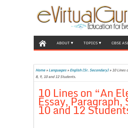
ABOUT
TOPICS
CBSE AS
Home
»
Languages
»
English (Sr. Secondary)
»
10 Lines 
8, 9, 10 and 12 Students.
10 Lines on “An El
Essay, Paragraph, S
10 and 12 Student