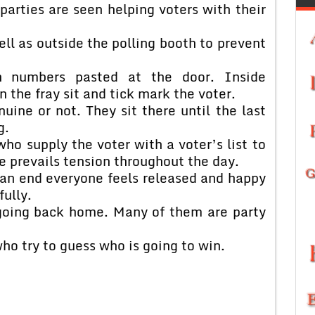
 parties are seen helping voters with their
ll as outside the polling booth to prevent
h numbers pasted at the door. Inside
n the fray sit and tick mark the voter.
nuine or not. They sit there until the last
g.
ho supply the voter with a voter’s list to
e prevails tension throughout the day.
an end everyone feels released and happy
fully.
going back home. Many of them are party
o try to guess who is going to win.