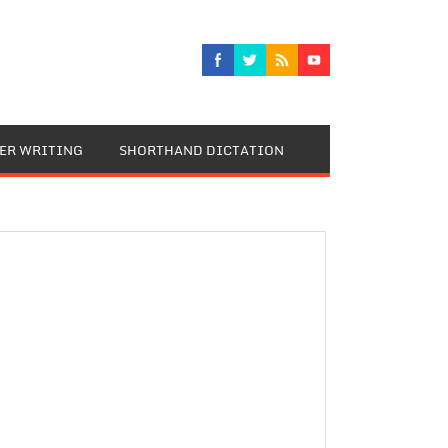
TER WRITING
SHORTHAND DICTATION