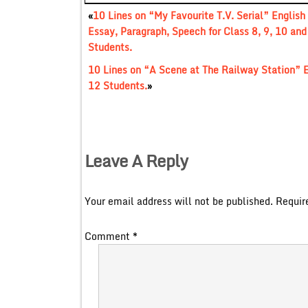
«
10 Lines on “My Favourite T.V. Serial” English
Essay, Paragraph, Speech for Class 8, 9, 10 and
Students.
10 Lines on “A Scene at The Railway Station” E
12 Students.
»
Leave A Reply
Your email address will not be published.
Requir
Comment
*