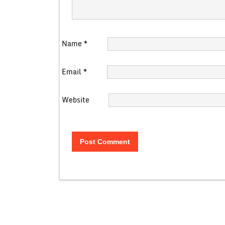
Name
*
Email
*
Website