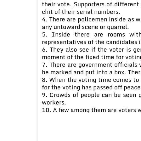
their vote. Supporters of different
chit of their serial numbers.
4. There are policemen inside as we
any untoward scene or quarrel.
5. Inside there are rooms wit
representatives of the candidates i
6. They also see if the voter is ge
moment of the fixed time for votin
7. There are government officials w
be marked and put into a box. Ther
8. When the voting time comes to 
for the voting has passed off peace
9. Crowds of people can be seen 
workers.
10. A few among them are voters wh