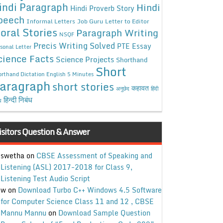
indi Paragraph
Hindi
Hindi Proverb Story
peech
Informal Letters
Job Guru
Letter to Editor
oral Stories
Paragraph Writing
NSQF
Precis Writing Solved
PTE Essay
sonal Letter
cience Facts
Science Projects
Shorthand
Short
rthand Dictation English 5 Minutes
aragraph
short stories
कहावत
अनुछेद
हिंदी
हिन्दी निबंध
ध
isitors Question & Answer
swetha
on
CBSE Assessment of Speaking and
Listening (ASL) 2017-2018 for Class 9,
Listening Test Audio Script
w
on
Download Turbo C++ Windows 4.5 Software
for Computer Science Class 11 and 12 , CBSE
Mannu Mannu
on
Download Sample Question