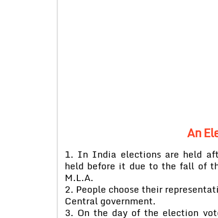
An El
1. In India elections are held af
held before it due to the fall of 
M.L.A.
2. People choose their representati
Central government.
3. On the day of the election vot