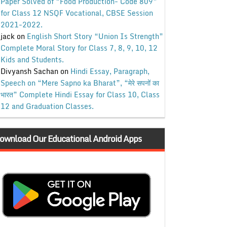
Paper Solved of “Food Production- Code 809”
for Class 12 NSQF Vocational, CBSE Session
2021-2022.
jack
on
English Short Story “Union Is Strength”
Complete Moral Story for Class 7, 8, 9, 10, 12
Kids and Students.
Divyansh Sachan
on
Hindi Essay, Paragraph,
Speech on “Mere Sapno ka Bharat”, “मेरे सपनों का
भारत” Complete Hindi Essay for Class 10, Class
12 and Graduation Classes.
ownload Our Educational Android Apps