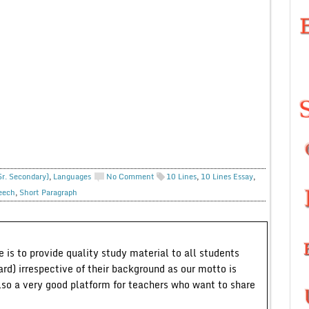
Sr. Secondary)
,
Languages
No Comment
10 Lines
,
10 Lines Essay
,
eech
,
Short Paragraph
 is to provide quality study material to all students
ard) irrespective of their background as our motto is
lso a very good platform for teachers who want to share