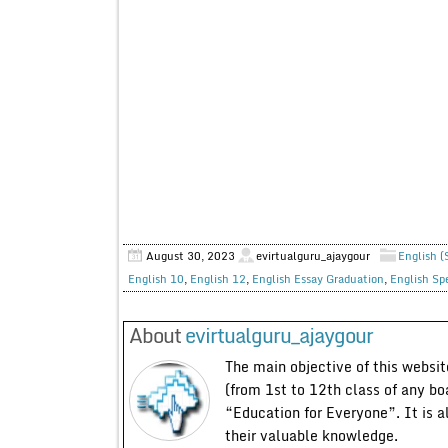
August 30, 2023
evirtualguru_ajaygour
English (
English 10
,
English 12
,
English Essay Graduation
,
English Sp
About
evirtualguru_ajaygour
The main objective of this website
(from 1st to 12th class of any bo
“Education for Everyone”. It is a
their valuable knowledge.