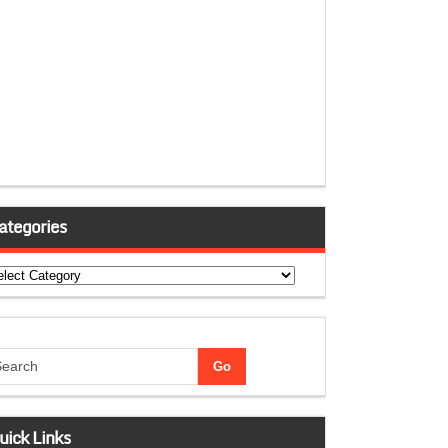
ategories
tegories
uick Links