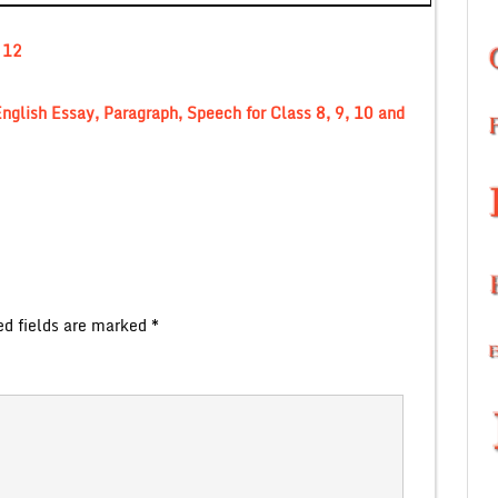
 12
nglish Essay, Paragraph, Speech for Class 8, 9, 10 and
ed fields are marked
*