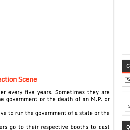
C
ection Scene
Ca
ter every five years. Sometimes they are
the government or the death of an M.P. or
ve to run the government of a state or the
ers go to their respective booths to cast
Q