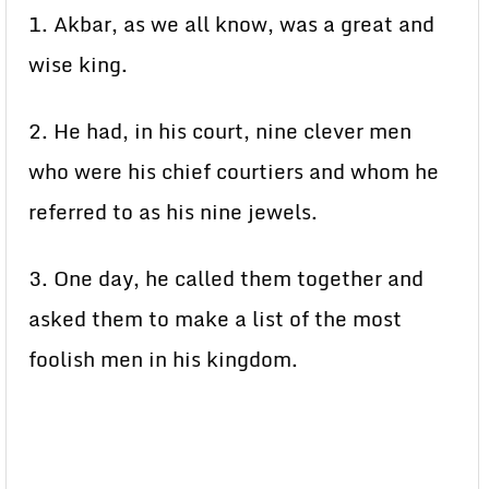
1. Akbar, as we all know, was a great and
wise king.
2. He had, in his court, nine clever men
who were his chief courtiers and whom he
referred to as his nine jewels.
3. One day, he called them together and
asked them to make a list of the most
foolish men in his kingdom.