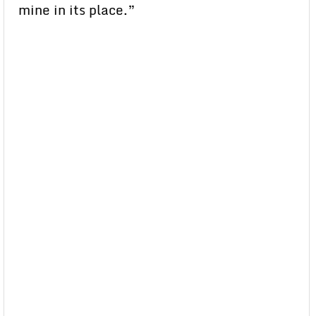
mine in its place.”