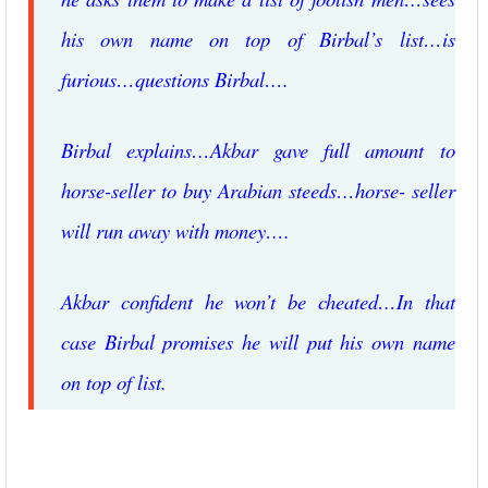
his own name on top of Birbal’s list…is
furious…questions Birbal….
Birbal explains…Akbar gave full amount to
horse-seller to buy Arabian steeds…horse- seller
will run away with money….
Akbar confident he won’t be cheated…In that
case Birbal promises he will put his own name
on top of list.