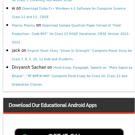
w
on
Download Turbo C++ Windows 4.5 Software for Computer Science
Class 11 and 12 , CBSE
on
Mannu Mannu
Download Sample Question Paper Solved of “Food
Production- Code 809” for Class 12 NSQF Vocational, CBSE Session 2021-
2022.
jack
on
English Short Story “Union Is Strength” Complete Moral Story for
Class 7, 8, 9, 10, 12 Kids and Students.
Divyansh Sachan
on
Hindi Essay, Paragraph, Speech on “Mere Sapno ka
Bharat”, “मेरे सपनों का भारत” Complete Hindi Essay for Class 10, Class 12 and
Graduation Classes.
Download Our Educational Android Apps