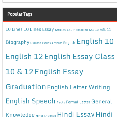
Popular Tags
10 Lines Essay
10 Lines
ASL 11
Articles
ASL 9 Speaking
ASL 10
English 10
Biography
English
Current Issues Articles
English 12
English Essay Class
10 & 12
English Essay
Graduation
English Letter Writing
English Speech
General
Formal Letter
Facts
Hindi Essay
Hindi
Knowledge
Hindi Anuched