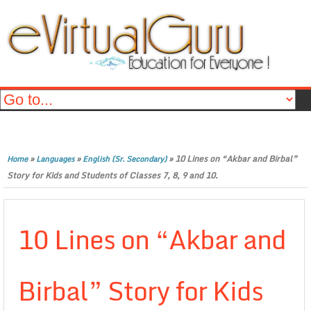
»
»
»
10 Lines on “Akbar and Birbal”
Home
Languages
English (Sr. Secondary)
Story for Kids and Students of Classes 7, 8, 9 and 10.
10 Lines on “Akbar and
Birbal” Story for Kids