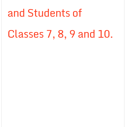
and Students of
Classes 7, 8, 9 and 10.