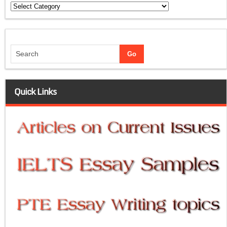
Categories
Quick Links