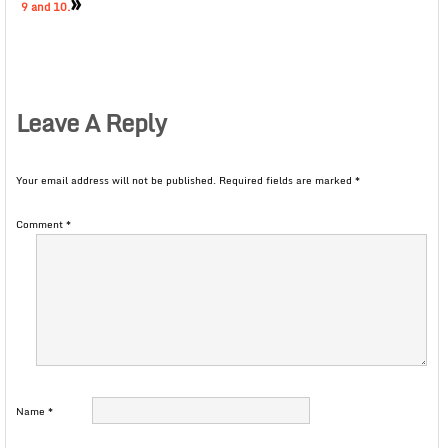
»
9 and 10.
Leave A Reply
Your email address will not be published.
Required fields are marked
*
Comment
*
Name
*