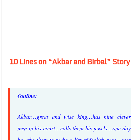
10 Lines on “Akbar and Birbal” Story
Outline:
Akbar…great and wise king…has nine clever
men in his court…calls them his jewels…one day
he asks them to make a list of foolish men…sees