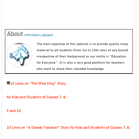
About
evirtualguru_ajaygour
The main objective of this website is to provide quality study
material to all students (from 1st to 12th class of any board)
irrespective of their background as our motto is “Education
for Everyone”. It is also a very good platform for teachers
who want to share their valuable knowledge.
«
10 Lines on “The Wise King” Story
for Kids and Students of Classes 7, 8,
9 and 10.
10 Lines on “A Greedy Traveller” Story for Kids and Students of Classes 7, 8,