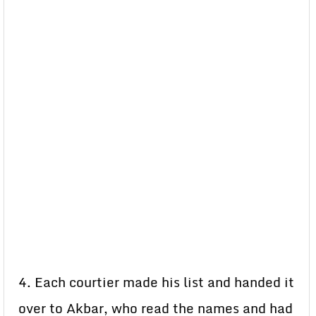
4. Each courtier made his list and handed it
over to Akbar, who read the names and had