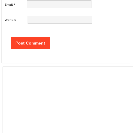
Email
*
Website