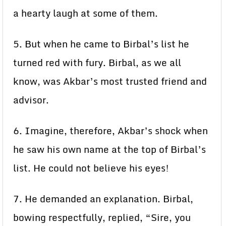
a hearty laugh at some of them.
5. But when he came to Birbal’s list he
turned red with fury. Birbal, as we all
know, was Akbar’s most trusted friend and
advisor.
6. Imagine, therefore, Akbar’s shock when
he saw his own name at the top of Birbal’s
list. He could not believe his eyes!
7. He demanded an explanation. Birbal,
bowing respectfully, replied, “Sire, you