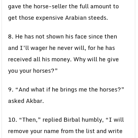
gave the horse-seller the full amount to
get those expensive Arabian steeds.
8. He has not shown his face since then
and I’ll wager he never will, for he has
received all his money. Why will he give
you your horses?”
9. “And what if he brings me the horses?”
asked Akbar.
10. “Then,” replied Birbal humbly, “I will
remove your name from the list and write