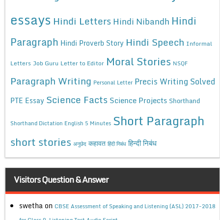
essays
Hindi
Hindi Letters
Hindi Nibandh
Paragraph
Hindi Speech
Hindi Proverb Story
Informal
Moral Stories
Letters
Job Guru
Letter to Editor
NSQF
Paragraph Writing
Precis Writing Solved
Personal Letter
Science Facts
Science Projects
PTE Essay
Shorthand
Short Paragraph
Shorthand Dictation English 5 Minutes
short stories
कहावत
हिन्दी निबंध
अनुछेद
हिंदी निबंध
Visitors Question & Answer
swetha
on
CBSE Assessment of Speaking and Listening (ASL) 2017-2018
for Class 9, Listening Test Audio Script