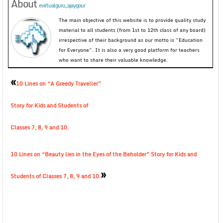
About
evirtualguru_ajaygour
The main objective of this website is to provide quality study
material to all students (from 1st to 12th class of any board)
irrespective of their background as our motto is “Education
for Everyone”. It is also a very good platform for teachers
who want to share their valuable knowledge.
«
10 Lines on “A Greedy Traveller”
Story for Kids and Students of
Classes 7, 8, 9 and 10.
10 Lines on “Beauty lies in the Eyes of the Beholder” Story for Kids and
»
Students of Classes 7, 8, 9 and 10.