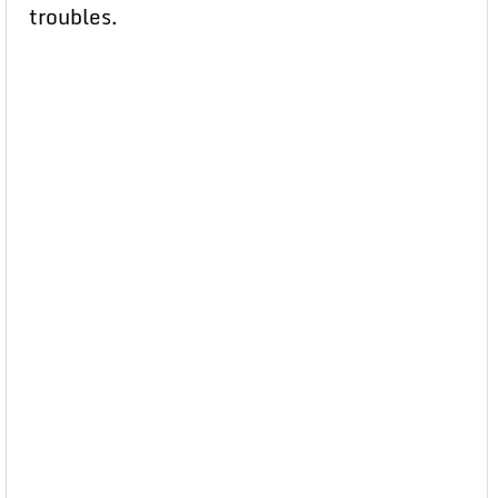
troubles.