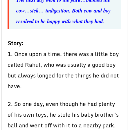
cow…sick… indigestion. Both cow and boy
resolved to be happy with what they had.
Story:
1. Once upon a time, there was a little boy
called Rahul, who was usually a good boy
but always longed for the things he did not
have.
2. So one day, even though he had plenty
of his own toys, he stole his baby brother’s
ball and went off with it to a nearby park.