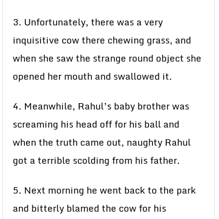
3. Unfortunately, there was a very
inquisitive cow there chewing grass, and
when she saw the strange round object she
opened her mouth and swallowed it.
4. Meanwhile, Rahul’s baby brother was
screaming his head off for his ball and
when the truth came out, naughty Rahul
got a terrible scolding from his father.
5. Next morning he went back to the park
and bitterly blamed the cow for his