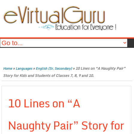
»
»
»
10 Lines on “A Naughty Pair”
Home
Languages
English (Sr. Secondary)
Story for Kids and Students of Classes 7, 8, 9 and 10.
10 Lines on “A
Naughty Pair” Story for