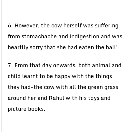
6. However, the cow herself was suffering
from stomachache and indigestion and was
heartily sorry that she had eaten the ball!
7. From that day onwards, both animal and
child learnt to be happy with the things
they had-the cow with all the green grass
around her and Rahul with his toys and
picture books.