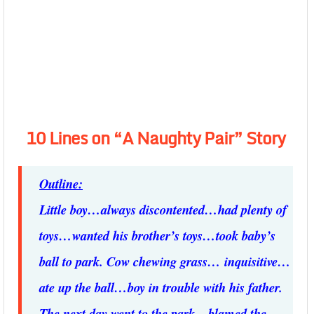
10 Lines on “A Naughty Pair” Story
Outline:
Little boy…always discontented…had plenty of
toys…wanted his brother’s toys…took baby’s
ball to park. Cow chewing grass… inquisitive…
ate up the ball…boy in trouble with his father.
The next day went to the park…blamed the