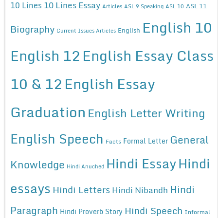
10 Lines Essay
10 Lines
ASL 11
Articles
ASL 9 Speaking
ASL 10
English 10
Biography
English
Current Issues Articles
English 12
English Essay Class
10 & 12
English Essay
Graduation
English Letter Writing
English Speech
General
Formal Letter
Facts
Hindi Essay
Hindi
Knowledge
Hindi Anuched
essays
Hindi
Hindi Letters
Hindi Nibandh
Paragraph
Hindi Speech
Hindi Proverb Story
Informal