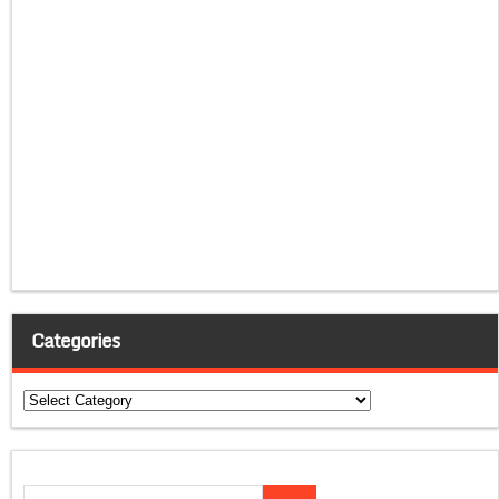
Categories
Categories