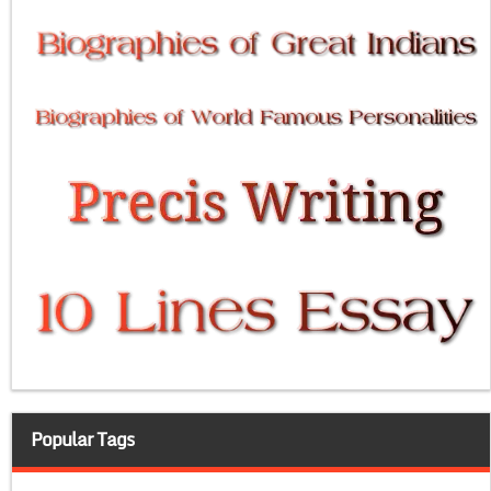
Popular Tags