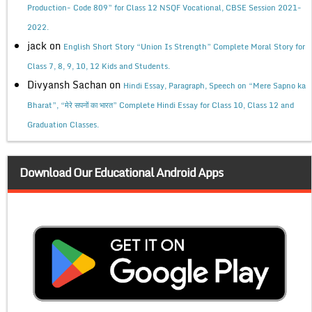
Production- Code 809” for Class 12 NSQF Vocational, CBSE Session 2021-
2022.
jack
on
English Short Story “Union Is Strength” Complete Moral Story for
Class 7, 8, 9, 10, 12 Kids and Students.
Divyansh Sachan
on
Hindi Essay, Paragraph, Speech on “Mere Sapno ka
Bharat”, “मेरे सपनों का भारत” Complete Hindi Essay for Class 10, Class 12 and
Graduation Classes.
Download Our Educational Android Apps