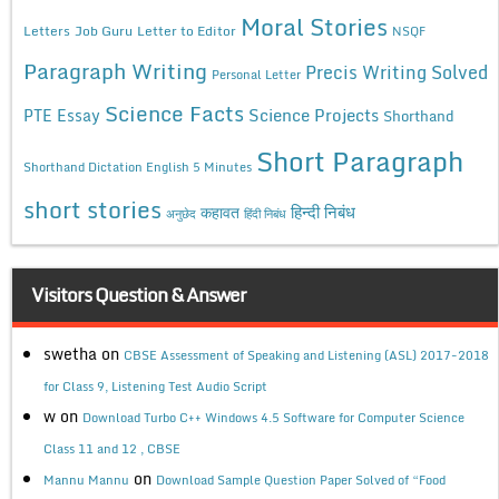
Moral Stories
Letters
Job Guru
Letter to Editor
NSQF
Paragraph Writing
Precis Writing Solved
Personal Letter
Science Facts
Science Projects
PTE Essay
Shorthand
Short Paragraph
Shorthand Dictation English 5 Minutes
short stories
कहावत
हिन्दी निबंध
अनुछेद
हिंदी निबंध
Visitors Question & Answer
swetha
on
CBSE Assessment of Speaking and Listening (ASL) 2017-2018
for Class 9, Listening Test Audio Script
w
on
Download Turbo C++ Windows 4.5 Software for Computer Science
Class 11 and 12 , CBSE
on
Mannu Mannu
Download Sample Question Paper Solved of “Food