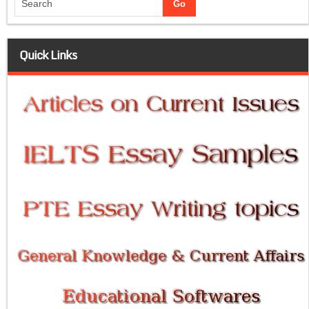
Quick Links