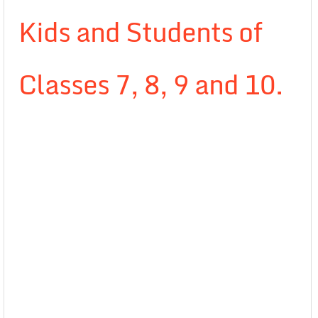
Kids and Students of
Classes 7, 8, 9 and 10.