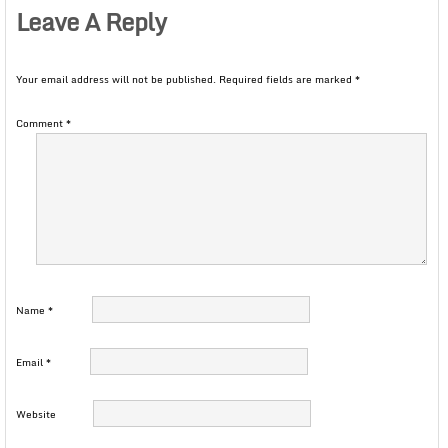
Leave A Reply
Your email address will not be published.
Required fields are marked
*
Comment
*
Name
*
Email
*
Website