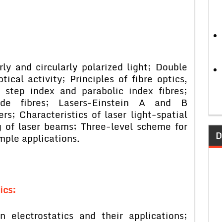
ly and circularly polarized light; Double
ical activity; Principles of fibre optics,
n step index and parabolic index fibres;
ode fibres; Lasers-Einstein A and B
s; Characteristics of laser light-spatial
 of laser beams; Three-level scheme for
D
mple applications.
ics:
 electrostatics and their applications;