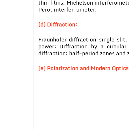
thin films, Michelson interferomet
Perot interfer-ometer.
(d) Diffraction:
Fraunhofer diffraction-single slit,
power; Diffraction by a circular
diffraction: half-period zones and z
(e) Polarization and Modern Optics