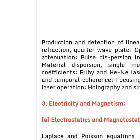
Production and detection of linear
refraction, quarter wave plate; Opt
attenuation; Pulse dis-persion i
Material dispersion, single m
coefficients; Ruby and He-Ne laser
and temporal coherence; Focusing
laser operation; Holography and si
3. Electricity and Magnetism:
(a) Electrostatics and Magnetostat
Laplace and Poisson equations in