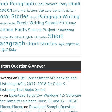
indi Paragraph
Hindi
Hindi Proverb Story
peech
Informal Letters
Job Guru
Letter to Editor
oral Stories
Paragraph Writing
NSQF
Precis Writing Solved
PTE Essay
sonal Letter
cience Facts
Science Projects
Shorthand
Short
rthand Dictation English 5 Minutes
aragraph
short stories
कहावत
अनुछेद
हिंदी
हिन्दी निबंध
ध
isitors Question & Answer
swetha
on
CBSE Assessment of Speaking and
Listening (ASL) 2017-2018 for Class 9,
Listening Test Audio Script
w
on
Download Turbo C++ Windows 4.5 Software
for Computer Science Class 11 and 12 , CBSE
Mannu Mannu
on
Download Sample Question