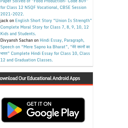
Paper Solved of “Food Production- Code 809”
for Class 12 NSQF Vocational, CBSE Session
2021-2022.
jack
on
English Short Story “Union Is Strength”
Complete Moral Story for Class 7, 8, 9, 10, 12
Kids and Students.
Divyansh Sachan
on
Hindi Essay, Paragraph,
Speech on “Mere Sapno ka Bharat”, “मेरे सपनों का
भारत” Complete Hindi Essay for Class 10, Class
12 and Graduation Classes.
ownload Our Educational Android Apps