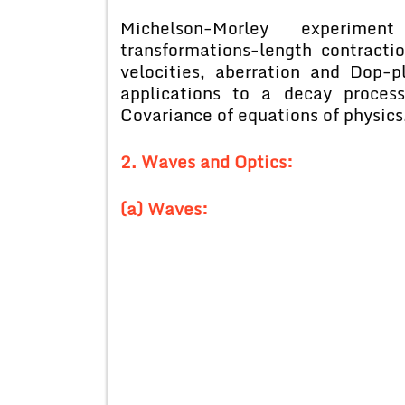
Michelson-Morley experime
transformations-length contraction
velocities, aberration and Dop-p
applications to a decay proces
Covariance of equations of physics
2. Waves and Optics:
(a) Waves: