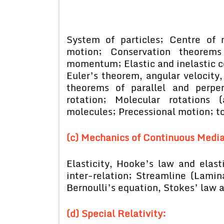
System of particles; Centre of
motion; Conservation theorem
momentum; Elastic and inelastic co
Euler’s theorem, angular velocit
theorems of parallel and perpe
rotation; Molecular rotations 
molecules; Precessional motion; t
(c) Mechanics of Continuous Media
Elasticity, Hooke’s law and elasti
inter-relation; Streamline (Lamina
Bernoulli’s equation, Stokes’ law 
(d) Special Relativity: