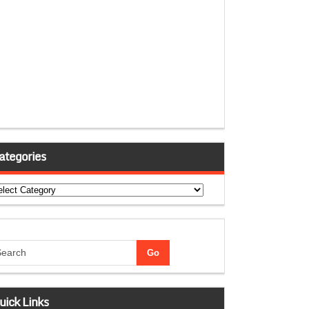
ategories
tegories
uick Links