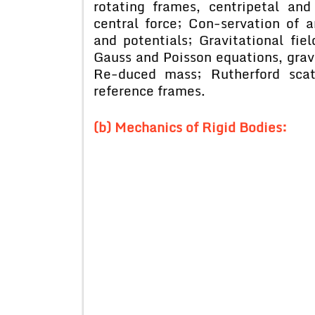
rotating frames, centripetal and
central force; Con-servation of 
and potentials; Gravitational fie
Gauss and Poisson equations, grav
Re-duced mass; Rutherford scat
reference frames.
(b) Mechanics of Rigid Bodies: