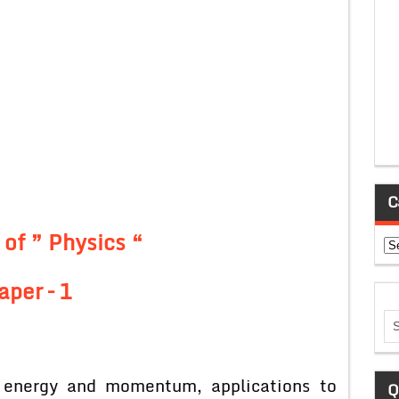
C
 of ” Physics “
Ca
aper – 1
f energy and momentum, applications to
Q