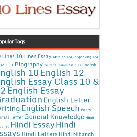
opular Tags
10 Lines Essay
 Lines
Articles
ASL 9 Speaking
ASL
Biography
ASL 11
English
Current Issues Articles
nglish 10
English 12
nglish Essay Class 10 &
12
English Essay
raduation
English Letter
English Speech
riting
Facts
General Knowledge
rmal Letter
Hindi
Hindi Essay
Hindi
uched
ssays
Hindi Letters
Hindi Nibandh