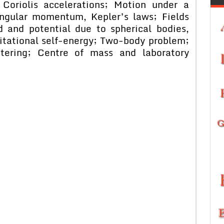
 Coriolis accelerations; Motion under a
angular momentum, Kepler’s laws; Fields
ld and potential due to spherical bodies,
itational self-energy; Two-body problem;
tering; Centre of mass and laboratory