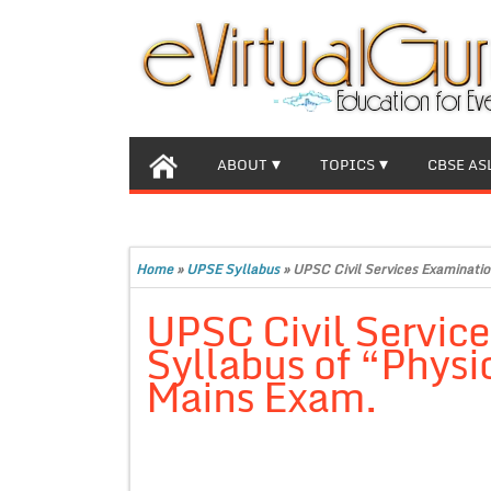
ABOUT
TOPICS
CBSE AS
Home
»
UPSE Syllabus
»
UPSC Civil Services Examinatio
UPSC Civil Servic
Syllabus of “Physi
Mains Exam.