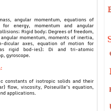
 mass, angular momentum, equations of
s for energy, momentum and angular
llisions; Rigid body; Degrees of freedom,
y, angular momentum, moments of inertia,
n-dicular axes, equation of motion for
(as rigid bod-ies); Di and tri-atomic
op, gyroscope.
:
c constants of isotropic solids and their
r) flow, viscosity, Poiseuille’s equation,
and applications.