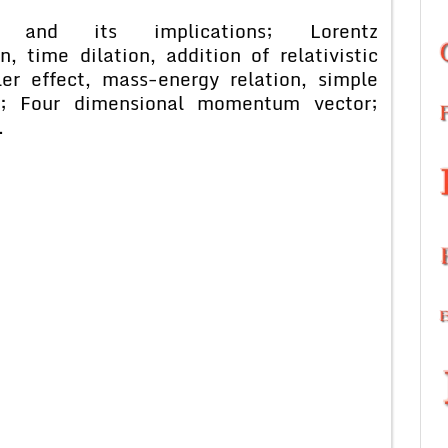
nt and its implications; Lorentz
, time dilation, addition of relativistic
ler effect, mass-energy relation, simple
s; Four dimensional momentum vector;
.