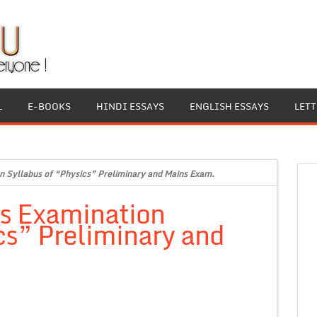
L
E-BOOKS
HINDI ESSAYS
ENGLISH ESSAYS
LET
n Syllabus of “Physics” Preliminary and Mains Exam.
es Examination
cs” Preliminary and