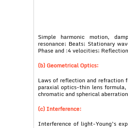
Simple harmonic motion, damped
resonance; Beats; Stationary wav
Phase and :4 velocities; Reflectio
(b) Geometrical Optics:
Laws of reflection and refraction 
paraxial optics-thin lens formula,
chromatic and spherical aberration
(c) Interference:
Interference of light-Young’s exp