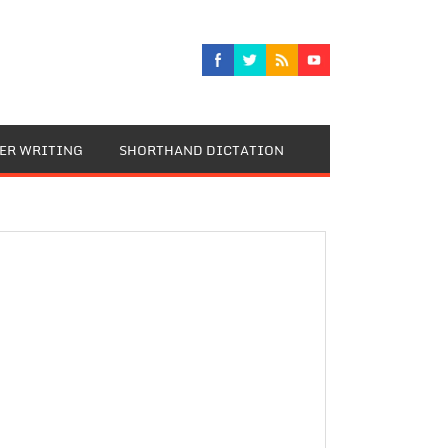
TER WRITING
SHORTHAND DICTATION