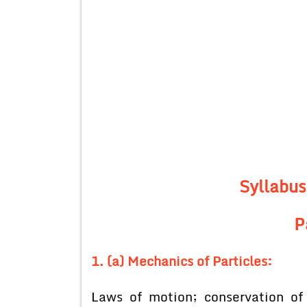
Syllabus
P
1. (a) Mechanics of Particles:
Laws of motion; conservation o