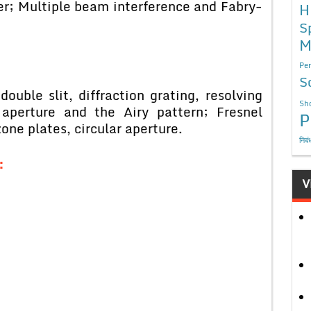
er; Multiple beam interference and Fabry-
H
S
M
Per
S
 double slit, diffraction grating, resolving
Sho
 aperture and the Airy pattern; Fresnel
P
one plates, circular aperture.
निबं
:
V