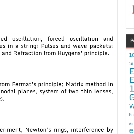
 oscillation, forced oscillation and
P
es in a string; Pulses and wave packets;
n and Refraction from Huygens’ principle.
10
10
E
E
from Fermat’s principle; Matrix method in
 nodal planes, system of two thin lenses,
G
s.
W
Fo
An
e
eriment, Newton’s rings, interference by