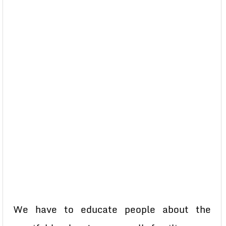
We have to educate people about the