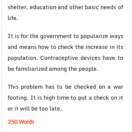
shelter, education and other basic needs of
life.
It is for the government to popularize ways
and means how to check the increase in its
population. Contraceptive
devices have to
be familiarized among the people.
This problem has to be checked on a war
footing. It is high time to put a check on it
or it will be too late.
250 Words