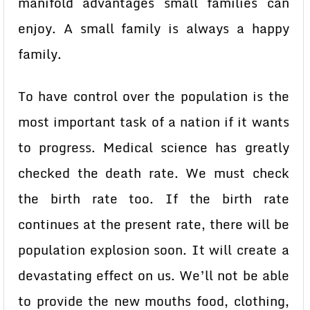
manifold advantages small families can
enjoy. A small family is always a happy
family.
To have control over the population is the
most important task of a nation if it wants
to progress. Medical science has greatly
checked the death rate. We must check
the birth rate too. If the birth rate
continues at the present rate, there will be
population explosion soon. It will create a
devastating effect on us. We’ll not be able
to provide the new mouths food, clothing,