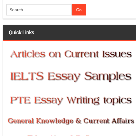
Quick Links