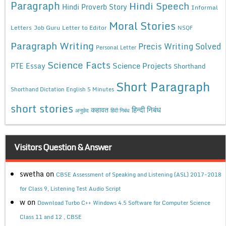
Paragraph
Hindi Speech
Hindi Proverb Story
Informal
Moral Stories
Letters
Job Guru
Letter to Editor
NSQF
Paragraph Writing
Precis Writing Solved
Personal Letter
Science Facts
Science Projects
PTE Essay
Shorthand
Short Paragraph
Shorthand Dictation English 5 Minutes
short stories
कहावत
हिन्दी निबंध
अनुछेद
हिंदी निबंध
Visitors Question & Answer
swetha
on
CBSE Assessment of Speaking and Listening (ASL) 2017-2018
for Class 9, Listening Test Audio Script
w
on
Download Turbo C++ Windows 4.5 Software for Computer Science
Class 11 and 12 , CBSE