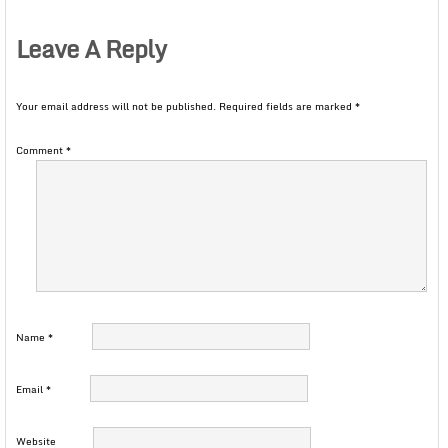
Leave A Reply
Your email address will not be published.
Required fields are marked
*
Comment
*
Name
*
Email
*
Website