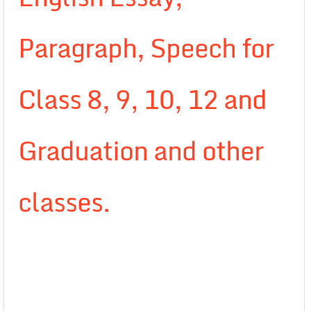
Paragraph, Speech for
Class 8, 9, 10, 12 and
Graduation and other
classes.