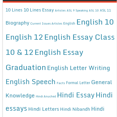
10 Lines Essay
10 Lines
ASL 11
Articles
ASL 9 Speaking
ASL 10
English 10
Biography
English
Current Issues Articles
English 12
English Essay Class
10 & 12
English Essay
Graduation
English Letter Writing
English Speech
General
Formal Letter
Facts
Hindi Essay
Hindi
Knowledge
Hindi Anuched
essays
Hindi
Hindi Letters
Hindi Nibandh