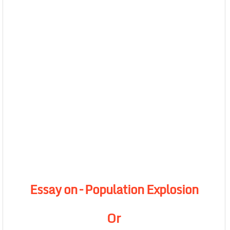
Essay on – Population Explosion
Or