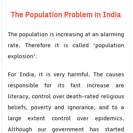
The Population Problem in India
The population is increasing at an alarming
rate. Therefore it is called ‘population
explosion’.
For India, it is very harmful. The causes
responsible for its fast increase are
literacy, control over death-rated religious
beliefs, poverty and ignorance, and to a
large extent control over epidemics.
Although our government has started