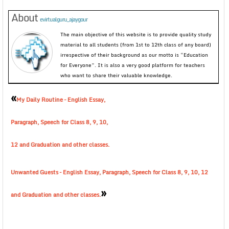
About
evirtualguru_ajaygour
The main objective of this website is to provide quality study
material to all students (from 1st to 12th class of any board)
irrespective of their background as our motto is “Education
for Everyone”. It is also a very good platform for teachers
who want to share their valuable knowledge.
«
My Daily Routine – English Essay,
Paragraph, Speech for Class 8, 9, 10,
12 and Graduation and other classes.
Unwanted Guests – English Essay, Paragraph, Speech for Class 8, 9, 10, 12
»
and Graduation and other classes.