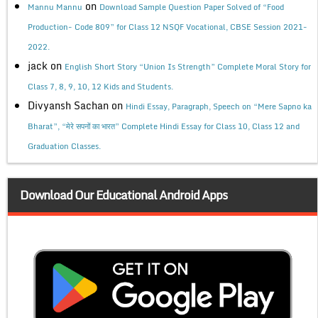
on
Mannu Mannu
Download Sample Question Paper Solved of “Food
Production- Code 809” for Class 12 NSQF Vocational, CBSE Session 2021-
2022.
jack
on
English Short Story “Union Is Strength” Complete Moral Story for
Class 7, 8, 9, 10, 12 Kids and Students.
Divyansh Sachan
on
Hindi Essay, Paragraph, Speech on “Mere Sapno ka
Bharat”, “मेरे सपनों का भारत” Complete Hindi Essay for Class 10, Class 12 and
Graduation Classes.
Download Our Educational Android Apps