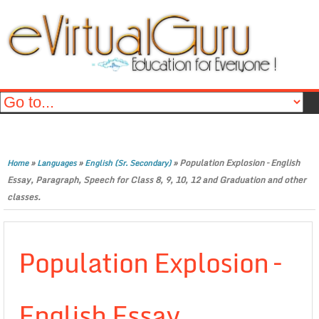
»
»
»
Population Explosion – English
Home
Languages
English (Sr. Secondary)
Essay, Paragraph, Speech for Class 8, 9, 10, 12 and Graduation and other
classes.
Population Explosion –
English Essay,