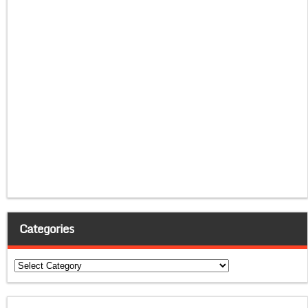
Categories
Categories