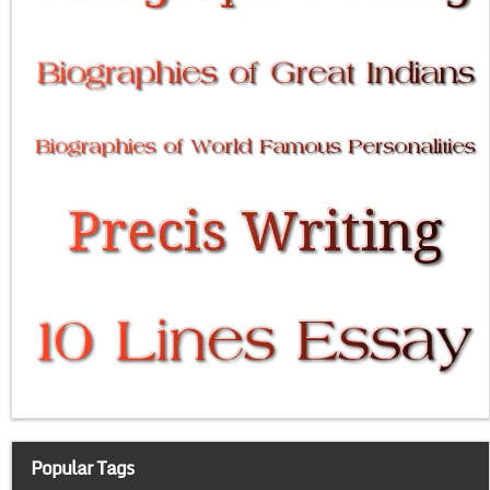
Popular Tags