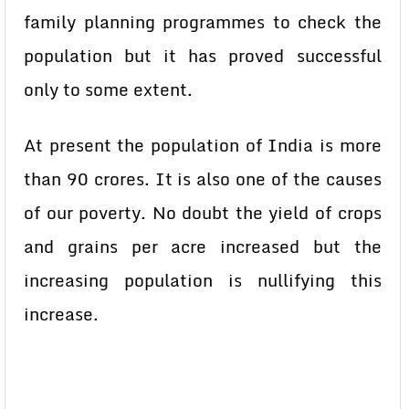
family planning programmes to check the
population but it has proved successful
only to some extent.
At present the population of India is more
than 90 crores. It is also one of the causes
of our poverty. No doubt the yield of crops
and grains per acre increased but the
increasing population is nullifying this
increase.