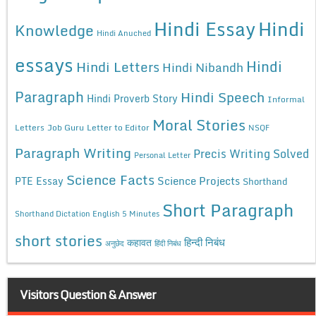
Hindi Essay
Hindi
Knowledge
Hindi Anuched
essays
Hindi
Hindi Letters
Hindi Nibandh
Paragraph
Hindi Speech
Hindi Proverb Story
Informal
Moral Stories
Letters
Job Guru
Letter to Editor
NSQF
Paragraph Writing
Precis Writing Solved
Personal Letter
Science Facts
Science Projects
PTE Essay
Shorthand
Short Paragraph
Shorthand Dictation English 5 Minutes
short stories
कहावत
हिन्दी निबंध
अनुछेद
हिंदी निबंध
Visitors Question & Answer