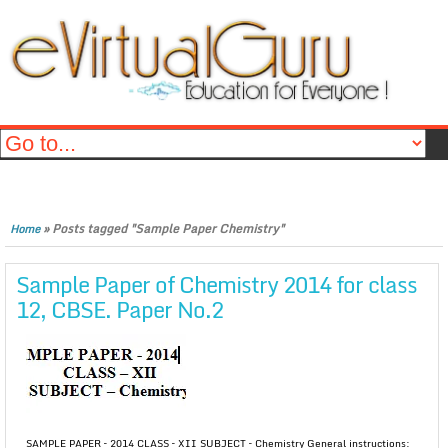
»
Posts tagged "Sample Paper Chemistry"
Home
Sample Paper of Chemistry 2014 for class
12, CBSE. Paper No.2
SAMPLE PAPER – 2014 CLASS – XII SUBJECT – Chemistry General instructions: