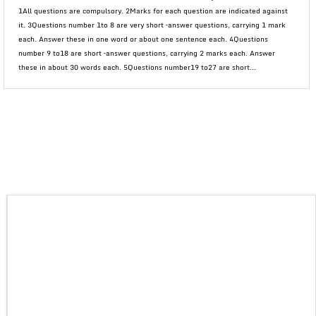
1All questions are compulsory. 2Marks for each question are indicated against
it. 3Questions number 1to 8 are very short –answer questions, carrying 1 mark
each. Answer these in one word or about one sentence each. 4Questions
number 9 to18 are short –answer questions, carrying 2 marks each. Answer
these in about 30 words each. 5Questions number19 to27 are short...