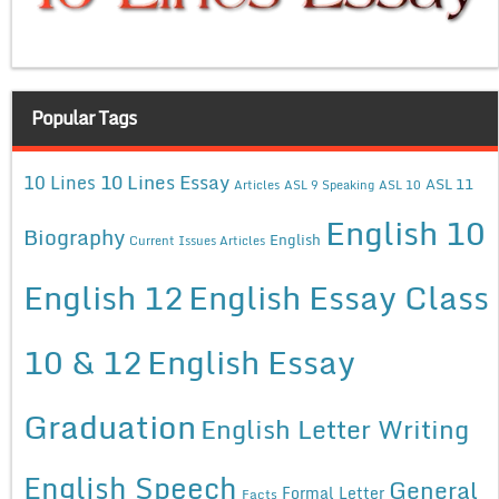
Popular Tags
10 Lines Essay
10 Lines
ASL 11
Articles
ASL 9 Speaking
ASL 10
English 10
Biography
English
Current Issues Articles
English 12
English Essay Class
10 & 12
English Essay
Graduation
English Letter Writing
English Speech
General
Formal Letter
Facts