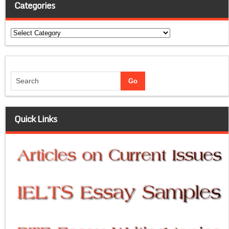
Categories
Categories
Quick Links