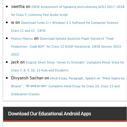
swetha
on
CBSE Assessment of Speaking and Listening (ASL) 2017-2018
for Class 9, Listening Test Audio Script
w
on
Download Turbo C++ Windows 4.5 Software for Computer Science
Class 11 and 12 , CBSE
on
Mannu Mannu
Download Sample Question Paper Solved of “Food
Production- Code 809” for Class 12 NSQF Vocational, CBSE Session 2021-
2022.
jack
on
English Short Story “Union Is Strength” Complete Moral Story for
Class 7, 8, 9, 10, 12 Kids and Students.
Divyansh Sachan
on
Hindi Essay, Paragraph, Speech on “Mere Sapno ka
Bharat”, “मेरे सपनों का भारत” Complete Hindi Essay for Class 10, Class 12 and
Graduation Classes.
Download Our Educational Android Apps