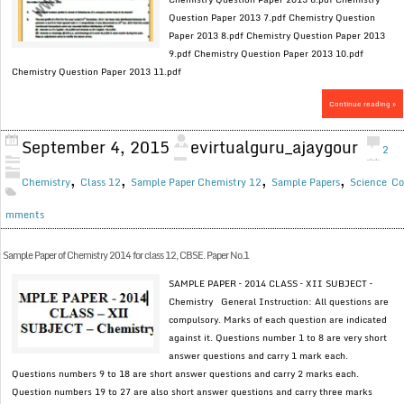
Question Paper 2013 7.pdf Chemistry Question
Paper 2013 8.pdf Chemistry Question Paper 2013
9.pdf Chemistry Question Paper 2013 10.pdf
Chemistry Question Paper 2013 11.pdf
Continue reading »
September 4, 2015
evirtualguru_ajaygour
2
,
,
,
,
Chemistry
Class 12
Sample Paper Chemistry 12
Sample Papers
Science
Co
mments
Sample Paper of Chemistry 2014 for class 12, CBSE. Paper No.1
SAMPLE PAPER – 2014 CLASS – XII SUBJECT –
Chemistry General Instruction: All questions are
compulsory. Marks of each question are indicated
against it. Questions number 1 to 8 are very short
answer questions and carry 1 mark each.
Questions numbers 9 to 18 are short answer questions and carry 2 marks each.
Question numbers 19 to 27 are also short answer questions and carry three marks