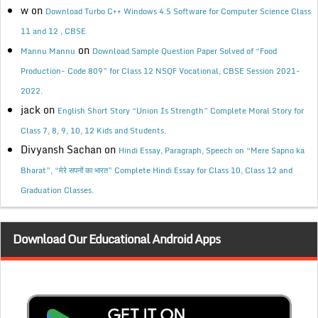
w
on
Download Turbo C++ Windows 4.5 Software for Computer Science Class
11 and 12 , CBSE
on
Mannu Mannu
Download Sample Question Paper Solved of “Food
Production- Code 809” for Class 12 NSQF Vocational, CBSE Session 2021-
2022.
jack
on
English Short Story “Union Is Strength” Complete Moral Story for
Class 7, 8, 9, 10, 12 Kids and Students.
Divyansh Sachan
on
Hindi Essay, Paragraph, Speech on “Mere Sapno ka
Bharat”, “मेरे सपनों का भारत” Complete Hindi Essay for Class 10, Class 12 and
Graduation Classes.
Download Our Educational Android Apps