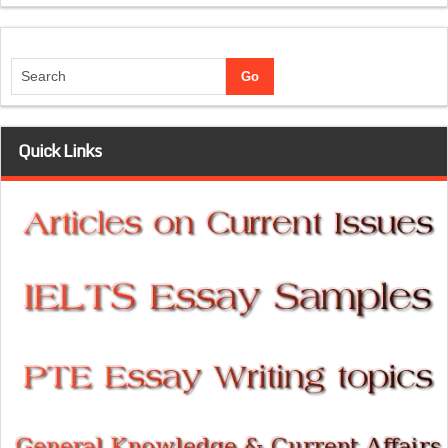
Quick Links