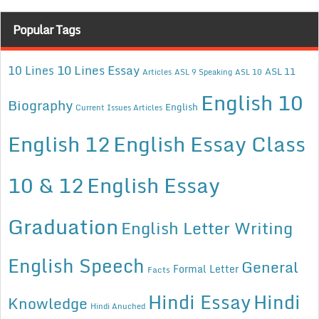
Popular Tags
10 Lines Essay
10 Lines
ASL 11
Articles
ASL 9 Speaking
ASL 10
English 10
Biography
English
Current Issues Articles
English 12
English Essay Class
10 & 12
English Essay
Graduation
English Letter Writing
English Speech
General
Formal Letter
Facts
Hindi Essay
Hindi
Knowledge
Hindi Anuched