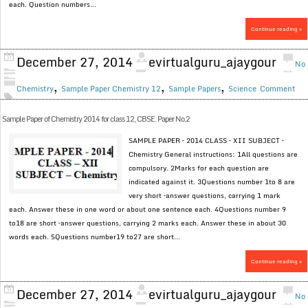
each. Question numbers...
Continue reading »
December 27, 2014
evirtualguru_ajaygour
No
,
,
,
Chemistry
Sample Paper Chemistry 12
Sample Papers
Science
Comment
Sample Paper of Chemistry 2014 for class 12, CBSE. Paper No.2
SAMPLE PAPER – 2014 CLASS – XII SUBJECT –
Chemistry General instructions: 1All questions are
compulsory. 2Marks for each question are
indicated against it. 3Questions number 1to 8 are
very short –answer questions, carrying 1 mark
each. Answer these in one word or about one sentence each. 4Questions number 9
to18 are short –answer questions, carrying 2 marks each. Answer these in about 30
words each. 5Questions number19 to27 are short...
Continue reading »
December 27, 2014
evirtualguru_ajaygour
No