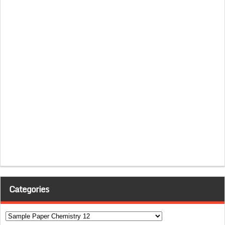
Categories
Categories