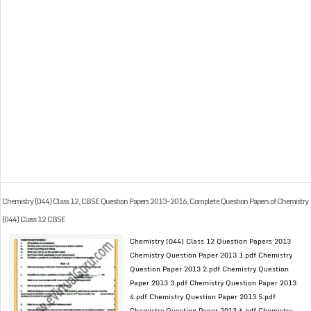
Chemistry (044) Class 12, CBSE Question Papers 2013-2016, Complete Question Papers of Chemistry
(044) Class 12 CBSE
Chemistry (044) Class 12 Question Papers 2013
Chemistry Question Paper 2013 1.pdf Chemistry
Question Paper 2013 2.pdf Chemistry Question
Paper 2013 3.pdf Chemistry Question Paper 2013
4.pdf Chemistry Question Paper 2013 5.pdf
Chemistry Question Paper 2013 6.pdf Chemistry