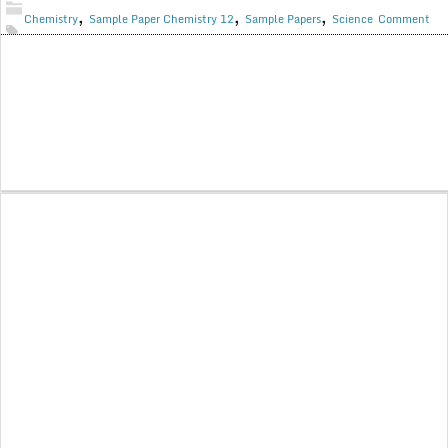
,
,
,
Chemistry
Sample Paper Chemistry 12
Sample Papers
Science
Comment