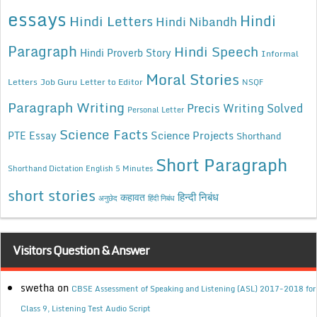
essays
Hindi
Hindi Letters
Hindi Nibandh
Paragraph
Hindi Speech
Hindi Proverb Story
Informal
Moral Stories
Letters
Job Guru
Letter to Editor
NSQF
Paragraph Writing
Precis Writing Solved
Personal Letter
Science Facts
Science Projects
PTE Essay
Shorthand
Short Paragraph
Shorthand Dictation English 5 Minutes
short stories
कहावत
हिन्दी निबंध
अनुछेद
हिंदी निबंध
Visitors Question & Answer
swetha
on
CBSE Assessment of Speaking and Listening (ASL) 2017-2018 for
Class 9, Listening Test Audio Script