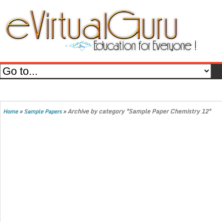
»
»
Archive by category "Sample Paper Chemistry 12"
Home
Sample Papers