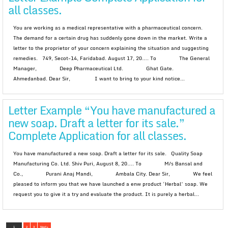
all classes.
You are working as a medical representative with a pharmaceutical concern.
The demand for a certain drug has suddenly gone down in the market. Write a
letter to the proprietor of your concern explaining the situation and suggesting
remedies. 749, Secot-14, Faridabad. August 17, 20…. To The General
Manager, Deep Pharmaceutical Ltd. Ghat Gate.
Ahmedanbad. Dear Sir, I want to bring to your kind notice...
Letter Example “You have manufactured a
new soap. Draft a letter for its sale.”
Complete Application for all classes.
You have manufactured a new soap. Draft a letter for its sale. Quality Soap
Manufacturing Co. Ltd. Shiv Puri, August 8, 20…. To M/s Bansal and
Co., Purani Anaj Mandi, Ambala City. Dear Sir, We feel
pleased to inform you that we have launched a enw product ‘Herbal’ soap. We
request you to give it a try and evaluate the product. It is purely a herbal...
1
2
3
Next »