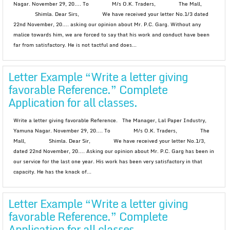
Nagar. November 29, 20…. To M/s O.K. Traders, The Mall,
Shimla. Dear Sirs, We have received your letter No.1/3 dated
22nd November, 20…. asking our opinion about Mr. P.C. Garg. Without any
malice towards him, we are forced to say that his work and conduct have been
far from satisfactory. He is not tactful and does...
Letter Example “Write a letter giving
favorable Reference.” Complete
Application for all classes.
Write a letter giving favorable Reference. The Manager, Lal Paper Industry,
Yamuna Nagar. November 29, 20…. To M/s O.K. Traders, The
Mall, Shimla. Dear Sir, We have received your letter No.1/3,
dated 22nd November, 20…. Asking our opinion about Mr. P.C. Garg has been in
our service for the last one year. His work has been very satisfactory in that
capacity. He has the knack of...
Letter Example “Write a letter giving
favorable Reference.” Complete
Application for all classes.