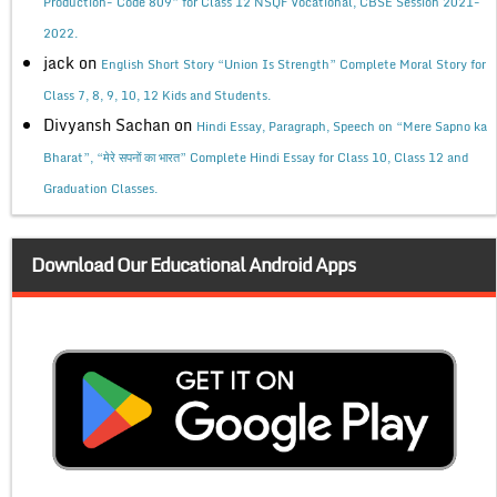
Production- Code 809” for Class 12 NSQF Vocational, CBSE Session 2021-
2022.
jack
on
English Short Story “Union Is Strength” Complete Moral Story for
Class 7, 8, 9, 10, 12 Kids and Students.
Divyansh Sachan
on
Hindi Essay, Paragraph, Speech on “Mere Sapno ka
Bharat”, “मेरे सपनों का भारत” Complete Hindi Essay for Class 10, Class 12 and
Graduation Classes.
Download Our Educational Android Apps