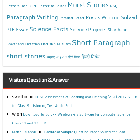
Moral Stories
Letters
Job Guru
Letter to Editor
NSQF
Paragraph Writing
Precis Writing Solved
Personal Letter
Science Facts
Science Projects
PTE Essay
Shorthand
Short Paragraph
Shorthand Dictation English 5 Minutes
short stories
कहावत
हिन्दी निबंध
अनुछेद
हिंदी निबंध
Visitors Question & Answer
swetha
on
CBSE Assessment of Speaking and Listening (ASL) 2017-2018
for Class 9, Listening Test Audio Script
w
on
Download Turbo C++ Windows 4.5 Software for Computer Science
Class 11 and 12 , CBSE
on
Mannu Mannu
Download Sample Question Paper Solved of “Food