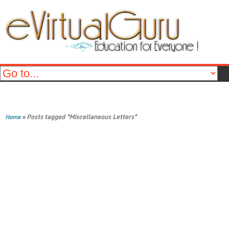
»
Posts tagged "Miscellaneous Letters"
Home