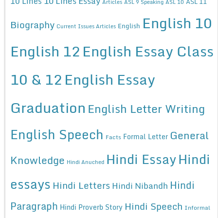
10 Lines Essay
10 Lines
ASL 11
Articles
ASL 9 Speaking
ASL 10
English 10
Biography
English
Current Issues Articles
English 12
English Essay Class
10 & 12
English Essay
Graduation
English Letter Writing
English Speech
General
Formal Letter
Facts
Hindi Essay
Hindi
Knowledge
Hindi Anuched
essays
Hindi
Hindi Letters
Hindi Nibandh
Paragraph
Hindi Speech
Hindi Proverb Story
Informal