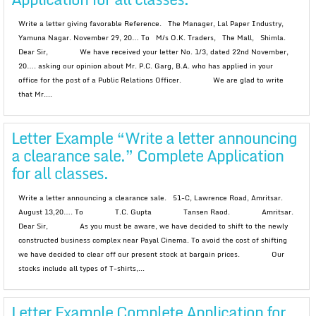
Write a letter giving favorable Reference. The Manager, Lal Paper Industry,
Yamuna Nagar. November 29, 20… To M/s O.K. Traders, The Mall, Shimla.
Dear Sir, We have received your letter No. 1/3, dated 22nd November,
20…. asking our opinion about Mr. P.C. Garg, B.A. who has applied in your
office for the post of a Public Relations Officer. We are glad to write
that Mr....
Letter Example “Write a letter announcing
a clearance sale.” Complete Application
for all classes.
Write a letter announcing a clearance sale. 51-C, Lawrence Road, Amritsar.
August 13,20…. To T.C. Gupta Tansen Raod. Amritsar.
Dear Sir, As you must be aware, we have decided to shift to the newly
constructed business complex near Payal Cinema. To avoid the cost of shifting
we have decided to clear off our present stock at bargain prices. Our
stocks include all types of T-shirts,...
Letter Example Complete Application for