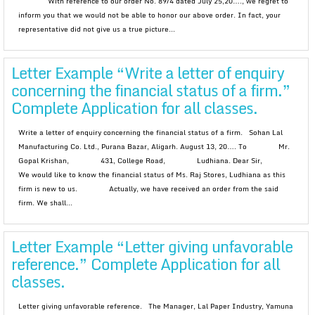
With reference to our order No. 89/4 dated July 25,20…., we regret to
inform you that we would not be able to honor our above order. In fact, your
representative did not give us a true picture...
Letter Example “Write a letter of enquiry
concerning the financial status of a firm.”
Complete Application for all classes.
Write a letter of enquiry concerning the financial status of a firm. Sohan Lal
Manufacturing Co. Ltd., Purana Bazar, Aligarh. August 13, 20…. To Mr.
Gopal Krishan, 431, College Road, Ludhiana. Dear Sir,
We would like to know the financial status of Ms. Raj Stores, Ludhiana as this
firm is new to us. Actually, we have received an order from the said
firm. We shall...
Letter Example “Letter giving unfavorable
reference.” Complete Application for all
classes.
Letter giving unfavorable reference. The Manager, Lal Paper Industry, Yamuna