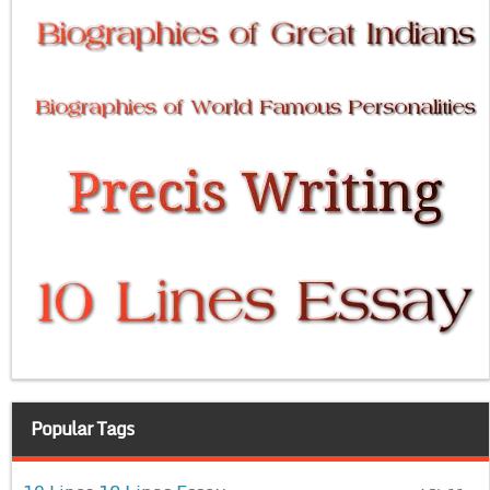
Popular Tags