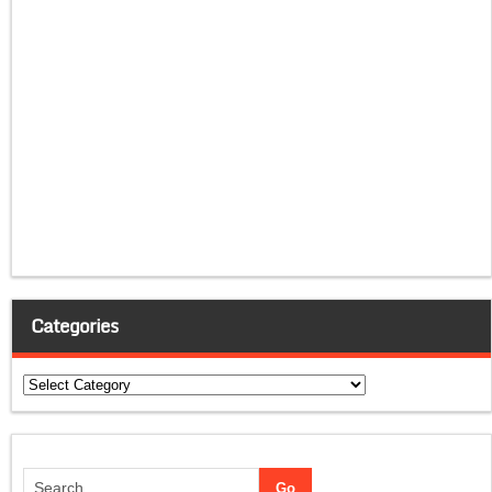
Categories
Categories