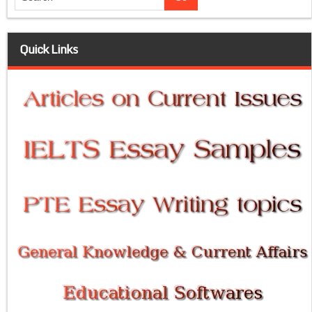
Quick Links