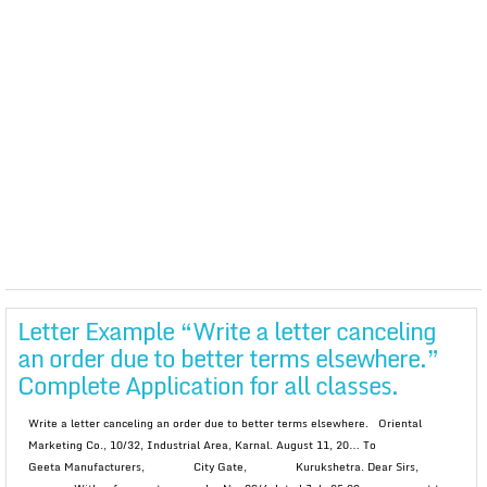
Letter Example “Write a letter canceling
an order due to better terms elsewhere.”
Complete Application for all classes.
Write a letter canceling an order due to better terms elsewhere. Oriental
Marketing Co., 10/32, Industrial Area, Karnal. August 11, 20… To
Geeta Manufacturers, City Gate, Kurukshetra. Dear Sirs,