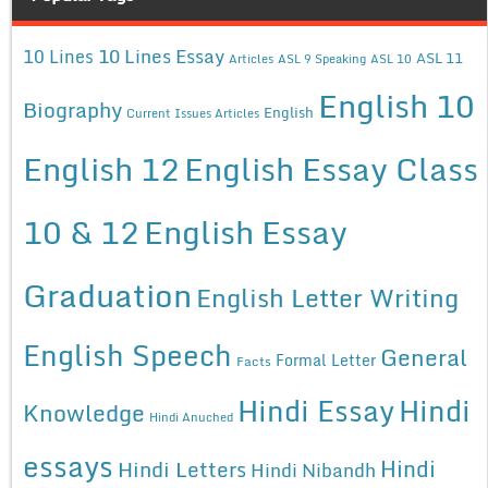
10 Lines Essay
10 Lines
ASL 11
Articles
ASL 9 Speaking
ASL 10
English 10
Biography
English
Current Issues Articles
English 12
English Essay Class
10 & 12
English Essay
Graduation
English Letter Writing
English Speech
General
Formal Letter
Facts
Hindi Essay
Hindi
Knowledge
Hindi Anuched
essays
Hindi
Hindi Letters
Hindi Nibandh