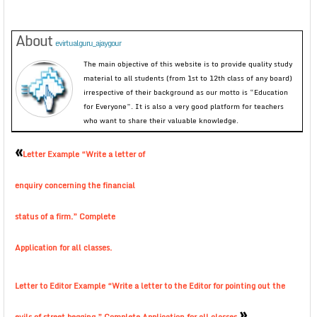
About
evirtualguru_ajaygour
The main objective of this website is to provide quality study
material to all students (from 1st to 12th class of any board)
irrespective of their background as our motto is “Education
for Everyone”. It is also a very good platform for teachers
who want to share their valuable knowledge.
«
Letter Example “Write a letter of
enquiry concerning the financial
status of a firm.” Complete
Application for all classes.
Letter to Editor Example “Write a letter to the Editor for pointing out the
»