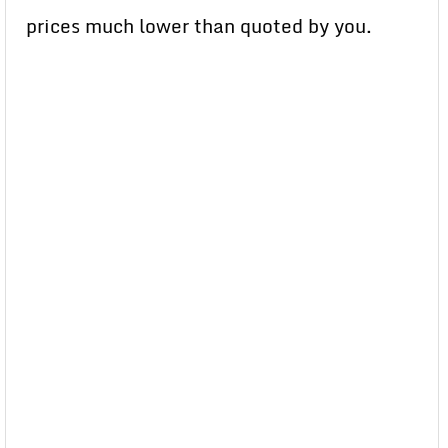
prices much lower than quoted by you.