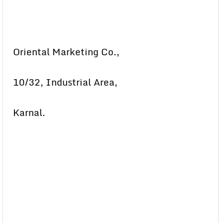
Oriental Marketing Co.,
10/32, Industrial Area,
Karnal.