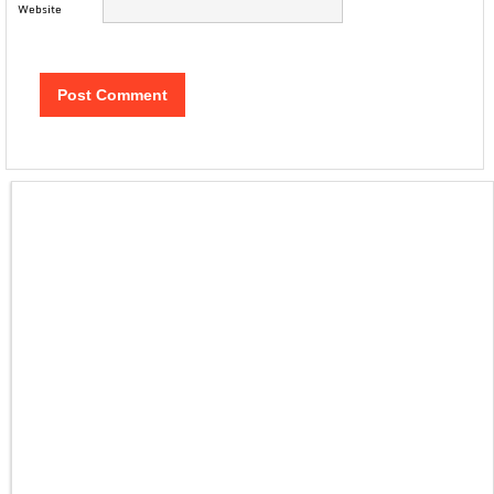
Website