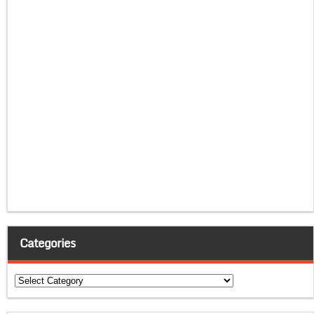
Categories
Categories