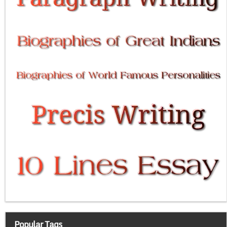
Popular Tags