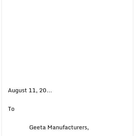
August 11, 20…
To
Geeta Manufacturers,