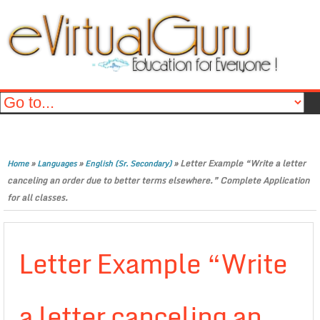
»
»
»
Letter Example “Write a letter
Home
Languages
English (Sr. Secondary)
canceling an order due to better terms elsewhere.” Complete Application
for all classes.
Letter Example “Write
a letter canceling an