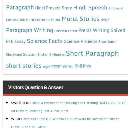
Paragraph
Hindi Speech
Hindi Proverb Story
Informal
Moral Stories
Letters
Job Guru
Letter to Editor
NSQF
Paragraph Writing
Precis Writing Solved
Personal Letter
Science Facts
Science Projects
PTE Essay
Shorthand
Short Paragraph
Shorthand Dictation English 5 Minutes
short stories
कहावत
हिन्दी निबंध
अनुछेद
हिंदी निबंध
Visitors Question & Answer
swetha
on
CBSE Assessment of Speaking and Listening (ASL) 2017-2018
for Class 9, Listening Test Audio Script
w
on
Download Turbo C++ Windows 4.5 Software for Computer Science
Class 11 and 12 , CBSE