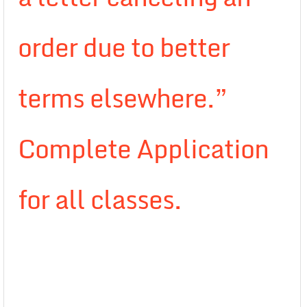
order due to better
terms elsewhere.”
Complete Application
for all classes.