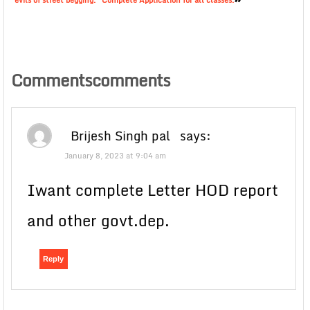
evils of street begging.” Complete Application for all classes.
Commentscomments
Brijesh Singh pal
says:
January 8, 2023 at 9:04 am
Iwant complete Letter HOD report
and other govt.dep.
Reply