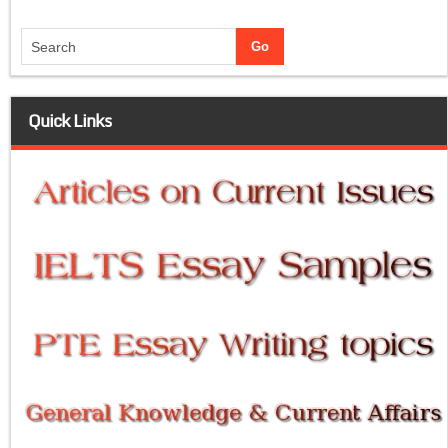
Quick Links