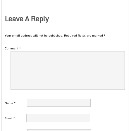
Leave A Reply
Your email address will not be published.
Required fields are marked
*
Comment
*
Name
*
Email
*