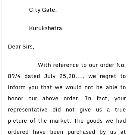
City Gate,
Kurukshetra.
Dear Sirs,
With reference to our order No.
89/4 dated July 25,20…., we regret to
inform you that we would not be able to
honor our above order. In fact, your
representative did not give us a true
picture of the market. The goods we had
ordered have been purchased by us at