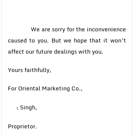
We are sorry for the inconvenience
caused to you. But we hope that it won’t
affect our future dealings with you.
Yours faithfully,
For Oriental Marketing Co.,
Singh,
Proprietor.