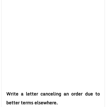
Write a letter canceling an order due to
better terms elsewhere.