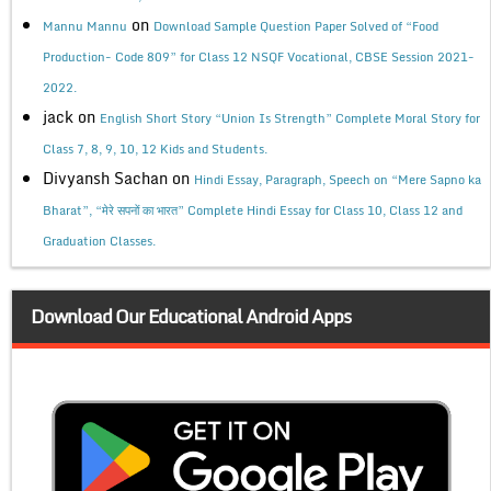
on
Mannu Mannu
Download Sample Question Paper Solved of “Food
Production- Code 809” for Class 12 NSQF Vocational, CBSE Session 2021-
2022.
jack
on
English Short Story “Union Is Strength” Complete Moral Story for
Class 7, 8, 9, 10, 12 Kids and Students.
Divyansh Sachan
on
Hindi Essay, Paragraph, Speech on “Mere Sapno ka
Bharat”, “मेरे सपनों का भारत” Complete Hindi Essay for Class 10, Class 12 and
Graduation Classes.
Download Our Educational Android Apps