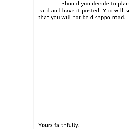
Should you decide to place an o
card and have it posted. You will 
that you will not be disappointed.
Yours faithfully,