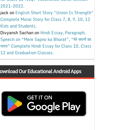
2021-2022.
jack
on
English Short Story “Union Is Strength”
Complete Moral Story for Class 7, 8, 9, 10, 12
Kids and Students.
Divyansh Sachan
on
Hindi Essay, Paragraph,
Speech on “Mere Sapno ka Bharat”, “मेरे सपनों का
भारत” Complete Hindi Essay for Class 10, Class
12 and Graduation Classes.
ownload Our Educational Android Apps