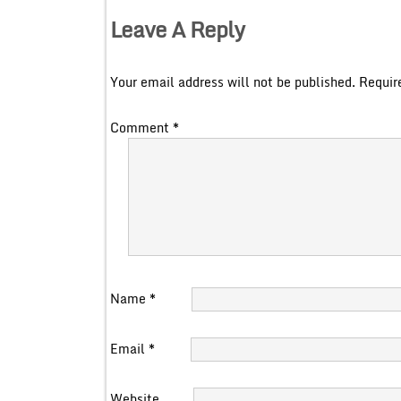
Leave A Reply
Your email address will not be published.
Requir
Comment
*
Name
*
Email
*
Website