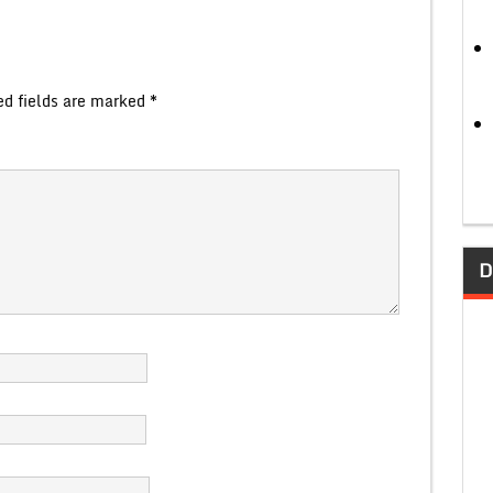
ed fields are marked
*
D