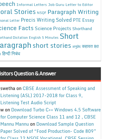
peech
Informal Letters
Job Guru
Letter to Editor
oral Stories
Paragraph Writing
NSQF
Precis Writing Solved
PTE Essay
sonal Letter
cience Facts
Science Projects
Shorthand
Short
rthand Dictation English 5 Minutes
aragraph
short stories
कहावत
अनुछेद
हिंदी
हिन्दी निबंध
ध
isitors Question & Answer
swetha
on
CBSE Assessment of Speaking and
Listening (ASL) 2017-2018 for Class 9,
Listening Test Audio Script
w
on
Download Turbo C++ Windows 4.5 Software
for Computer Science Class 11 and 12 , CBSE
Mannu Mannu
on
Download Sample Question
Paper Solved of “Food Production- Code 809”
for Class 12 NSQF Vocational, CBSE Session