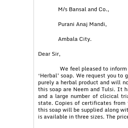
M/s Bansal and Co.,
Purani Anaj Mandi,
Ambala City.
Dear Sir,
We feel pleased to inform you
‘Herbal’ soap. We request you to gi
purely a herbal product and will n
this soap are Neem and Tulsi. It 
and a large number of clicical tri
state. Copies of certificates from 
this soap will be supplied along wi
is available in three sizes. The pri