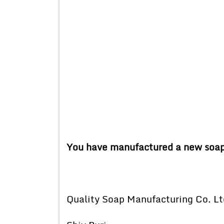
You have manufactured a new soap. D
Quality Soap Manufacturing Co. Lt