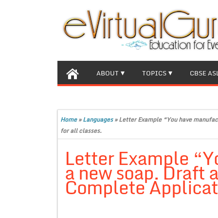
ABOUT
TOPICS
CBSE AS
Home
»
Languages
»
Letter Example “You have manufactu
for all classes.
Letter Example “Y
a new soap. Draft a 
Complete Applicatio