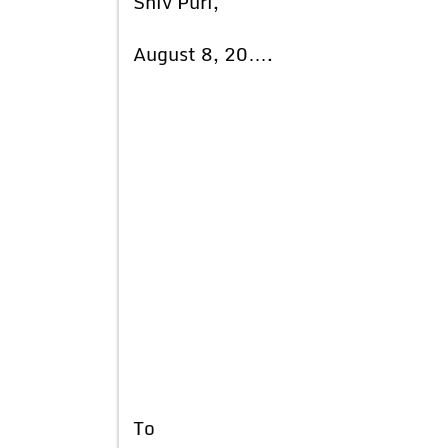
Shiv Puri,
August 8, 20….
To