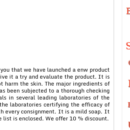
 that we have launched a enw product
ve it a try and evaluate the product. It is
ot harm the skin. The major ingredients of
has been subjected to a thorough checking
als in several leading laboratories of the
the laboratories certifying the efficacy of
th every consignment. It is a mild soap. It
ce list is enclosed. We offer 10 % discount.