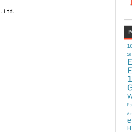
. Ltd.
P
10
10
E
E
G
W
Fo
An
e
H