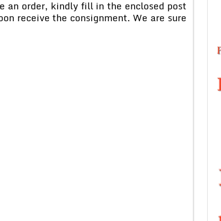
rder, kindly fill in the enclosed post
soon receive the consignment. We are sure