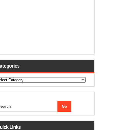
ategories
tegories
uick Links