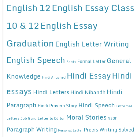
English 12
English Essay Class
10 & 12
English Essay
Graduation
English Letter Writing
English Speech
General
Formal Letter
Facts
Hindi Essay
Hindi
Knowledge
Hindi Anuched
essays
Hindi
Hindi Letters
Hindi Nibandh
Paragraph
Hindi Speech
Hindi Proverb Story
Informal
Moral Stories
Letters
Job Guru
Letter to Editor
NSQF
Paragraph Writing
Precis Writing Solved
Personal Letter