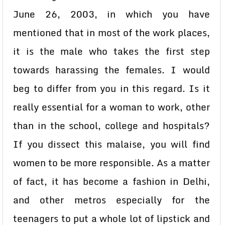
June 26, 2003, in which you have
mentioned that in most of the work places,
it is the male who takes the first step
towards harassing the females. I would
beg to differ from you in this regard. Is it
really essential for a woman to work, other
than in the school, college and hospitals?
If you dissect this malaise, you will find
women to be more responsible. As a matter
of fact, it has become a fashion in Delhi,
and other metros especially for the
teenagers to put a whole lot of lipstick and