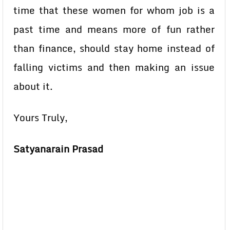
time that these women for whom job is a
past time and means more of fun rather
than finance, should stay home instead of
falling victims and then making an issue
about it.
Yours Truly,
Satyanarain Prasad