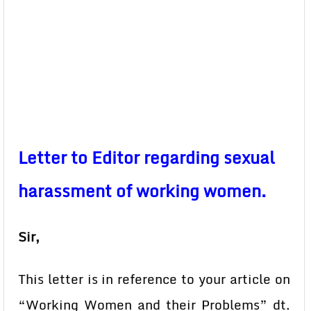
Letter to Editor regarding sexual
harassment of working women.
Sir,
This letter is in reference to your article on
“Working Women and their Problems” dt.