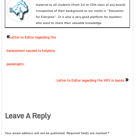
material to all students (from 1st to 12th class of any board)
irrespective of their background as our motto is “Education
for Everyone”. It is also a very good platform for teachers
who want to share their valuable knowledge.
«
Letter to Editor regarding the
harassment caused to helpless
passengers.
»
Letter to Editor regarding the VRS in banks.
Leave A Reply
Your email address will not be published.
Required fields are marked
*