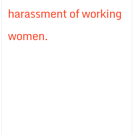
harassment of working
women.