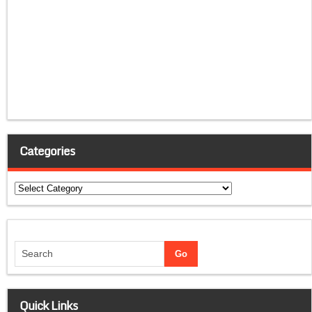
Categories
Categories
Quick Links