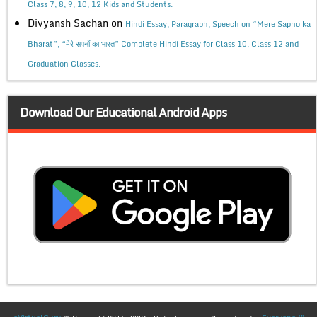
Class 7, 8, 9, 10, 12 Kids and Students.
Divyansh Sachan
on
Hindi Essay, Paragraph, Speech on “Mere Sapno ka
Bharat”, “मेरे सपनों का भारत” Complete Hindi Essay for Class 10, Class 12 and
Graduation Classes.
Download Our Educational Android Apps