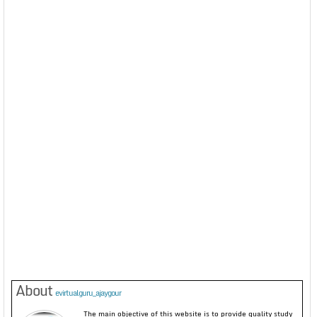
About
evirtualguru_ajaygour
The main objective of this website is to provide quality study