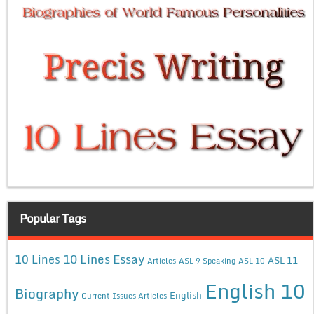
Popular Tags
10 Lines Essay
10 Lines
ASL 11
Articles
ASL 9 Speaking
ASL 10
English 10
Biography
English
Current Issues Articles