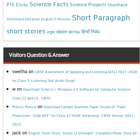
Science Facts
Science Projects
PTE Essay
Shorthand
Short Paragraph
Shorthand Dictation English 5 Minutes
short stories
कहावत
हिन्दी निबंध
अनुछेद
हिंदी निबंध
Visitors Question & Answer
swetha
on
CBSE Assessment of Speaking and Listening (ASL) 2017-2018
for Class 9, Listening Test Audio Script
w
on
Download Turbo C++ Windows 4.5 Software for Computer Science
Class 11 and 12 , CBSE
on
Mannu Mannu
Download Sample Question Paper Solved of “Food
Production- Code 809” for Class 12 NSQF Vocational, CBSE Session 2021-
2022.
jack
on
English Short Story “Union Is Strength” Complete Moral Story for