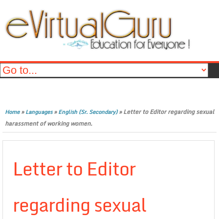
»
»
»
Letter to Editor regarding sexual
Home
Languages
English (Sr. Secondary)
harassment of working women.
Letter to Editor
regarding sexual