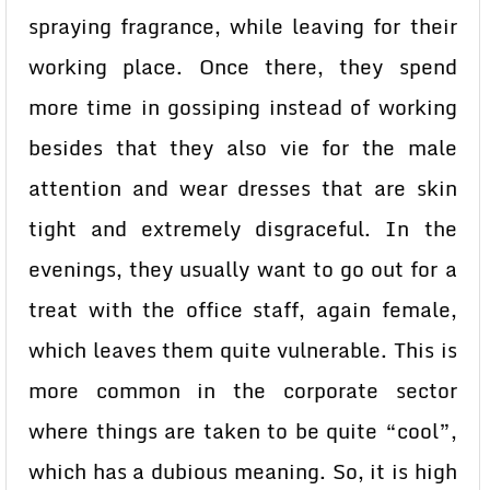
spraying fragrance, while leaving for their
working place. Once there, they spend
more time in gossiping instead of working
besides that they also vie for the male
attention and wear dresses that are skin
tight and extremely disgraceful. In the
evenings, they usually want to go out for a
treat with the office staff, again female,
which leaves them quite vulnerable. This is
more common in the corporate sector
where things are taken to be quite “cool”,
which has a dubious meaning. So, it is high