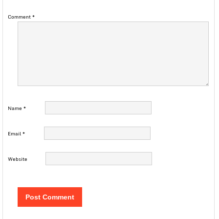
Comment
*
Name
*
Email
*
Website