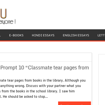
L
E-BOOKS
HINDI ESSAYS
ENGLISH ESSAYS
LET
9 Prompt 10 “Classmate tear pages from
te tear pages from books in the library. Although you
 anything wrong. Discuss with your partner what you
 from the books in the school library. I saw him
t. He should be asked to stop...