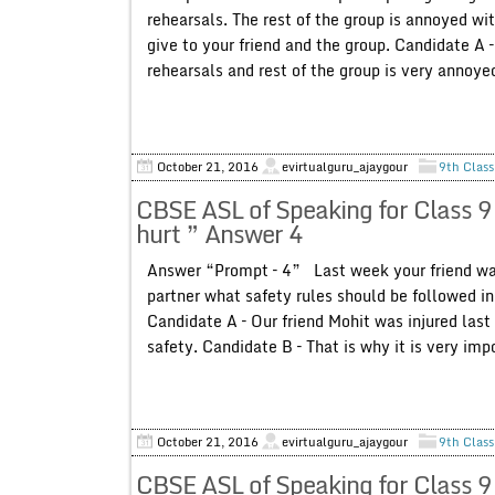
rehearsals. The rest of the group is annoyed wi
give to your friend and the group. Candidate A 
rehearsals and rest of the group is very annoyed
October 21, 2016
evirtualguru_ajaygour
9th Class
CBSE ASL of Speaking for Class 9
hurt ” Answer 4
Answer “Prompt – 4” Last week your friend was
partner what safety rules should be followed 
Candidate A – Our friend Mohit was injured las
safety. Candidate B – That is why it is very im
October 21, 2016
evirtualguru_ajaygour
9th Class
CBSE ASL of Speaking for Class 9