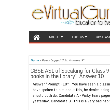
ABOUT
TOPICS
CBSE AS
Home
»
Posts tagged "ASL Answers 9"
CBSE ASL of Speaking for Class 
books in the library” Answer 10
Answer “Prompt – 10” You have seen a classma
have spoken to him about this, he denies doing
should both do. Candidate A – Vicky tears pages
yesterday. Candidate B – this is a very bad habi