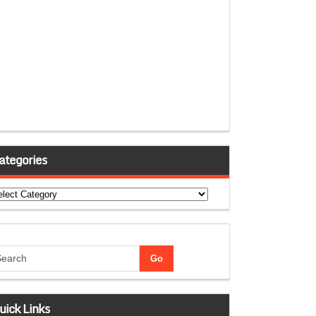
ategories
tegories
uick Links