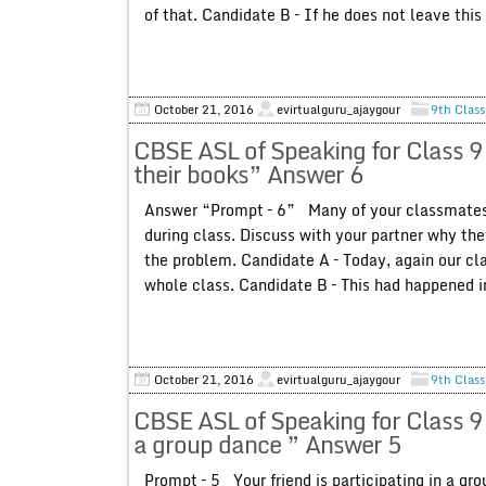
of that. Candidate B – If he does not leave this 
October 21, 2016
evirtualguru_ajaygour
9th Class
CBSE ASL of Speaking for Class 9
their books” Answer 6
Answer “Prompt – 6” Many of your classmates d
during class. Discuss with your partner why th
the problem. Candidate A – Today, again our cla
whole class. Candidate B – This had happened in 
October 21, 2016
evirtualguru_ajaygour
9th Class
CBSE ASL of Speaking for Class 9 P
a group dance ” Answer 5
Prompt – 5 Your friend is participating in a g