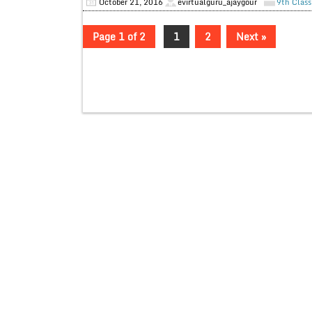
October 21, 2016
evirtualguru_ajaygour
9th Class
Page 1 of 2
1
2
Next »