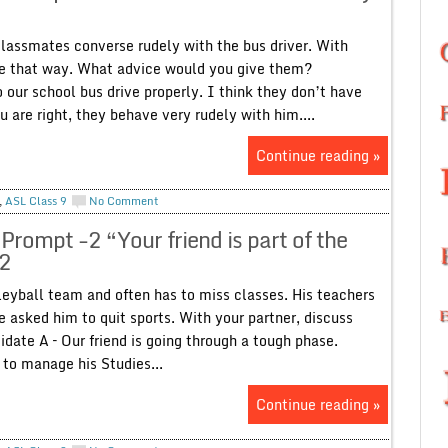
lassmates converse rudely with the bus driver. With
ve that way. What advice would you give them?
o our school bus drive properly. I think they don’t have
 are right, they behave very rudely with him....
Continue reading »
,
ASL Class 9
No Comment
Prompt -2 “Your friend is part of the
-2
olleyball team and often has to miss classes. His teachers
 asked him to quit sports. With your partner, discuss
date A – Our friend is going through a tough phase.
t to manage his Studies...
Continue reading »