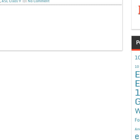
,
ASL Class 9
No Comment
P
10
10
E
E
G
W
Fo
An
e