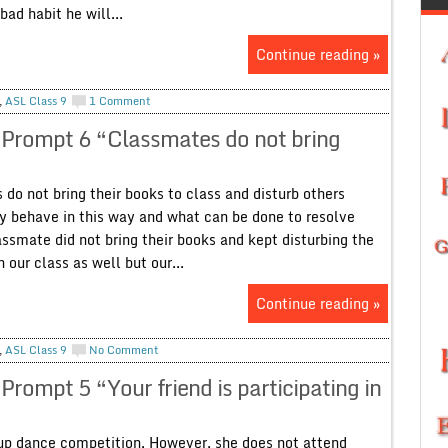
bad habit he will...
Continue reading »
,
ASL Class 9
1 Comment
 Prompt 6 “Classmates do not bring
o not bring their books to class and disturb others
ey behave in this way and what can be done to resolve
ssmate did not bring their books and kept disturbing the
our class as well but our...
Continue reading »
,
ASL Class 9
No Comment
rompt 5 “Your friend is participating in
roup dance competition. However, she does not attend