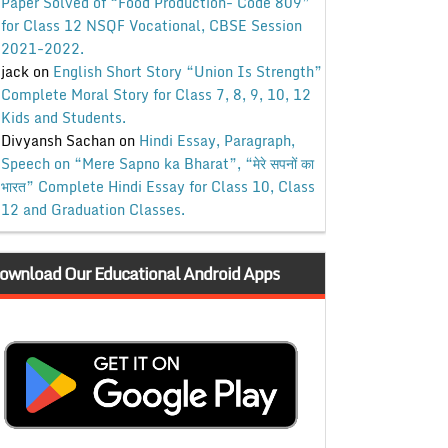
Paper Solved of “Food Production- Code 809”
for Class 12 NSQF Vocational, CBSE Session
2021-2022.
jack
on
English Short Story “Union Is Strength”
Complete Moral Story for Class 7, 8, 9, 10, 12
Kids and Students.
Divyansh Sachan
on
Hindi Essay, Paragraph,
Speech on “Mere Sapno ka Bharat”, “मेरे सपनों का
भारत” Complete Hindi Essay for Class 10, Class
12 and Graduation Classes.
ownload Our Educational Android Apps