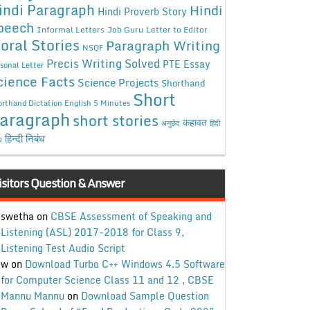
indi Paragraph
Hindi
Hindi Proverb Story
peech
Informal Letters
Job Guru
Letter to Editor
oral Stories
Paragraph Writing
NSQF
Precis Writing Solved
PTE Essay
sonal Letter
cience Facts
Science Projects
Shorthand
Short
rthand Dictation English 5 Minutes
aragraph
short stories
कहावत
अनुछेद
हिंदी
हिन्दी निबंध
ध
isitors Question & Answer
swetha
on
CBSE Assessment of Speaking and
Listening (ASL) 2017-2018 for Class 9,
Listening Test Audio Script
w
on
Download Turbo C++ Windows 4.5 Software
for Computer Science Class 11 and 12 , CBSE
Mannu Mannu
on
Download Sample Question