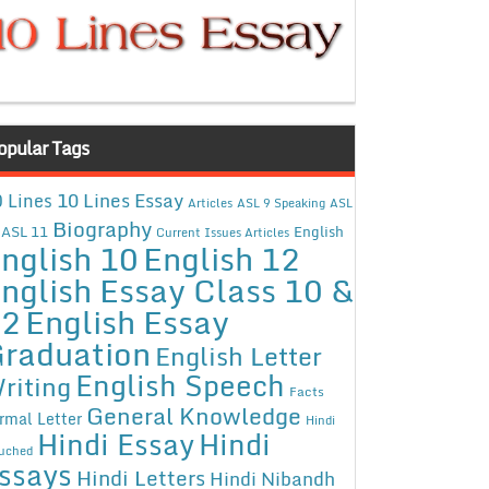
opular Tags
10 Lines Essay
 Lines
Articles
ASL 9 Speaking
ASL
Biography
ASL 11
English
Current Issues Articles
nglish 10
English 12
nglish Essay Class 10 &
12
English Essay
raduation
English Letter
English Speech
riting
Facts
General Knowledge
rmal Letter
Hindi
Hindi Essay
Hindi
uched
ssays
Hindi Letters
Hindi Nibandh