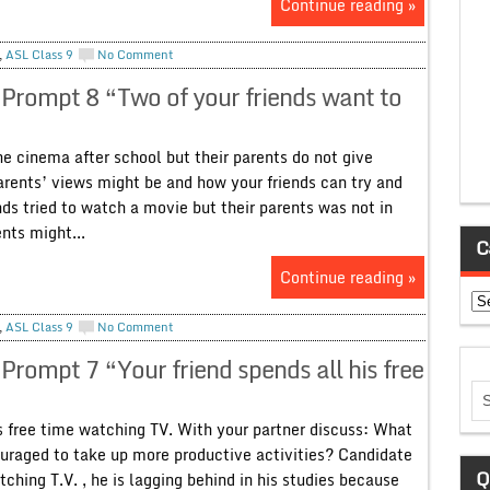
Continue reading »
,
ASL Class 9
No Comment
 Prompt 8 “Two of your friends want to
e cinema after school but their parents do not give
arents’ views might be and how your friends can try and
ds tried to watch a movie but their parents was not in
nts might...
C
Continue reading »
Ca
,
ASL Class 9
No Comment
Prompt 7 “Your friend spends all his free
 free time watching TV. With your partner discuss: What
uraged to take up more productive activities? Candidate
Q
tching T.V. , he is lagging behind in his studies because