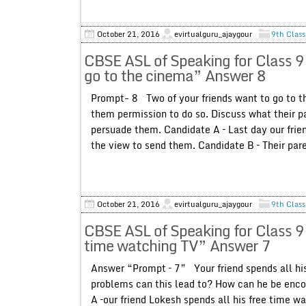
October 21, 2016
evirtualguru_ajaygour
9th Class
CBSE ASL of Speaking for Class 9
go to the cinema” Answer 8
Prompt- 8 Two of your friends want to go to th
them permission to do so. Discuss what their p
persuade them. Candidate A – Last day our frien
the view to send them. Candidate B – Their pare
October 21, 2016
evirtualguru_ajaygour
9th Class
CBSE ASL of Speaking for Class 9 
time watching TV” Answer 7
Answer “Prompt – 7” Your friend spends all his
problems can this lead to? How can he be enco
A –our friend Lokesh spends all his free time wa