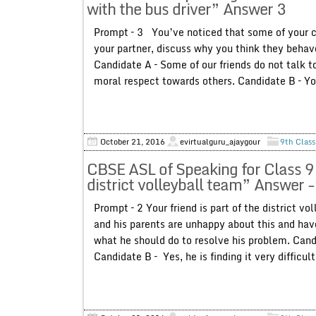
with the bus driver” Answer 3
Prompt – 3 You’ve noticed that some of your c
your partner, discuss why you think they beha
Candidate A – Some of our friends do not talk t
moral respect towards others. Candidate B – You
October 21, 2016
evirtualguru_ajaygour
9th Class
CBSE ASL of Speaking for Class 9 
district volleyball team” Answer 
Prompt – 2 Your friend is part of the district v
and his parents are unhappy about this and have
what he should do to resolve his problem. Candi
Candidate B – Yes, he is finding it very difficul