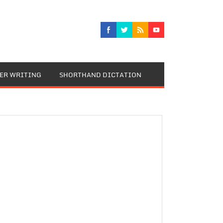
TER WRITING
SHORTHAND DICTATION