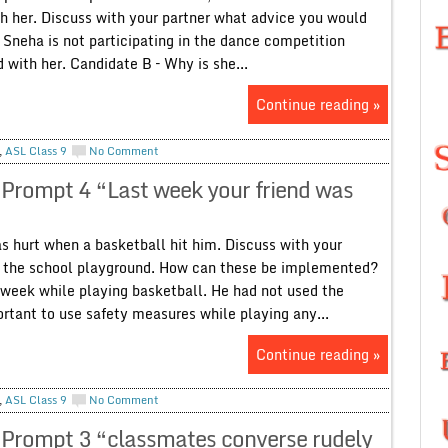
th her. Discuss with your partner what advice you would
– Sneha is not participating in the dance competition
 with her. Candidate B – Why is she...
Continue reading »
,
ASL Class 9
No Comment
 Prompt 4 “Last week your friend was
 hurt when a basketball hit him. Discuss with your
in the school playground. How can these be implemented?
t week while playing basketball. He had not used the
portant to use safety measures while playing any...
Continue reading »
,
ASL Class 9
No Comment
 Prompt 3 “classmates converse rudely