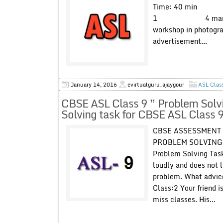
Time: 40 min Max
1 4 marks You wil
workshop in photogra
advertisement...
January 14, 2016
evirtualguru_ajaygour
ASL Clas
CBSE ASL Class 9 ” Problem Solv
Solving task for CBSE ASL Class 9
CBSE ASSESSMENT 
PROBLEM SOLVING T
Problem Solving Task
loudly and does not l
problem. What advic
Class:2 Your friend i
miss classes. His...