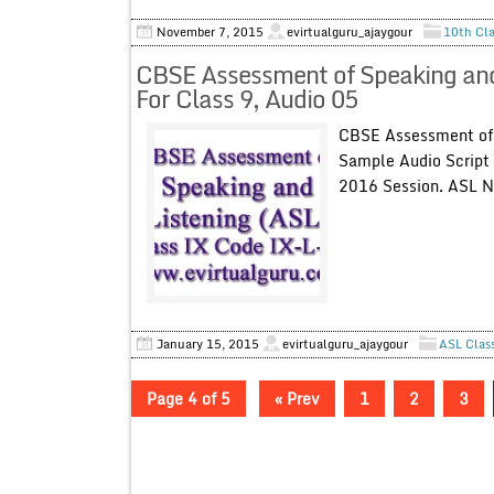
November 7, 2015
evirtualguru_ajaygour
10th Cla
CBSE Assessment of Speaking and
For Class 9, Audio 05
CBSE Assessment of 
Sample Audio Script 
2016 Session. ASL N
.
January 15, 2015
evirtualguru_ajaygour
ASL Clas
Page 4 of 5
« Prev
1
2
3