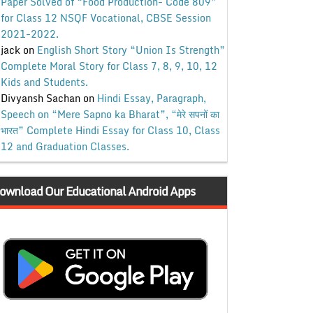
Paper Solved of “Food Production- Code 809”
for Class 12 NSQF Vocational, CBSE Session
2021-2022.
jack
on
English Short Story “Union Is Strength”
Complete Moral Story for Class 7, 8, 9, 10, 12
Kids and Students.
Divyansh Sachan
on
Hindi Essay, Paragraph,
Speech on “Mere Sapno ka Bharat”, “मेरे सपनों का
भारत” Complete Hindi Essay for Class 10, Class
12 and Graduation Classes.
ownload Our Educational Android Apps