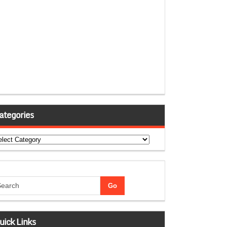
ategories
tegories
uick Links