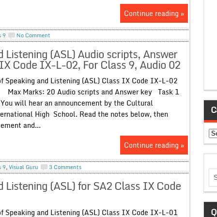
Continue reading »
s 9
No Comment
Listening (ASL) Audio scripts, Answer
IX Code IX-L-02, For Class 9, Audio 02
Speaking and Listening (ASL) Class IX Code IX-L-02
 Marks: 20 Audio scripts and Answer key Task 1
 hear an announcement by the Cultural
C
ernational High School. Read the notes below, then
cement and...
Ca
Continue reading »
s 9
,
Visual Guru
3 Comments
Listening (ASL) for SA2 Class IX Code
Q
Speaking and Listening (ASL) Class IX Code IX-L-01