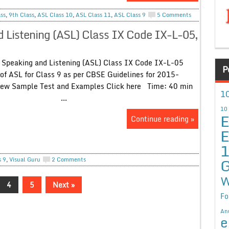
ss
,
9th Class
,
ASL Class 10
,
ASL Class 11
,
ASL Class 9
5 Comments
 Listening (ASL) Class IX Code IX-L-05,
Speaking and Listening (ASL) Class IX Code IX-L-05
P
of ASL for Class 9 as per CBSE Guidelines for 2015-
ew Sample Test and Examples Click here Time: 40 min
10
..
10
E
Continue reading »
E
G
s 9
,
Visual Guru
2 Comments
W
4
5
Next »
Fo
An
e