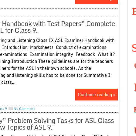
 Handbook with Test Papers” Complete
 for Class 9.
ing and Listening Class IX ASL Examiner Handbook with
s Introduction Marksheets Conduct of examinations
 examinations Examination integrity Feedback What if?
ning Introduction These guidelines are for the teachers
ners for the ASL in their own schools. As the
ng and listening skills has to be done for Summative I
class...
Continue reading »
ass 9
No Comment
” Problem Solving Tasks for ASL Class
w Topics of ASL 9.