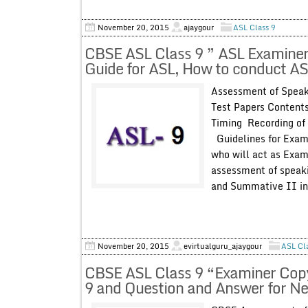
November 20, 2015
ajaygour
ASL Class 9
CBSE ASL Class 9 ” ASL Examiner
Guide for ASL, How to conduct ASL
Assessment of Speak
Test Papers Content
Timing Recording of
Guidelines for Exami
who will act as Exami
assessment of speaki
and Summative II in 
November 20, 2015
evirtualguru_ajaygour
ASL Cl
CBSE ASL Class 9 “Examiner Copy
9 and Question and Answer for Ne