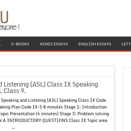
L
E-BOOKS
HINDI ESSAYS
ENGLISH ESSAYS
LET
Listening (ASL) Class IX Speaking
 Class 9.
Speaking and Listening (ASL) Speaking Class IX Code
ing Plan Code IX-S 8 minutes Stage 1: Introduction
Topic Presentation (4 minutes) Stage 3: Problem solving
ON A INTRODUCTORY QUESTIONS Class IX Topic area
.