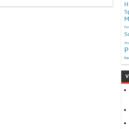
H
S
M
Per
S
Sho
P
निबं
V