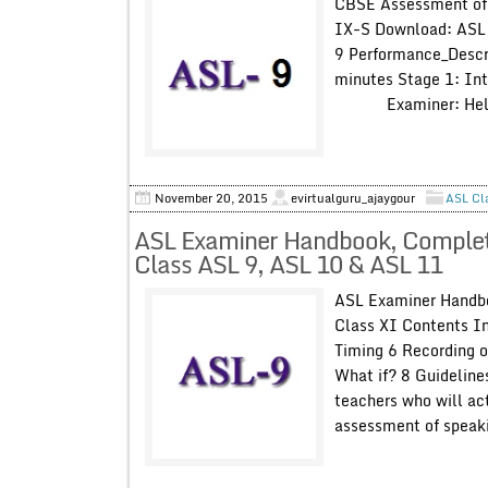
CBSE Assessment of 
IX-S Download: ASL 
9 Performance_Descr
minutes Stage 1: In
Examiner: Hell
November 20, 2015
evirtualguru_ajaygour
ASL Cl
ASL Examiner Handbook, Complete 
Class ASL 9, ASL 10 & ASL 11
ASL Examiner Handbo
Class XI Contents I
Timing 6 Recording o
What if? 8 Guidelines
teachers who will act
assessment of speakin