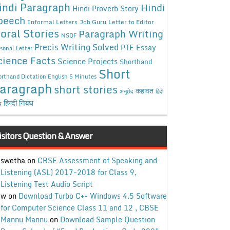
indi Paragraph
Hindi
Hindi Proverb Story
peech
Informal Letters
Job Guru
Letter to Editor
oral Stories
Paragraph Writing
NSQF
Precis Writing Solved
PTE Essay
sonal Letter
cience Facts
Science Projects
Shorthand
Short
rthand Dictation English 5 Minutes
aragraph
short stories
कहावत
अनुछेद
हिंदी
हिन्दी निबंध
ध
isitors Question & Answer
swetha
on
CBSE Assessment of Speaking and
Listening (ASL) 2017-2018 for Class 9,
Listening Test Audio Script
w
on
Download Turbo C++ Windows 4.5 Software
for Computer Science Class 11 and 12 , CBSE
Mannu Mannu
on
Download Sample Question