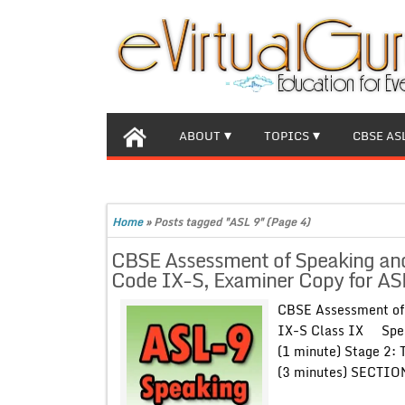
ABOUT
TOPICS
CBSE AS
Home
»
Posts tagged "ASL 9"
(Page 4)
CBSE Assessment of Speaking and 
Code IX-S, Examiner Copy for ASL
CBSE Assessment of 
IX-S Class IX Speak
(1 minute) Stage 2: 
(3 minutes) SECTI
..