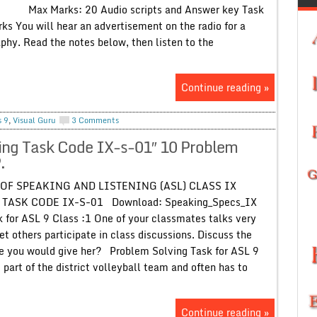
 Marks: 20 Audio scripts and Answer key Task
l hear an advertisement on the radio for a
phy. Read the notes below, then listen to the
Continue reading »
s 9
,
Visual Guru
3 Comments
ing Task Code IX-s-01″ 10 Problem
.
OF SPEAKING AND LISTENING (ASL) CLASS IX
ASK CODE IX-S-01 Download: Speaking_Specs_IX
 for ASL 9 Class :1 One of your classmates talks very
et others participate in class discussions. Discuss the
e you would give her? Problem Solving Task for ASL 9
s part of the district volleyball team and often has to
Continue reading »