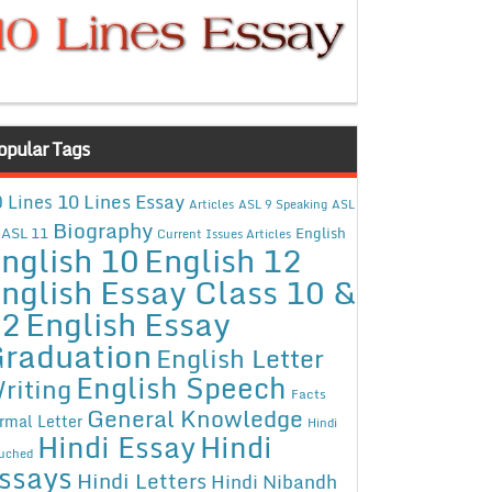
opular Tags
10 Lines Essay
 Lines
Articles
ASL 9 Speaking
ASL
Biography
ASL 11
English
Current Issues Articles
nglish 10
English 12
nglish Essay Class 10 &
12
English Essay
raduation
English Letter
English Speech
riting
Facts
General Knowledge
rmal Letter
Hindi
Hindi Essay
Hindi
uched
ssays
Hindi Letters
Hindi Nibandh