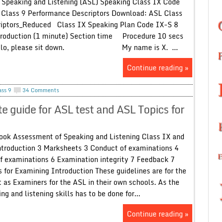
Speaking and Listening (ASL) Speaking Class IX Code
Class 9 Performance Descriptors Download: ASL Class
iptors_Reduced Class IX Speaking Plan Code IX-S 8
troduction (1 minute) Section time Procedure 10 secs
o, please sit down. My name is X. ...
Continue reading »
ass 9
34 Comments
guide for ASL test and ASL Topics for
ok Assessment of Speaking and Listening Class IX and
ntroduction 3 Marksheets 3 Conduct of examinations 4
f examinations 6 Examination integrity 7 Feedback 7
 for Examining Introduction These guidelines are for the
 as Examiners for the ASL in their own schools. As the
g and listening skills has to be done for...
Continue reading »