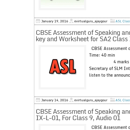
January 19, 2016
evirtualguru_ajaygour
ASL Clas
CBSE Assessment of Speaking and 
key and Worksheet for SA2 Class 
CBSE Assessment of 
Time: 40 min Max
4 marks You will
Secretary of SLM Int
listen to the announ
January 14, 2016
evirtualguru_ajaygour
ASL Clas
CBSE Assessment of Speaking and 
IX-L-01, For Class 9, Audio 01
CBSE Assessment of 