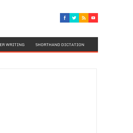
TER WRITING
SHORTHAND DICTATION