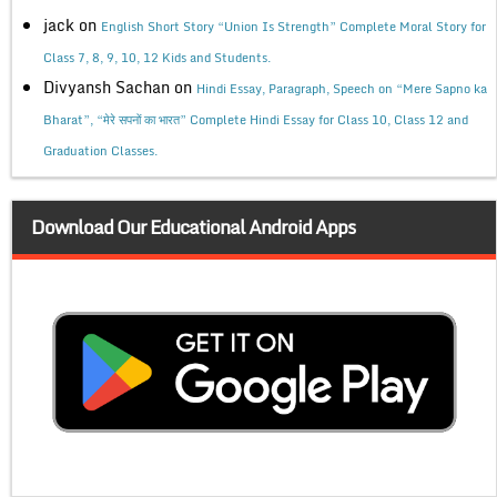
jack
on
English Short Story “Union Is Strength” Complete Moral Story for
Class 7, 8, 9, 10, 12 Kids and Students.
Divyansh Sachan
on
Hindi Essay, Paragraph, Speech on “Mere Sapno ka
Bharat”, “मेरे सपनों का भारत” Complete Hindi Essay for Class 10, Class 12 and
Graduation Classes.
Download Our Educational Android Apps