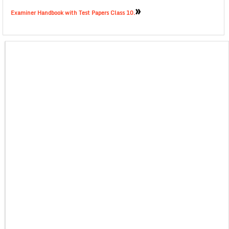
»
Examiner Handbook with Test Papers Class 10.