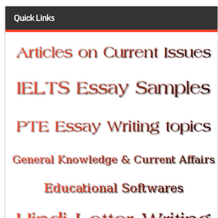
Quick Links