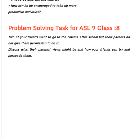
• How can he be encouraged to take up more
productive activities?
Problem Solving Task for ASL 9 Class :8
Two of your friends want to go to the cinema after school but their parents do
not give them permission to do so.
Discuss what their parents’ views might be and how your friends can try and
persuade them.