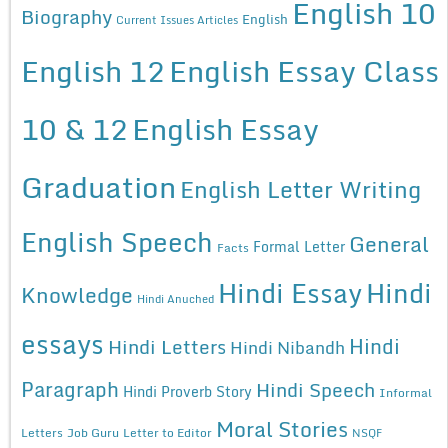
English 10
Biography
English
Current Issues Articles
English 12
English Essay Class
10 & 12
English Essay
Graduation
English Letter Writing
English Speech
General
Formal Letter
Facts
Hindi Essay
Hindi
Knowledge
Hindi Anuched
essays
Hindi
Hindi Letters
Hindi Nibandh
Paragraph
Hindi Speech
Hindi Proverb Story
Informal
Moral Stories
Letters
Job Guru
Letter to Editor
NSQF