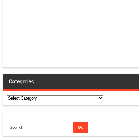
Categories
Categories