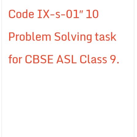
Code IX-s-01″ 10
Problem Solving task
for CBSE ASL Class 9.