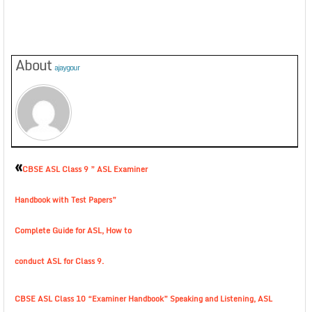
About
ajaygour
«
CBSE ASL Class 9 ” ASL Examiner
Handbook with Test Papers”
Complete Guide for ASL, How to
conduct ASL for Class 9.
CBSE ASL Class 10 “Examiner Handbook” Speaking and Listening, ASL