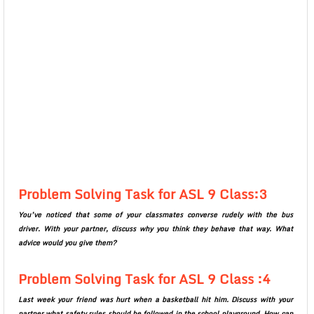
Problem Solving Task for ASL 9 Class:3
You’ve noticed that some of your classmates converse rudely with the bus
driver. With your partner, discuss why you think they behave that way. What
advice would you give them?
Problem Solving Task for ASL 9 Class :4
Last week your friend was hurt when a basketball hit him. Discuss with your
partner what safety rules should be followed in the school playground. How can