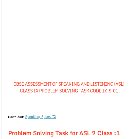
CBSE ASSESSMENT OF SPEAKING AND LISTENING (ASL)
CLASS IX PROBLEM SOLVING TASK CODE IX-S-01
Speaking_Specs_IX
Download:
Problem Solving Task for ASL 9 Class :1