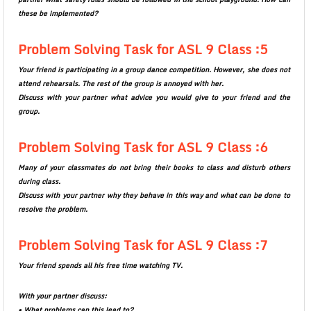
these be implemented?
Problem Solving Task for ASL 9 Class :5
Your friend is participating in a group dance competition. However, she does not
attend rehearsals. The rest of the group is annoyed with her.
Discuss with your partner what advice you would give to your friend and the
group.
Problem Solving Task for ASL 9 Class :6
Many of your classmates do not bring their books to class and disturb others
during class.
Discuss with your partner why they behave in this way and what can be done to
resolve the problem.
Problem Solving Task for ASL 9 Class :7
Your friend spends all his free time watching TV.
With your partner discuss:
• What problems can this lead to?