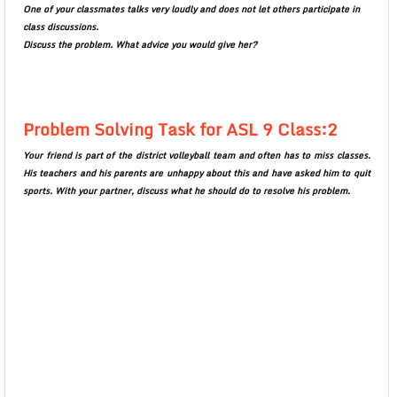
One of your classmates talks very loudly and does not let others participate in
class discussions.
Discuss the problem. What advice you would give her?
Problem Solving Task for ASL 9 Class:2
Your friend is part of the district volleyball team and often has to miss classes.
His teachers and his parents are unhappy about this and have asked him to quit
sports. With your partner, discuss what he should do to resolve his problem.