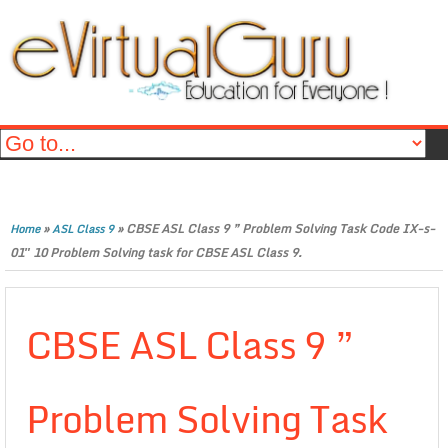
»
»
CBSE ASL Class 9 ” Problem Solving Task Code IX-s-
Home
ASL Class 9
01″ 10 Problem Solving task for CBSE ASL Class 9.
CBSE ASL Class 9 ”
Problem Solving Task