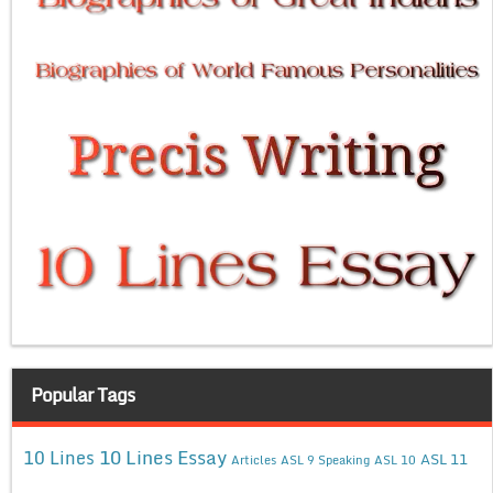
Popular Tags
10 Lines Essay
10 Lines
ASL 11
Articles
ASL 9 Speaking
ASL 10