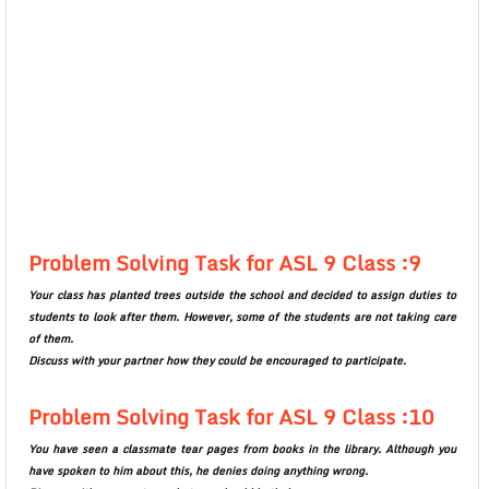
Problem Solving Task for ASL 9 Class :9
Your class has planted trees outside the school and decided to assign duties to
students to look after them. However, some of the students are not taking care
of them.
Discuss with your partner how they could be encouraged to participate.
Problem Solving Task for ASL 9 Class :10
You have seen a classmate tear pages from books in the library. Although you
have spoken to him about this, he denies doing anything wrong.