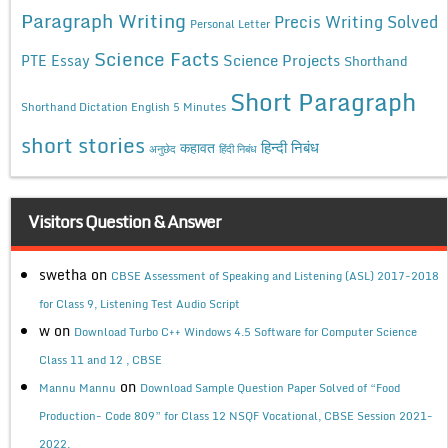
Paragraph Writing
Precis Writing Solved
Personal Letter
Science Facts
Science Projects
PTE Essay
Shorthand
Short Paragraph
Shorthand Dictation English 5 Minutes
short stories
कहावत
हिन्दी निबंध
अनुछेद
हिंदी निबंध
Visitors Question & Answer
swetha
on
CBSE Assessment of Speaking and Listening (ASL) 2017-2018
for Class 9, Listening Test Audio Script
w
on
Download Turbo C++ Windows 4.5 Software for Computer Science
Class 11 and 12 , CBSE
on
Mannu Mannu
Download Sample Question Paper Solved of “Food
Production- Code 809” for Class 12 NSQF Vocational, CBSE Session 2021-
2022.