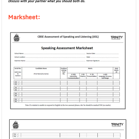
Discuss with your partner what you should both do.
Marksheet: